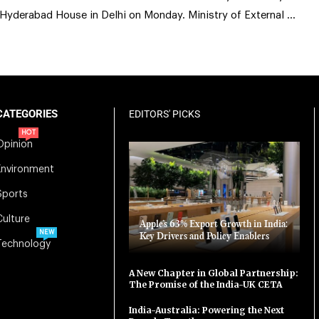
 Hyderabad House in Delhi on Monday. Ministry of External …
CATEGORIES
EDITORS' PICKS
HOT
Opinion
Environment
Sports
Culture
Apple’s 63% Export Growth in India:
NEW
Key Drivers and Policy Enablers
Technology
A New Chapter in Global Partnership:
The Promise of the India-UK CETA
India-Australia: Powering the Next