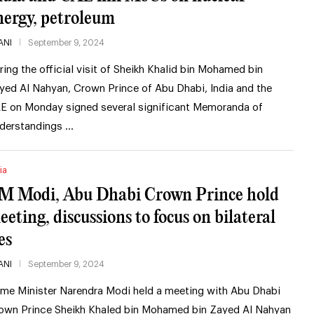
nergy, petroleum
ANI
September 9, 2024
ring the official visit of Sheikh Khalid bin Mohamed bin
yed Al Nahyan, Crown Prince of Abu Dhabi, India and the
E on Monday signed several significant Memoranda of
derstandings …
ia
M Modi, Abu Dhabi Crown Prince hold
eeting, discussions to focus on bilateral
es
ANI
September 9, 2024
ime Minister Narendra Modi held a meeting with Abu Dhabi
own Prince Sheikh Khaled bin Mohamed bin Zayed Al Nahyan