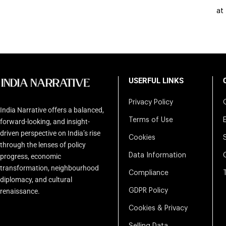
at
USERFUL LINKS
Privacy Policy
India Narrative offers a balanced,
Terms of Use
forward-looking, and insight-
driven perspective on India’s rise
Cookies
through the lenses of policy
Data Information
progress, economic
transformation, neighbourhood
Compliance
diplomacy, and cultural
renaissance.
GDPR Policy
Cookies & Privacy
Selling Data