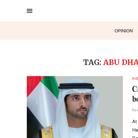
OPINION
TAG:
ABU DHA
Ind
C
b
by
At
Ha