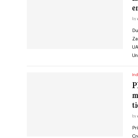
e
by
Du
Za
UA
Un
Ind
P
m
ti
by
Pr
Cr