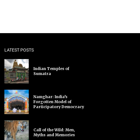
LATEST POSTS
Indian Temples of
Sumatra
Namghar: India’s
Forgotten Model of
Participatory Democracy
Call of the Wild: Men,
Myths and Memories