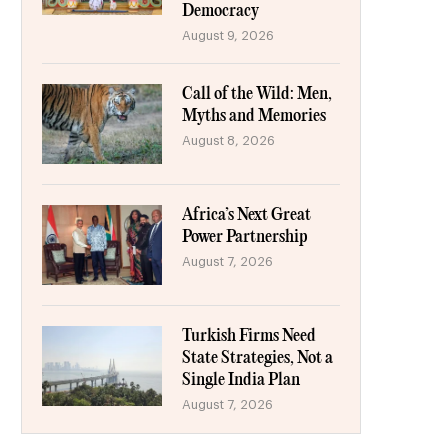
Democracy
August 9, 2026
Call of the Wild: Men,
Myths and Memories
August 8, 2026
Africa’s Next Great
Power Partnership
August 7, 2026
Turkish Firms Need
State Strategies, Not a
Single India Plan
August 7, 2026