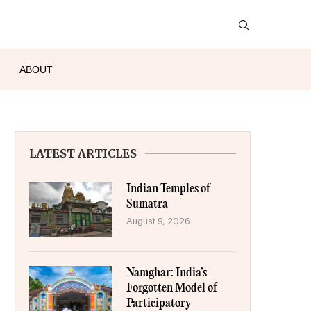
ABOUT
LATEST ARTICLES
Indian Temples of
Sumatra
August 9, 2026
Namghar: India’s
Forgotten Model of
Participatory