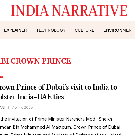
EXPLAINER
TECHNOLOGY
CULTURE
ENVIRONMENT
BI CROWN PRINCE
ia
rown Prince of Dubai’s visit to India to
olster India-UAE ties
ANI
April 7, 2025
 the invitation of Prime Minister Narendra Modi, Sheikh
mdan Bin Mohammed Al Maktoum, Crown Prince of Dubai,