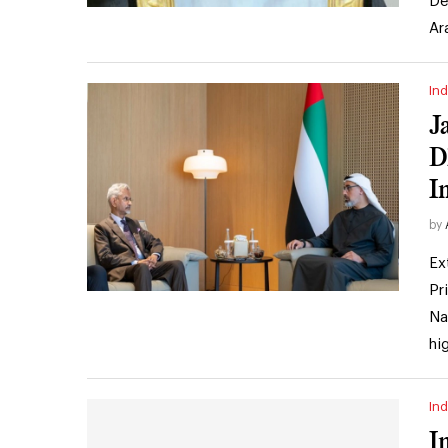
De
Ar
Ind
J
D
I
by
Ex
Pr
Na
hi
Ind
I