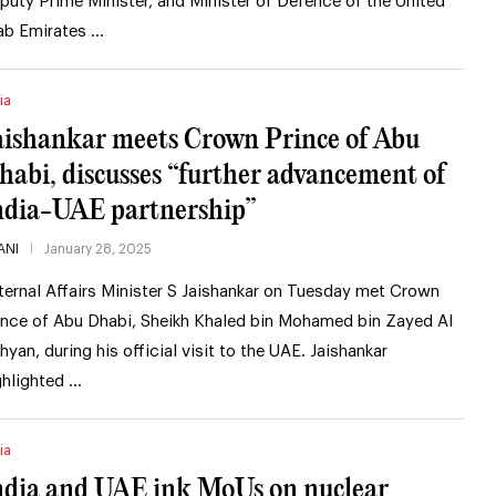
puty Prime Minister, and Minister of Defence of the United
ab Emirates …
ia
aishankar meets Crown Prince of Abu
habi, discusses “further advancement of
ndia-UAE partnership”
ANI
January 28, 2025
ternal Affairs Minister S Jaishankar on Tuesday met Crown
ince of Abu Dhabi, Sheikh Khaled bin Mohamed bin Zayed Al
hyan, during his official visit to the UAE. Jaishankar
ghlighted …
ia
ndia and UAE ink MoUs on nuclear