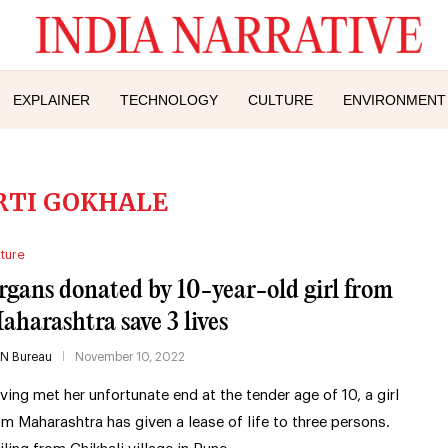
EXPLAINER
TECHNOLOGY
CULTURE
ENVIRONMENT
RTI GOKHALE
ture
rgans donated by 10-year-old girl from
aharashtra save 3 lives
IN Bureau
November 10, 2022
ving met her unfortunate end at the tender age of 10, a girl
om Maharashtra has given a lease of life to three persons.