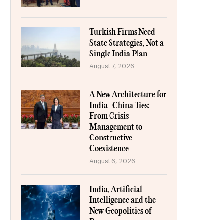
Turkish Firms Need
State Strategies, Not a
Single India Plan
August 7, 2026
A New Architecture for
India–China Ties:
From Crisis
Management to
Constructive
Coexistence
August 6, 2026
India, Artificial
Intelligence and the
New Geopolitics of