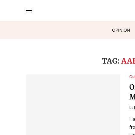
OPINION
TAG:
AA
Cul
O
M
by
Ha
fr