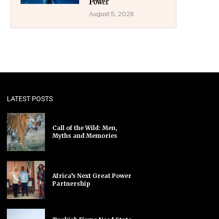
Power
August 5, 2026
LATEST POSTS
Call of the Wild: Men,
Myths and Memories
Africa’s Next Great Power
Partnership