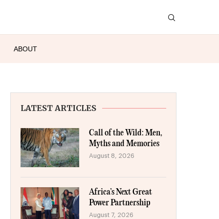
ABOUT
LATEST ARTICLES
Call of the Wild: Men,
Myths and Memories
August 8, 2026
Africa’s Next Great
Power Partnership
August 7, 2026