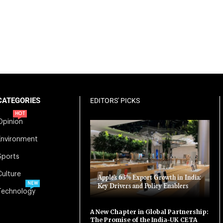
CATEGORIES
EDITORS' PICKS
HOT
Opinion
Environment
Sports
Culture
Apple’s 63% Export Growth in India:
NEW
Key Drivers and Policy Enablers
Technology
A New Chapter in Global Partnership:
The Promise of the India-UK CETA