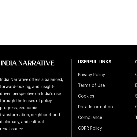
USERFUL LINKS
Privacy Policy
India Narrative offers a balanced,
Terms of Use
forward-looking, and insight-
driven perspective on India’s rise
Cookies
through the lenses of policy
Data Information
progress, economic
transformation, neighbourhood
Compliance
diplomacy, and cultural
renaissance.
GDPR Policy