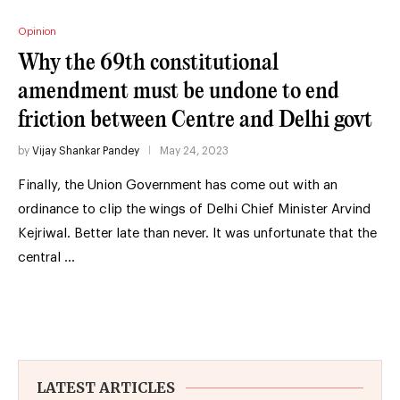
Opinion
Why the 69th constitutional
amendment must be undone to end
friction between Centre and Delhi govt
by
Vijay Shankar Pandey
May 24, 2023
Finally, the Union Government has come out with an
ordinance to clip the wings of Delhi Chief Minister Arvind
Kejriwal. Better late than never. It was unfortunate that the
central …
LATEST ARTICLES