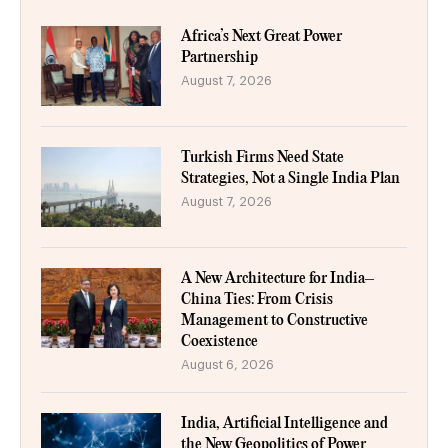
Africa’s Next Great Power
Partnership
August 7, 2026
Turkish Firms Need State
Strategies, Not a Single India Plan
August 7, 2026
A New Architecture for India–
China Ties: From Crisis
Management to Constructive
Coexistence
August 6, 2026
India, Artificial Intelligence and
the New Geopolitics of Power