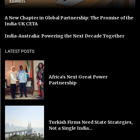
Enablers
A New Chapter in Global Partnership: The Promise of the
India-UK CETA
India-Australia: Powering the Next Decade Together
LATEST POSTS
Africa’s Next Great Power
Partnership
Turkish Firms Need State Strategies,
Not a Single India...