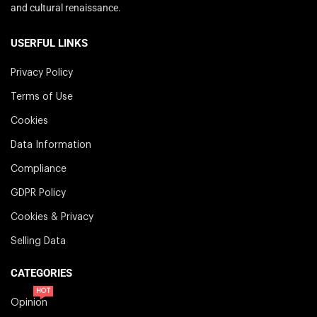
and cultural renaissance.
USERFUL LINKS
Privacy Policy
Terms of Use
Cookies
Data Information
Compliance
GDPR Policy
Cookies & Privacy
Selling Data
CATEGORIES
HOT
Opinion