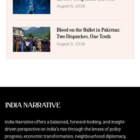
August 5, 2026
Blood on the Ballot in Pakistan:
Two Dispatches, One Truth
August 5, 2026
India Narrative offers a balanced, forward-looking, and insight-
driven perspective on India’s rise through the lenses of policy
progress, economic transformation, neighbourhood diplomacy,