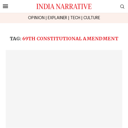
OPINION
|
EXPLAINER
|
TECH
|
CULTURE
TAG:
69TH CONSTITUTIONAL AMENDMENT