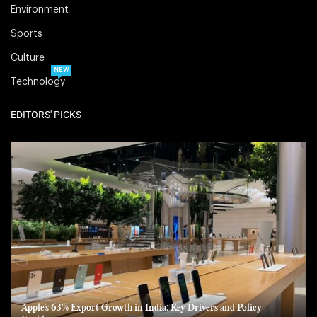
Environment
Sports
Culture
NEW
Technology
EDITORS' PICKS
Apple’s 63% Export Growth in India: Key Drivers and Policy