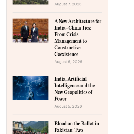
August 7, 2026
A New Architecture for
India–China Ties:
From Crisis
Management to
Constructive
Coexistence
August 6, 2026
India, Artificial
Intelligence and the
New Geopolitics of
Power
August 5, 2026
Blood on the Ballot in
Pakistan: Two