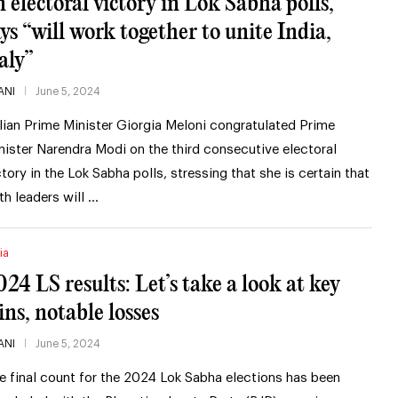
n electoral victory in Lok Sabha polls,
ays “will work together to unite India,
aly”
ANI
June 5, 2024
alian Prime Minister Giorgia Meloni congratulated Prime
nister Narendra Modi on the third consecutive electoral
ctory in the Lok Sabha polls, stressing that she is certain that
th leaders will …
ia
024 LS results: Let’s take a look at key
ins, notable losses
ANI
June 5, 2024
e final count for the 2024 Lok Sabha elections has been