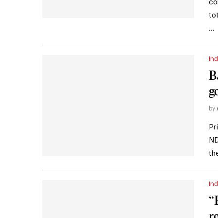
co
to
…
Ind
B
g
by
Pr
ND
th
Ind
“
r