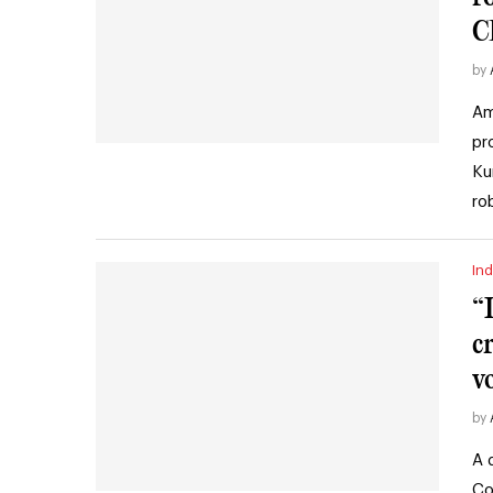
C
by
Am
pr
Ku
ro
Ind
“
c
v
by
A 
Co