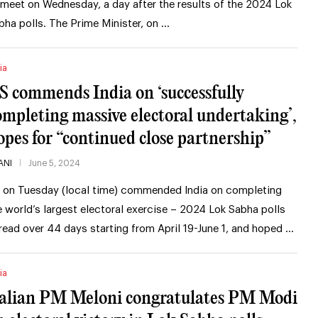
 meet on Wednesday, a day after the results of the 2024 Lok
bha polls. The Prime Minister, on …
ia
S commends India on ‘successfully
ompleting massive electoral undertaking’,
opes for “continued close partnership”
ANI
June 5, 2024
 on Tuesday (local time) commended India on completing
e world’s largest electoral exercise – 2024 Lok Sabha polls
read over 44 days starting from April 19-June 1, and hoped …
ia
talian PM Meloni congratulates PM Modi