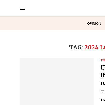
OPINION
TAG:
2024 
Ind
U
I
r
by
Th