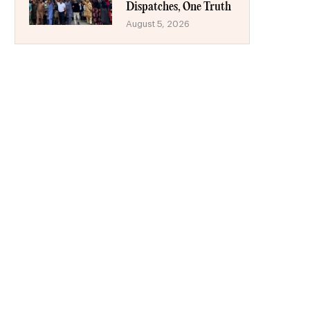
Dispatches, One Truth
August 5, 2026