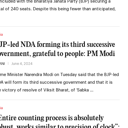
ncluded with the Bharatiya Janata Party (BJP) securing a
tal of 240 seats. Despite this being fewer than anticipated,
ia
JP-led NDA forming its third successive
overnment, grateful to people: PM Modi
ANI
June 4, 2024
ime Minister Narendra Modi on Tuesday said that the BJP-led
A will form its third successive government and that it is
e victory of resolve of Viksit Bharat, of ‘Sabka …
ia
Entire counting process is absolutely
obust, works similar to precision of clock”: