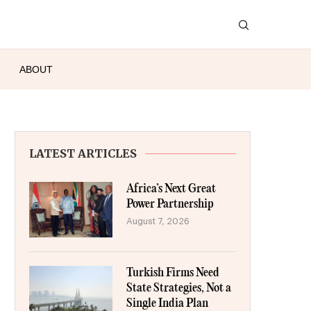
ABOUT
LATEST ARTICLES
Africa’s Next Great
Power Partnership
August 7, 2026
Turkish Firms Need
State Strategies, Not a
Single India Plan