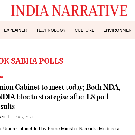
EXPLAINER
TECHNOLOGY
CULTURE
ENVIRONMENT
LOK SABHA POLLS
ia
nion Cabinet to meet today; Both NDA,
NDIA bloc to strategise after LS poll
esults
ANI
June 5, 2024
e Union Cabinet led by Prime Minister Narendra Modi is set