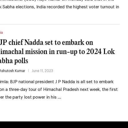
k Sabha elections, India recorded the highest voter turnout in
ia
JP chief Nadda set to embark on
imachal mission in run-up to 2024 Lok
abha polls
Ashutosh Kumar
June 11, 2023
imla: BJP national president J P Nadda is all set to embark
on a three-day tour of Himachal Pradesh next week, the first
ter the party lost power in his …