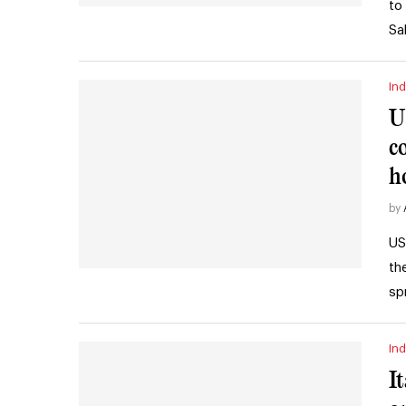
to
Sa
Ind
U
c
h
by
US
th
sp
Ind
I