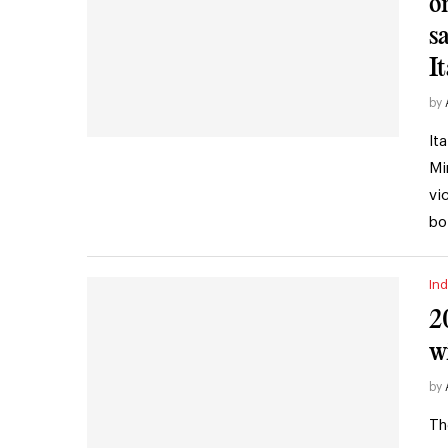
o
s
It
by
It
Mi
vi
bo
Ind
2
w
by
Th