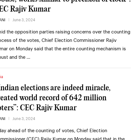
EC Rajiv Kumar
ANI
June 3, 2024
id the opposition parties raising concerns over the counting
ocess of the votes, Chief Election Commissioner Rajiv
mar on Monday said that the entire counting mechanism is
bust and the …
ia
Indian elections are indeed miracle,
reated world record of 642 million
oters”: CEC Rajiv Kumar
ANI
June 3, 2024
day ahead of the counting of votes, Chief Election
mmissioner (CEC) Rajiv Kumar on Monday said that in the