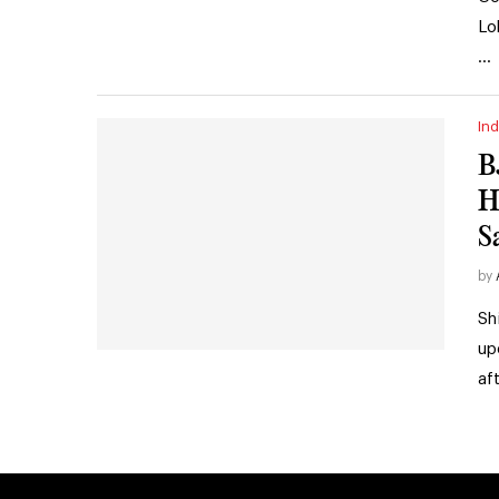
Lo
…
Ind
B
H
S
by
Sh
up
af