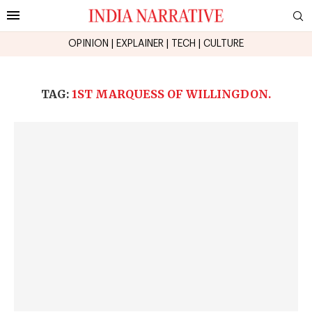
OPINION
|
EXPLAINER
|
TECH
|
CULTURE
TAG:
1ST MARQUESS OF WILLINGDON.