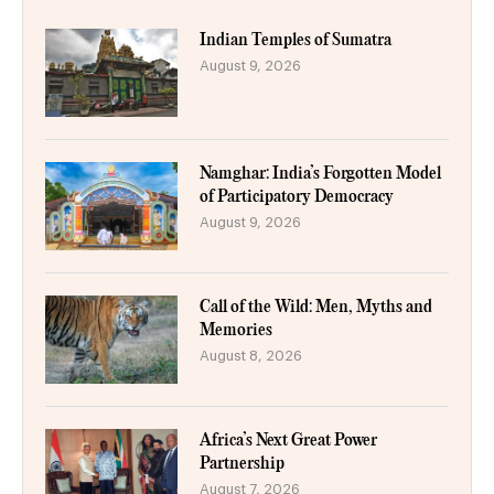
Indian Temples of Sumatra
August 9, 2026
Namghar: India’s Forgotten Model
of Participatory Democracy
August 9, 2026
Call of the Wild: Men, Myths and
Memories
August 8, 2026
Africa’s Next Great Power
Partnership
August 7, 2026