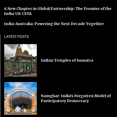
A New Chapter in Global Partnership: The Promise of the
India-UK CETA
India-Australia: Powering the Next Decade Together
LATEST POSTS
Indian Temples of Sumatra
Namghar: India’s Forgotten Model of
Participatory Democracy