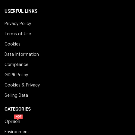
USERFUL LINKS
Privacy Policy
Terms of Use
Cookies
Data Information
Compliance
GDPR Policy
Cookies & Privacy
Selling Data
CATEGORIES
HOT
Opinion
Environment