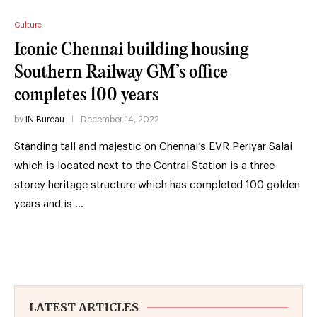
Culture
Iconic Chennai building housing
Southern Railway GM’s office
completes 100 years
by
IN Bureau
December 14, 2022
Standing tall and majestic on Chennai’s EVR Periyar Salai
which is located next to the Central Station is a three-
storey heritage structure which has completed 100 golden
years and is …
LATEST ARTICLES