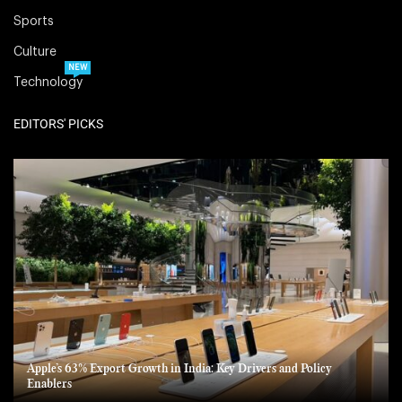
Sports
Culture
NEW
Technology
EDITORS' PICKS
Apple’s 63% Export Growth in India: Key Drivers and Policy
Enablers