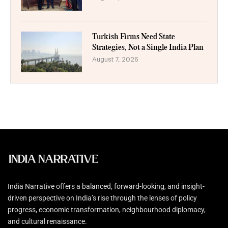
Turkish Firms Need State
Strategies, Not a Single India Plan
August 7, 2026
India Narrative offers a balanced, forward-looking, and insight-
driven perspective on India’s rise through the lenses of policy
progress, economic transformation, neighbourhood diplomacy,
and cultural renaissance.