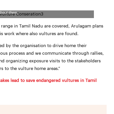
has drawn more than 250 vultures in a book along with
about them
re range in Tamil Nadu are covered, Arulagam plans
is work where also vultures are found.
d by the organisation to drive home their
nuous process and we communicate through rallies,
nd organizing exposure visits to the stakeholders
s to the vulture home areas.”
takes lead to save endangered vultures in Tamil