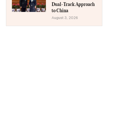
Dual-Track Approach
to China
August 3, 2026