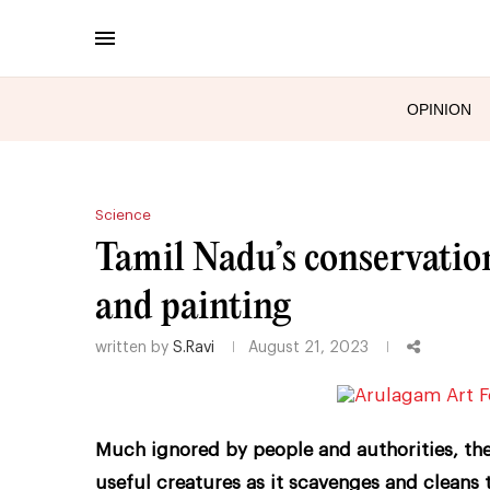
OPINION
Science
Tamil Nadu’s conservationi
and painting
written by
S.Ravi
August 21, 2023
Much ignored by people and authorities, the
useful creatures as it scavenges and cleans 