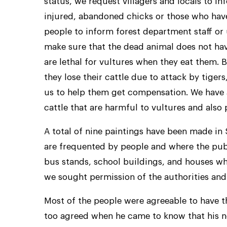
status, we request villagers and locals to in
injured, abandoned chicks or those who have
people to inform forest department staff or u
make sure that the dead animal does not ha
are lethal for vultures when they eat them. B
they lose their cattle due to attack by tiger
us to help them get compensation. We have a
cattle that are harmful to vultures and also
A total of nine paintings have been made in
are frequented by people and where the pub
bus stands, school buildings, and houses wh
we sought permission of the authorities and 
Most of the people were agreeable to have t
too agreed when he came to know that his ne