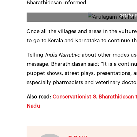
Bharathidasan informed.
Working magic with the brush, artist R. Sivakumar 
details 
Once all the villages and areas in the vultu
to go to Kerala and Karnataka to continue th
Telling
India Narrative
about other modes use
message, Bharathidasan said: “It is a conti
puppet shows, street plays, presentations, a
especially pharmacists and veterinary doctor
Also read:
Conservationist S. Bharathidasan 
Nadu