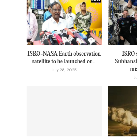
ISRO-NASA Earth observation
ISRO 
satellite to be launched on...
Subhansh
mis
July 28, 2025
J