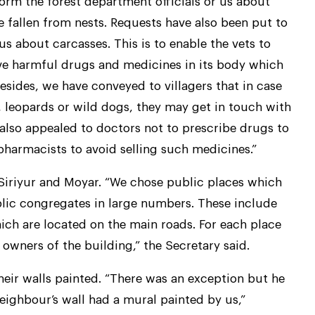
form the forest department officials or us about
 fallen from nests. Requests have also been put to
s about carcasses. This is to enable the vets to
ve harmful drugs and medicines in its body which
esides, we have conveyed to villagers that in case
s, leopards or wild dogs, they may get in touch with
lso appealed to doctors not to prescribe drugs to
 pharmacists to avoid selling such medicines.”
 Siriyur and Moyar. “We chose public places which
lic congregates in large numbers. These include
ich are located on the main roads. For each place
owners of the building,” the Secretary said.
heir walls painted. “There was an exception but he
ighbour’s wall had a mural painted by us,”