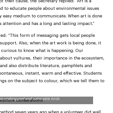
 their cause, the Secretary replied: “Art is a
sed to educate people about environmental issues
 very easy medium to communicate. When art is done
s attention and has a long and lasting impact.”
ed: “This form of messaging gets local people
support. Also, when the art work is being done, it
re curious to know what is happening. Our
 about vultures, their importance in the ecosystem,
 and also distribute literature, pamphlets and
spontaneous, instant, warm and effective. Students
ngs on the subject to colour, which we tell them to
es are for human beings, Arulagam is making people
hese endangered and vulnerable birds
 method seven years ago when a volunteer did wall