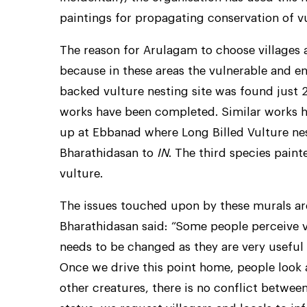
paintings for propagating conservation of vu
The reason for Arulagam to choose villages a
because in these areas the vulnerable and e
backed vulture nesting site was found just 
works have been completed. Similar works ha
up at Ebbanad where Long Billed Vulture nes
Bharathidasan to
IN
. The third species paint
vulture.
The issues touched upon by these murals ar
Bharathidasan said: “Some people perceive v
needs to be changed as they are very useful
Once we drive this point home, people look a
other creatures, there is no conflict betwe