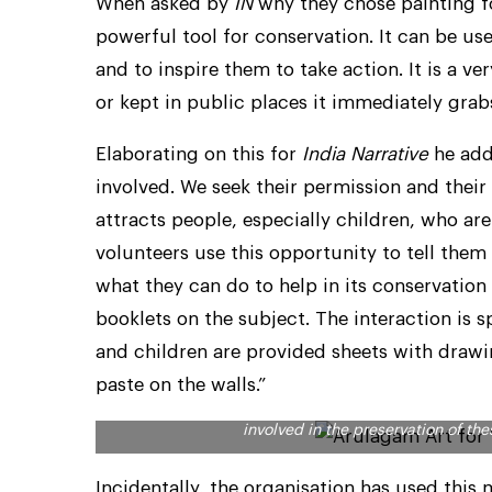
When asked by
IN
why they chose painting for
powerful tool for conservation. It can be u
and to inspire them to take action. It is a
or kept in public places it immediately grab
Elaborating on this for
India Narrative
he add
involved. We seek their permission and their 
attracts people, especially children, who a
volunteers use this opportunity to tell them
what they can do to help in its conservation
booklets on the subject. The interaction is 
and children are provided sheets with drawi
paste on the walls.”
Spreading the message about how important vultur
involved in the preservation of t
Incidentally, the organisation has used this