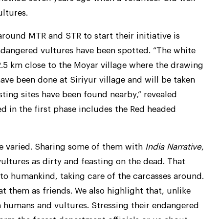
ltures.
round MTR and STR to start their initiative is
ndangered vultures have been spotted. “The white
2.5 km close to the Moyar village where the drawing
ve been done at Siriyur village and will be taken
ting sites have been found nearby,” revealed
ed in the first phase includes the Red headed
e varied. Sharing some of them with
India Narrative
,
ultures as dirty and feasting on the dead. That
 to humankind, taking care of the carcasses around.
t them as friends. We also highlight that, unlike
en humans and vultures. Stressing their endangered