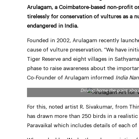
Arulagam, a Coimbatore-based non-profit or
tirelessly for conservation of vultures as a
endangered in India.
Founded in 2002, Arulagam recently launched 
cause of vulture preservation. “We have init
Tiger Reserve and eight villages in Sathyama
phase to raise awareness about the importan
Co-Founder of Arulagam informed
India Nar
Driving home the point about
For this, noted artist R. Sivakumar, from T
has drawn more than 250 birds in a realisti
Paravaikal which includes details of each of 