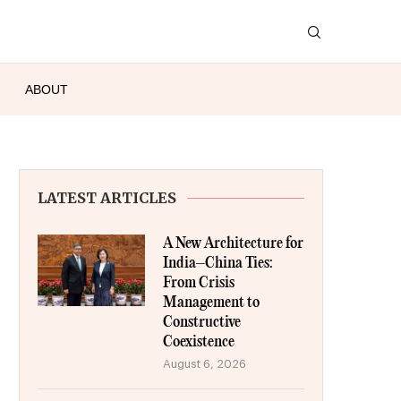
ABOUT
LATEST ARTICLES
A New Architecture for
India–China Ties:
From Crisis
Management to
Constructive
Coexistence
August 6, 2026