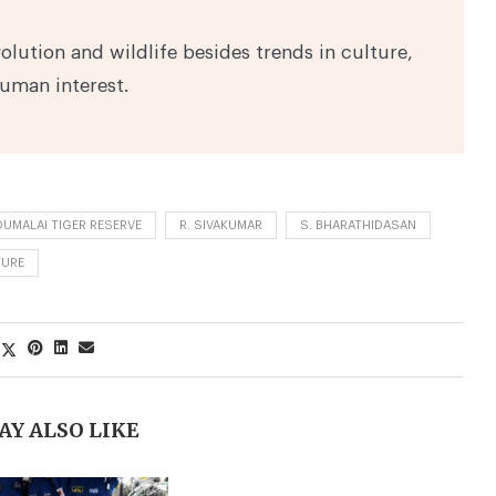
volution and wildlife besides trends in culture,
human interest.
UMALAI TIGER RESERVE
R. SIVAKUMAR
S. BHARATHIDASAN
TURE
AY ALSO LIKE