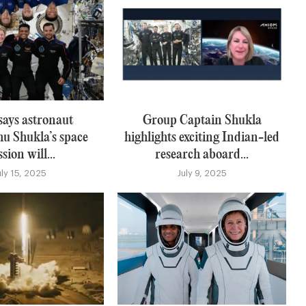
says astronaut
Group Captain Shukla
u Shukla’s space
highlights exciting Indian-led
sion will...
research aboard...
uly 15, 2025
July 9, 2025