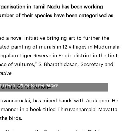
ganisation in Tamil Nadu has been working
 number of their species have been categorised as
a novel initiative bringing art to further the
iated painting of murals in 12 villages in Mudumalai
ngalam Tiger Reserve in Erode district in the first
ce of vultures,” S. Bharathidasan, Secretary and
rative
.
 saving vulture to save nature
hiruvannamalai, has joined hands with Arulagam. He
c manner in a book titled Thiruvannamalai Mavatta
the birds.