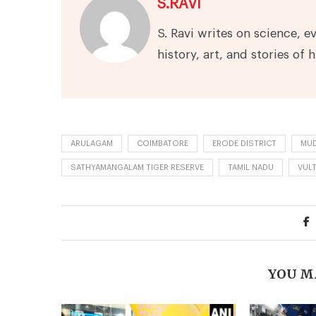
S.RAVI
S. Ravi writes on science, e
history, art, and stories of 
ARULAGAM
COIMBATORE
ERODE DISTRICT
MUD
SATHYAMANGALAM TIGER RESERVE
TAMIL NADU
VUL
YOU M