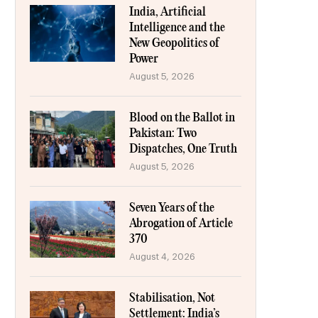
India, Artificial
Intelligence and the
New Geopolitics of
Power
August 5, 2026
Blood on the Ballot in
Pakistan: Two
Dispatches, One Truth
August 5, 2026
Seven Years of the
Abrogation of Article
370
August 4, 2026
Stabilisation, Not
Settlement: India’s