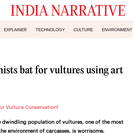
EXPLAINER
TECHNOLOGY
CULTURE
ENVIRONMENT
sts bat for vultures using art
 dwindling population of vultures, one of the most
the environment of carcasses, is worrisome.