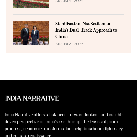
August 4, 2026
Stabilisation, Not Settlement:
India’s Dual-Track Approach to
China
August 3, 2026
India Narrative offers a balanced, forward-looking, and insight-
driven perspective on India’s rise through the lenses of policy
progress, economic transformation, neighbourhood diplomacy,
and cultural renaissance.