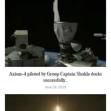
Axiom-4 piloted by Group Captain Shukla docks
successfully...
June 26, 2025