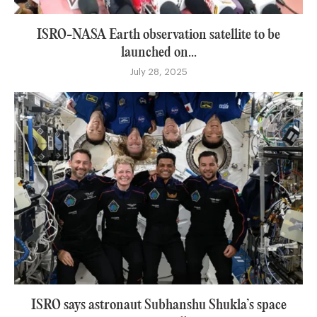
ISRO-NASA Earth observation satellite to be
launched on...
July 28, 2025
ISRO says astronaut Subhanshu Shukla’s space