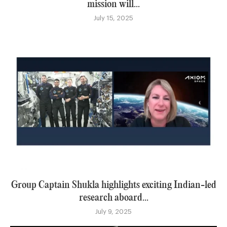
mission will...
July 15, 2025
Group Captain Shukla highlights exciting Indian-led
research aboard...
July 9, 2025