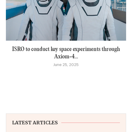
ISRO to conduct key space experiments through
Axiom-4...
June 25, 2025
LATEST ARTICLES