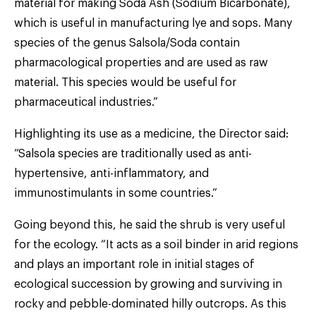
material for making Soda Ash (Sodium Bicarbonate),
which is useful in manufacturing lye and sops. Many
species of the genus Salsola/Soda contain
pharmacological properties and are used as raw
material. This species would be useful for
pharmaceutical industries.”
Highlighting its use as a medicine, the Director said:
“Salsola species are traditionally used as anti-
hypertensive, anti-inflammatory, and
immunostimulants in some countries.”
Going beyond this, he said the shrub is very useful
for the ecology. “It acts as a soil binder in arid regions
and plays an important role in initial stages of
ecological succession by growing and surviving in
rocky and pebble-dominated hilly outcrops. As this