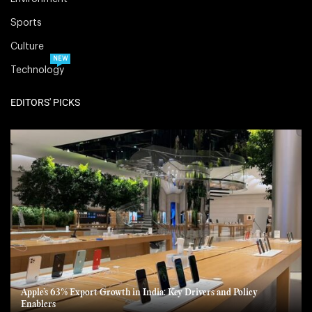
Sports
Culture
NEW
Technology
EDITORS' PICKS
Apple’s 63% Export Growth in India: Key Drivers and Policy
Enablers