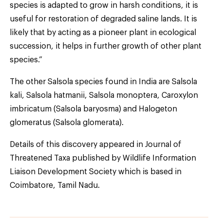
species is adapted to grow in harsh conditions, it is
useful for restoration of degraded saline lands. It is
likely that by acting as a pioneer plant in ecological
succession, it helps in further growth of other plant
species.”
The other Salsola species found in India are Salsola
kali, Salsola hatmanii, Salsola monoptera, Caroxylon
imbricatum (Salsola baryosma) and Halogeton
glomeratus (Salsola glomerata).
Details of this discovery appeared in Journal of
Threatened Taxa published by Wildlife Information
Liaison Development Society which is based in
Coimbatore, Tamil Nadu.