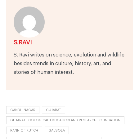
S.RAVI
S. Ravi writes on science, evolution and wildlife
besides trends in culture, history, art, and
stories of human interest.
GANDHINAGAR
GUJARAT
GUJARAT ECOLOGICAL EDUCATION AND RESEARCH FOUNDATION
RANN OF KUTCH
SALSOLA