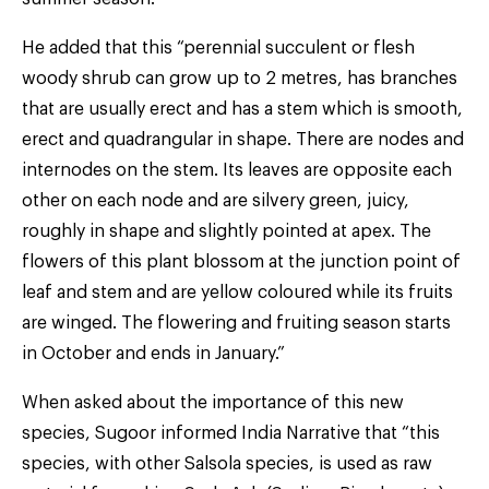
He added that this “perennial succulent or flesh
woody shrub can grow up to 2 metres, has branches
that are usually erect and has a stem which is smooth,
erect and quadrangular in shape. There are nodes and
internodes on the stem. Its leaves are opposite each
other on each node and are silvery green, juicy,
roughly in shape and slightly pointed at apex. The
flowers of this plant blossom at the junction point of
leaf and stem and are yellow coloured while its fruits
are winged. The flowering and fruiting season starts
in October and ends in January.”
When asked about the importance of this new
species, Sugoor informed India Narrative that “this
species, with other Salsola species, is used as raw