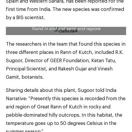
Spain and Western Sahara, has been reported for the
first time from India. The new species was confirmed
by a BIS scientist.
Salsola plants are partial to saline conditions and are
found in arid and semi-arid regions
The researchers in the team that found this species in
three different places in Rann of Kutch, included R.K.
Sugoor, Director of GEER Foundation, Ketan Tatu,
Principal Scientist, and Rakesh Gujar and Vinesh
Gamit, botanists.
Sharing details about this plant, Sugoor told India
Narrative: “Presently this species is recorded from the
arid region of Great Rann of Kutch in rocky and
pebble-dominated hilly outcrops. In this habitat, the
temperature goes up to 50 degrees Celsius in the
summer season.”