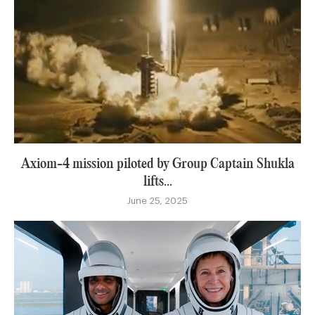
Axiom-4 mission piloted by Group Captain Shukla
lifts...
June 25, 2025