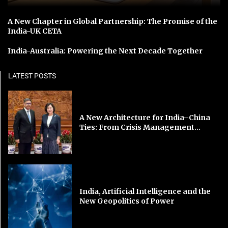
A New Chapter in Global Partnership: The Promise of the
India-UK CETA
India-Australia: Powering the Next Decade Together
LATEST POSTS
A New Architecture for India–China
Ties: From Crisis Management...
India, Artificial Intelligence and the
New Geopolitics of Power