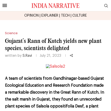
OPINION
|
EXPLAINER
|
TECH
|
CULTURE
Science
Gujarat’s Rann of Kutch yields new plant
species, scientists delighted
written by
S.Ravi
July 21, 2023
A team of scientists from Gandhinagar-based Gujarat
Ecological Education and Research Foundation made
a remarkable discovery in the Great Rann of Kutch. In
the salt marsh in Gujarat, they found an unrecorded
plant species of Salsola oppositifolia Desf, a plant