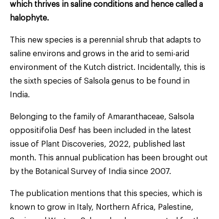
which thrives in saline conditions and hence called a
halophyte.
This new species is a perennial shrub that adapts to
saline environs and grows in the arid to semi-arid
environment of the Kutch district. Incidentally, this is
the sixth species of Salsola genus to be found in
India.
Belonging to the family of Amaranthaceae, Salsola
oppositifolia Desf has been included in the latest
issue of Plant Discoveries, 2022, published last
month. This annual publication has been brought out
by the Botanical Survey of India since 2007.
The publication mentions that this species, which is
known to grow in Italy, Northern Africa, Palestine,