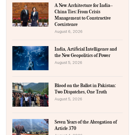
A New Architecture for India–
China Ties: From Crisis
Management to Constructive
Coexistence
August 6, 2026
India, Artificial Intelligence and
the New Geopolitics of Power
August 5, 2026
Blood on the Ballot in Pakistan:
Two Dispatches, One Truth
August 5, 2026
Seven Years of the Abrogation of
Article 370