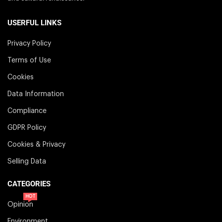
USERFUL LINKS
Privacy Policy
Terms of Use
Cookies
Data Information
Compliance
GDPR Policy
Cookies & Privacy
Selling Data
CATEGORIES
HOT
Opinion
Environment