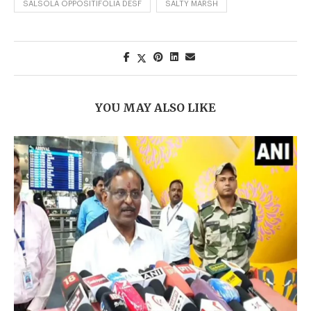
SALSOLA OPPOSITIFOLIA DESF
SALTY MARSH
YOU MAY ALSO LIKE