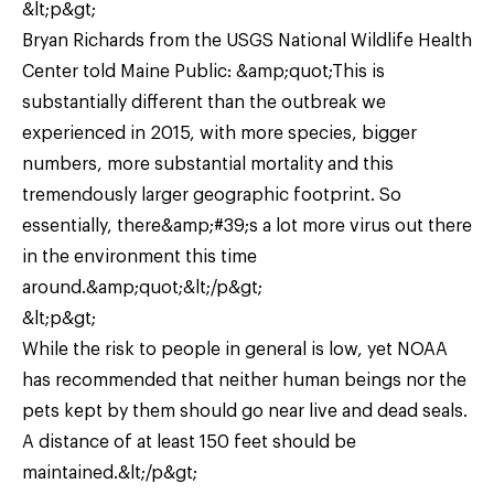
&lt;p&gt;
Bryan Richards from the USGS National Wildlife Health
Center told Maine Public: &amp;quot;This is
substantially different than the outbreak we
experienced in 2015, with more species, bigger
numbers, more substantial mortality and this
tremendously larger geographic footprint. So
essentially, there&amp;#39;s a lot more virus out there
in the environment this time
around.&amp;quot;&lt;/p&gt;
&lt;p&gt;
While the risk to people in general is low, yet NOAA
has recommended that neither human beings nor the
pets kept by them should go near live and dead seals.
A distance of at least 150 feet should be
maintained.&lt;/p&gt;