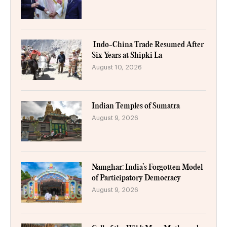
Indo-China Trade Resumed After
Six Years at Shipki La
August 10, 2026
Indian Temples of Sumatra
August 9, 2026
Namghar: India’s Forgotten Model
of Participatory Democracy
August 9, 2026