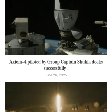
Axiom-4 piloted by Group Captain Shukla docks
successfully...
June 26, 2025