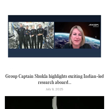
Group Captain Shukla highlights exciting Indian-led
research aboard...
July 9, 2025