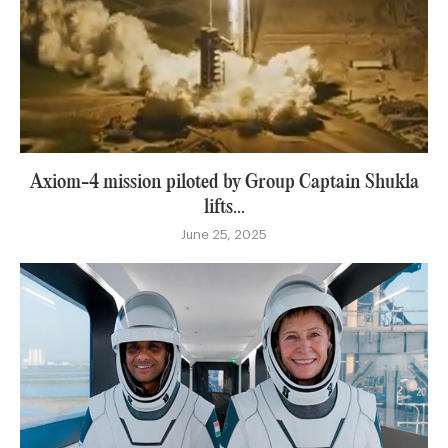
Axiom-4 mission piloted by Group Captain Shukla
lifts...
June 25, 2025