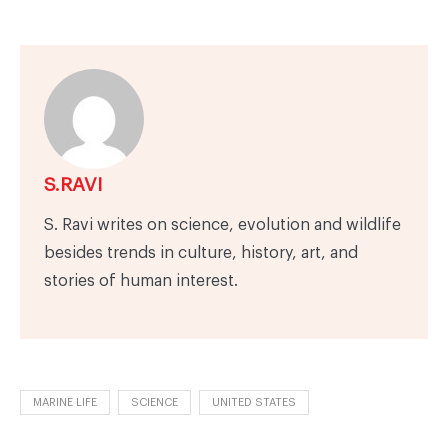
S.RAVI
S. Ravi writes on science, evolution and wildlife
besides trends in culture, history, art, and
stories of human interest.
MARINE LIFE
SCIENCE
UNITED STATES