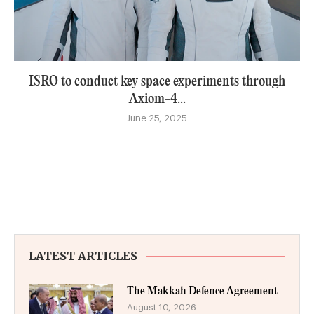
ISRO to conduct key space experiments through
Axiom-4...
June 25, 2025
LATEST ARTICLES
The Makkah Defence Agreement
August 10, 2026