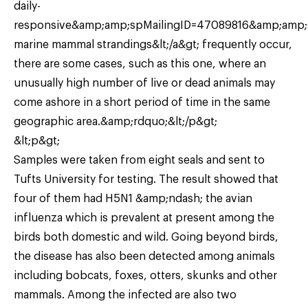
daily-
responsive&amp;amp;spMailingID=47089816&amp;am
marine mammal strandings&lt;/a&gt; frequently occur,
there are some cases, such as this one, where an
unusually high number of live or dead animals may
come ashore in a short period of time in the same
geographic area.&amp;rdquo;&lt;/p&gt;
&lt;p&gt;
Samples were taken from eight seals and sent to
Tufts University for testing. The result showed that
four of them had H5N1 &amp;ndash; the avian
influenza which is prevalent at present among the
birds both domestic and wild. Going beyond birds,
the disease has also been detected among animals
including bobcats, foxes, otters, skunks and other
mammals. Among the infected are also two