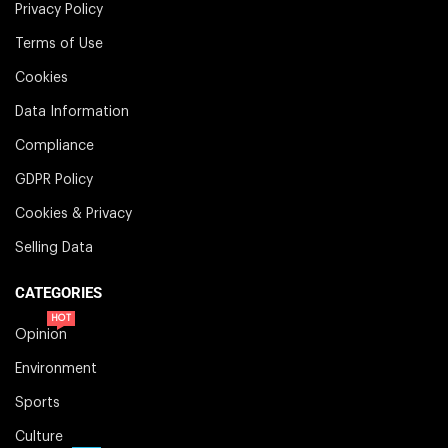
Privacy Policy
Terms of Use
Cookies
Data Information
Compliance
GDPR Policy
Cookies & Privacy
Selling Data
CATEGORIES
HOT
Opinion
Environment
Sports
Culture