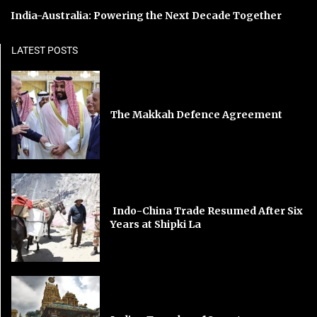
India-Australia: Powering the Next Decade Together
LATEST POSTS
The Makkah Defence Agreement
Indo-China Trade Resumed After Six
Years at Shipki La