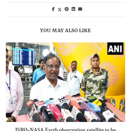
YOU MAY ALSO LIKE
ISRO-NASA Earth observation satellite to be