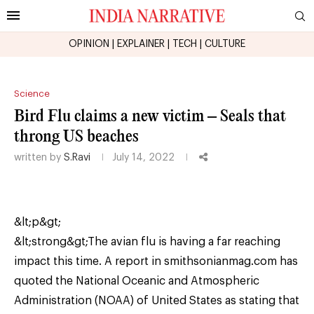
OPINION
|
EXPLAINER
|
TECH
|
CULTURE
Science
Bird Flu claims a new victim – Seals that
throng US beaches
written by
S.Ravi
July 14, 2022
&lt;p&gt;
&lt;strong&gt;The avian flu is having a far reaching
impact this time. A report in smithsonianmag.com has
quoted the National Oceanic and Atmospheric
Administration (NOAA) of United States as stating that