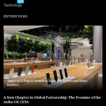
NEW
Technology
EDITORS' PICKS
Apple’s 63% Export Growth in India: Key Drivers and Policy
Enablers
A New Chapter in Global Partnership: The Promise of the
India-UK CETA