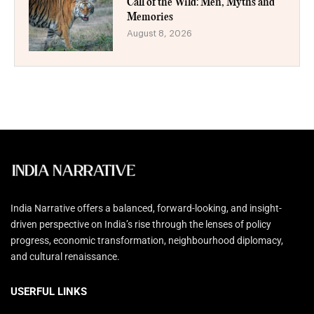
Call of the Wild: Men, Myths and
Memories
August 8, 2026
India Narrative offers a balanced, forward-looking, and insight-
driven perspective on India’s rise through the lenses of policy
progress, economic transformation, neighbourhood diplomacy,
and cultural renaissance.
USERFUL LINKS