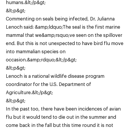
humans.&lt;/p&gt;
&lt;p&gt;
Commenting on seals being infected, Dr. Julianna
Lenoch said: &amp;ldquo;The seal is the first marine
mammal that we&amp;rsquo;ve seen on the spillover
end. But this is not unexpected to have bird flu move
into mammalian species on
occasion.&amp;rdquo;&lt;/p&gt;
&lt;p&gt;
Lenoch is a national wildlife disease program
coordinator for the U.S. Department of
Agriculture.&lt;/p&gt;
&lt;p&gt;
In the past too, there have been incidences of avian
flu but it would tend to die out in the summer and
come back in the fall but this time round it is not