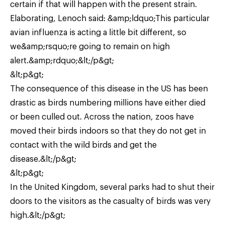
certain if that will happen with the present strain.
Elaborating, Lenoch said: &amp;ldquo;This particular
avian influenza is acting a little bit different, so
we&amp;rsquo;re going to remain on high
alert.&amp;rdquo;&lt;/p&gt;
&lt;p&gt;
The consequence of this disease in the US has been
drastic as birds numbering millions have either died
or been culled out. Across the nation, zoos have
moved their birds indoors so that they do not get in
contact with the wild birds and get the
disease.&lt;/p&gt;
&lt;p&gt;
In the United Kingdom, several parks had to shut their
doors to the visitors as the casualty of birds was very
high.&lt;/p&gt;