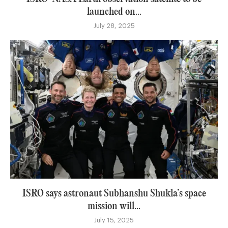
launched on...
July 28, 2025
ISRO says astronaut Subhanshu Shukla’s space
mission will...
July 15, 2025