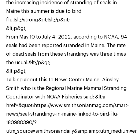
the increasing incidence of stranding of seals in
Maine this summer is due to bird
flu.&lt;/strong&gt;&lt;/p&gt;
&lt;p&gt;
From May 10 to July 4, 2022, according to NOAA, 94
seals had been reported stranded in Maine. The rate
of dead seals from these strandings was three times
the usual.&lt;/p&gt;
&lt;p&gt;
Talking about this to News Center Maine, Ainsley
Smith who is the Regional Marine Mammal Stranding
Coordinator with NOAA Fisheries said: &lt;a
href=&quot;https://www.smithsonianmag.com/smart-
news/seal-strandings-in-maine-linked-to-bird-flu-
180980390/?
utm_source=smithsoniandaily&amp;amp;utm_medium=e