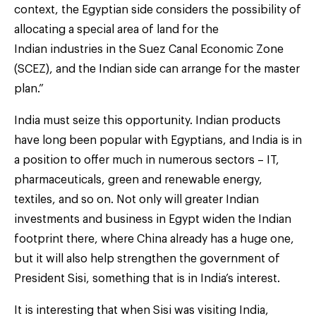
context, the Egyptian side considers the possibility of
allocating a special area of land for the
Indian industries in the Suez Canal Economic Zone
(SCEZ), and the Indian side can arrange for the master
plan.”
India must seize this opportunity. Indian products
have long been popular with Egyptians, and India is in
a position to offer much in numerous sectors – IT,
pharmaceuticals, green and renewable energy,
textiles, and so on. Not only will greater Indian
investments and business in Egypt widen the Indian
footprint there, where China already has a huge one,
but it will also help strengthen the government of
President Sisi, something that is in India’s interest.
It is interesting that when Sisi was visiting India,