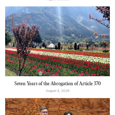
Seven Years of the Abrogation of Article 370
August 4, 2026