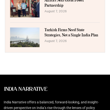
Africa’s Next Great Power
Partnership
August 7, 2026
Turkish Firms Need State
Strategies, Not a Single India Plan
August 7, 2026
India Narrative offers a balanced, forward-looking, and insight-
driven perspective on India’s rise through the lenses of policy