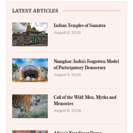
LATEST ARTICLES
Indian Temples of Sumatra
August 9, 2026
Namghar: India’s Forgotten Model
of Participatory Democracy
August 9, 2026
Call of the Wild: Men, Myths and
Memories
August 8, 2026