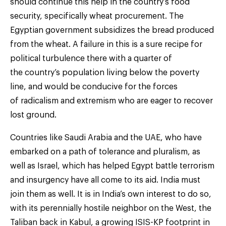
should continue this help in the country’s food
security, specifically wheat procurement. The
Egyptian government subsidizes the bread produced
from the wheat. A failure in this is a sure recipe for
political turbulence there with a quarter of
the country’s population living below the poverty
line, and would be conducive for the forces
of radicalism and extremism who are eager to recover
lost ground.
Countries like Saudi Arabia and the UAE, who have
embarked on a path of tolerance and pluralism, as
well as Israel, which has helped Egypt battle terrorism
and insurgency have all come to its aid. India must
join them as well. It is in India’s own interest to do so,
with its perennially hostile neighbor on the West, the
Taliban back in Kabul, a growing ISIS-KP footprint in