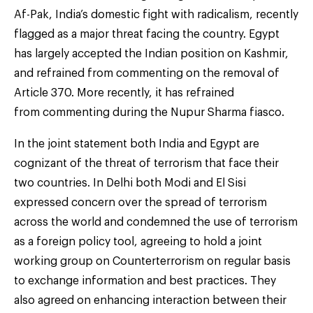
Af-Pak, India’s domestic fight with radicalism, recently
flagged as a major threat facing the country. Egypt
has largely accepted the Indian position on Kashmir,
and refrained from commenting on the removal of
Article 370. More recently, it has refrained
from commenting during the Nupur Sharma fiasco.
In the joint statement both India and Egypt are
cognizant of the threat of terrorism that face their
two countries. In Delhi both Modi and El Sisi
expressed concern over the spread of terrorism
across the world and condemned the use of terrorism
as a foreign policy tool, agreeing to hold a joint
working group on Counterterrorism on regular basis
to exchange information and best practices. They
also agreed on enhancing interaction between their