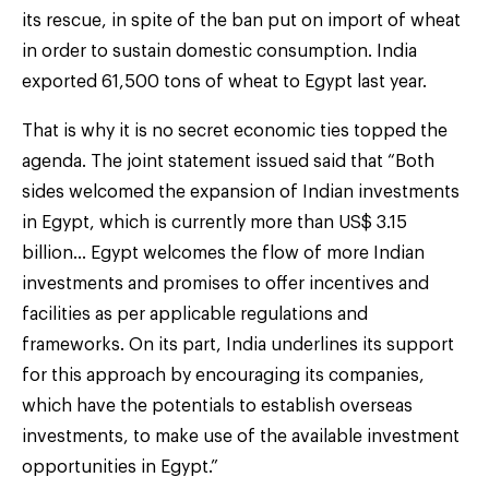
its rescue, in spite of the ban put on import of wheat
in order to sustain domestic consumption. India
exported 61,500 tons of wheat to Egypt last year.
That is why it is no secret economic ties topped the
agenda. The joint statement issued said that “Both
sides welcomed the expansion of Indian investments
in Egypt, which is currently more than US$ 3.15
billion… Egypt welcomes the flow of more Indian
investments and promises to offer incentives and
facilities as per applicable regulations and
frameworks. On its part, India underlines its support
for this approach by encouraging its companies,
which have the potentials to establish overseas
investments, to make use of the available investment
opportunities in Egypt.”