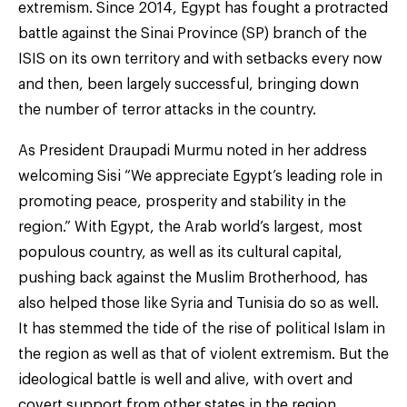
extremism. Since 2014, Egypt has fought a protracted
battle against the Sinai Province (SP) branch of the
ISIS on its own territory and with setbacks every now
and then, been largely successful, bringing down
the number of terror attacks in the country.
As President Draupadi Murmu noted in her address
welcoming Sisi “We appreciate Egypt’s leading role in
promoting peace, prosperity and stability in the
region.” With Egypt, the Arab world’s largest, most
populous country, as well as its cultural capital,
pushing back against the Muslim Brotherhood, has
also helped those like Syria and Tunisia do so as well.
It has stemmed the tide of the rise of political Islam in
the region as well as that of violent extremism. But the
ideological battle is well and alive, with overt and
covert support from other states in the region.