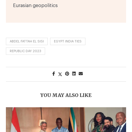
Eurasian geopolitics
ABDEL FATTAH EL SISI
EGYPT INDIA TIES
REPUBLIC DAY 2023
YOU MAY ALSO LIKE