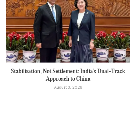
Stabilisation, Not Settlement: India’s Dual-Track
Approach to China
August 3, 2026