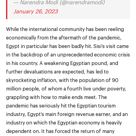
— Narendra Modi (@narendramodi)
January 26, 2023
While the international community has been reeling
economically from the aftermath of the pandemic,
Egypt in particular has been badly hit. Sisi’s visit came
in the backdrop of an unprecedented economic crisis
in his country. A weakening Egyptian pound, and
further devaluations are expected, has led to
skyrocketing inflation, with the population of 90
million people, of whom a fourth live under poverty,
grappling with how to make ends meet. The
pandemic has seriously hit the Egyptian tourism
industry, Egypt’s main foreign revenue earner, and an
industry on which the Egyptian economy is heavily
dependent on. It has forced the return of many