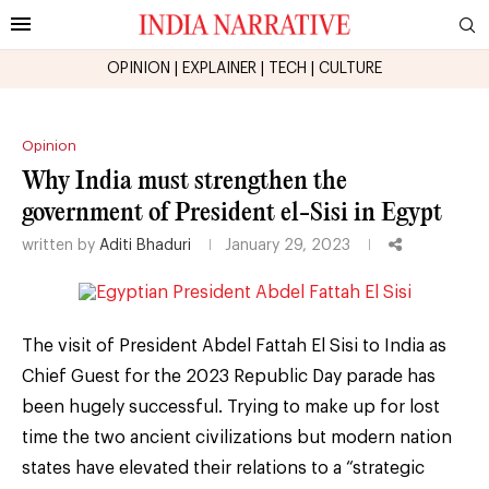
OPINION
|
EXPLAINER
|
TECH
|
CULTURE
Opinion
Why India must strengthen the
government of President el-Sisi in Egypt
written by
Aditi Bhaduri
January 29, 2023
The visit of President Abdel Fattah El Sisi to India as
Chief Guest for the 2023 Republic Day parade has
been hugely successful. Trying to make up for lost
time the two ancient civilizations but modern nation
states have elevated their relations to a “strategic