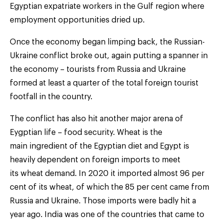
Egyptian expatriate workers in the Gulf region where
employment opportunities dried up.
Once the economy began limping back, the Russian-
Ukraine conflict broke out, again putting a spanner in
the economy – tourists from Russia and Ukraine
formed at least a quarter of the total foreign tourist
footfall in the country.
The conflict has also hit another major arena of
Eygptian life – food security. Wheat is the
main ingredient of the Egyptian diet and Egypt is
heavily dependent on foreign imports to meet
its wheat demand. In 2020 it imported almost 96 per
cent of its wheat, of which the 85 per cent came from
Russia and Ukraine. Those imports were badly hit a
year ago. India was one of the countries that came to