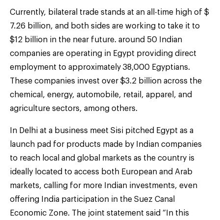
Currently, bilateral trade stands at an all-time high of $
7.26 billion, and both sides are working to take it to
$12 billion in the near future. around 50 Indian
companies are operating in Egypt providing direct
employment to approximately 38,000 Egyptians.
These companies invest over $3.2 billion across the
chemical, energy, automobile, retail, apparel, and
agriculture sectors, among others.
In Delhi at a business meet Sisi pitched Egypt as a
launch pad for products made by Indian companies
to reach local and global markets as the country is
ideally located to access both European and Arab
markets, calling for more Indian investments, even
offering India participation in the Suez Canal
Economic Zone. The joint statement said “In this