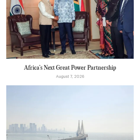
Africa’s Next Great Power Partnership
August 7, 2026