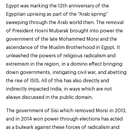
Egypt was marking the 12th anniversary of the
Egyptian uprising as part of the “Arab spring”
sweeping through the Arab world then. The removal
of President Hosni Mubarak brought into power the
government of the late Mohammed Morsi and the
ascendance of the Muslim Brotherhood in Egypt. It
unleashed the powers of religious radicalism and
extremism in the region, in a domino effect bringing
down governments, instigating civil war, and abetting
the rise of ISIS. All of this has also directly and
indirectly impacted India, in ways which are not
always discussed in the public domain.
The government of Sisi which removed Morsi in 2013,
and in 2014 won power through elections has acted
as a bulwark against these forces of radicalism and