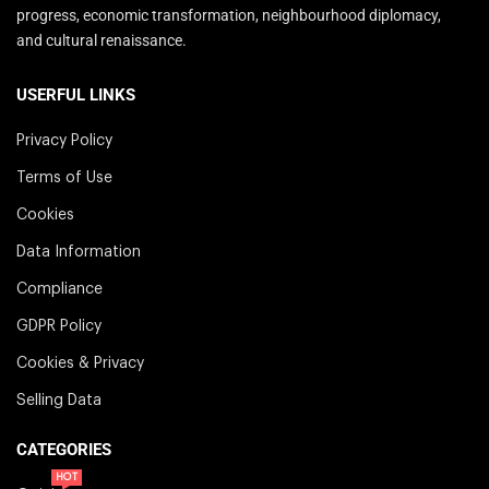
progress, economic transformation, neighbourhood diplomacy,
and cultural renaissance.
USERFUL LINKS
Privacy Policy
Terms of Use
Cookies
Data Information
Compliance
GDPR Policy
Cookies & Privacy
Selling Data
CATEGORIES
HOT