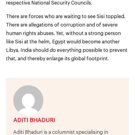
respective National Security Councils.
There are forces who are waiting to see Sisi toppled.
There are allegations of corruption and of severe
human rights abuses. Yet, without a strong person
like Sisi at the helm, Egypt would become another
Libya. India should do everything possible to prevent
that, and thereby enlarge its global footprint.
ADITI BHADURI
Aditi Bhaduri is a columnist specialising in