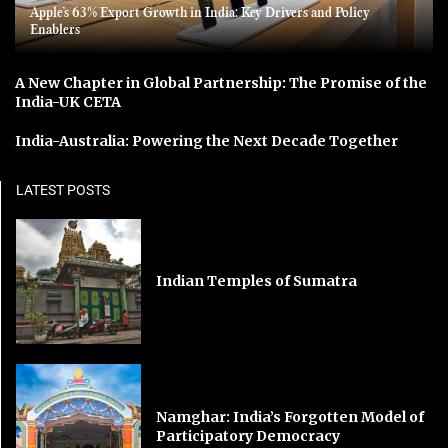
Apple’s 63% Export Growth in India: Key Drivers and Policy
Enablers
A New Chapter in Global Partnership: The Promise of the
India-UK CETA
India-Australia: Powering the Next Decade Together
LATEST POSTS
Indian Temples of Sumatra
Namghar: India’s Forgotten Model of
Participatory Democracy