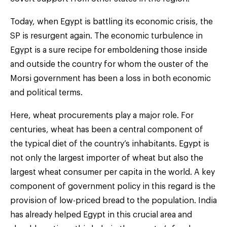
Today, when Egypt is battling its economic crisis, the
SP is resurgent again. The economic turbulence in
Egypt is a sure recipe for emboldening those inside
and outside the country for whom the ouster of the
Morsi government has been a loss in both economic
and political terms.
Here, wheat procurements play a major role. For
centuries, wheat has been a central component of
the typical diet of the country’s inhabitants. Egypt is
not only the largest importer of wheat but also the
largest wheat consumer per capita in the world. A key
component of government policy in this regard is the
provision of low-priced bread to the population. India
has already helped Egypt in this crucial area and