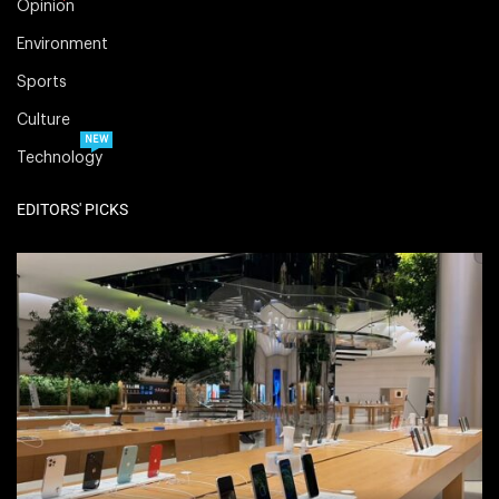
Opinion
Environment
Sports
Culture
NEW
Technology
EDITORS' PICKS