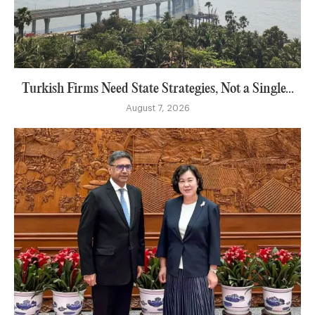
Turkish Firms Need State Strategies, Not a Single...
August 7, 2026