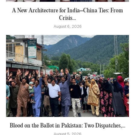
A New Architecture for India–China Ties: From
Crisis...
August 6, 2026
Blood on the Ballot in Pakistan: Two Dispatches,...
August 5, 2026