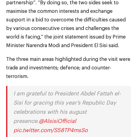
partnership”. “By doing so, the two sides seek to
maximise the common interests and exchange
support in a bid to overcome the difficulties caused
by various consecutive crises and challenges the
world is facing,” the joint statement issued by Prime
Minister Narendra Modi and President El Sisi said.
The three main areas highlighted during the visit were
trade and investments; defence; and counter-
terrorism.
I am grateful to President Abdel Fattah el-
Sisi for gracing this year’s Republic Day
celebrations with his august
presence.
@AlsisiOfficial
pic.twitter.com/S58TP4msSo