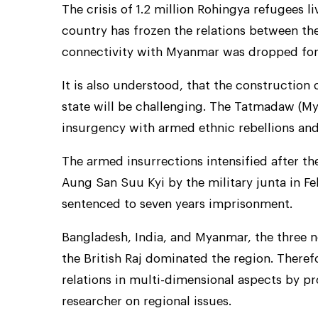
The crisis of 1.2 million Rohingya refugees l
country has frozen the relations between the
connectivity with Myanmar was dropped for
It is also understood, that the construction
state will be challenging. The Tatmadaw (My
insurgency with armed ethnic rebellions and 
The armed insurrections intensified after th
Aung San Suu Kyi by the military junta in F
sentenced to seven years imprisonment.
Bangladesh, India, and Myanmar, the three n
the British Raj dominated the region. Theref
relations in multi-dimensional aspects by 
researcher on regional issues.