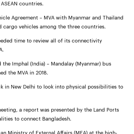
 ASEAN countries.
 Vehicle Agreement – MVA with Myanmar and Thailand
 cargo vehicles among the three countries.
ded time to review all of its connectivity
A.
the Imphal (India) – Mandalay (Myanmar) bus
ned the MVA in 2018.
ck in New Delhi to look into physical possibilities to
eeting, a report was presented by the Land Ports
alities to connect Bangladesh.
n Ministry of External Affairs (MEA) at the high-