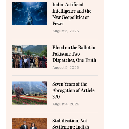
India, Artificial
Intelligence and the
New Geopolitics of
Power
August 5, 2026
Blood on the Ballot in
Pakistan: Two
Dispatches, One Truth
August 5, 2026
Seven Years of the
Abrogation of Article
370
August 4, 2026
Stabilisation, Not
Settlement: India’s