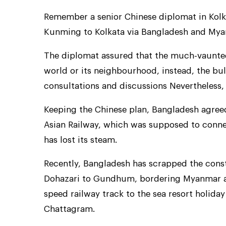
Remember a senior Chinese diplomat in Kolk
Kunming to Kolkata via Bangladesh and Myanm
The diplomat assured that the much-vaunted
world or its neighbourhood, instead, the bu
consultations and discussions Nevertheless, t
Keeping the Chinese plan, Bangladesh agreed 
Asian Railway, which was supposed to conn
has lost its steam.
Recently, Bangladesh has scrapped the const
Dohazari to Gundhum, bordering Myanmar and
speed railway track to the sea resort holiday
Chattagram.