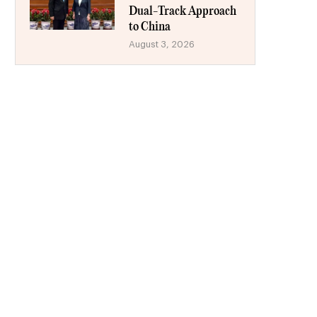
Dual-Track Approach
to China
August 3, 2026