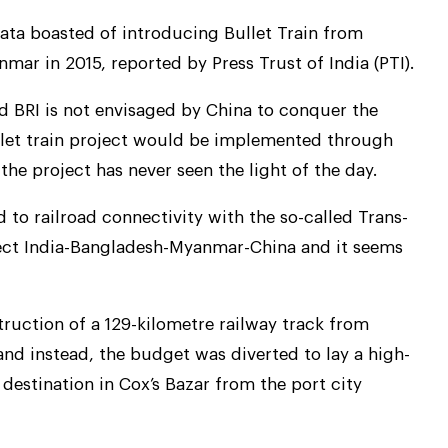
ata boasted of introducing Bullet Train from
ar in 2015, reported by Press Trust of India (PTI).
 BRI is not envisaged by China to conquer the
llet train project would be implemented through
he project has never seen the light of the day.
to railroad connectivity with the so-called Trans-
ect India-Bangladesh-Myanmar-China and it seems
ruction of a 129-kilometre railway track from
 instead, the budget was diverted to lay a high-
 destination in Cox’s Bazar from the port city