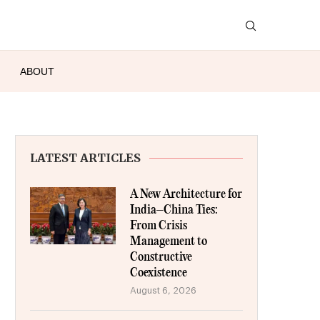
ABOUT
LATEST ARTICLES
A New Architecture for
India–China Ties:
From Crisis
Management to
Constructive
Coexistence
August 6, 2026