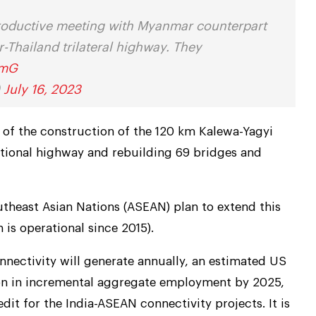
 productive meeting with Myanmar counterpart
Thailand trilateral highway. They
omG
)
July 16, 2023
 of the construction of the 120 km Kalewa-Yagyi
national highway and rebuilding 69 bridges and
theast Asian Nations (ASEAN) plan to extend this
is operational since 2015).
nectivity will generate annually, an estimated US
ion in incremental aggregate employment by 2025,
edit for the India-ASEAN connectivity projects. It is