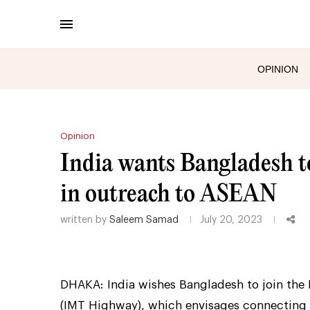
OPINION
Opinion
India wants Bangladesh to
in outreach to ASEAN
written by
Saleem Samad
July 20, 2023
DHAKA: India wishes Bangladesh to join the 
(IMT Highway), which envisages connecting 