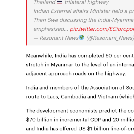
Thailand
trilateral highway
Indian External affairs Minister held a
Than Swe discussing the India-Myanmar-
emphasised…
pic.twitter.com/ECiorcp
— Resonant News
(@Resonant_News
Meanwhile, India has completed 50 per cent
stretch in Myanmar to the level of an inter
adjacent approach roads on the highway.
India and members of the Association of Sou
route to Laos, Cambodia and Vietnam (which 
The development economists predict the con
$70 billion in incremental GDP and 20 mill
and India has offered US $1 billion line-of-cr