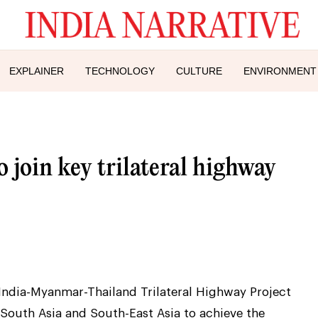
EXPLAINER
TECHNOLOGY
CULTURE
ENVIRONMENT
 join key trilateral highway
India-Myanmar-Thailand Trilateral Highway Project
South Asia and South-East Asia to achieve the