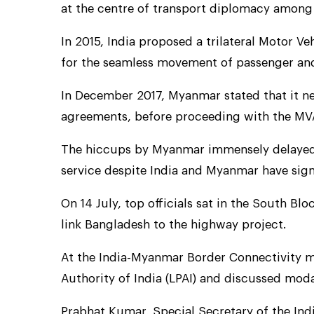
at the centre of transport diplomacy among
In 2015, India proposed a trilateral Motor
for the seamless movement of passenger and
In December 2017, Myanmar stated that it nee
agreements, before proceeding with the MV
The hiccups by Myanmar immensely delayed 
service despite India and Myanmar have sig
On 14 July, top officials sat in the South Blo
link Bangladesh to the highway project.
At the India-Myanmar Border Connectivity m
Authority of India (LPAI) and discussed mod
Prabhat Kumar, Special Secretary of the India