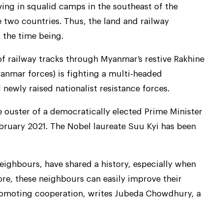
iving in squalid camps in the southeast of the
 two countries. Thus, the land and railway
 the time being.
 of railway tracks through Myanmar’s restive Rakhine
anmar forces) is fighting a multi-headed
newly raised nationalist resistance forces.
e ouster of a democratically elected Prime Minister
ebruary 2021. The Nobel laureate Suu Kyi has been
eighbours, have shared a history, especially when
ore, these neighbours can easily improve their
promoting cooperation, writes Jubeda Chowdhury, a