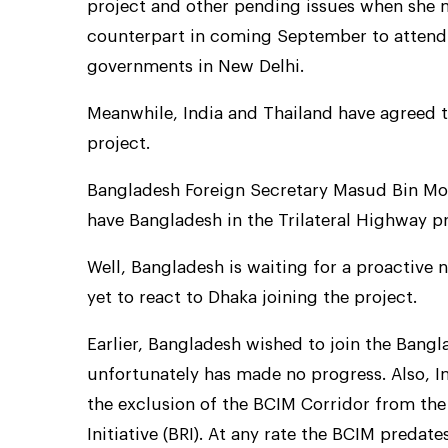
project and other pending issues when she me
counterpart in coming September to attend 
governments in New Delhi.
Meanwhile, India and Thailand have agreed t
project.
Bangladesh Foreign Secretary Masud Bin Mo
have Bangladesh in the Trilateral Highway pr
Well, Bangladesh is waiting for a proactiv
yet to react to Dhaka joining the project.
Earlier, Bangladesh wished to join the Bang
unfortunately has made no progress. Also, I
the exclusion of the BCIM Corridor from the 
Initiative (BRI). At any rate the BCIM predate