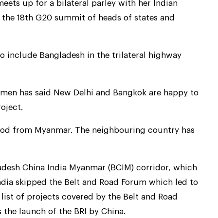
ets up for a bilateral parley with her Indian
the 18th G20 summit of heads of states and
o include Bangladesh in the trilateral highway
men has said New Delhi and Bangkok are happy to
oject.
e nod from Myanmar. The neighbouring country has
ladesh China India Myanmar (BCIM) corridor, which
ndia skipped the Belt and Road Forum which led to
list of projects covered by the Belt and Road
s the launch of the BRI by China.