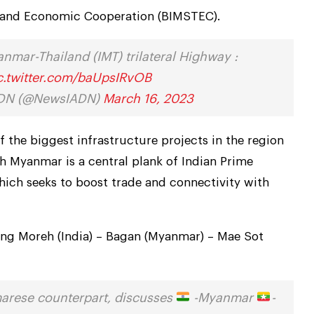
l and Economic Cooperation (BIMSTEC).
nmar-Thailand (IMT) trilateral Highway :
c.twitter.com/baUpsIRvOB
IADN (@NewsIADN)
March 16, 2023
 the biggest infrastructure projects in the region
h Myanmar is a central plank of Indian Prime
hich seeks to boost trade and connectivity with
ing Moreh (India) – Bagan (Myanmar) – Mae Sot
arese counterpart, discusses
-Myanmar
-