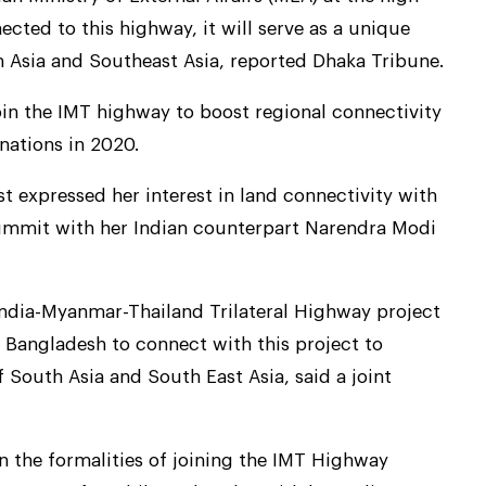
ected to this highway, it will serve as a unique
 Asia and Southeast Asia, reported Dhaka Tribune.
oin the IMT highway to boost regional connectivity
nations in 2020.
t expressed her interest in land connectivity with
summit with her Indian counterpart Narendra Modi
India-Myanmar-Thailand Trilateral Highway project
 Bangladesh to connect with this project to
South Asia and South East Asia, said a joint
n the formalities of joining the IMT Highway