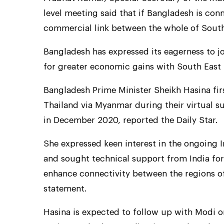
level meeting said that if Bangladesh is conn
commercial link between the whole of South
Bangladesh has expressed its eagerness to j
for greater economic gains with South East 
Bangladesh Prime Minister Sheikh Hasina firs
Thailand via Myanmar during their virtual 
in December 2020, reported the Daily Star.
She expressed keen interest in the ongoing 
and sought technical support from India for
enhance connectivity between the regions of 
statement.
Hasina is expected to follow up with Modi o