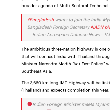
broader agenda of Multi-Sectoral Technica
#Bangladesh
wants to join the India-Mya
Bangladesh Foreign Secretary.
#IADN
pi
— Indian Aerospace Defence News – 
The ambitious three-nation highway is one of
that will connect India with Thailand throug
Minister Narendra Modi’s “Act East Policy” w
Southeast Asia.
The 3,660 km long IMT Highway will be link
(Thailand) and expects completion this year.
Indian Foreign Minister meets Myanm