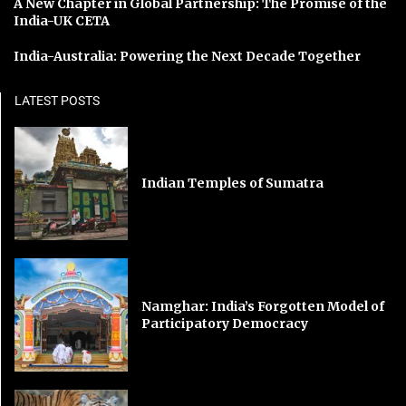
A New Chapter in Global Partnership: The Promise of the
India-UK CETA
India-Australia: Powering the Next Decade Together
LATEST POSTS
Indian Temples of Sumatra
Namghar: India’s Forgotten Model of
Participatory Democracy