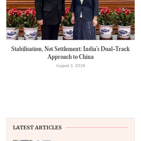
Stabilisation, Not Settlement: India’s Dual-Track
Approach to China
August 3, 2026
LATEST ARTICLES