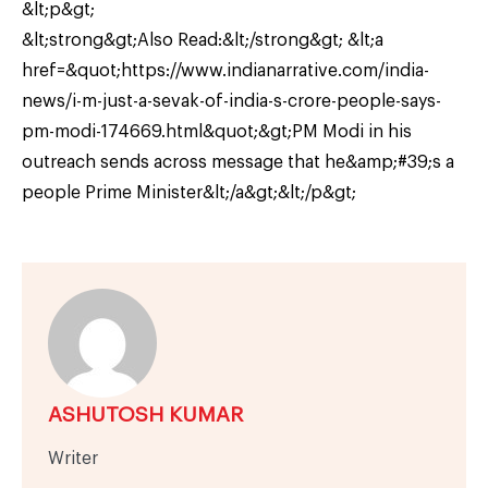
&lt;p&gt;
&lt;strong&gt;Also Read:&lt;/strong&gt; &lt;a
href=&quot;https://www.indianarrative.com/india-
news/i-m-just-a-sevak-of-india-s-crore-people-says-
pm-modi-174669.html&quot;&gt;PM Modi in his
outreach sends across message that he&amp;#39;s a
people Prime Minister&lt;/a&gt;&lt;/p&gt;
ASHUTOSH KUMAR
Writer