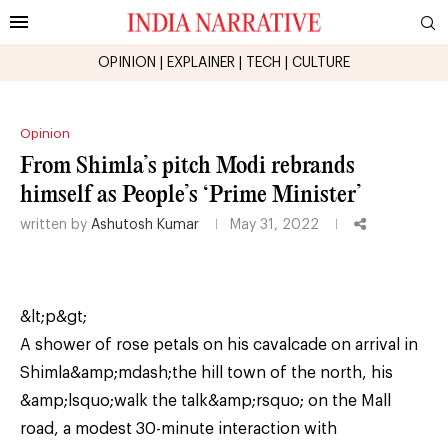
OPINION
|
EXPLAINER
|
TECH
|
CULTURE
Opinion
From Shimla’s pitch Modi rebrands
himself as People’s ‘Prime Minister’
written by
Ashutosh Kumar
May 31, 2022
&lt;p&gt;
A shower of rose petals on his cavalcade on arrival in
Shimla&amp;mdash;the hill town of the north, his
&amp;lsquo;walk the talk&amp;rsquo; on the Mall
road, a modest 30-minute interaction with