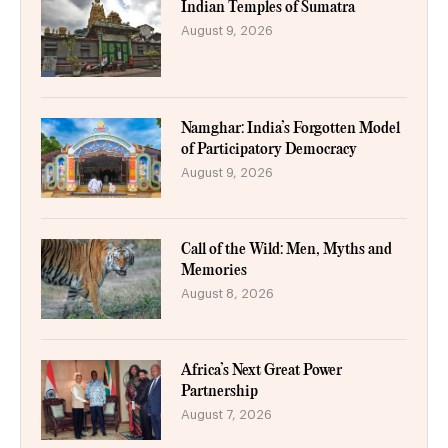
Indian Temples of Sumatra
August 9, 2026
Namghar: India’s Forgotten Model
of Participatory Democracy
August 9, 2026
Call of the Wild: Men, Myths and
Memories
August 8, 2026
Africa’s Next Great Power
Partnership
August 7, 2026