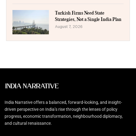
Turkish Firms Need State
Strategies, Not a Single India Plan
August 7, 2026
India Narrative offers a balanced, forward-looking, and insight-
driven perspective on India’s rise through the lenses of policy
progress, economic transformation, neighbourhood diplomacy,
and cultural renaissance.