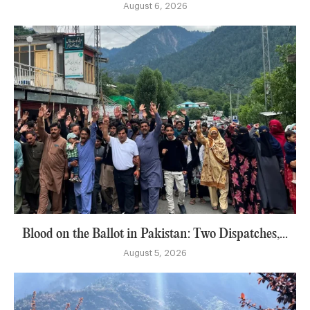
August 6, 2026
Blood on the Ballot in Pakistan: Two Dispatches,...
August 5, 2026