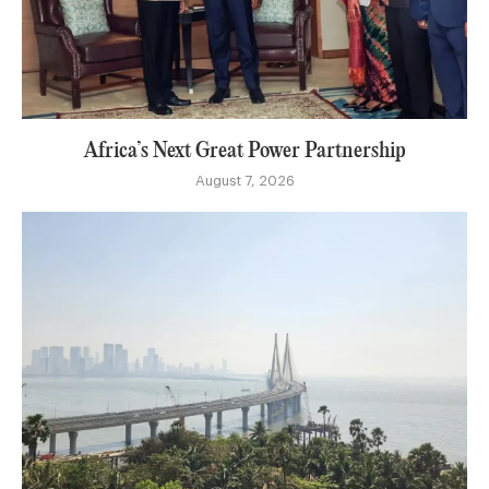
Africa’s Next Great Power Partnership
August 7, 2026