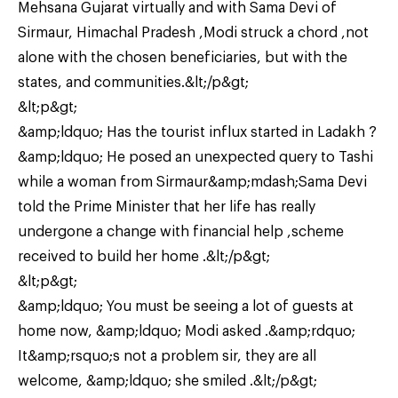
Mehsana Gujarat virtually and with Sama Devi of
Sirmaur, Himachal Pradesh ,Modi struck a chord ,not
alone with the chosen beneficiaries, but with the
states, and communities.&lt;/p&gt;
&lt;p&gt;
&amp;ldquo; Has the tourist influx started in Ladakh ?
&amp;ldquo; He posed an unexpected query to Tashi
while a woman from Sirmaur&amp;mdash;Sama Devi
told the Prime Minister that her life has really
undergone a change with financial help ,scheme
received to build her home .&lt;/p&gt;
&lt;p&gt;
&amp;ldquo; You must be seeing a lot of guests at
home now, &amp;ldquo; Modi asked .&amp;rdquo;
It&amp;rsquo;s not a problem sir, they are all
welcome, &amp;ldquo; she smiled .&lt;/p&gt;