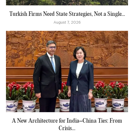
Turkish Firms Need State Strategies, Not a Single...
August 7, 2026
A New Architecture for India–China Ties: From
Crisis...