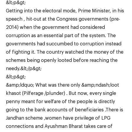
&lt;p&gt;
Getting into the electoral mode, Prime Minister, in his
speech , hit-out at the Congress governments (pre-
2014) when the government had considered
corruption as an essential part of the system. The
governments had succumbed to corruption instead
of fighting it. The country watched the money of the
schemes being openly looted before reaching the
needy.&lt;/p&gt;
&lt;p&gt;
&amp;ldquo; What was there only &amp;ndash;loot
khasot (Pilferage /plunder) . But now, every single
penny meant for welfare of the people is directly
going to the bank accounts of beneficiaries .There is
Jandhan scheme ,women have privilege of LPG
connections and Ayushman Bharat takes care of