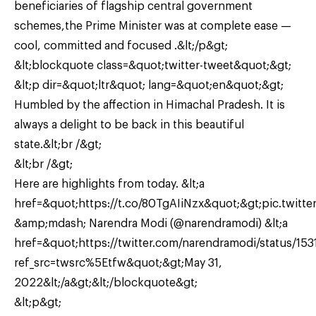
beneficiaries of flagship central government
schemes,the Prime Minister was at complete ease —
cool, committed and focused .&lt;/p&gt;
&lt;blockquote class=&quot;twitter-tweet&quot;&gt;
&lt;p dir=&quot;ltr&quot; lang=&quot;en&quot;&gt;
Humbled by the affection in Himachal Pradesh. It is
always a delight to be back in this beautiful
state.&lt;br /&gt;
&lt;br /&gt;
Here are highlights from today. &lt;a
href=&quot;https://t.co/80TgAIiNzx&quot;&gt;pic.twitter
&amp;mdash; Narendra Modi (@narendramodi) &lt;a
href=&quot;https://twitter.com/narendramodi/status/1
ref_src=twsrc%5Etfw&quot;&gt;May 31,
2022&lt;/a&gt;&lt;/blockquote&gt;
&lt;p&gt;