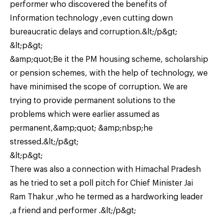
performer who discovered the benefits of
Information technology ,even cutting down
bureaucratic delays and corruption.&lt;/p&gt;
&lt;p&gt;
&amp;quot;Be it the PM housing scheme, scholarship
or pension schemes, with the help of technology, we
have minimised the scope of corruption. We are
trying to provide permanent solutions to the
problems which were earlier assumed as
permanent,&amp;quot; &amp;nbsp;he
stressed.&lt;/p&gt;
&lt;p&gt;
There was also a connection with Himachal Pradesh
as he tried to set a poll pitch for Chief Minister Jai
Ram Thakur ,who he termed as a hardworking leader
,a friend and performer .&lt;/p&gt;