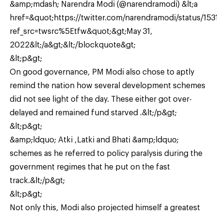
&amp;mdash; Narendra Modi (@narendramodi) &lt;a
href=&quot;https://twitter.com/narendramodi/status/1
ref_src=twsrc%5Etfw&quot;&gt;May 31,
2022&lt;/a&gt;&lt;/blockquote&gt;
&lt;p&gt;
On good governance, PM Modi also chose to aptly
remind the nation how several development schemes
did not see light of the day. These either got over-
delayed and remained fund starved .&lt;/p&gt;
&lt;p&gt;
&amp;ldquo; Atki ,Latki and Bhati &amp;ldquo;
schemes as he referred to policy paralysis during the
government regimes that he put on the fast
track.&lt;/p&gt;
&lt;p&gt;
Not only this, Modi also projected himself a greatest