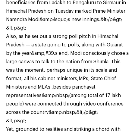
beneficiaries from Ladakh to Bengaluru to Sirmaur in
Himachal Pradesh on Tuesday marked Prime Minister
Narendra Modi&amp;lsquo;s new innings.&lt;/p&gt;
&lt;p&gt;
Also, as he set out a strong poll pitch in Himachal
Pradesh — a state going to polls, along with Gujarat
by the year&amp;#39;s end, Modi consciously chose a
large canvas to talk to the nation from Shimla. This
was the moment, perhaps unique in its scale and
format, all his cabinet ministers,MPs, State Chief
Ministers and MLAs ,besides panchayat
representatives&amp;nbsp;(among total of 17 lakh
people) were connected through video conference
across the country&amp;nbsp;&lt;/p&gt;
&lt;p&gt;
Yet, grounded to realities and striking a chord with