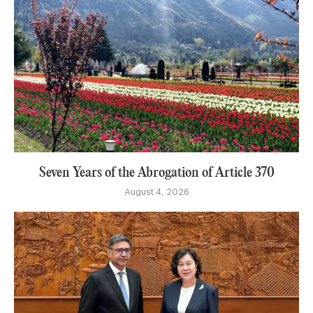
Seven Years of the Abrogation of Article 370
August 4, 2026