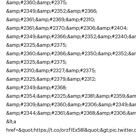
&amp;#2360;&amp;#2375;
&amp;#2349;&amp;#2352;&amp;#2366;
&amp;#2361;&amp;#2369;&amp;#2310;
&amp;#2361;&amp;#2370;&amp;#2306;&amp;#2404;
&amp;#2349;&amp;#2366;&amp;#2352;&amp;#2340;&am
&amp;#2325;&amp;#2375;
&amp;#2360;&amp;#2366;&amp;#2350;&amp;#2352;&am
&amp;#2325;&amp;#2375;
&amp;#2310;&amp;#2327;&amp;#2375;
&amp;#2325;&amp;#2379;&amp;#2312;
&amp;#2349;&amp;#2368;
&amp;#2354;&amp;#2325;&amp;#2381;&amp;#2359;&amp
&amp;#2309;&amp;#2360;&amp;#2306;&amp;#2349;&a
&amp;#2344;&amp;#2361;&amp;#2368;&amp;#2306;&a
&lt;a
href=&quot;https://t.co/orzfIEx58l&quot;&gt;pic.twitter.