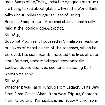
India,&amp;nbsp;Today, India&amp;rsquo;s start-ups
are being talked about globally. Even the World Bank
talks about India&amp;#39;s Ease of Doing
Business&amp;rdquo; Modi said at a mammoth rally,
held at the iconic Ridge.&lt;/p&gt;
&lt;p&gt;
But what Modi really focussed in Shimla was reading-
out lakhs of beneficiaries of the schemes, which he
believed, has significantly impacted the lives of poor,
small farmers, underprivileged, economically
backwards and deprived sections, including Dalit
women.&lt;/p&gt;
&lt;p&gt;
Whether it was Tashi Tundup from Ladakh, Lalita Devi
from Bihar, Pankaj Shani from West Tripura, Santoshi
from Kalburgi of Karnataka,&amp;nbsp; Arvind from