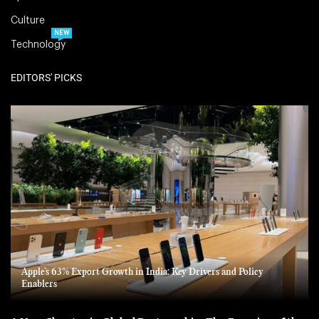
Culture
NEW
Technology
EDITORS' PICKS
Apple’s 63% Export Growth in India: Key Drivers and Policy
Enablers