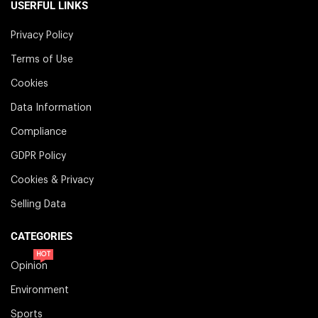
USERFUL LINKS
Privacy Policy
Terms of Use
Cookies
Data Information
Compliance
GDPR Policy
Cookies & Privacy
Selling Data
CATEGORIES
HOT
Opinion
Environment
Sports