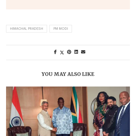
HIMACHAL PRADESH
PM MODI
YOU MAY ALSO LIKE