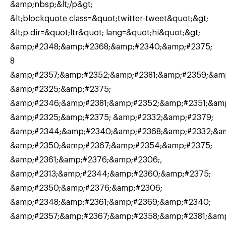
&amp;nbsp;&lt;/p&gt;
&lt;blockquote class=&quot;twitter-tweet&quot;&gt;
&lt;p dir=&quot;ltr&quot; lang=&quot;hi&quot;&gt;
&amp;#2348;&amp;#2368;&amp;#2340;&amp;#2375;
8
&amp;#2357;&amp;#2352;&amp;#2381;&amp;#2359;&am
&amp;#2325;&amp;#2375;
&amp;#2346;&amp;#2381;&amp;#2352;&amp;#2351;&am
&amp;#2325;&amp;#2375; &amp;#2332;&amp;#2379;
&amp;#2344;&amp;#2340;&amp;#2368;&amp;#2332;&a
&amp;#2350;&amp;#2367;&amp;#2354;&amp;#2375;
&amp;#2361;&amp;#2376;&amp;#2306;,
&amp;#2313;&amp;#2344;&amp;#2360;&amp;#2375;
&amp;#2350;&amp;#2376;&amp;#2306;
&amp;#2348;&amp;#2361;&amp;#2369;&amp;#2340;
&amp;#2357;&amp;#2367;&amp;#2358;&amp;#2381;&am