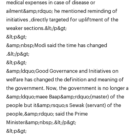
medical expenses in case of disease or
ailment&amp;rdquo; he mentioned reminding of
initiatives ,directly targeted for upliftment of the
weaker sections.&lt;/p&gt;
&lt;p&gt;
&amp;nbsp;Modi said the time has changed
.&lt;/p&gt;
&lt;p&gt;
&amp;ldquo;Good Governance and Initiatives on
welfare has changed the definition and meaning of
the government. Now, the government is no longer a
&amp;ldquo;maee Baap&amp;rdquo;(master) of the
people but it&amp;rsquo;s Sewak (servant) of the
people,&amp;rdquo; said the Prime
Minister&amp;nbsp;.&lt;/p&gt;
&lt;p&gt;