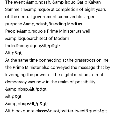
The event &amp;ndash; &amp;lsquo;Garib Kalyan
Sammelan&amp;rsquo; at completion of eight years
of the central government ,achieved its larger
purpose &amp;ndash;Branding Modi as
People&amp;rsquo;s Prime Minister ,as well
&amp;ldquo;architect of Modern
India.&amp;rdquo;&lt;/p&gt;
&lt;p&gt;
At the same time connecting at the grassroots online,
the Prime Minister also conveyed the message that by
leveraging the power of the digital medium, direct-
democracy was now in the realm of possibility.
&amp;nbsp;&lt;/p&gt;
&lt;p&gt;
&amp;nbsp;&lt;/p&gt;
&lt;blockquote class=&quot;twitter-tweet&quot;&gt;