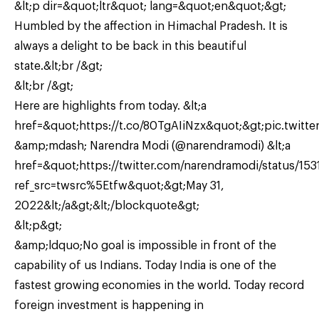
&lt;p dir=&quot;ltr&quot; lang=&quot;en&quot;&gt;
Humbled by the affection in Himachal Pradesh. It is
always a delight to be back in this beautiful
state.&lt;br /&gt;
&lt;br /&gt;
Here are highlights from today. &lt;a
href=&quot;https://t.co/80TgAIiNzx&quot;&gt;pic.twitter
&amp;mdash; Narendra Modi (@narendramodi) &lt;a
href=&quot;https://twitter.com/narendramodi/status/1
ref_src=twsrc%5Etfw&quot;&gt;May 31,
2022&lt;/a&gt;&lt;/blockquote&gt;
&lt;p&gt;
&amp;ldquo;No goal is impossible in front of the
capability of us Indians. Today India is one of the
fastest growing economies in the world. Today record
foreign investment is happening in