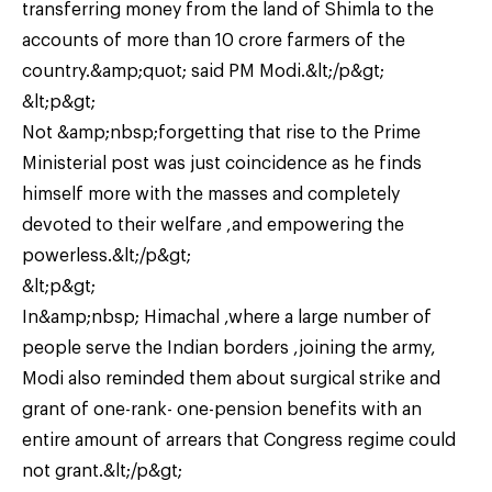
transferring money from the land of Shimla to the
accounts of more than 10 crore farmers of the
country.&amp;quot; said PM Modi.&lt;/p&gt;
&lt;p&gt;
Not &amp;nbsp;forgetting that rise to the Prime
Ministerial post was just coincidence as he finds
himself more with the masses and completely
devoted to their welfare ,and empowering the
powerless.&lt;/p&gt;
&lt;p&gt;
In&amp;nbsp; Himachal ,where a large number of
people serve the Indian borders ,joining the army,
Modi also reminded them about surgical strike and
grant of one-rank- one-pension benefits with an
entire amount of arrears that Congress regime could
not grant.&lt;/p&gt;