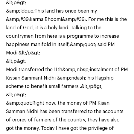
&lt;p&gt;
&amp;ldquo;This land has once been my
&amp;#39;karma Bhoomi&amp;#39;. For me this is the
land of God, it is a holy land. Talking to the
countrymen from here is a programme to increase
happiness manifold in itself,&amp;quot; said PM
Modi.&lt;/p&gt;
&lt;p&gt;
Modi transferred the 11th&amp;nbsp;instalment of PM
Kissan Sammant Nidhi &amp;ndash; his flagship
scheme to benefit small farmers .&lt;/p&gt;
&lt;p&gt;
&amp;quot;Right now, the money of PM Kisan
Samman Nidhi has been transferred to the accounts
of crores of farmers of the country, they have also
got the money. Today I have got the privilege of