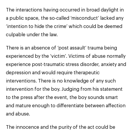
The interactions having occurred in broad daylight in
a public space, the so-called ‘misconduct’ lacked any
‘intention to hide the crime’ which could be deemed
culpable under the law.
There is an absence of ‘post assault’ trauma being
experienced by the ‘victim’. Victims of abuse normally
experience post-traumatic stress disorder, anxiety and
depression and would require therapeutic
interventions. There is no knowledge of any such
intervention for the boy. Judging from his statement
to the press after the event, the boy sounds smart
and mature enough to differentiate between affection
and abuse.
The innocence and the purity of the act could be