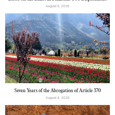
August 5, 2026
Seven Years of the Abrogation of Article 370
August 4, 2026