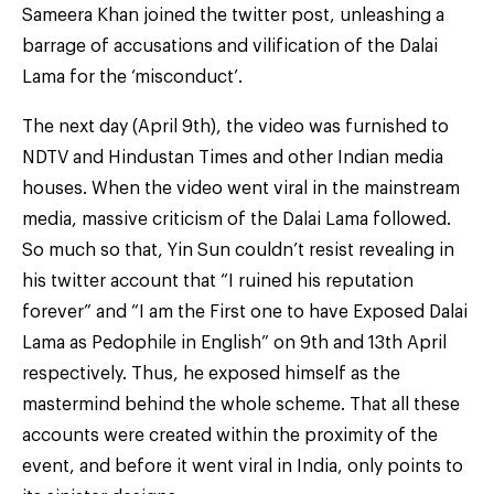
Sameera Khan joined the twitter post, unleashing a
barrage of accusations and vilification of the Dalai
Lama for the ‘misconduct’.
The next day (April 9th), the video was furnished to
NDTV and Hindustan Times and other Indian media
houses. When the video went viral in the mainstream
media, massive criticism of the Dalai Lama followed.
So much so that, Yin Sun couldn’t resist revealing in
his twitter account that “I ruined his reputation
forever” and “I am the First one to have Exposed Dalai
Lama as Pedophile in English” on 9th and 13th April
respectively. Thus, he exposed himself as the
mastermind behind the whole scheme. That all these
accounts were created within the proximity of the
event, and before it went viral in India, only points to