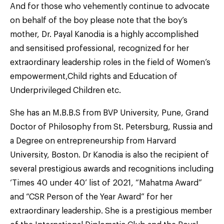
And for those who vehemently continue to advocate
on behalf of the boy please note that the boy’s
mother, Dr. Payal Kanodia is a highly accomplished
and sensitised professional, recognized for her
extraordinary leadership roles in the field of Women’s
empowerment,Child rights and Education of
Underprivileged Children etc.
She has an M.B.B.S from BVP University, Pune, Grand
Doctor of Philosophy from St. Petersburg, Russia and
a Degree on entrepreneurship from Harvard
University, Boston. Dr Kanodia is also the recipient of
several prestigious awards and recognitions including
‘Times 40 under 40’ list of 2021, “Mahatma Award”
and “CSR Person of the Year Award” for her
extraordinary leadership. She is a prestigious member