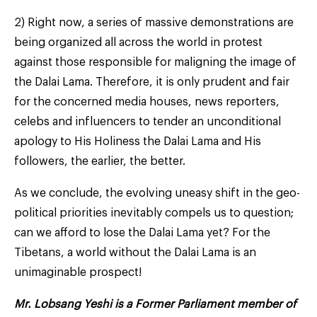
2) Right now, a series of massive demonstrations are
being organized all across the world in protest
against those responsible for maligning the image of
the Dalai Lama. Therefore, it is only prudent and fair
for the concerned media houses, news reporters,
celebs and influencers to tender an unconditional
apology to His Holiness the Dalai Lama and His
followers, the earlier, the better.
As we conclude, the evolving uneasy shift in the geo-
political priorities inevitably compels us to question;
can we afford to lose the Dalai Lama yet? For the
Tibetans, a world without the Dalai Lama is an
unimaginable prospect!
Mr. Lobsang Yeshi is a Former Parliament member of