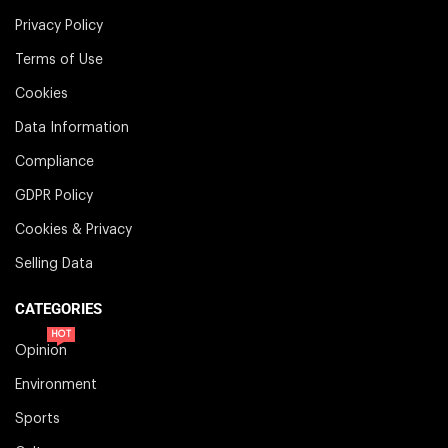
Privacy Policy
Terms of Use
Cookies
Data Information
Compliance
GDPR Policy
Cookies & Privacy
Selling Data
CATEGORIES
HOT
Opinion
Environment
Sports