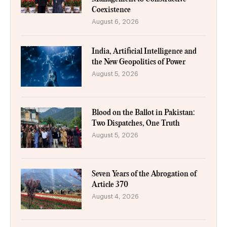
Coexistence
August 6, 2026
India, Artificial Intelligence and
the New Geopolitics of Power
August 5, 2026
Blood on the Ballot in Pakistan:
Two Dispatches, One Truth
August 5, 2026
Seven Years of the Abrogation of
Article 370
August 4, 2026