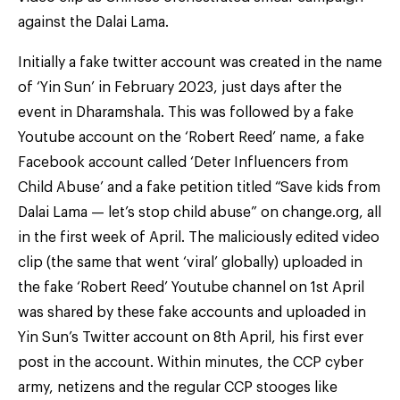
against the Dalai Lama.
Initially a fake twitter account was created in the name
of ‘Yin Sun’ in February 2023, just days after the
event in Dharamshala. This was followed by a fake
Youtube account on the ‘Robert Reed’ name, a fake
Facebook account called ‘Deter Influencers from
Child Abuse’ and a fake petition titled “Save kids from
Dalai Lama — let’s stop child abuse” on change.org, all
in the first week of April. The maliciously edited video
clip (the same that went ‘viral’ globally) uploaded in
the fake ‘Robert Reed’ Youtube channel on 1st April
was shared by these fake accounts and uploaded in
Yin Sun’s Twitter account on 8th April, his first ever
post in the account. Within minutes, the CCP cyber
army, netizens and the regular CCP stooges like