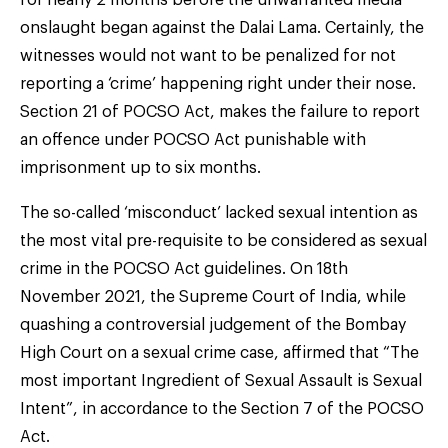
onslaught began against the Dalai Lama. Certainly, the
witnesses would not want to be penalized for not
reporting a ‘crime’ happening right under their nose.
Section 21 of POCSO Act, makes the failure to report
an offence under POCSO Act punishable with
imprisonment up to six months.
The so-called ‘misconduct’ lacked sexual intention as
the most vital pre-requisite to be considered as sexual
crime in the POCSO Act guidelines. On 18th
November 2021, the Supreme Court of India, while
quashing a controversial judgement of the Bombay
High Court on a sexual crime case, affirmed that “The
most important Ingredient of Sexual Assault is Sexual
Intent”, in accordance to the Section 7 of the POCSO
Act.