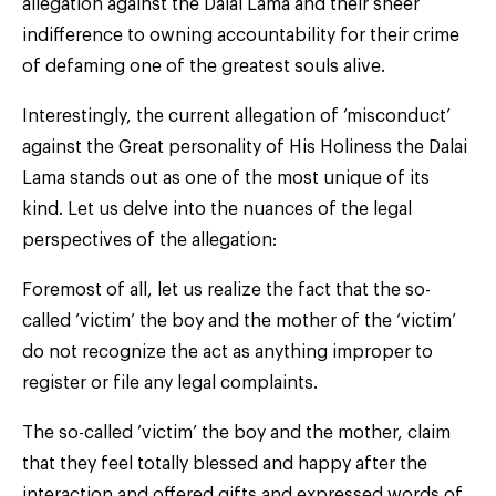
allegation against the Dalai Lama and their sheer
indifference to owning accountability for their crime
of defaming one of the greatest souls alive.
Interestingly, the current allegation of ‘misconduct’
against the Great personality of His Holiness the Dalai
Lama stands out as one of the most unique of its
kind. Let us delve into the nuances of the legal
perspectives of the allegation:
Foremost of all, let us realize the fact that the so-
called ‘victim’ the boy and the mother of the ‘victim’
do not recognize the act as anything improper to
register or file any legal complaints.
The so-called ‘victim’ the boy and the mother, claim
that they feel totally blessed and happy after the
interaction and offered gifts and expressed words of