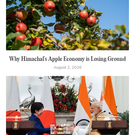
Why Himachal’s Apple Economy is Losing Ground
August 2, 2026