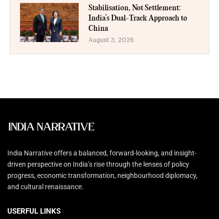
Stabilisation, Not Settlement:
India’s Dual-Track Approach to
China
August 3, 2026
India Narrative offers a balanced, forward-looking, and insight-
driven perspective on India’s rise through the lenses of policy
progress, economic transformation, neighbourhood diplomacy,
and cultural renaissance.
USERFUL LINKS