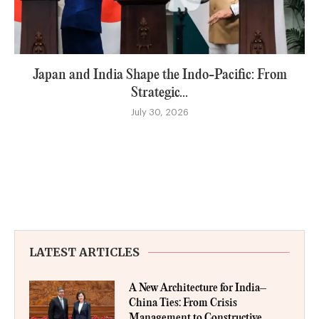
Japan and India Shape the Indo-Pacific: From
Strategic...
July 30, 2026
LATEST ARTICLES
A New Architecture for India–
China Ties: From Crisis
Management to Constructive