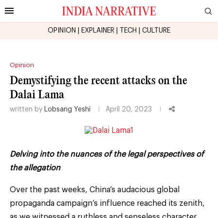
OPINION
|
EXPLAINER
|
TECH
|
CULTURE
Opinion
Demystifying the recent attacks on the
Dalai Lama
written by
Lobsang Yeshi
April 20, 2023
Delving into the nuances of the legal perspectives of
the allegation
Over the past weeks, China’s audacious global
propaganda campaign’s influence reached its zenith,
as we witnessed a ruthless and senseless character