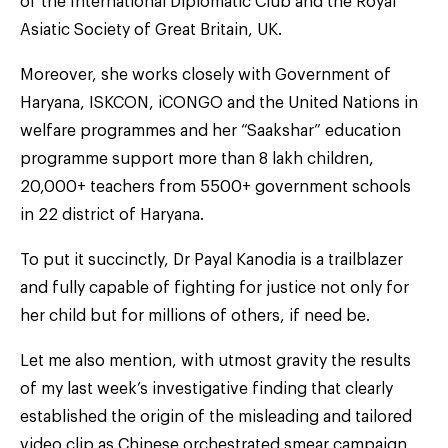
of the International Diplomatic Club and the Royal
Asiatic Society of Great Britain, UK.
Moreover, she works closely with Government of
Haryana, ISKCON, iCONGO and the United Nations in
welfare programmes and her “Saakshar” education
programme support more than 8 lakh children,
20,000+ teachers from 5500+ government schools
in 22 district of Haryana.
To put it succinctly, Dr Payal Kanodia is a trailblazer
and fully capable of fighting for justice not only for
her child but for millions of others, if need be.
Let me also mention, with utmost gravity the results
of my last week’s investigative finding that clearly
established the origin of the misleading and tailored
video clip as Chinese orchestrated smear campaign