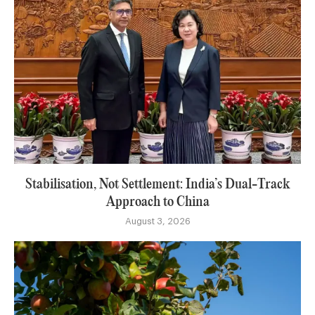
Stabilisation, Not Settlement: India’s Dual-Track
Approach to China
August 3, 2026