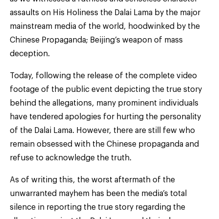
assaults on His Holiness the Dalai Lama by the major
mainstream media of the world, hoodwinked by the
Chinese Propaganda; Beijing’s weapon of mass
deception.
Today, following the release of the complete video
footage of the public event depicting the true story
behind the allegations, many prominent individuals
have tendered apologies for hurting the personality
of the Dalai Lama. However, there are still few who
remain obsessed with the Chinese propaganda and
refuse to acknowledge the truth.
As of writing this, the worst aftermath of the
unwarranted mayhem has been the media’s total
silence in reporting the true story regarding the