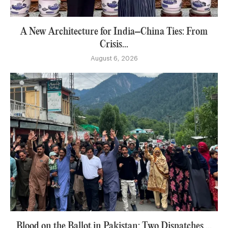
A New Architecture for India–China Ties: From
Crisis...
August 6, 2026
Blood on the Ballot in Pakistan: Two Dispatches,...