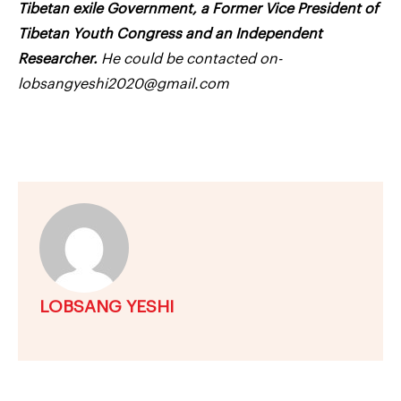
Tibetan exile Government, a Former Vice President of
Tibetan Youth Congress and an Independent
Researcher.
He could be contacted on-
lobsangyeshi2020@gmail.com
LOBSANG YESHI