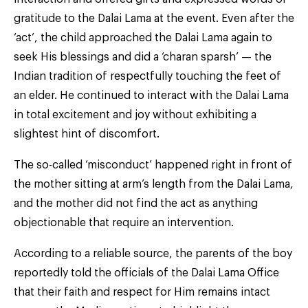
gratitude to the Dalai Lama at the event. Even after the
‘act’, the child approached the Dalai Lama again to
seek His blessings and did a ‘charan sparsh’ — the
Indian tradition of respectfully touching the feet of
an elder. He continued to interact with the Dalai Lama
in total excitement and joy without exhibiting a
slightest hint of discomfort.
The so-called ‘misconduct’ happened right in front of
the mother sitting at arm’s length from the Dalai Lama,
and the mother did not find the act as anything
objectionable that require an intervention.
According to a reliable source, the parents of the boy
reportedly told the officials of the Dalai Lama Office
that their faith and respect for Him remains intact