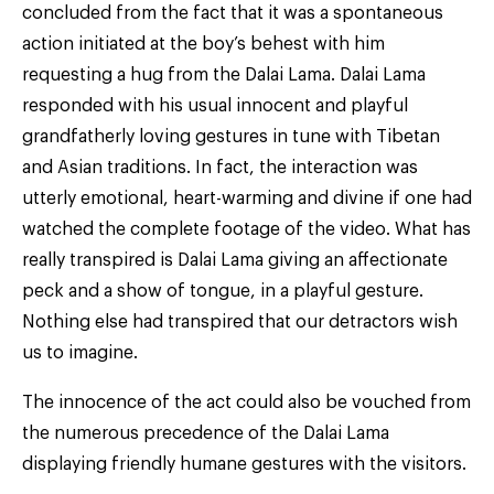
concluded from the fact that it was a spontaneous
action initiated at the boy’s behest with him
requesting a hug from the Dalai Lama. Dalai Lama
responded with his usual innocent and playful
grandfatherly loving gestures in tune with Tibetan
and Asian traditions. In fact, the interaction was
utterly emotional, heart-warming and divine if one had
watched the complete footage of the video. What has
really transpired is Dalai Lama giving an affectionate
peck and a show of tongue, in a playful gesture.
Nothing else had transpired that our detractors wish
us to imagine.
The innocence of the act could also be vouched from
the numerous precedence of the Dalai Lama
displaying friendly humane gestures with the visitors.