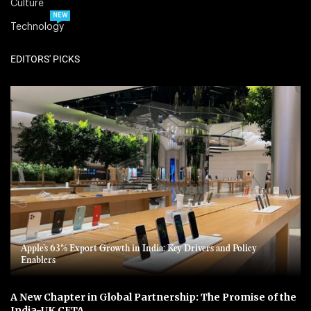
Culture
NEW
Technology
EDITORS' PICKS
Apple’s 63% Export Growth in India: Key Drivers and Policy
Enablers
A New Chapter in Global Partnership: The Promise of the
India-UK CETA