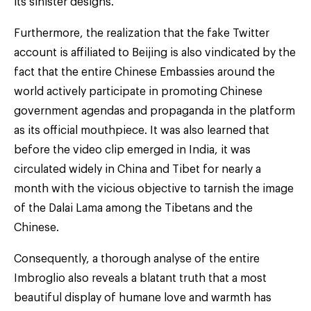
its sinister designs.
Furthermore, the realization that the fake Twitter
account is affiliated to Beijing is also vindicated by the
fact that the entire Chinese Embassies around the
world actively participate in promoting Chinese
government agendas and propaganda in the platform
as its official mouthpiece. It was also learned that
before the video clip emerged in India, it was
circulated widely in China and Tibet for nearly a
month with the vicious objective to tarnish the image
of the Dalai Lama among the Tibetans and the
Chinese.
Consequently, a thorough analyse of the entire
Imbroglio also reveals a blatant truth that a most
beautiful display of humane love and warmth has