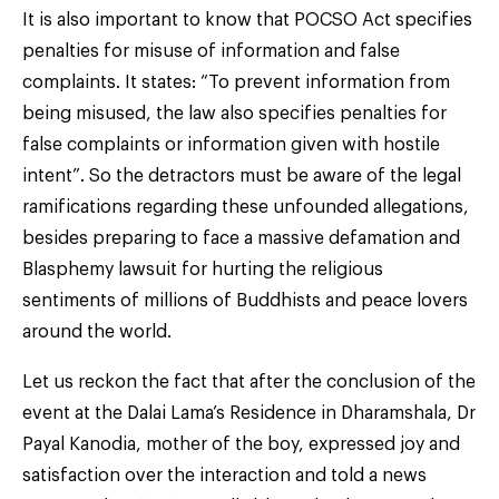
It is also important to know that POCSO Act specifies
penalties for misuse of information and false
complaints. It states: “To prevent information from
being misused, the law also specifies penalties for
false complaints or information given with hostile
intent”. So the detractors must be aware of the legal
ramifications regarding these unfounded allegations,
besides preparing to face a massive defamation and
Blasphemy lawsuit for hurting the religious
sentiments of millions of Buddhists and peace lovers
around the world.
Let us reckon the fact that after the conclusion of the
event at the Dalai Lama’s Residence in Dharamshala, Dr
Payal Kanodia, mother of the boy, expressed joy and
satisfaction over the interaction and told a news