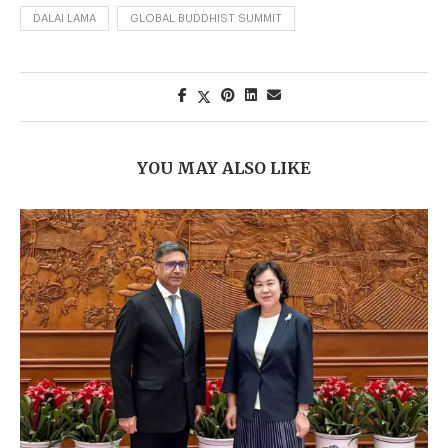
DALAI LAMA
GLOBAL BUDDHIST SUMMIT
YOU MAY ALSO LIKE