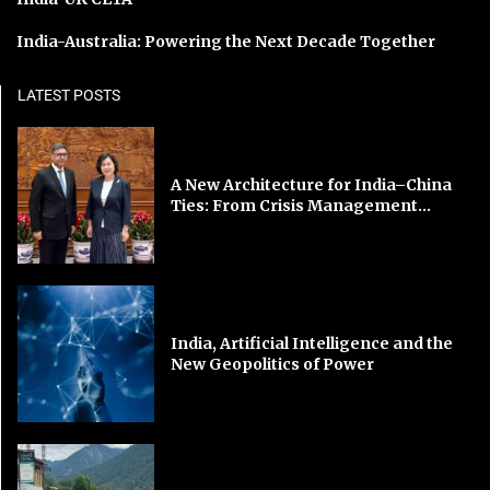
India-Australia: Powering the Next Decade Together
LATEST POSTS
A New Architecture for India–China
Ties: From Crisis Management...
India, Artificial Intelligence and the
New Geopolitics of Power