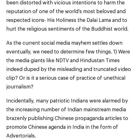
been distorted with vicious intentions to harm the
reputation of one of the world’s most beloved and
respected icons- His Holiness the Dalai Lama and to
hurt the religious sentiments of the Buddhist world.
As the current social media mayhem settles down
eventually, we need to determine few things. 1) Were
the media giants like NDTV and Hindustan Times
indeed duped by the misleading and truncated video
clip? Or is it a serious case of practice of unethical
journalism?
Incidentally, many patriotic Indians were alarmed by
the increasing number of Indian mainstream media
brazenly publishing Chinese propaganda articles to
promote Chinese agenda in India in the form of
Advertorials.