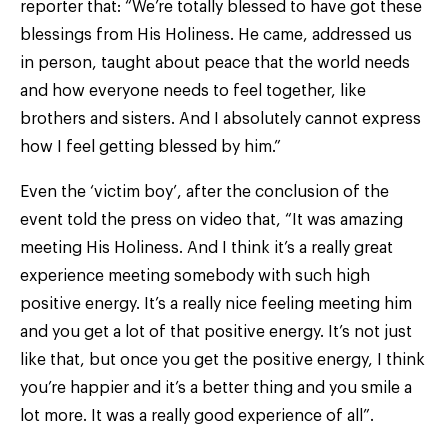
reporter that: “We’re totally blessed to have got these
blessings from His Holiness. He came, addressed us
in person, taught about peace that the world needs
and how everyone needs to feel together, like
brothers and sisters. And I absolutely cannot express
how I feel getting blessed by him.”
Even the ‘victim boy’, after the conclusion of the
event told the press on video that, “It was amazing
meeting His Holiness. And I think it’s a really great
experience meeting somebody with such high
positive energy. It’s a really nice feeling meeting him
and you get a lot of that positive energy. It’s not just
like that, but once you get the positive energy, I think
you’re happier and it’s a better thing and you smile a
lot more. It was a really good experience of all”.