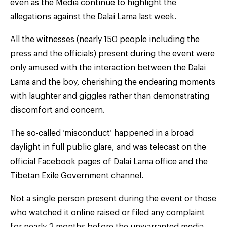
even as the Media continue to highlight the
allegations against the Dalai Lama last week.
All the witnesses (nearly 150 people including the
press and the officials) present during the event were
only amused with the interaction between the Dalai
Lama and the boy, cherishing the endearing moments
with laughter and giggles rather than demonstrating
discomfort and concern.
The so-called ‘misconduct’ happened in a broad
daylight in full public glare, and was telecast on the
official Facebook pages of Dalai Lama office and the
Tibetan Exile Government channel.
Not a single person present during the event or those
who watched it online raised or filed any complaint
for nearly 2 months before the unwarranted media