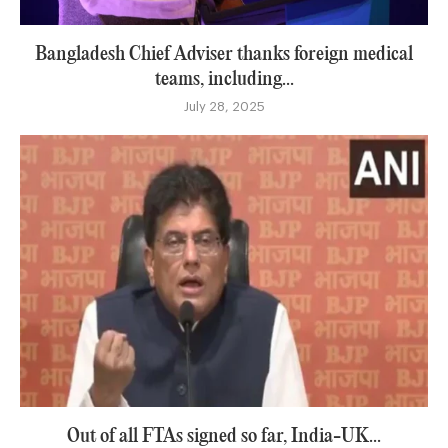
Bangladesh Chief Adviser thanks foreign medical
teams, including...
July 28, 2025
Out of all FTAs signed so far, India-UK...