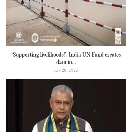
‘Supporting livelihoods!’: India UN Fund creates
dam in...
July 28, 2025