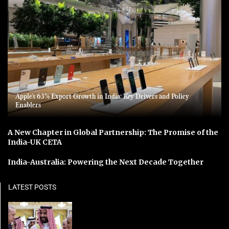
Apple’s 63% Export Growth in India: Key Drivers and Policy
Enablers
A New Chapter in Global Partnership: The Promise of the
India-UK CETA
India-Australia: Powering the Next Decade Together
LATEST POSTS