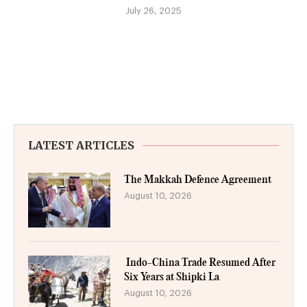
July 26, 2025
LATEST ARTICLES
The Makkah Defence Agreement
August 10, 2026
Indo-China Trade Resumed After
Six Years at Shipki La
August 10, 2026