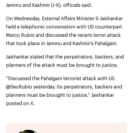
Jammu and Kashmir (J-K), officials said.
On Wednesday, External Affairs Minister S Jaishankar
held a telephonic conversation with US counterpart
Marco Rubio and discussed the recent terror attack
that took place in Jammu and Kashmir’s Pahalgam.
Jaishankar stated that the perpetrators, backers, and
planners of the attack must be brought to justice.
“Discussed the Pahalgam terrorist attack with US
@SecRubio yesterday. Its perpetrators, backers and
planners must be brought to justice,” Jaishankar
posted on X.