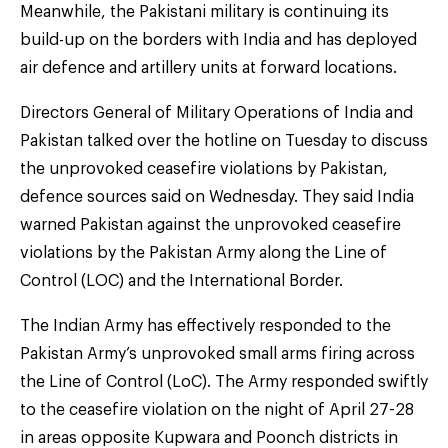
Meanwhile, the Pakistani military is continuing its
build-up on the borders with India and has deployed
air defence and artillery units at forward locations.
Directors General of Military Operations of India and
Pakistan talked over the hotline on Tuesday to discuss
the unprovoked ceasefire violations by Pakistan,
defence sources said on Wednesday. They said India
warned Pakistan against the unprovoked ceasefire
violations by the Pakistan Army along the Line of
Control (LOC) and the International Border.
The Indian Army has effectively responded to the
Pakistan Army’s unprovoked small arms firing across
the Line of Control (LoC). The Army responded swiftly
to the ceasefire violation on the night of April 27-28
in areas opposite Kupwara and Poonch districts in