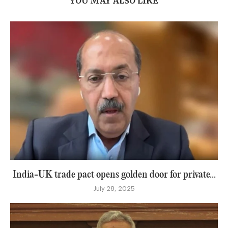
YOU MAY ALSO LIKE
India-UK trade pact opens golden door for private...
July 28, 2025