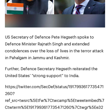
US Secretary of Defence Pete Hegseth spoke to
Defence Minister Rajnath Singh and extended
condolences over the loss of lives in the terror attack
in Pahalgam in Jammu and Kashmir.
Further, Defence Secretary Hegseth reiterated the
United States’ “strong support” to India.
https://twitter.com/SecDef/status/1917993617735471
260?
ref_src=twsrc%5Etfw%7Ctwcamp%5Etweetembed%7
Ctwterm%5E1917993617735471260%7Ctwgr%5Ee32