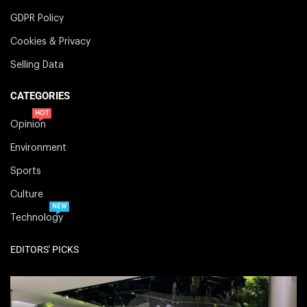
GDPR Policy
Cookies & Privacy
Selling Data
CATEGORIES
HOT
Opinion
Environment
Sports
Culture
NEW
Technology
EDITORS' PICKS