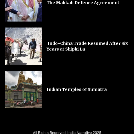
The Makkah Defence Agreement
Indo-China Trade Resumed After Six
Years at Shipki La
Indian Temples of Sumatra
All Rights Reserved. India Narrative 2025