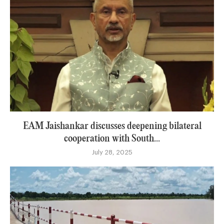
EAM Jaishankar discusses deepening bilateral
cooperation with South...
July 28, 2025