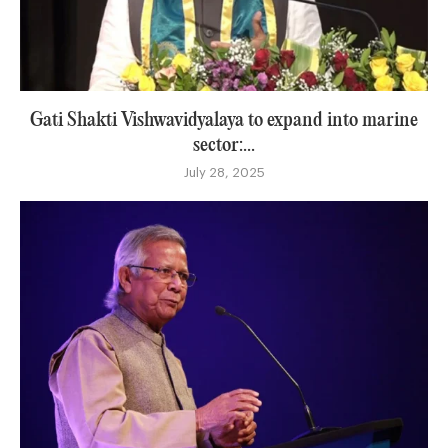
Gati Shakti Vishwavidyalaya to expand into marine
sector:...
July 28, 2025