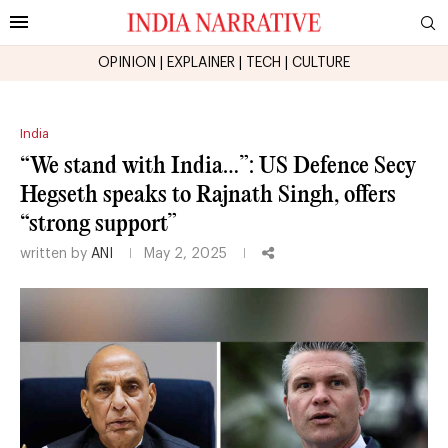
OPINION
|
EXPLAINER
|
TECH
|
CULTURE
India
“We stand with India…”: US Defence Secy
Hegseth speaks to Rajnath Singh, offers
“strong support”
written by
ANI
May 2, 2025