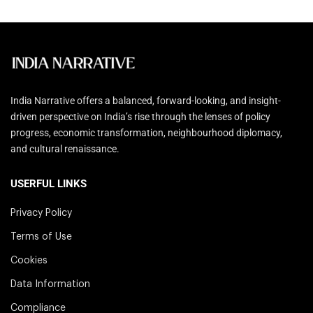
India Narrative offers a balanced, forward-looking, and insight-
driven perspective on India’s rise through the lenses of policy
progress, economic transformation, neighbourhood diplomacy,
and cultural renaissance.
USERFUL LINKS
Privacy Policy
Terms of Use
Cookies
Data Information
Compliance