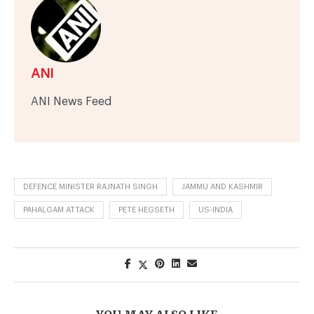
ANI
ANI News Feed
DEFENCE MINISTER RAJNATH SINGH
JAMMU AND KASHMIR
PAHALGAM ATTACK
PETE HEGSETH
US-INDIA