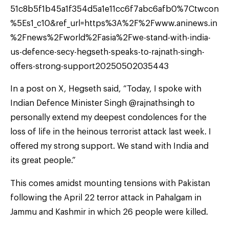
51c8b5f1b45a1f354d5a1e11cc6f7abc6afb0%7Ctwcon
%5Es1_c10&ref_url=https%3A%2F%2Fwww.aninews.in
%2Fnews%2Fworld%2Fasia%2Fwe-stand-with-india-
us-defence-secy-hegseth-speaks-to-rajnath-singh-
offers-strong-support20250502035443
In a post on X, Hegseth said, “Today, I spoke with
Indian Defence Minister Singh @rajnathsingh to
personally extend my deepest condolences for the
loss of life in the heinous terrorist attack last week. I
offered my strong support. We stand with India and
its great people.”
This comes amidst mounting tensions with Pakistan
following the April 22 terror attack in Pahalgam in
Jammu and Kashmir in which 26 people were killed.