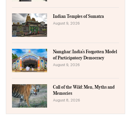
Indian Temples of Sumatra
August 9, 2026
Namghar: India’s Forgotten Model
of Participatory Democracy
August 9, 2026
Call of the Wild: Men, Myths and
Memories
August 8, 2026