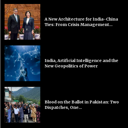
A New Architecture for India–China
Ties: From Crisis Management...
India, Artificial Intelligence and the
New Geopolitics of Power
Blood on the Ballot in Pakistan: Two
Dispatches, One...