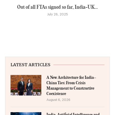
Out of all FTAs signed so far, India-UK...
July 26, 2025
LATEST ARTICLES
A New Architecture for India–
China Ties: From Crisis
Management to Constructive
Coexistence
August 6, 2026
India, Artificial Intelligence and