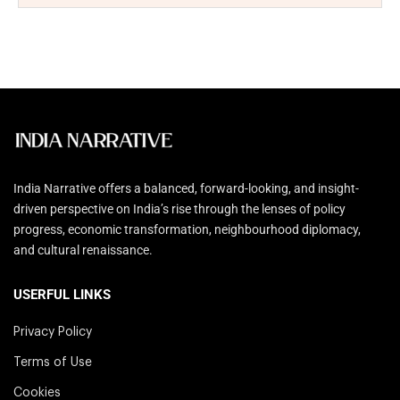
India Narrative offers a balanced, forward-looking, and insight-
driven perspective on India’s rise through the lenses of policy
progress, economic transformation, neighbourhood diplomacy,
and cultural renaissance.
USERFUL LINKS
Privacy Policy
Terms of Use
Cookies