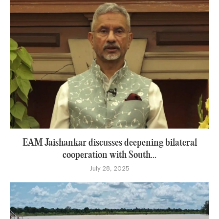
EAM Jaishankar discusses deepening bilateral
cooperation with South...
July 28, 2025