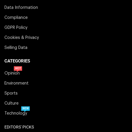
Data Information
Compliance
GDPR Policy
Cookies & Privacy
Selling Data
CATEGORIES
HOT
Opinion
Environment
Sports
Culture
NEW
Technology
EDITORS' PICKS