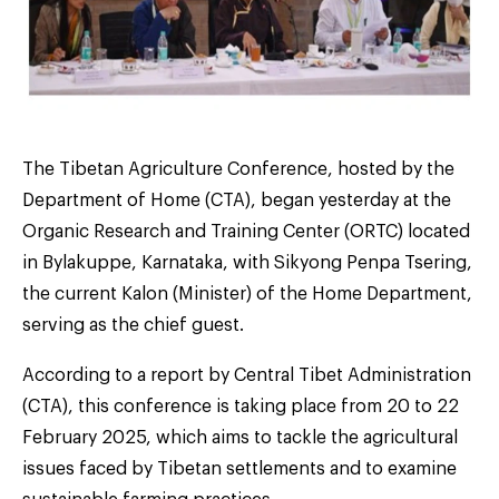
The Tibetan Agriculture Conference, hosted by the
Department of Home (CTA), began yesterday at the
Organic Research and Training Center (ORTC) located
in Bylakuppe, Karnataka, with Sikyong Penpa Tsering,
the current Kalon (Minister) of the Home Department,
serving as the chief guest.
According to a report by Central Tibet Administration
(CTA), this conference is taking place from 20 to 22
February 2025, which aims to tackle the agricultural
issues faced by Tibetan settlements and to examine