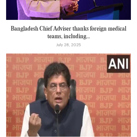
Bangladesh Chief Adviser thanks foreign medical
teams, including...
July 28, 2025