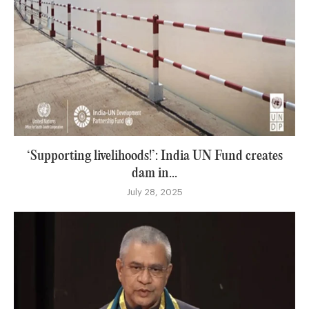
‘Supporting livelihoods!’: India UN Fund creates
dam in...
July 28, 2025