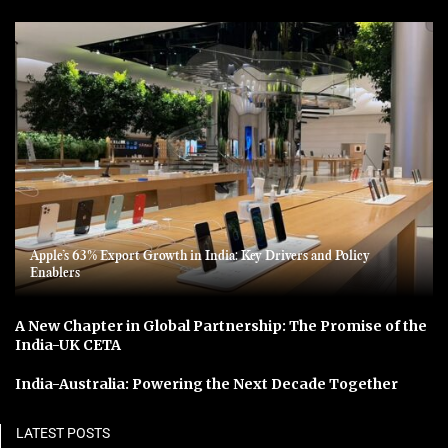
Apple’s 63% Export Growth in India: Key Drivers and Policy
Enablers
A New Chapter in Global Partnership: The Promise of the
India-UK CETA
India-Australia: Powering the Next Decade Together
LATEST POSTS