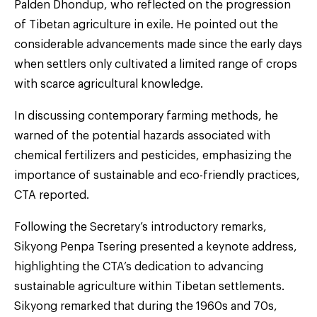
Palden Dhondup, who reflected on the progression
of Tibetan agriculture in exile. He pointed out the
considerable advancements made since the early days
when settlers only cultivated a limited range of crops
with scarce agricultural knowledge.
In discussing contemporary farming methods, he
warned of the potential hazards associated with
chemical fertilizers and pesticides, emphasizing the
importance of sustainable and eco-friendly practices,
CTA reported.
Following the Secretary’s introductory remarks,
Sikyong Penpa Tsering presented a keynote address,
highlighting the CTA’s dedication to advancing
sustainable agriculture within Tibetan settlements.
Sikyong remarked that during the 1960s and 70s,