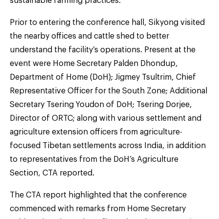
sustainable farming practices.
Prior to entering the conference hall, Sikyong visited
the nearby offices and cattle shed to better
understand the facility’s operations. Present at the
event were Home Secretary Palden Dhondup,
Department of Home (DoH); Jigmey Tsultrim, Chief
Representative Officer for the South Zone; Additional
Secretary Tsering Youdon of DoH; Tsering Dorjee,
Director of ORTC; along with various settlement and
agriculture extension officers from agriculture-
focused Tibetan settlements across India, in addition
to representatives from the DoH’s Agriculture
Section, CTA reported.
The CTA report highlighted that the conference
commenced with remarks from Home Secretary