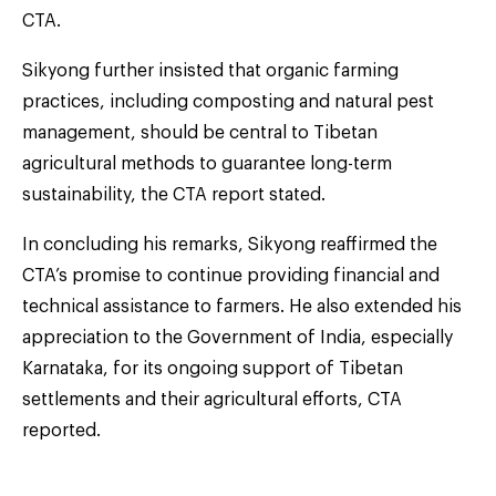
CTA.
Sikyong further insisted that organic farming
practices, including composting and natural pest
management, should be central to Tibetan
agricultural methods to guarantee long-term
sustainability, the CTA report stated.
In concluding his remarks, Sikyong reaffirmed the
CTA’s promise to continue providing financial and
technical assistance to farmers. He also extended his
appreciation to the Government of India, especially
Karnataka, for its ongoing support of Tibetan
settlements and their agricultural efforts, CTA
reported.