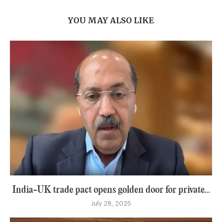
YOU MAY ALSO LIKE
India-UK trade pact opens golden door for private...
July 28, 2025