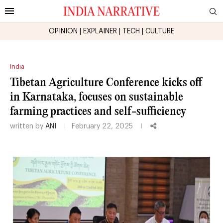
OPINION
|
EXPLAINER
|
TECH
|
CULTURE
India
Tibetan Agriculture Conference kicks off
in Karnataka, focuses on sustainable
farming practices and self-sufficiency
written by
ANI
February 22, 2025