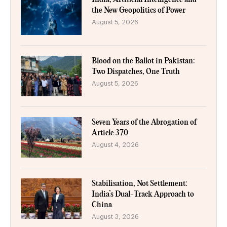
the New Geopolitics of Power
August 5, 2026
Blood on the Ballot in Pakistan:
Two Dispatches, One Truth
August 5, 2026
Seven Years of the Abrogation of
Article 370
August 4, 2026
Stabilisation, Not Settlement:
India’s Dual-Track Approach to
China
August 3, 2026