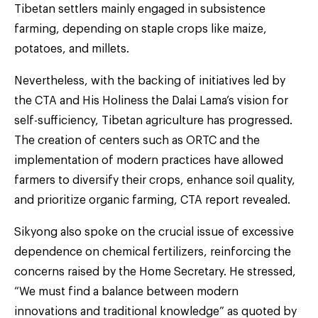
Tibetan settlers mainly engaged in subsistence
farming, depending on staple crops like maize,
potatoes, and millets.
Nevertheless, with the backing of initiatives led by
the CTA and His Holiness the Dalai Lama’s vision for
self-sufficiency, Tibetan agriculture has progressed.
The creation of centers such as ORTC and the
implementation of modern practices have allowed
farmers to diversify their crops, enhance soil quality,
and prioritize organic farming, CTA report revealed.
Sikyong also spoke on the crucial issue of excessive
dependence on chemical fertilizers, reinforcing the
concerns raised by the Home Secretary. He stressed,
“We must find a balance between modern
innovations and traditional knowledge” as quoted by