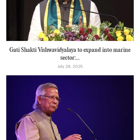
Gati Shakti Vishwavidyalaya to expand into marine
sector:...
July 28, 2025