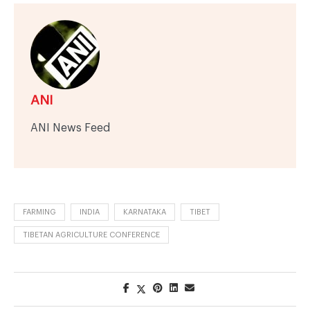
ANI
ANI News Feed
FARMING
INDIA
KARNATAKA
TIBET
TIBETAN AGRICULTURE CONFERENCE