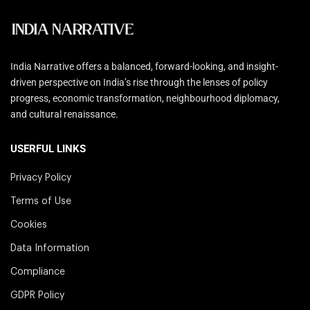
India Narrative offers a balanced, forward-looking, and insight-
driven perspective on India’s rise through the lenses of policy
progress, economic transformation, neighbourhood diplomacy,
and cultural renaissance.
USERFUL LINKS
Privacy Policy
Terms of Use
Cookies
Data Information
Compliance
GDPR Policy