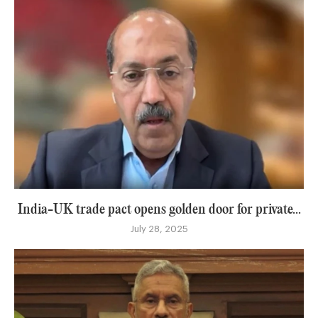
India-UK trade pact opens golden door for private...
July 28, 2025