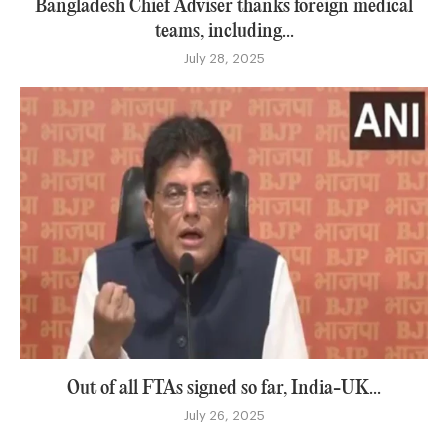
Bangladesh Chief Adviser thanks foreign medical
teams, including...
July 28, 2025
Out of all FTAs signed so far, India-UK...
July 26, 2025