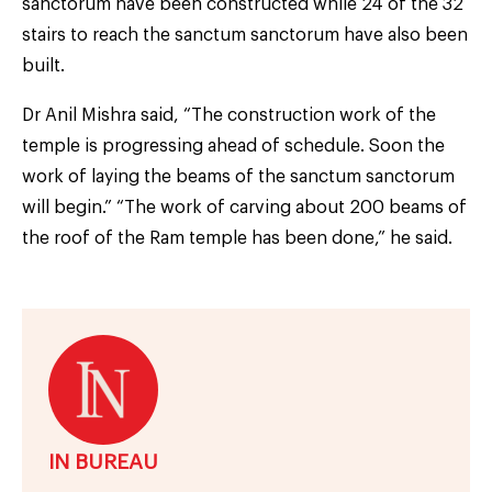
sanctorum have been constructed while 24 of the 32
stairs to reach the sanctum sanctorum have also been
built.
Dr Anil Mishra said, “The construction work of the
temple is progressing ahead of schedule. Soon the
work of laying the beams of the sanctum sanctorum
will begin.” “The work of carving about 200 beams of
the roof of the Ram temple has been done,” he said.
IN BUREAU