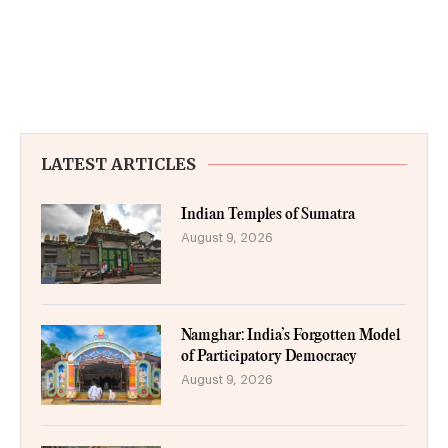
LATEST ARTICLES
Indian Temples of Sumatra
August 9, 2026
Namghar: India’s Forgotten Model
of Participatory Democracy
August 9, 2026