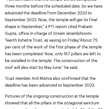
three months before the scheduled date. So we have
advanced the deadline from December 2023 to
September 2023. Now, the temple will get its final
shape in September,” a PTI report cited Prakash
Gupta, office in-charge of Sriram Janambhoomi
Teerth Kshetra Trust, as saying on Friday.“About 75
per cent of the work of the first phase of the temple
has been completed. Now, only 167 pillars are left to
be installed in the temple. The construction of the
roof will also start by May-June,” he said.
Trust member Anil Mishra also confirmed that the
deadline has been advanced to September 2023.
Pictures of the ongoing construction at the temple
showed that all the pillars in the octagonal sanctum