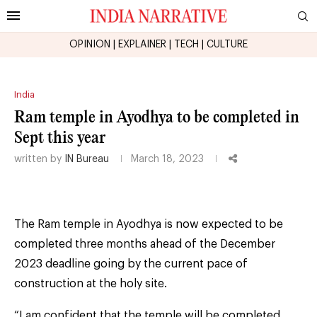
OPINION
|
EXPLAINER
|
TECH
|
CULTURE
India
Ram temple in Ayodhya to be completed in
Sept this year
written by
IN Bureau
March 18, 2023
The Ram temple in Ayodhya is now expected to be
completed three months ahead of the December
2023 deadline going by the current pace of
construction at the holy site.
“I am confident that the temple will be completed