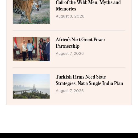
Call of the Wild: Men, Myths and
Memories
August 8, 2026
Africa’s Next Great Power
Partnership
August 7, 2026
Turkish Firms Need State
Strategies, Not a Single India Plan
August 7, 2026