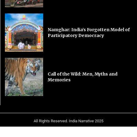
Namghar: India’s Forgotten Model of
Participatory Democracy
Call of the Wild: Men, Myths and
Memories
All Rights Reserved. India Narrative 2025