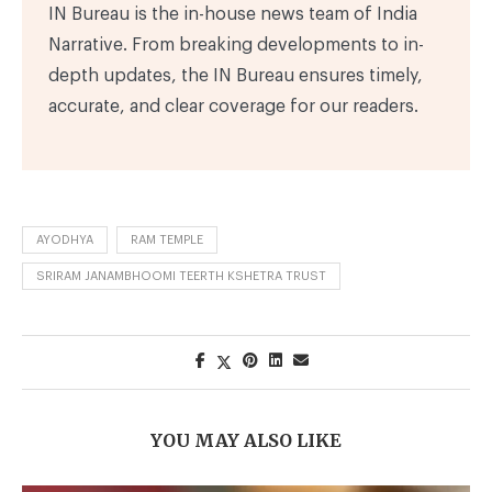
IN Bureau is the in-house news team of India
Narrative. From breaking developments to in-
depth updates, the IN Bureau ensures timely,
accurate, and clear coverage for our readers.
AYODHYA
RAM TEMPLE
SRIRAM JANAMBHOOMI TEERTH KSHETRA TRUST
YOU MAY ALSO LIKE