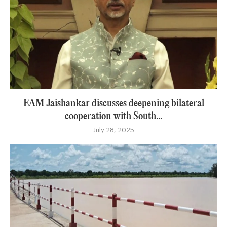
EAM Jaishankar discusses deepening bilateral
cooperation with South...
July 28, 2025