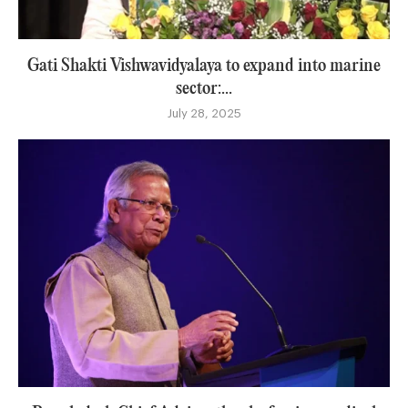
Gati Shakti Vishwavidyalaya to expand into marine
sector:...
July 28, 2025