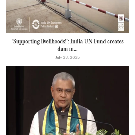
‘Supporting livelihoods!’: India UN Fund creates
dam in...
July 28, 2025