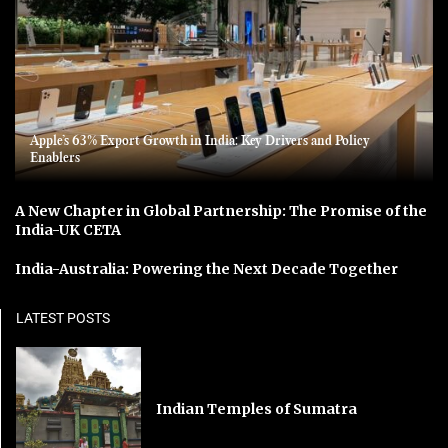
Apple’s 63% Export Growth in India: Key Drivers and Policy
Enablers
A New Chapter in Global Partnership: The Promise of the
India-UK CETA
India-Australia: Powering the Next Decade Together
LATEST POSTS
Indian Temples of Sumatra