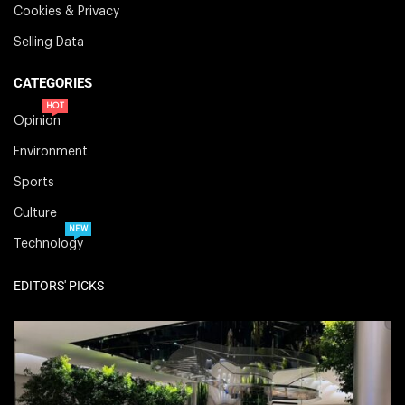
Cookies & Privacy
Selling Data
CATEGORIES
HOT
Opinion
Environment
Sports
Culture
NEW
Technology
EDITORS' PICKS