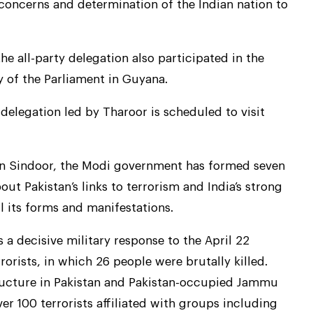
oncerns and determination of the Indian nation to
the all-party delegation also participated in the
y of the Parliament in Guyana.
y delegation led by Tharoor is scheduled to visit
on Sindoor, the Modi government has formed seven
ut Pakistan’s links to terrorism and India’s strong
l its forms and manifestations.
a decisive military response to the April 22
orists, in which 26 people were brutally killed.
tructure in Pakistan and Pakistan-occupied Jammu
er 100 terrorists affiliated with groups including