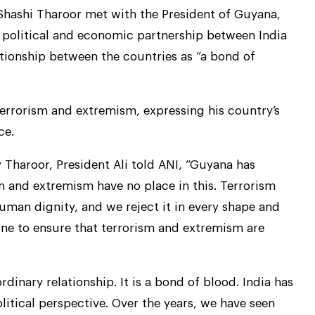
Shashi Tharoor met with the President of Guyana,
 political and economic partnership between India
ationship between the countries as “a bond of
 terrorism and extremism, expressing his country’s
ce.
y Tharoor, President Ali told ANI, “Guyana has
sm and extremism have no place in this. Terrorism
uman dignity, and we reject it in every shape and
ne to ensure that terrorism and extremism are
inary relationship. It is a bond of blood. India has
itical perspective. Over the years, we have seen