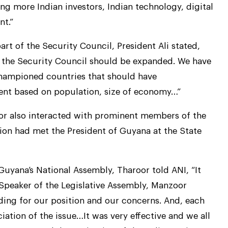
ng more Indian investors, Indian technology, digital
nt.”
part of the Security Council, President Ali stated,
 the Security Council should be expanded. We have
championed countries that should have
nent based on population, size of economy…”
roor also interacted with prominent members of the
on had met the President of Guyana at the State
Guyana’s National Assembly, Tharoor told ANI, “It
e Speaker of the Legislative Assembly, Manzoor
ing for our position and our concerns. And, each
ation of the issue…It was very effective and we all