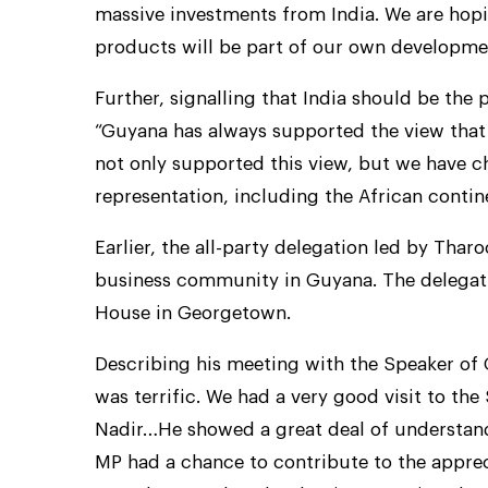
massive investments from India. We are hopi
products will be part of our own developme
Further, signalling that India should be the 
“Guyana has always supported the view that
not only supported this view, but we have 
representation, including the African conti
Earlier, the all-party delegation led by Tha
business community in Guyana. The delegati
House in Georgetown.
Describing his meeting with the Speaker of 
was terrific. We had a very good visit to th
Nadir…He showed a great deal of understand
MP had a chance to contribute to the appreci