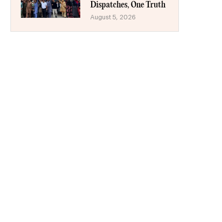
Dispatches, One Truth
August 5, 2026