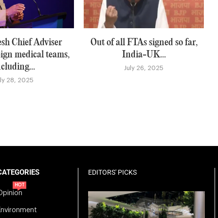
sh Chief Adviser
Out of all FTAs signed so far,
eign medical teams,
India-UK...
ncluding...
July 26, 2025
uly 28, 2025
CATEGORIES
EDITORS' PICKS
HOT
Opinion
Environment