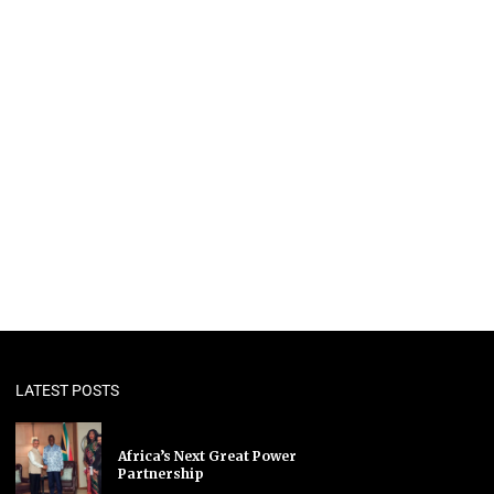
LATEST POSTS
Africa’s Next Great Power
Partnership