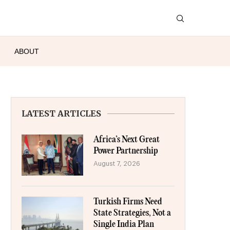
ABOUT
LATEST ARTICLES
Africa’s Next Great
Power Partnership
August 7, 2026
Turkish Firms Need
State Strategies, Not a
Single India Plan