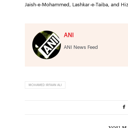
Jaish-e-Mohammed, Lashkar-e-Taiba, and Hi
ANI
ANI News Feed
MOHAMED IRFAAN ALI