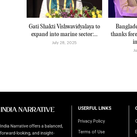
Gati Shakti Vishwavidyalaya to
Banglade
expand into marine sector:...
thanks for
i
July 28, 2025
J
USERFUL LINKS
Privacy Policy
India Narrative offers a balanced,
Terms of Use
forward-looking, and insight-