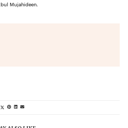
zbul Mujahideen.