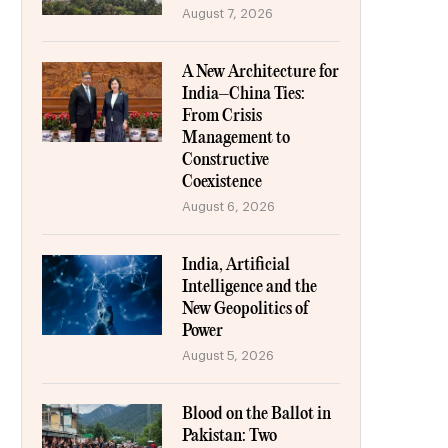
August 7, 2026
A New Architecture for
India–China Ties:
From Crisis
Management to
Constructive
Coexistence
August 6, 2026
India, Artificial
Intelligence and the
New Geopolitics of
Power
August 5, 2026
Blood on the Ballot in
Pakistan: Two