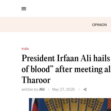
OPINION
India
President Irfaan Ali hail
of blood” after meeting al
Tharoor
written by
ANI
May 27, 2025