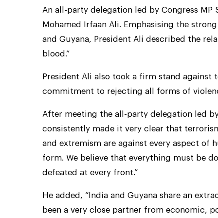
An all-party delegation led by Congress MP 
Mohamed Irfaan Ali. Emphasising the strong
and Guyana, President Ali described the rel
blood.”
President Ali also took a firm stand against
commitment to rejecting all forms of violen
After meeting the all-party delegation led b
consistently made it very clear that terrori
and extremism are against every aspect of h
form. We believe that everything must be do
defeated at every front.”
He added, “India and Guyana share an extraord
been a very close partner from economic, pol