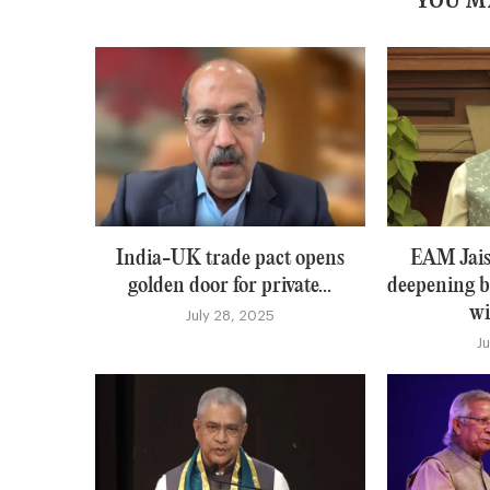
YOU M
India-UK trade pact opens
EAM Jais
golden door for private...
deepening b
wi
July 28, 2025
J