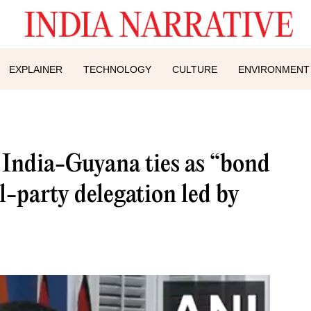
EXPLAINER
TECHNOLOGY
CULTURE
ENVIRONMENT
s India-Guyana ties as “bond
l-party delegation led by