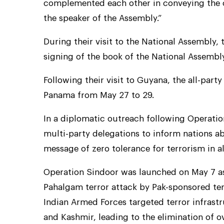
complemented each other in conveying the c
the speaker of the Assembly.”
During their visit to the National Assembly, 
signing of the book of the National Assembl
Following their visit to Guyana, the all-part
Panama from May 27 to 29.
In a diplomatic outreach following Operati
multi-party delegations to inform nations abo
message of zero tolerance for terrorism in al
Operation Sindoor was launched on May 7 as 
Pahalgam terror attack by Pak-sponsored terr
Indian Armed Forces targeted terror infras
and Kashmir, leading to the elimination of ov