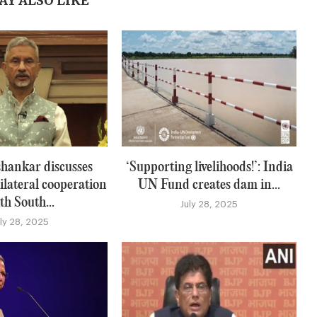
AY ALSO LIKE
hankar discusses
‘Supporting livelihoods!’: India
ilateral cooperation
UN Fund creates dam in...
th South...
July 28, 2025
uly 28, 2025