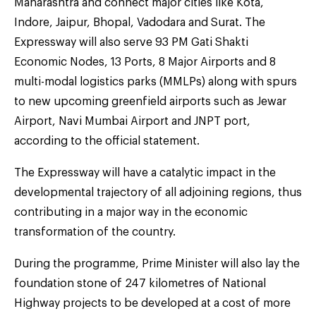
Maharashtra and connect major cities like Kota,
Indore, Jaipur, Bhopal, Vadodara and Surat. The
Expressway will also serve 93 PM Gati Shakti
Economic Nodes, 13 Ports, 8 Major Airports and 8
multi-modal logistics parks (MMLPs) along with spurs
to new upcoming greenfield airports such as Jewar
Airport, Navi Mumbai Airport and JNPT port,
according to the official statement.
The Expressway will have a catalytic impact in the
developmental trajectory of all adjoining regions, thus
contributing in a major way in the economic
transformation of the country.
During the programme, Prime Minister will also lay the
foundation stone of 247 kilometres of National
Highway projects to be developed at a cost of more