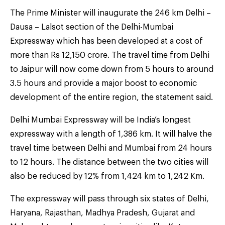
The Prime Minister will inaugurate the 246 km Delhi –
Dausa – Lalsot section of the Delhi-Mumbai
Expressway which has been developed at a cost of
more than Rs 12,150 crore. The travel time from Delhi
to Jaipur will now come down from 5 hours to around
3.5 hours and provide a major boost to economic
development of the entire region, the statement said.
Delhi Mumbai Expressway will be India’s longest
expressway with a length of 1,386 km. It will halve the
travel time between Delhi and Mumbai from 24 hours
to 12 hours. The distance between the two cities will
also be reduced by 12% from 1,424 km to 1,242 Km.
The expressway will pass through six states of Delhi,
Haryana, Rajasthan, Madhya Pradesh, Gujarat and