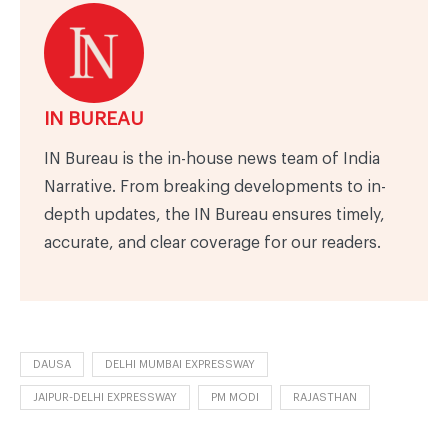
IN BUREAU
IN Bureau is the in-house news team of India
Narrative. From breaking developments to in-
depth updates, the IN Bureau ensures timely,
accurate, and clear coverage for our readers.
DAUSA
DELHI MUMBAI EXPRESSWAY
JAIPUR-DELHI EXPRESSWAY
PM MODI
RAJASTHAN