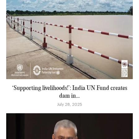
‘Supporting livelihoods!’: India UN Fund creates
dam in...
July 28, 2025