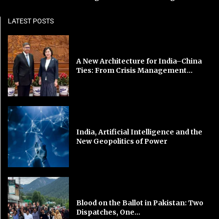
LATEST POSTS
A New Architecture for India–China
Ties: From Crisis Management...
India, Artificial Intelligence and the
New Geopolitics of Power
Blood on the Ballot in Pakistan: Two
Dispatches, One...