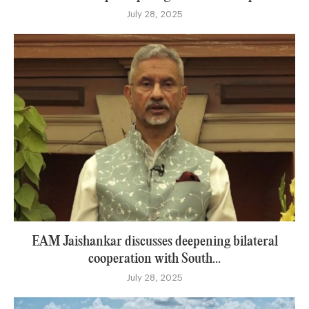
July 28, 2025
EAM Jaishankar discusses deepening bilateral
cooperation with South...
July 28, 2025