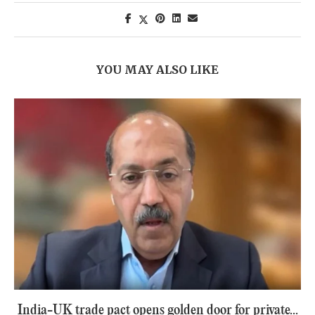
YOU MAY ALSO LIKE
India-UK trade pact opens golden door for private...