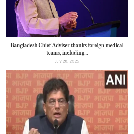
Bangladesh Chief Adviser thanks foreign medical
teams, including...
July 28, 2025