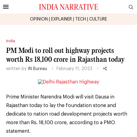
OPINION
|
EXPLAINER
|
TECH
|
CULTURE
India
PM Modi to roll out highway projects
worth Rs 18,100 crore in Rajasthan today
written by
IN Bureau
February 11, 2023
Prime Minister Narendra Modi will visit Dausa in
Rajasthan today to lay the foundation stone and
dedicate to nation road development projects worth
more than Rs. 18,100 crore, according to a PMO
statement.