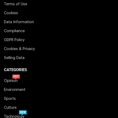
Terms of Use
Cookies
Data Information
Compliance
GDPR Policy
Cookies & Privacy
Selling Data
CATEGORIES
HOT
Opinion
Environment
Sports
Culture
NEW
Technology