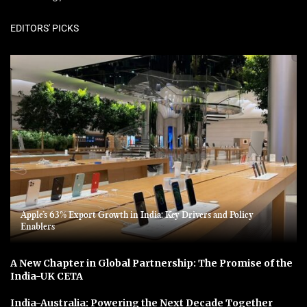
EDITORS' PICKS
Apple’s 63% Export Growth in India: Key Drivers and Policy
Enablers
A New Chapter in Global Partnership: The Promise of the
India-UK CETA
India-Australia: Powering the Next Decade Together