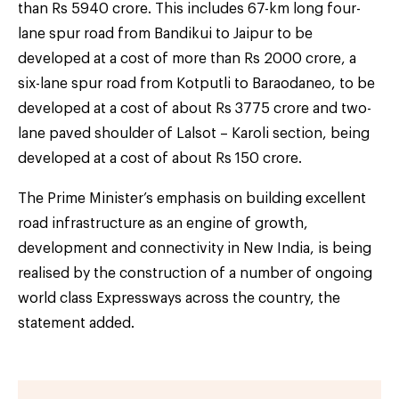
than Rs 5940 crore. This includes 67-km long four-
lane spur road from Bandikui to Jaipur to be
developed at a cost of more than Rs 2000 crore, a
six-lane spur road from Kotputli to Baraodaneo, to be
developed at a cost of about Rs 3775 crore and two-
lane paved shoulder of Lalsot – Karoli section, being
developed at a cost of about Rs 150 crore.
The Prime Minister’s emphasis on building excellent
road infrastructure as an engine of growth,
development and connectivity in New India, is being
realised by the construction of a number of ongoing
world class Expressways across the country, the
statement added.