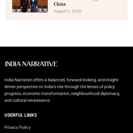
China
August 3, 2026
India Narrative offers a balanced, forward-looking, and insight-
driven perspective on India’s rise through the lenses of policy
progress, economic transformation, neighbourhood diplomacy,
and cultural renaissance.
USERFUL LINKS
Privacy Policy