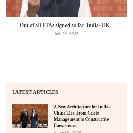
Out of all FTAs signed so far, India-UK...
July 26, 2025
LATEST ARTICLES
A New Architecture for India–
China Ties: From Crisis
Management to Constructive
Coexistence
August 6, 2026