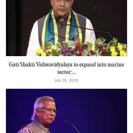
Gati Shakti Vishwavidyalaya to expand into marine
sector:...
July 28, 2025