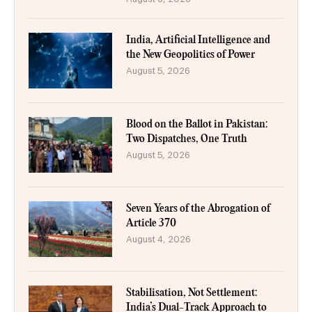
India, Artificial Intelligence and
the New Geopolitics of Power
August 5, 2026
Blood on the Ballot in Pakistan:
Two Dispatches, One Truth
August 5, 2026
Seven Years of the Abrogation of
Article 370
August 4, 2026
Stabilisation, Not Settlement:
India’s Dual-Track Approach to