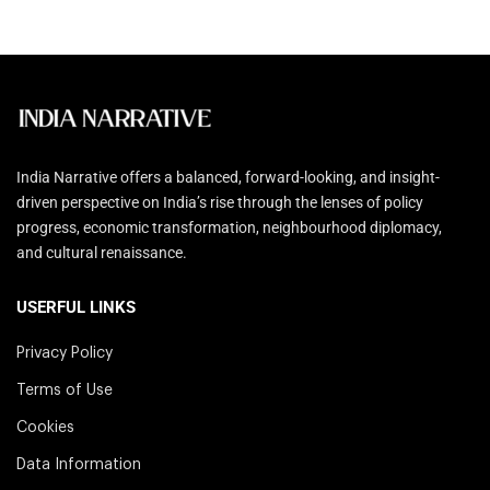
India Narrative offers a balanced, forward-looking, and insight-
driven perspective on India’s rise through the lenses of policy
progress, economic transformation, neighbourhood diplomacy,
and cultural renaissance.
USERFUL LINKS
Privacy Policy
Terms of Use
Cookies
Data Information