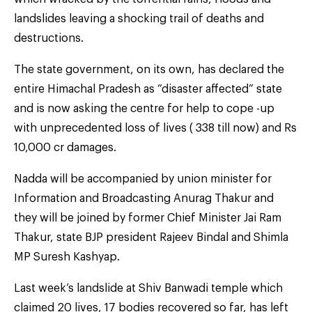
landslides leaving a shocking trail of deaths and
destructions.
The state government, on its own, has declared the
entire Himachal Pradesh as “disaster affected” state
and is now asking the centre for help to cope -up
with unprecedented loss of lives ( 338 till now) and Rs
10,000 cr damages.
Nadda will be accompanied by union minister for
Information and Broadcasting Anurag Thakur and
they will be joined by former Chief Minister Jai Ram
Thakur, state BJP president Rajeev Bindal and Shimla
MP Suresh Kashyap.
Last week’s landslide at Shiv Banwadi temple which
claimed 20 lives, 17 bodies recovered so far, has left