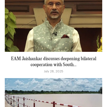
EAM Jaishankar discusses deepening bilateral
cooperation with South...
July 28, 2025