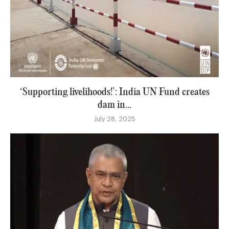
‘Supporting livelihoods!’: India UN Fund creates
dam in...
July 28, 2025