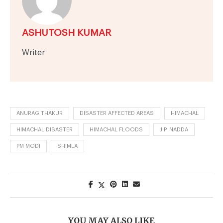
ASHUTOSH KUMAR
Writer
ANURAG THAKUR
DISASTER AFFECTED AREAS
HIMACHAL
HIMACHAL DISASTER
HIMACHAL FLOODS
J.P. NADDA
PM MODI
SHIMLA
YOU MAY ALSO LIKE