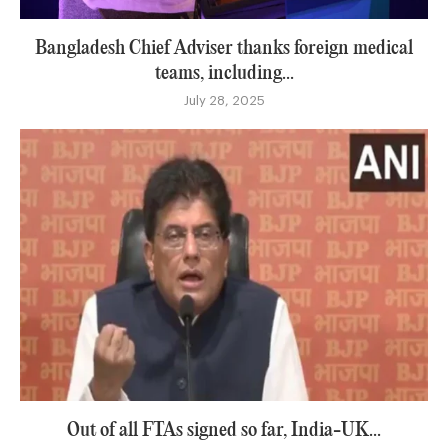
Bangladesh Chief Adviser thanks foreign medical
teams, including...
July 28, 2025
Out of all FTAs signed so far, India-UK...