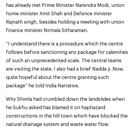
has already met Prime Minister Narendra Modi, union
home minister Amit Shah and Defence minister
Rajnath singh, besides holding a meeting with union
finance minister Nirmala Sitharaman.
“I understand there is a procedure which the centre
follows before sanctioning any package for calamities
of such an unprecedented scale. The central teams
are visiting the state. I also had a brief Nadda ji. Now,
quite hopeful about the centre granting such
package” he told India Narrative.
Why Shimla had crumbled down the landslides when
he Sukhu asked has blamed it on haphazard
constructions in the hill town which have blocked the
natural drainage system and waste water flow.