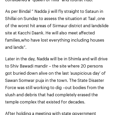
As per Bindal “ Nadda ji will fly straight to Sataun in
Shillai on Sunday to assess the situation at Taal ,one
of the worst hit areas of Sirmaur district and landslide
site at Kacchi Daank. He will also meet affected
families,who have lost everything including houses
and lands”.
Later in the day, Nadda will be in Shimla and will drive
to Shiv Bawadi mandir – the site where 20 persons
got buried down alive on the last ‘auspicious day’ of
Sawan Somwar puja in the town. The State Disaster
Force was still working to dig –out bodies from the
slush and debris that had completely erased the
temple complex that existed for decades.
After holding a meeting with state government