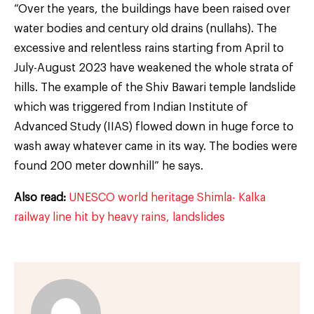
“Over the years, the buildings have been raised over
water bodies and century old drains (nullahs). The
excessive and relentless rains starting from April to
July-August 2023 have weakened the whole strata of
hills. The example of the Shiv Bawari temple landslide
which was triggered from Indian Institute of
Advanced Study (IIAS) flowed down in huge force to
wash away whatever came in its way. The bodies were
found 200 meter downhill” he says.
Also read:
UNESCO world heritage Shimla- Kalka
railway line hit by heavy rains, landslides