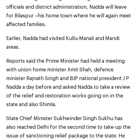
officials and district administration, Nadda will leave
for Bilaspur –his home town where he will again meet
affected families.
Earlier, Nadda had visited Kullu-Manali and Mandi
areas.
Reports said the Prime Minister had held a meeting
with union home minister Amit Shah, defence
minister Rajnath Singh and BJP national president J P
Nadda a day before and asked Nadda to take a review
of the relief and restoration works going on in the
state and also Shimla.
State Chief Minister Sukhwinder Singh Sukhu has
also reached Delhi for the second time to take-up the
issue of sanctioning relief package to the state. He