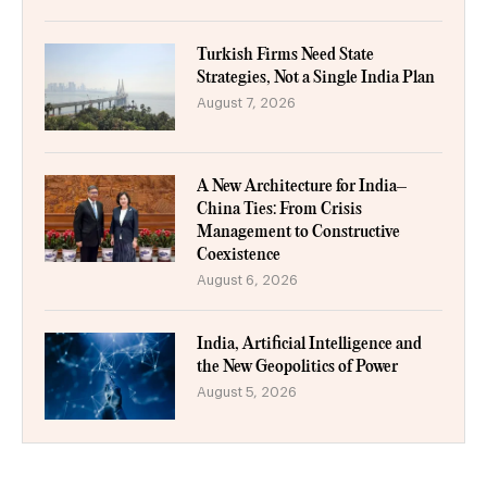
Turkish Firms Need State
Strategies, Not a Single India Plan
August 7, 2026
A New Architecture for India–
China Ties: From Crisis
Management to Constructive
Coexistence
August 6, 2026
India, Artificial Intelligence and
the New Geopolitics of Power
August 5, 2026