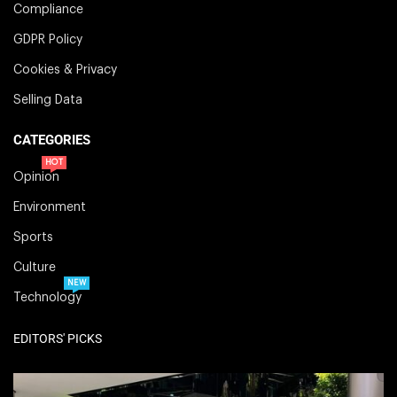
Compliance
GDPR Policy
Cookies & Privacy
Selling Data
CATEGORIES
HOT
Opinion
Environment
Sports
Culture
NEW
Technology
EDITORS' PICKS