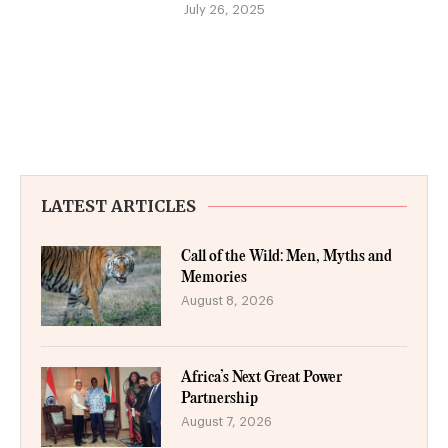
July 26, 2025
LATEST ARTICLES
Call of the Wild: Men, Myths and
Memories
August 8, 2026
Africa’s Next Great Power
Partnership
August 7, 2026