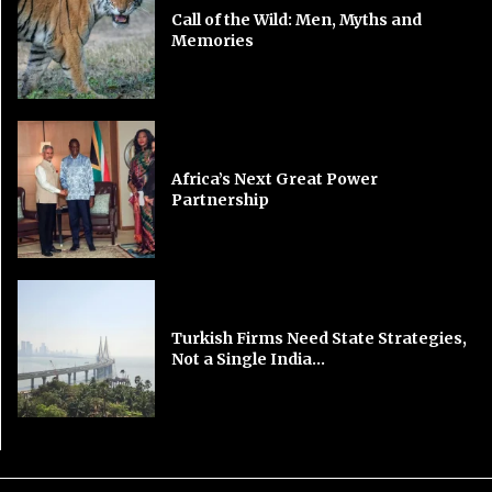
Call of the Wild: Men, Myths and
Memories
Africa’s Next Great Power
Partnership
Turkish Firms Need State Strategies,
Not a Single India...