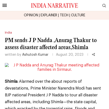
OPINION
|
EXPLAINER
|
TECH
|
CULTURE
India
PM sends J P Nadda ,Anurag Thakur to
assess disaster affected areas,Shimla
written by
Ashutosh Kumar
August 20, 2023
Shimla:
Alarmed over the about reports of
devastations, Prime Minister Narendra Modi has sent
BJP national President J P Nadda to tour all disaster
affected areas, including Shimla—the state capital,
which wracked by the torrential rains, floods and