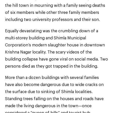
the hill town in mourning with a family seeing deaths
of six members while other three family members
including two university professors and their son.
Equally devastating was the crumbling down of a
multi-storey building and Shimla Municipal
Corporation’s modern slaughter house in downtown
Krishna Nagar locality. The scary videos of the
building collapse have gone viral on social media. Two
persons died as they got trapped in the building.
More than a dozen buildings with several families
have also become dangerous due to wide cracks on
the surface due to sinking of Shimla localities.
Standing trees falling on the houses and roads have
made the living dangerous in the town—once
considered a “queen of hills” and tourist hub.