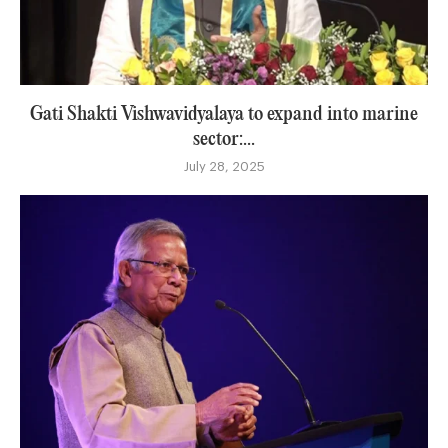
Gati Shakti Vishwavidyalaya to expand into marine
sector:...
July 28, 2025