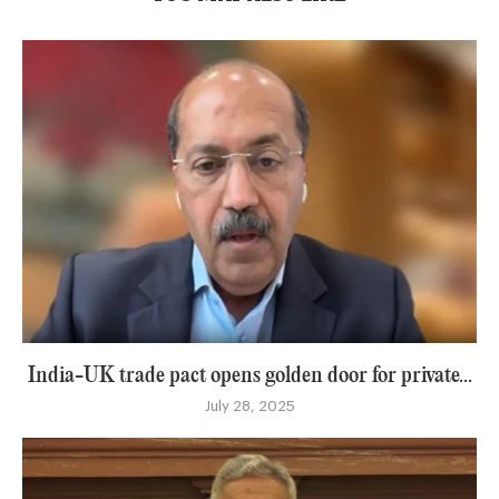
India-UK trade pact opens golden door for private...
July 28, 2025