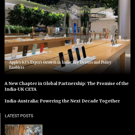
Apple’s 63% Export Growth in India: Key Drivers and Policy
Enablers
A New Chapter in Global Partnership: The Promise of the
India-UK CETA
India-Australia: Powering the Next Decade Together
LATEST POSTS