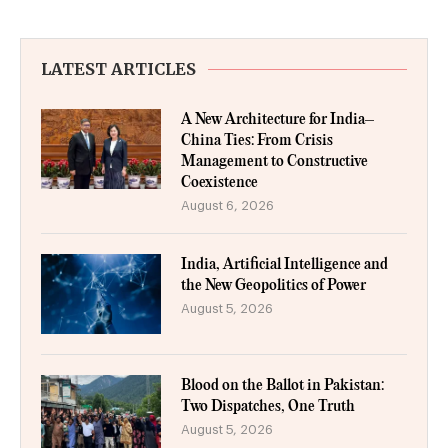
LATEST ARTICLES
A New Architecture for India–
China Ties: From Crisis
Management to Constructive
Coexistence
August 6, 2026
India, Artificial Intelligence and
the New Geopolitics of Power
August 5, 2026
Blood on the Ballot in Pakistan:
Two Dispatches, One Truth
August 5, 2026