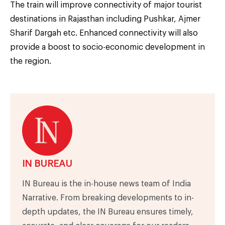
The train will improve connectivity of major tourist
destinations in Rajasthan including Pushkar, Ajmer
Sharif Dargah etc. Enhanced connectivity will also
provide a boost to socio-economic development in
the region.
IN BUREAU
IN Bureau is the in-house news team of India
Narrative. From breaking developments to in-
depth updates, the IN Bureau ensures timely,