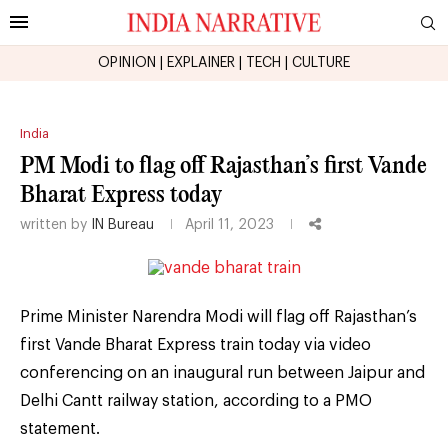
OPINION
|
EXPLAINER
|
TECH
|
CULTURE
India
PM Modi to flag off Rajasthan’s first Vande
Bharat Express today
written by
IN Bureau
April 11, 2023
Prime Minister Narendra Modi will flag off Rajasthan’s
first Vande Bharat Express train today via video
conferencing on an inaugural run between Jaipur and
Delhi Cantt railway station, according to a PMO
statement.