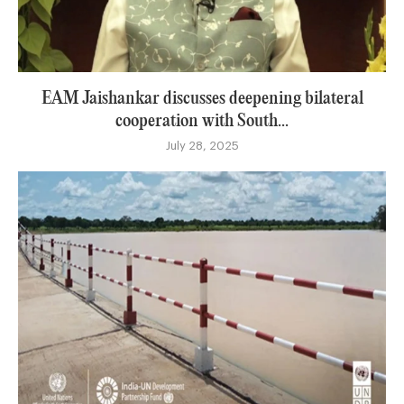
EAM Jaishankar discusses deepening bilateral
cooperation with South...
July 28, 2025