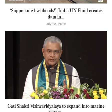
‘Supporting livelihoods!’: India UN Fund creates
dam in...
July 28, 2025
Gati Shakti Vishwavidyalaya to expand into marine