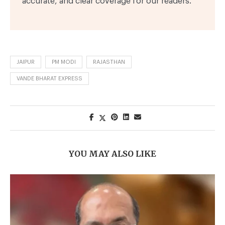
accurate, and clear coverage for our readers.
JAIPUR
PM MODI
RAJASTHAN
VANDE BHARAT EXPRESS
YOU MAY ALSO LIKE