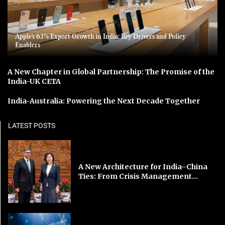
Apple’s 63% Export Growth in India: Key Drivers and Policy
Enablers
A New Chapter in Global Partnership: The Promise of the
India-UK CETA
India-Australia: Powering the Next Decade Together
LATEST POSTS
A New Architecture for India–China
Ties: From Crisis Management...