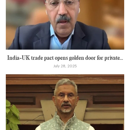
India-UK trade pact opens golden door for private...
July 28, 2025