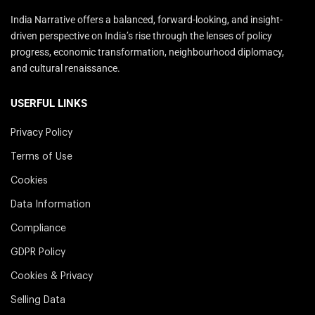
India Narrative offers a balanced, forward-looking, and insight-
driven perspective on India’s rise through the lenses of policy
progress, economic transformation, neighbourhood diplomacy,
and cultural renaissance.
USERFUL LINKS
Privacy Policy
Terms of Use
Cookies
Data Information
Compliance
GDPR Policy
Cookies & Privacy
Selling Data