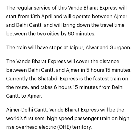
The regular service of this Vande Bharat Express will
start from 13th April and will operate between Ajmer
and Delhi Cantt and will bring down the travel time
between the two cities by 60 minutes.
The train will have stops at Jaipur, Alwar and Gurgaon.
The Vande Bharat Express will cover the distance
between Delhi Cantt. and Ajmer in 5 hours 15 minutes.
Currently the Shatabdi Express is the fastest train on
the route, and takes 6 hours 15 minutes from Delhi
Cantt. to Ajmer.
Ajmer-Delhi Cantt. Vande Bharat Express will be the
world’s first semi high speed passenger train on high
rise overhead electric (OHE) territory.