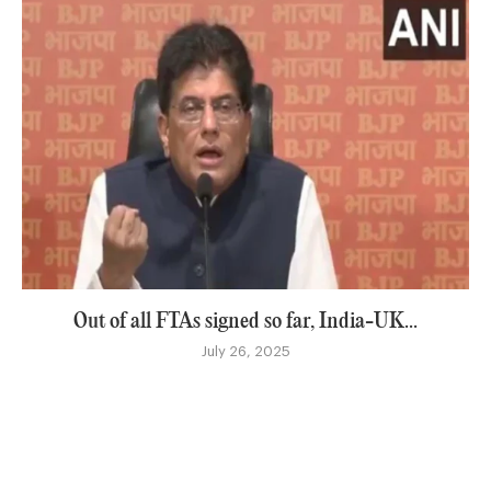
Out of all FTAs signed so far, India-UK...
July 26, 2025