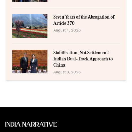
Seven Years of the Abrogation of
Article 370
August 4, 2026
Stabilisation, Not Settlement:
India’s Dual-Track Approach to
China
August 3, 2026