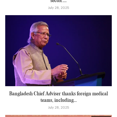
sector:...
July 28, 2025
Bangladesh Chief Adviser thanks foreign medical
teams, including...
July 28, 2025