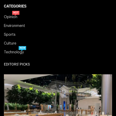
CATEGORIES
HOT
Opinion
Environment
Sports
Culture
NEW
Technology
EDITORS' PICKS