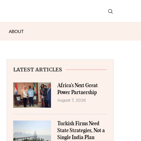
ABOUT
LATEST ARTICLES
Africa’s Next Great
Power Partnership
August 7, 2026
Turkish Firms Need
State Strategies, Not a
Single India Plan