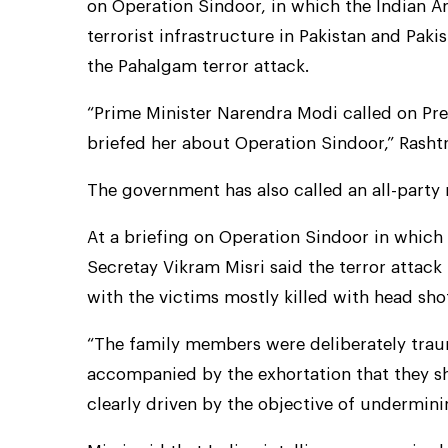
on Operation Sindoor, in which the Indian A
terrorist infrastructure in Pakistan and Pa
the Pahalgam terror attack.
“Prime Minister Narendra Modi called on Pr
briefed her about Operation Sindoor,” Rashtr
The government has also called an all-part
At a briefing on Operation Sindoor in which
Secretay Vikram Misri said the terror attac
with the victims mostly killed with head shot
“The family members were deliberately trau
accompanied by the exhortation that they s
clearly driven by the objective of undermini