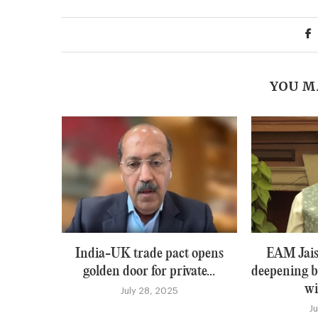
YOU M
India-UK trade pact opens
EAM Jais
golden door for private...
deepening b
wi
July 28, 2025
J