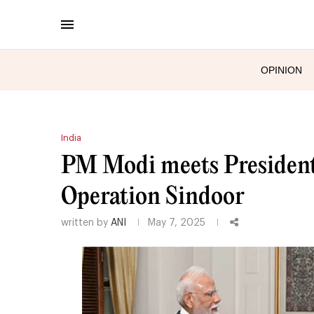
OPINION
India
PM Modi meets President
Operation Sindoor
written by
ANI
May 7, 2025