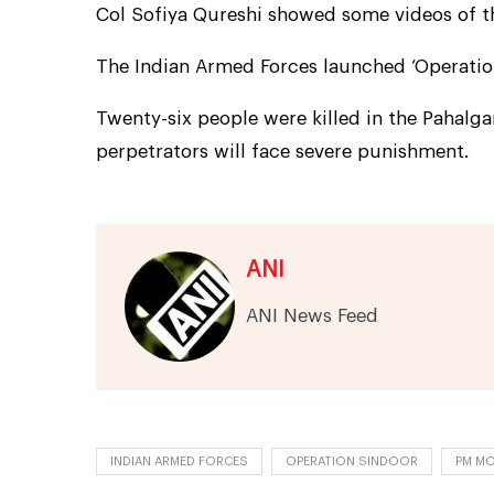
Col Sofiya Qureshi showed some videos of th
The Indian Armed Forces launched ‘Operatio
Twenty-six people were killed in the Pahalg
perpetrators will face severe punishment.
ANI
ANI News Feed
INDIAN ARMED FORCES
OPERATION SINDOOR
PM MO