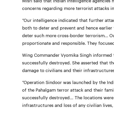
Misri said that Indian intelligence agencies 
concerns regarding more terrorist attacks in
“Our intelligence indicated that further att
both to deter and prevent and hence earlier 
deter such more cross-border terrorism… Ou
proportionate and responsible. They focused 
Wing Commander Vyomika Singh informed that
successfully destroyed. She asserted that th
damage to civilians and their infrastructures
“Operation Sindoor was launched by the Indi
of the Pahalgam terror attack and their fami
successfully destroyed… The locations were 
infrastructures and loss of any civilian lives,