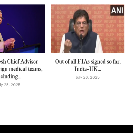
sh Chief Adviser
Out of all FTAs signed so far,
eign medical teams,
India-UK...
ncluding...
July 26, 2025
uly 28, 2025