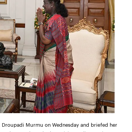
nt Droupadi Murmu on Wednesday and briefed her