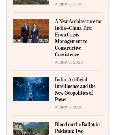
August 7, 2026
A New Architecture for
India–China Ties:
From Crisis
Management to
Constructive
Coexistence
August 6, 2026
India, Artificial
Intelligence and the
New Geopolitics of
Power
August 5, 2026
Blood on the Ballot in
Pakistan: Two