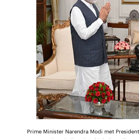
Prime Minister Narendra Modi met Preside