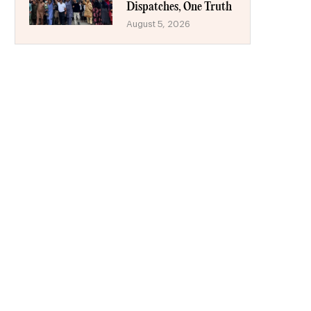
Dispatches, One Truth
August 5, 2026