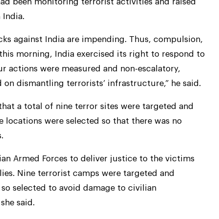
had been monitoring terrorist activities and raised
 India.
acks against India are impending. Thus, compulsion,
this morning, India exercised its right to respond to
r actions were measured and non-escalatory,
on dismantling terrorists’ infrastructure,” he said.
 a total of nine terror sites were targeted and
e locations were selected so that there was no
.
an Armed Forces to deliver justice to the victims
lies. Nine terrorist camps were targeted and
so selected to avoid damage to civilian
 she said.