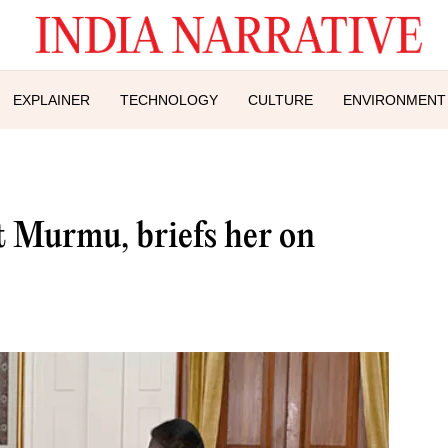
EXPLAINER
TECHNOLOGY
CULTURE
ENVIRONMENT
 Murmu, briefs her on