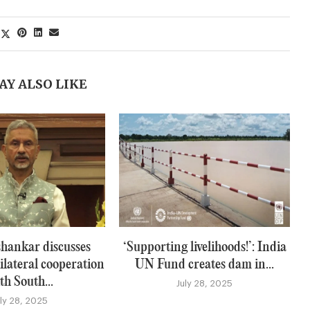
AY ALSO LIKE
hankar discusses
‘Supporting livelihoods!’: India
ilateral cooperation
UN Fund creates dam in...
th South...
July 28, 2025
uly 28, 2025