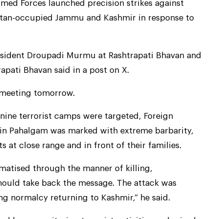
rmed Forces launched precision strikes against
kistan-occupied Jammu and Kashmir in response to
esident Droupadi Murmu at Rashtrapati Bhavan and
apati Bhavan said in a post on X.
y meeting tomorrow.
 nine terrorist camps were targeted, Foreign
k in Pahalgam was marked with extreme barbarity,
s at close range and in front of their families.
matised through the manner of killing,
hould take back the message. The attack was
ng normalcy returning to Kashmir,” he said.