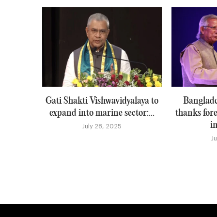
Gati Shakti Vishwavidyalaya to
Banglade
expand into marine sector:...
thanks for
i
July 28, 2025
J