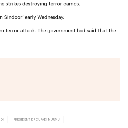
e strikes destroying terror camps.
n Sindoor’ early Wednesday.
am terror attack. The government had said that the
DI
PRESIDENT DROUPADI MURMU