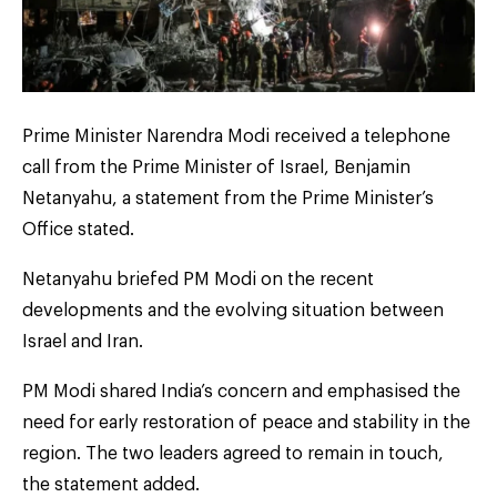
Prime Minister Narendra Modi received a telephone
call from the Prime Minister of Israel, Benjamin
Netanyahu, a statement from the Prime Minister’s
Office stated.
Netanyahu briefed PM Modi on the recent
developments and the evolving situation between
Israel and Iran.
PM Modi shared India’s concern and emphasised the
need for early restoration of peace and stability in the
region. The two leaders agreed to remain in touch,
the statement added.