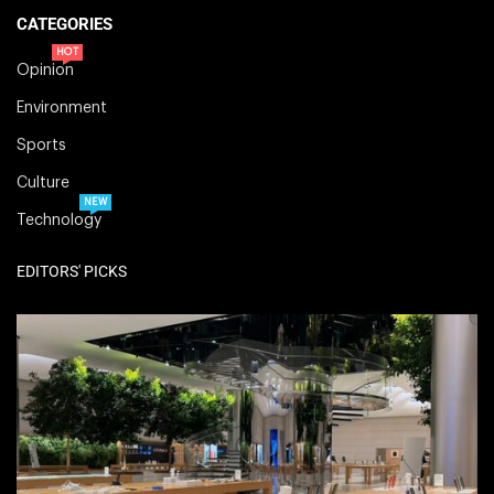
CATEGORIES
HOT
Opinion
Environment
Sports
Culture
NEW
Technology
EDITORS' PICKS