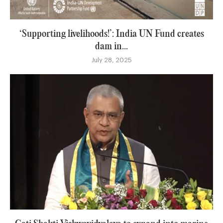
‘Supporting livelihoods!’: India UN Fund creates
dam in...
July 28, 2025