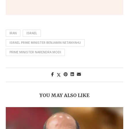
IRAN
ISRAEL
ISRAEL PRIME MINISTER BENJAMIN NETANYAHU
PRIME MINISTER NARENDRA MODI
YOU MAY ALSO LIKE