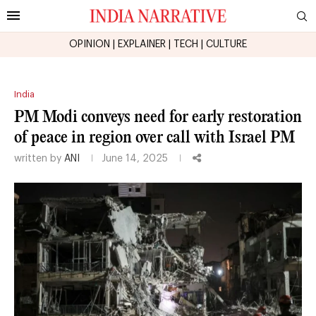
OPINION
|
EXPLAINER
|
TECH
|
CULTURE
India
PM Modi conveys need for early restoration
of peace in region over call with Israel PM
written by
ANI
June 14, 2025