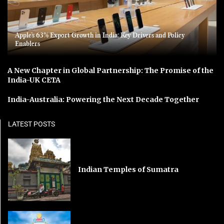
Apple’s 63% Export Growth in India: Key Drivers and Policy
Enablers
A New Chapter in Global Partnership: The Promise of the
India-UK CETA
India-Australia: Powering the Next Decade Together
LATEST POSTS
Indian Temples of Sumatra