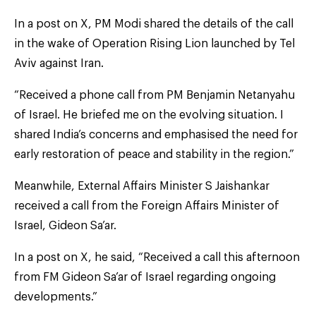
In a post on X, PM Modi shared the details of the call
in the wake of Operation Rising Lion launched by Tel
Aviv against Iran.
“Received a phone call from PM Benjamin Netanyahu
of Israel. He briefed me on the evolving situation. I
shared India’s concerns and emphasised the need for
early restoration of peace and stability in the region.”
Meanwhile, External Affairs Minister S Jaishankar
received a call from the Foreign Affairs Minister of
Israel, Gideon Sa’ar.
In a post on X, he said, “Received a call this afternoon
from FM Gideon Sa’ar of Israel regarding ongoing
developments.”