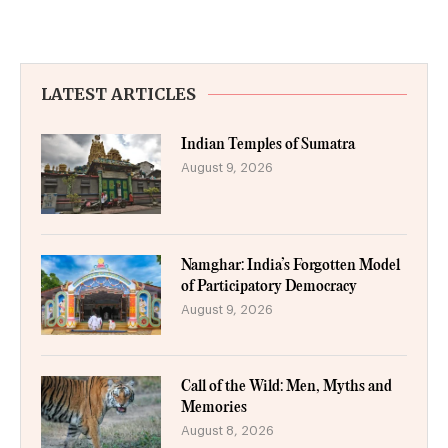
LATEST ARTICLES
Indian Temples of Sumatra
August 9, 2026
Namghar: India’s Forgotten Model
of Participatory Democracy
August 9, 2026
Call of the Wild: Men, Myths and
Memories
August 8, 2026