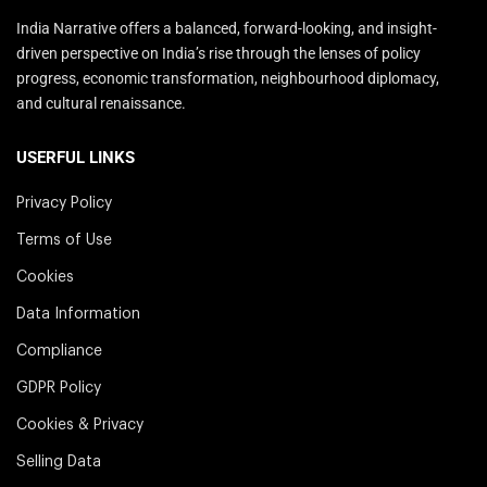
India Narrative offers a balanced, forward-looking, and insight-
driven perspective on India’s rise through the lenses of policy
progress, economic transformation, neighbourhood diplomacy,
and cultural renaissance.
USERFUL LINKS
Privacy Policy
Terms of Use
Cookies
Data Information
Compliance
GDPR Policy
Cookies & Privacy
Selling Data