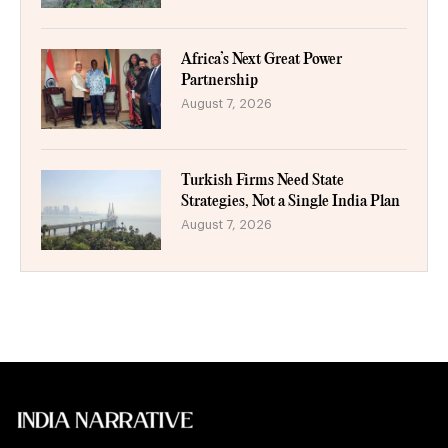
Africa’s Next Great Power
Partnership
August 7, 2026
Turkish Firms Need State
Strategies, Not a Single India Plan
August 7, 2026