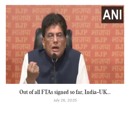
Out of all FTAs signed so far, India-UK...
July 26, 2025