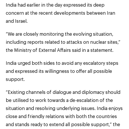
India had earlier in the day expressed its deep
concern at the recent developments between Iran
and Israel.
“We are closely monitoring the evolving situation,
including reports related to attacks on nuclear sites,”
the Ministry of External Affairs said in a statement.
India urged both sides to avoid any escalatory steps
and expressed its willingness to offer all possible
support.
“Existing channels of dialogue and diplomacy should
be utilised to work towards a de-escalation of the
situation and resolving underlying issues. India enjoys
close and friendly relations with both the countries
and stands ready to extend all possible support,” the