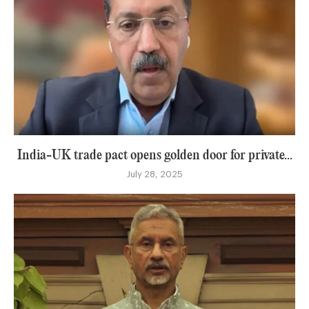
India-UK trade pact opens golden door for private...
July 28, 2025