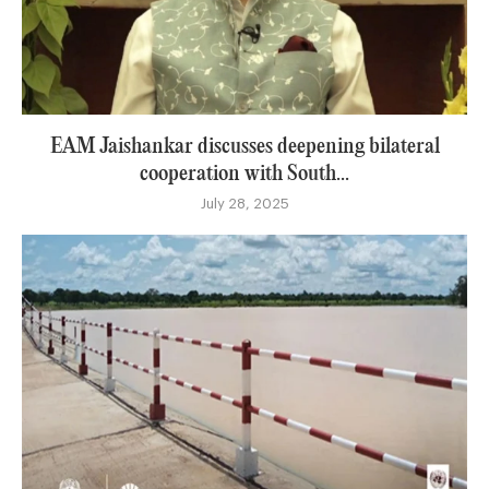
EAM Jaishankar discusses deepening bilateral
cooperation with South...
July 28, 2025