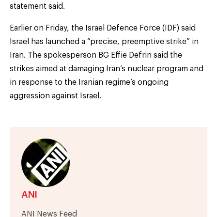
statement said.
Earlier on Friday, the Israel Defence Force (IDF) said
Israel has launched a “precise, preemptive strike” in
Iran. The spokesperson BG Effie Defrin said the
strikes aimed at damaging Iran’s nuclear program and
in response to the Iranian regime’s ongoing
aggression against Israel.
ANI
ANI News Feed