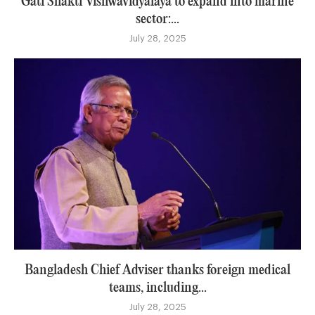
Gati Shakti Vishwavidyalaya to expand into marine
sector:...
July 28, 2025
Bangladesh Chief Adviser thanks foreign medical
teams, including...
July 28, 2025