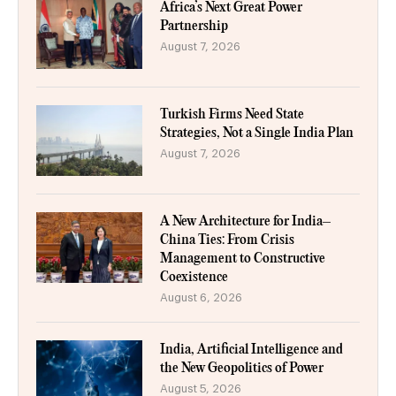
Africa’s Next Great Power
Partnership
August 7, 2026
Turkish Firms Need State
Strategies, Not a Single India Plan
August 7, 2026
A New Architecture for India–
China Ties: From Crisis
Management to Constructive
Coexistence
August 6, 2026
India, Artificial Intelligence and
the New Geopolitics of Power
August 5, 2026