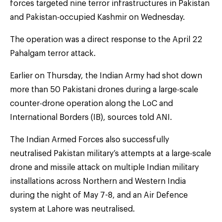
forces targeted nine terror infrastructures in Pakistan
and Pakistan-occupied Kashmir on Wednesday.
The operation was a direct response to the April 22
Pahalgam terror attack.
Earlier on Thursday, the Indian Army had shot down
more than 50 Pakistani drones during a large-scale
counter-drone operation along the LoC and
International Borders (IB), sources told ANI.
The Indian Armed Forces also successfully
neutralised Pakistan military’s attempts at a large-scale
drone and missile attack on multiple Indian military
installations across Northern and Western India
during the night of May 7-8, and an Air Defence
system at Lahore was neutralised.