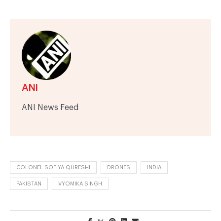
ANI
ANI News Feed
COLONEL SOFIYA QURESHI
DRONES
INDIA
PAKISTAN
VYOMIKA SINGH