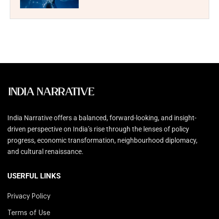
India Narrative offers a balanced, forward-looking, and insight-
driven perspective on India’s rise through the lenses of policy
progress, economic transformation, neighbourhood diplomacy,
and cultural renaissance.
USERFUL LINKS
Privacy Policy
Terms of Use