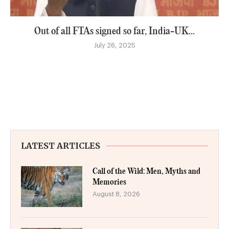
Out of all FTAs signed so far, India-UK...
July 26, 2025
LATEST ARTICLES
Call of the Wild: Men, Myths and
Memories
August 8, 2026