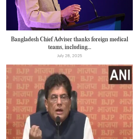
Bangladesh Chief Adviser thanks foreign medical
teams, including...
July 28, 2025