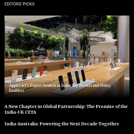
EDITORS' PICKS
Apple’s 63% Export Growth in India: Key Drivers and Policy
Enablers
A New Chapter in Global Partnership: The Promise of the
India-UK CETA
India-Australia: Powering the Next Decade Together