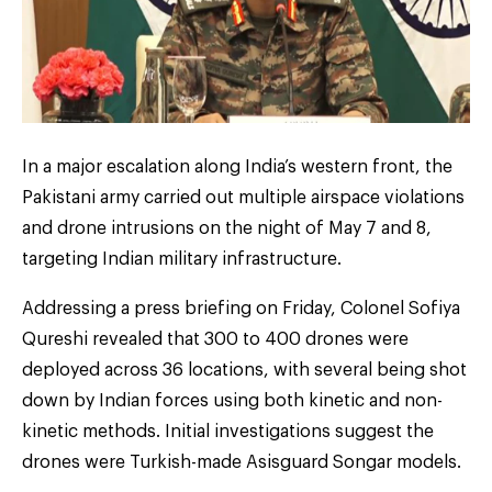
In a major escalation along India’s western front, the
Pakistani army carried out multiple airspace violations
and drone intrusions on the night of May 7 and 8,
targeting Indian military infrastructure.
Addressing a press briefing on Friday, Colonel Sofiya
Qureshi revealed that 300 to 400 drones were
deployed across 36 locations, with several being shot
down by Indian forces using both kinetic and non-
kinetic methods. Initial investigations suggest the
drones were Turkish-made Asisguard Songar models.