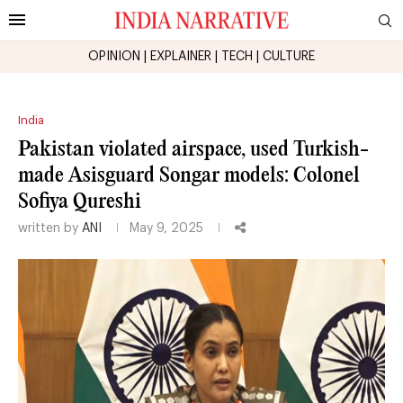
OPINION
|
EXPLAINER
|
TECH
|
CULTURE
India
Pakistan violated airspace, used Turkish-
made Asisguard Songar models: Colonel
Sofiya Qureshi
written by
ANI
May 9, 2025