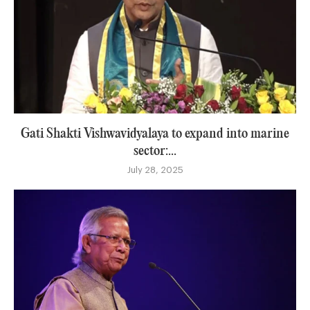
Gati Shakti Vishwavidyalaya to expand into marine
sector:...
July 28, 2025