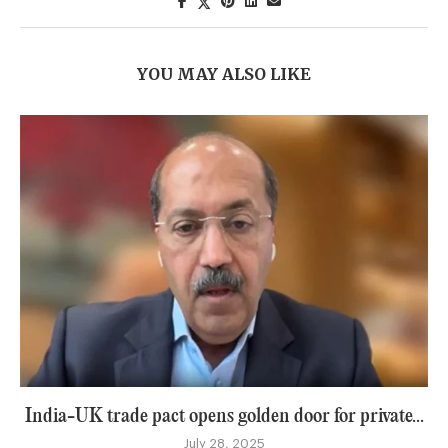
YOU MAY ALSO LIKE
India-UK trade pact opens golden door for private...
July 28, 2025