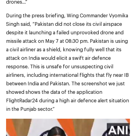
drones…”
During the press briefing, Wing Commander Vyomika
Singh said, “Pakistan did not close its civil airspace
despite it launching a failed unprovoked drone and
missile attack on May 7 at 08:30 pm. Pakistan is using
a civil airliner as a shield, knowing fully well that its
attack on India would elicit a swift air defence
response. This is unsafe for unsuspecting civil
airliners, including international flights that fly near IB
between India and Pakistan. The screenshot we just
showed shows the data of the application
FlightRadar24 during a high air defence alert situation
in the Punjab sector.”