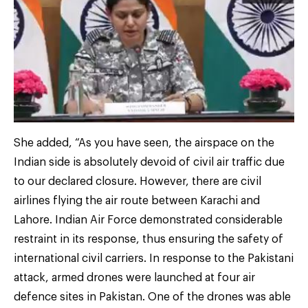
She added, “As you have seen, the airspace on the
Indian side is absolutely devoid of civil air traffic due
to our declared closure. However, there are civil
airlines flying the air route between Karachi and
Lahore. Indian Air Force demonstrated considerable
restraint in its response, thus ensuring the safety of
international civil carriers. In response to the Pakistani
attack, armed drones were launched at four air
defence sites in Pakistan. One of the drones was able