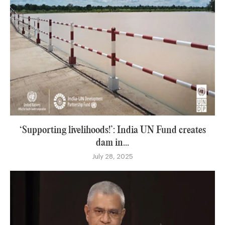
‘Supporting livelihoods!’: India UN Fund creates
dam in...
July 28, 2025