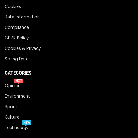
Cookies
Data Information
Compliance
GDPR Policy
Cookies & Privacy
Selling Data
CATEGORIES
HOT
Opinion
Environment
Sports
Culture
NEW
Technology