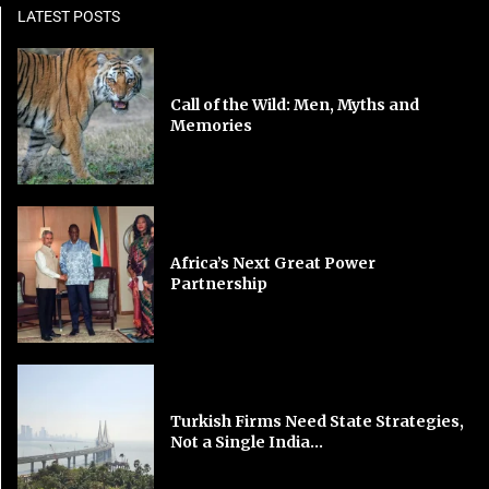
LATEST POSTS
Call of the Wild: Men, Myths and
Memories
Africa’s Next Great Power
Partnership
Turkish Firms Need State Strategies,
Not a Single India...