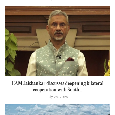
EAM Jaishankar discusses deepening bilateral
cooperation with South...
July 28, 2025