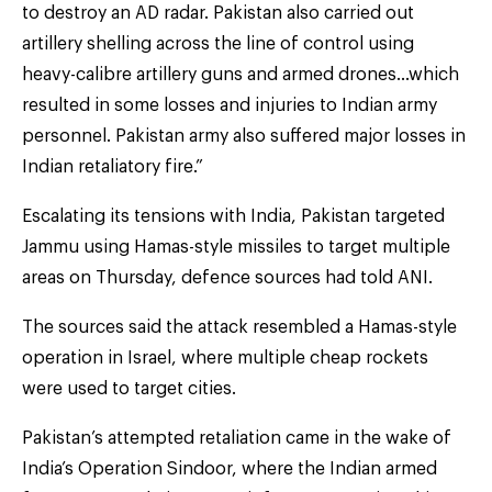
to destroy an AD radar. Pakistan also carried out
artillery shelling across the line of control using
heavy-calibre artillery guns and armed drones…which
resulted in some losses and injuries to Indian army
personnel. Pakistan army also suffered major losses in
Indian retaliatory fire.”
Escalating its tensions with India, Pakistan targeted
Jammu using Hamas-style missiles to target multiple
areas on Thursday, defence sources had told ANI.
The sources said the attack resembled a Hamas-style
operation in Israel, where multiple cheap rockets
were used to target cities.
Pakistan’s attempted retaliation came in the wake of
India’s Operation Sindoor, where the Indian armed