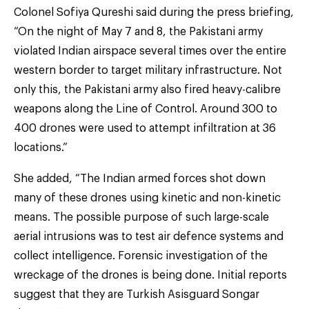
Colonel Sofiya Qureshi said during the press briefing,
“On the night of May 7 and 8, the Pakistani army
violated Indian airspace several times over the entire
western border to target military infrastructure. Not
only this, the Pakistani army also fired heavy-calibre
weapons along the Line of Control. Around 300 to
400 drones were used to attempt infiltration at 36
locations.”
She added, “The Indian armed forces shot down
many of these drones using kinetic and non-kinetic
means. The possible purpose of such large-scale
aerial intrusions was to test air defence systems and
collect intelligence. Forensic investigation of the
wreckage of the drones is being done. Initial reports
suggest that they are Turkish Asisguard Songar