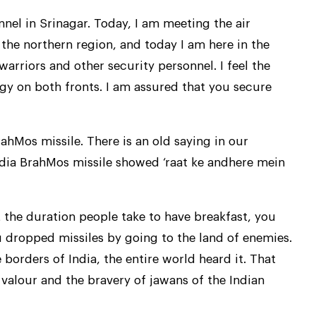
nel in Srinagar. Today, I am meeting the air
 the northern region, and today I am here in the
arriors and other security personnel. I feel the
gy on both fronts. I am assured that you secure
hMos missile. There is an old saying in our
ndia BrahMos missile showed ‘raat ke andhere mein
t the duration people take to have breakfast, you
u dropped missiles by going to the land of enemies.
 borders of India, the entire world heard it. That
 valour and the bravery of jawans of the Indian