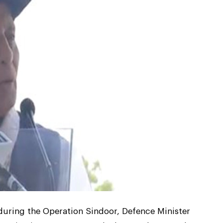
y during the Operation Sindoor, Defence Minister