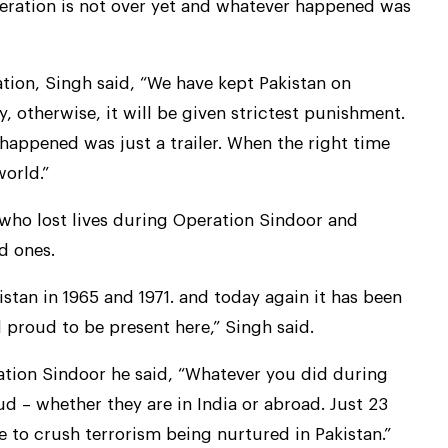
peration is not over yet and whatever happened was
ation, Singh said, “We have kept Pakistan on
y, otherwise, it will be given strictest punishment.
happened was just a trailer. When the right time
world.”
who lost lives during Operation Sindoor and
d ones.
istan in 1965 and 1971. and today again it has been
el proud to be present here,” Singh said.
ration Sindoor he said, “Whatever you did during
d – whether they are in India or abroad. Just 23
 to crush terrorism being nurtured in Pakistan.”