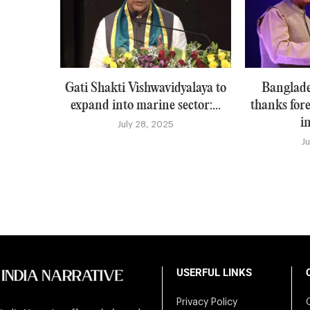
Gati Shakti Vishwavidyalaya to
Banglade
expand into marine sector:...
thanks for
i
July 28, 2025
J
USERFUL LINKS
Privacy Policy