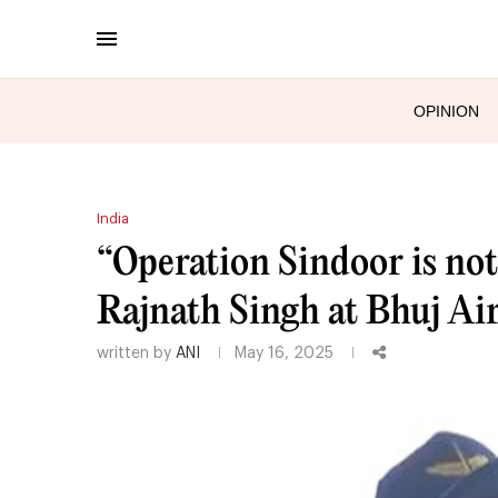
OPINION
India
“Operation Sindoor is not o
Rajnath Singh at Bhuj Air
written by
ANI
May 16, 2025