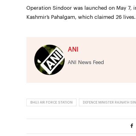
Operation Sindoor was launched on May 7, i
Kashmir’s Pahalgam, which claimed 26 lives.
ANI
ANI News Feed
BHUJ AIR FORCE STATION
DEFENCE MINISTER RAJNATH SI