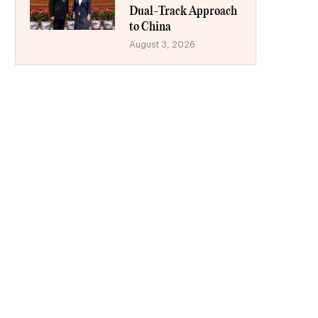
Dual-Track Approach
to China
August 3, 2026