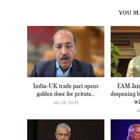
YOU M
India-UK trade pact opens
EAM Jais
golden door for private...
deepening b
wi
July 28, 2025
J