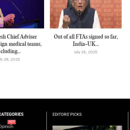
sh Chief Adviser
Out of all FTAs signed so far,
eign medical teams,
India-UK...
ncluding...
July 26, 2025
uly 28, 2025
CATEGORIES
EDITORS' PICKS
HOT
Opinion