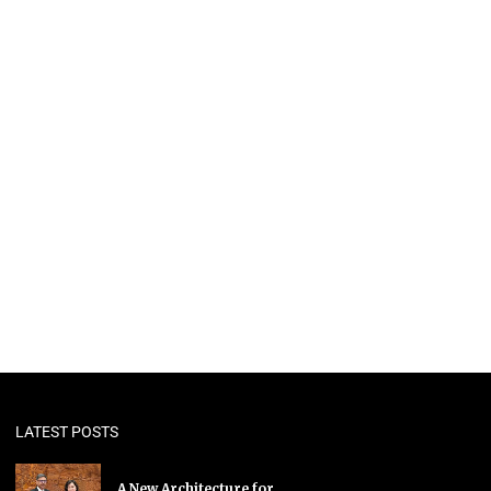
LATEST POSTS
A New Architecture for