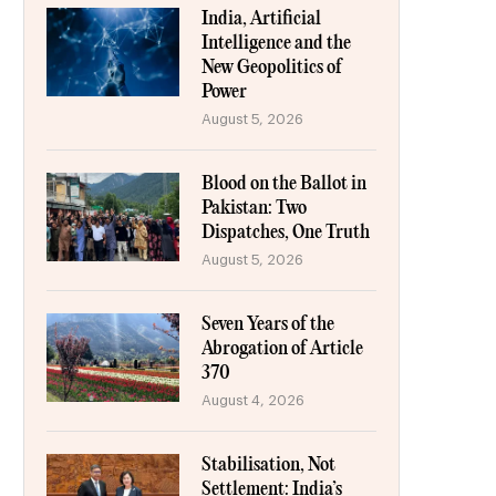
India, Artificial
Intelligence and the
New Geopolitics of
Power
August 5, 2026
Blood on the Ballot in
Pakistan: Two
Dispatches, One Truth
August 5, 2026
Seven Years of the
Abrogation of Article
370
August 4, 2026
Stabilisation, Not
Settlement: India’s