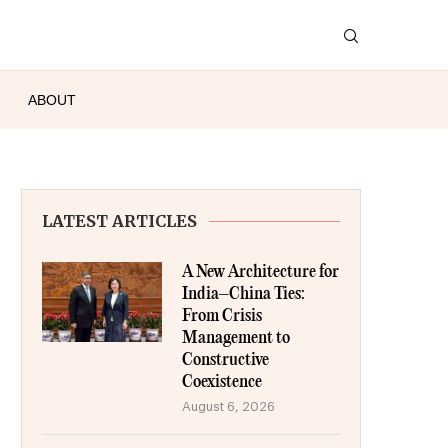
ABOUT
LATEST ARTICLES
A New Architecture for
India–China Ties:
From Crisis
Management to
Constructive
Coexistence
August 6, 2026