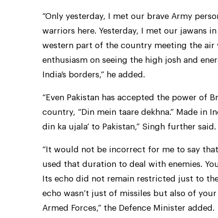
“Only yesterday, I met our brave Army person
warriors here. Yesterday, I met our jawans in
western part of the country meeting the air w
enthusiasm on seeing the high josh and ener
India’s borders,” he added.
“Even Pakistan has accepted the power of Bra
country, “Din mein taare dekhna.” Made in I
din ka ujala’ to Pakistan,” Singh further said.
“It would not be incorrect for me to say tha
used that duration to deal with enemies. Yo
Its echo did not remain restricted just to the
echo wasn’t just of missiles but also of your
Armed Forces,” the Defence Minister added.