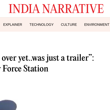
EXPLAINER
TECHNOLOGY
CULTURE
ENVIRONMENT
ver yet..was just a trailer”:
 Force Station