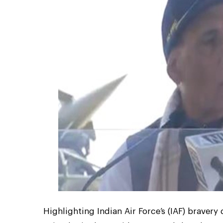
Highlighting Indian Air Force’s (IAF) braver