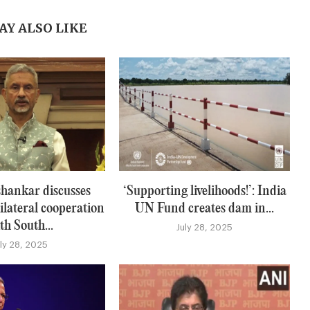
AY ALSO LIKE
hankar discusses
‘Supporting livelihoods!’: India
ilateral cooperation
UN Fund creates dam in...
th South...
July 28, 2025
uly 28, 2025