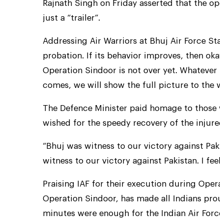
Rajnath Singh on Friday asserted that the o
just a “trailer”.
Addressing Air Warriors at Bhuj Air Force St
probation. If its behavior improves, then oka
Operation Sindoor is not over yet. Whatever 
comes, we will show the full picture to the 
The Defence Minister paid homage to those 
wished for the speedy recovery of the injure
“Bhuj was witness to our victory against Pak
witness to our victory against Pakistan. I fe
Praising IAF for their execution during Ope
Operation Sindoor, has made all Indians prou
minutes were enough for the Indian Air Force