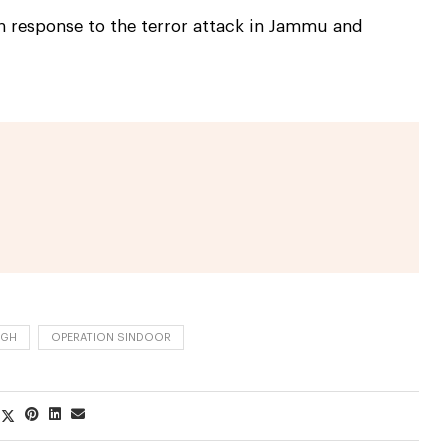
n response to the terror attack in Jammu and
NGH
OPERATION SINDOOR