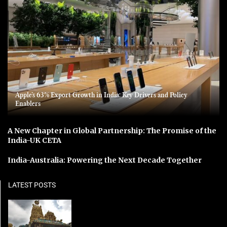
Apple’s 63% Export Growth in India: Key Drivers and Policy
Enablers
A New Chapter in Global Partnership: The Promise of the
India-UK CETA
India-Australia: Powering the Next Decade Together
LATEST POSTS