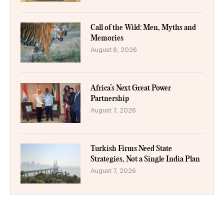
Call of the Wild: Men, Myths and
Memories
August 8, 2026
Africa’s Next Great Power
Partnership
August 7, 2026
Turkish Firms Need State
Strategies, Not a Single India Plan
August 7, 2026