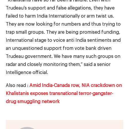
Trudeau’s support and false allegations, they have
failed to harm India Internationally or arm twist us.
They are now looking for numbers and thus trying to
trap small groups. They are being promised funding,
International stage to voice anti India sentiments and
an unquestioned support from vote bank driven
Trudeau government. We have many such groups on
radar and closely monitoring them,” said a senior
Intelligence official.
Also read :
Amid India-Canada row, NIA crackdown on
Khalistanis exposes transnational terror-gangster-
drug smuggling network