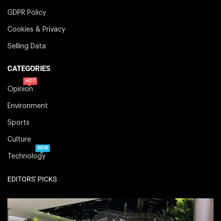
GDPR Policy
Cookies & Privacy
Selling Data
CATEGORIES
HOT
Opinion
Environment
Sports
Culture
NEW
Technology
EDITORS' PICKS