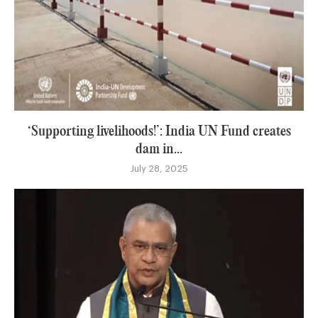
‘Supporting livelihoods!’: India UN Fund creates
dam in...
July 28, 2025