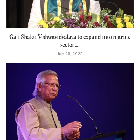
Gati Shakti Vishwavidyalaya to expand into marine
sector:...
July 28, 2025