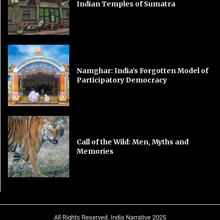
Indian Temples of Sumatra
Namghar: India’s Forgotten Model of
Participatory Democracy
Call of the Wild: Men, Myths and
Memories
All Rights Reserved. India Narrative 2025