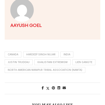
AAYUSH GOEL
CANADA
HARDEEP SINGH NIJJAR
INDIA
JUSTIN TRUDEAU
KHALISTANI EXTREMISM
LIEN GANGTE
NORTH AMERICAN MANIPUR TRIBAL ASSOCIATION (NAMTA)
YOU MAY ALSO LIKE