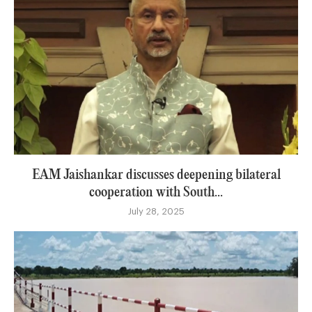
EAM Jaishankar discusses deepening bilateral
cooperation with South...
July 28, 2025