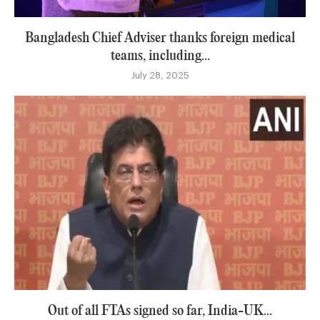
Bangladesh Chief Adviser thanks foreign medical
teams, including...
July 28, 2025
Out of all FTAs signed so far, India-UK...