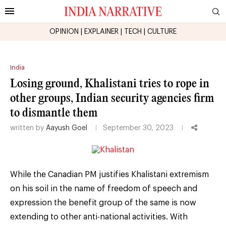
OPINION
|
EXPLAINER
|
TECH
|
CULTURE
India
Losing ground, Khalistani tries to rope in
other groups, Indian security agencies firm
to dismantle them
written by
Aayush Goel
September 30, 2023
While the Canadian PM justifies Khalistani extremism
on his soil in the name of freedom of speech and
expression the benefit group of the same is now
extending to other anti-national activities. With