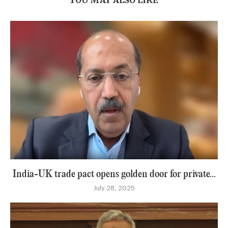
India-UK trade pact opens golden door for private...
July 28, 2025