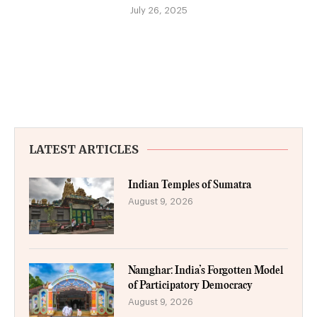
July 26, 2025
LATEST ARTICLES
Indian Temples of Sumatra
August 9, 2026
Namghar: India’s Forgotten Model
of Participatory Democracy
August 9, 2026