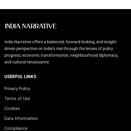
India Narrative offers a balanced, forward-looking, and insight-
driven perspective on India’s rise through the lenses of policy
progress, economic transformation, neighbourhood diplomacy,
and cultural renaissance.
USERFUL LINKS
Privacy Policy
Terms of Use
Cookies
Data Information
Compliance