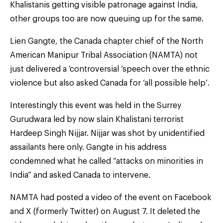
Khalistanis getting visible patronage against India,
other groups too are now queuing up for the same.
Lien Gangte, the Canada chapter chief of the North
American Manipur Tribal Association (NAMTA) not
just delivered a ‘controversial ‘speech over the ethnic
violence but also asked Canada for ‘all possible help’.
Interestingly this event was held in the Surrey
Gurudwara led by now slain Khalistani terrorist
Hardeep Singh Nijjar. Nijjar was shot by unidentified
assailants here only. Gangte in his address
condemned what he called “attacks on minorities in
India” and asked Canada to intervene.
NAMTA had posted a video of the event on Facebook
and X (formerly Twitter) on August 7. It deleted the