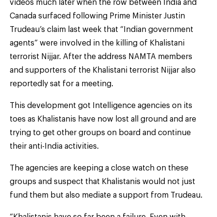
videos much later when the row between India and
Canada surfaced following Prime Minister Justin
Trudeau’s claim last week that “Indian government
agents” were involved in the killing of Khalistani
terrorist Nijjar. After the address NAMTA members
and supporters of the Khalistani terrorist Nijjar also
reportedly sat for a meeting.
This development got Intelligence agencies on its
toes as Khalistanis have now lost all ground and are
trying to get other groups on board and continue
their anti-India activities.
The agencies are keeping a close watch on these
groups and suspect that Khalistanis would not just
fund them but also mediate a support from Trudeau.
“Khalistanis have so far been a failure. Even with