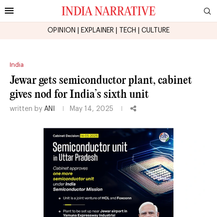
OPINION
|
EXPLAINER
|
TECH
|
CULTURE
India
Jewar gets semiconductor plant, cabinet
gives nod for India’s sixth unit
written by
ANI
May 14, 2025