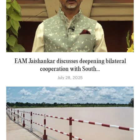
EAM Jaishankar discusses deepening bilateral
cooperation with South...
July 28, 2025