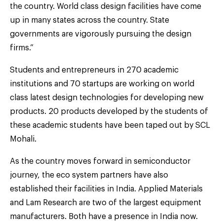
the country. World class design facilities have come
up in many states across the country. State
governments are vigorously pursuing the design
firms.”
Students and entrepreneurs in 270 academic
institutions and 70 startups are working on world
class latest design technologies for developing new
products. 20 products developed by the students of
these academic students have been taped out by SCL
Mohali.
As the country moves forward in semiconductor
journey, the eco system partners have also
established their facilities in India. Applied Materials
and Lam Research are two of the largest equipment
manufacturers. Both have a presence in India now.