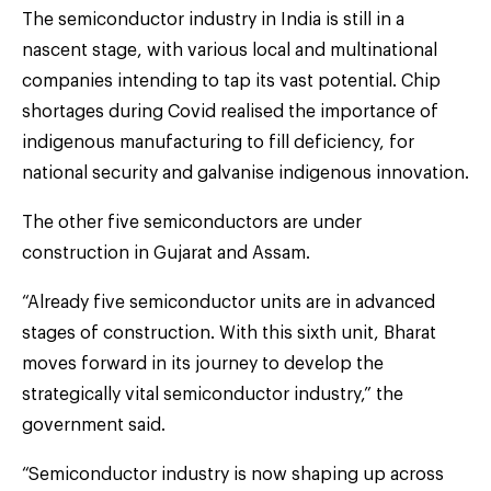
The semiconductor industry in India is still in a
nascent stage, with various local and multinational
companies intending to tap its vast potential. Chip
shortages during Covid realised the importance of
indigenous manufacturing to fill deficiency, for
national security and galvanise indigenous innovation.
The other five semiconductors are under
construction in Gujarat and Assam.
“Already five semiconductor units are in advanced
stages of construction. With this sixth unit, Bharat
moves forward in its journey to develop the
strategically vital semiconductor industry,” the
government said.
“Semiconductor industry is now shaping up across