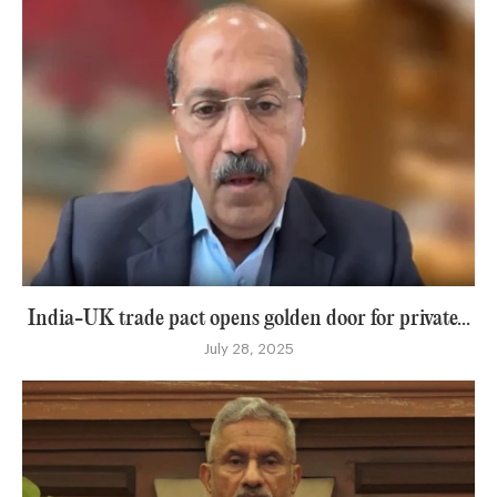
India-UK trade pact opens golden door for private...
July 28, 2025