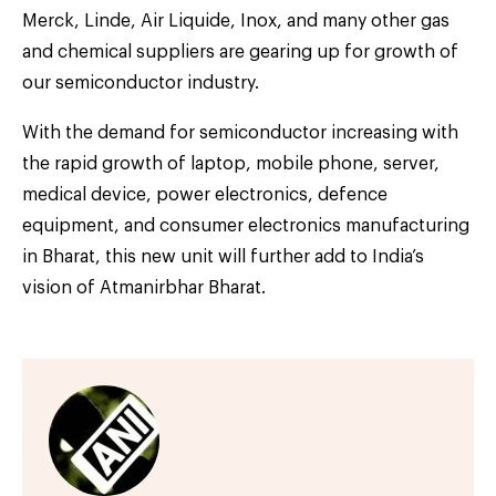
Merck, Linde, Air Liquide, Inox, and many other gas
and chemical suppliers are gearing up for growth of
our semiconductor industry.
With the demand for semiconductor increasing with
the rapid growth of laptop, mobile phone, server,
medical device, power electronics, defence
equipment, and consumer electronics manufacturing
in Bharat, this new unit will further add to India’s
vision of Atmanirbhar Bharat.