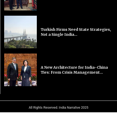
Turkish Firms Need State Strategies,
Not a Single India...
A New Architecture for India–China
Ties: From Crisis Management...
All Rights Reserved. India Narrative 2025