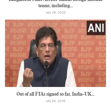
teams, including...
July 28, 2025
Out of all FTAs signed so far, India-UK...
July 26, 2025