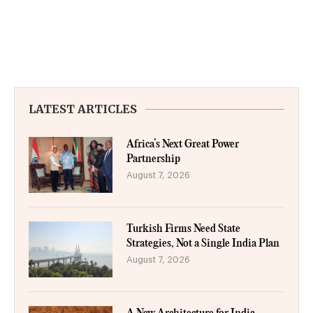
LATEST ARTICLES
Africa’s Next Great Power
Partnership
August 7, 2026
Turkish Firms Need State
Strategies, Not a Single India Plan
August 7, 2026