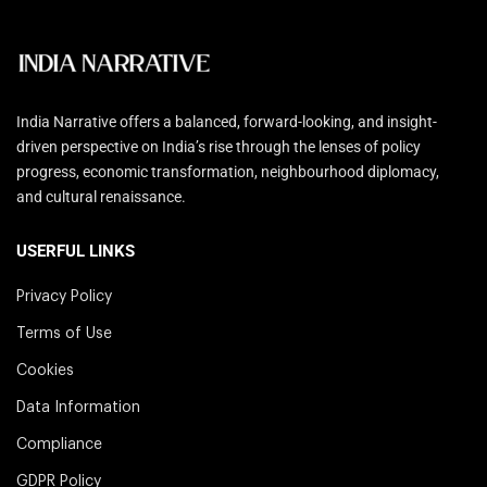
India Narrative offers a balanced, forward-looking, and insight-
driven perspective on India’s rise through the lenses of policy
progress, economic transformation, neighbourhood diplomacy,
and cultural renaissance.
USERFUL LINKS
Privacy Policy
Terms of Use
Cookies
Data Information
Compliance
GDPR Policy