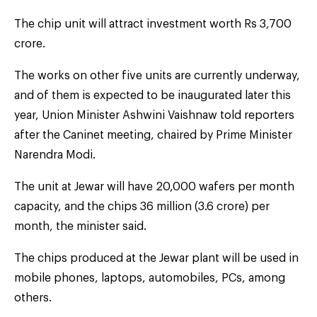
The chip unit will attract investment worth Rs 3,700
crore.
The works on other five units are currently underway,
and of them is expected to be inaugurated later this
year, Union Minister Ashwini Vaishnaw told reporters
after the Caninet meeting, chaired by Prime Minister
Narendra Modi.
The unit at Jewar will have 20,000 wafers per month
capacity, and the chips 36 million (3.6 crore) per
month, the minister said.
The chips produced at the Jewar plant will be used in
mobile phones, laptops, automobiles, PCs, among
others.