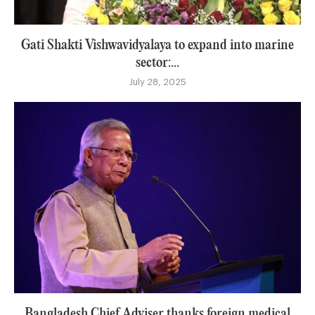
Gati Shakti Vishwavidyalaya to expand into marine
sector:...
July 28, 2025
Bangladesh Chief Adviser thanks foreign medical