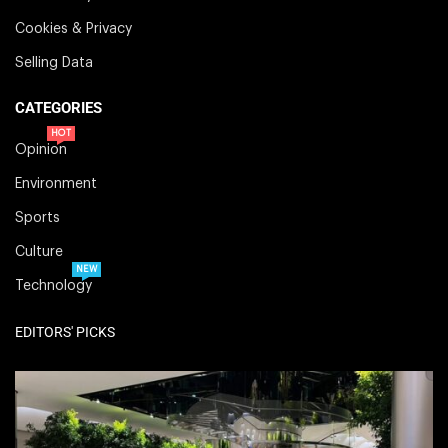
Cookies & Privacy
Selling Data
CATEGORIES
HOT
Opinion
Environment
Sports
Culture
NEW
Technology
EDITORS' PICKS