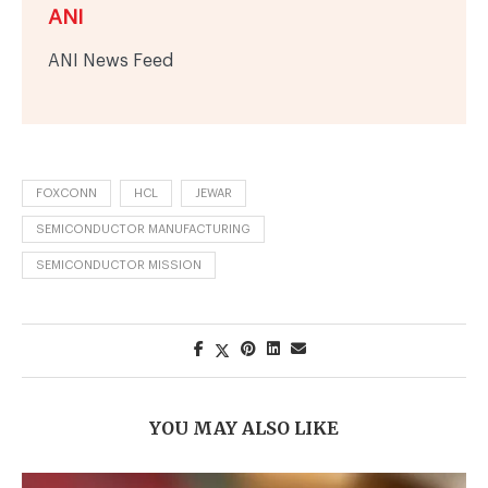
ANI
ANI News Feed
FOXCONN
HCL
JEWAR
SEMICONDUCTOR MANUFACTURING
SEMICONDUCTOR MISSION
YOU MAY ALSO LIKE