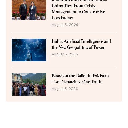
A New Architecture for India–
China Ties: From Crisis
Management to Constructive
Coexistence
August 6, 2026
India, Artificial Intelligence and
the New Geopolitics of Power
August 5, 2026
Blood on the Ballot in Pakistan:
Two Dispatches, One Truth
August 5, 2026