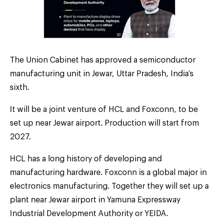
The Union Cabinet has approved a semiconductor
manufacturing unit in Jewar, Uttar Pradesh, India’s
sixth.
It will be a joint venture of HCL and Foxconn, to be
set up near Jewar airport. Production will start from
2027.
HCL has a long history of developing and
manufacturing hardware. Foxconn is a global major in
electronics manufacturing. Together they will set up a
plant near Jewar airport in Yamuna Expressway
Industrial Development Authority or YEIDA.