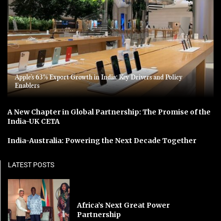
Apple’s 63% Export Growth in India: Key Drivers and Policy
Enablers
A New Chapter in Global Partnership: The Promise of the
India-UK CETA
India-Australia: Powering the Next Decade Together
LATEST POSTS
Africa’s Next Great Power
Partnership