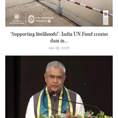
‘Supporting livelihoods!’: India UN Fund creates
dam in...
July 28, 2025