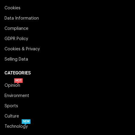
Cookies
Data Information
Compliance
GDPR Policy
Cookies & Privacy
Selling Data
CATEGORIES
HOT
Opinion
Environment
Sports
Culture
NEW
Technology