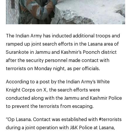
The Indian Army has inducted additional troops and
ramped up joint search efforts in the Lasana area of
Surankote in Jammu and Kashmir’s Poonch district
after the security personnel made contact with
terrorists on Monday night, as per officials.
According to a post by the Indian Army’s White
Knight Corps on X, the search efforts were
conducted along with the Jammu and Kashmir Police
to prevent the terrorists from escaping.
“Op Lasana. Contact was established with #terrorists
during a joint operation with J&K Police at Lasana,