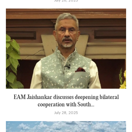
July 28, 2025
EAM Jaishankar discusses deepening bilateral
cooperation with South...
July 28, 2025