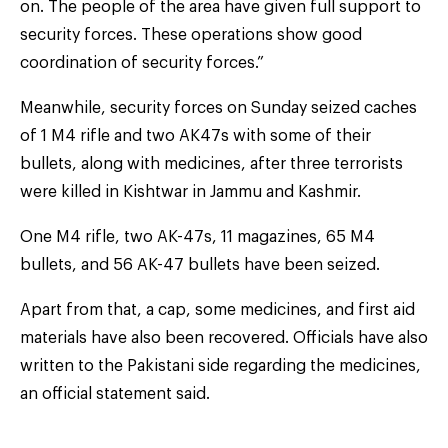
on. The people of the area have given full support to
security forces. These operations show good
coordination of security forces.”
Meanwhile, security forces on Sunday seized caches
of 1 M4 rifle and two AK47s with some of their
bullets, along with medicines, after three terrorists
were killed in Kishtwar in Jammu and Kashmir.
One M4 rifle, two AK-47s, 11 magazines, 65 M4
bullets, and 56 AK-47 bullets have been seized.
Apart from that, a cap, some medicines, and first aid
materials have also been recovered. Officials have also
written to the Pakistani side regarding the medicines,
an official statement said.