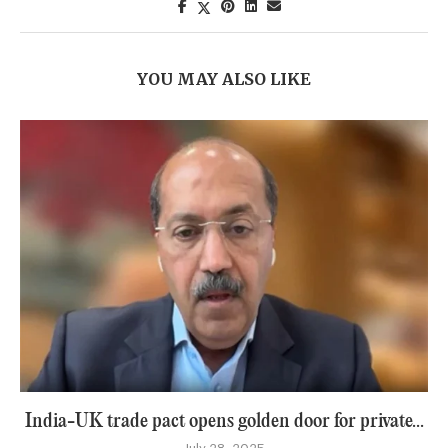
YOU MAY ALSO LIKE
India-UK trade pact opens golden door for private...