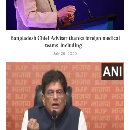
Bangladesh Chief Adviser thanks foreign medical
teams, including...
July 28, 2025