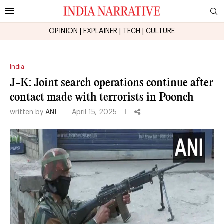
OPINION
|
EXPLAINER
|
TECH
|
CULTURE
India
J-K: Joint search operations continue after
contact made with terrorists in Poonch
written by
ANI
April 15, 2025