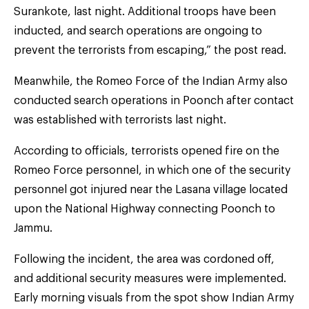
Surankote, last night. Additional troops have been
inducted, and search operations are ongoing to
prevent the terrorists from escaping,” the post read.
Meanwhile, the Romeo Force of the Indian Army also
conducted search operations in Poonch after contact
was established with terrorists last night.
According to officials, terrorists opened fire on the
Romeo Force personnel, in which one of the security
personnel got injured near the Lasana village located
upon the National Highway connecting Poonch to
Jammu.
Following the incident, the area was cordoned off,
and additional security measures were implemented.
Early morning visuals from the spot show Indian Army