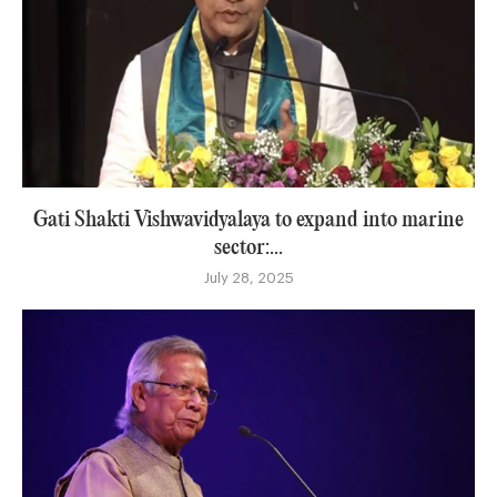
Gati Shakti Vishwavidyalaya to expand into marine
sector:...
July 28, 2025