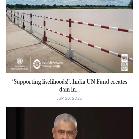
‘Supporting livelihoods!’: India UN Fund creates
dam in...
July 28, 2025