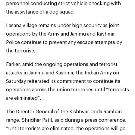
personnel conducting strict vehicle checking with
the assistance of a dog squad.
Lasana village remains under high security as joint
operations by the Army and Jammu and Kashmir
Police continue to prevent any escape attempts by
the terrorists.
Earlier, amid the ongoing operations and terrorist
attacks in Jammu and Kashmir, the Indian Army on
Saturday reiterated its commitment to continue its
operations across the union territories until “terrorists
are eliminated”.
The Director General of the Kishtwar-Doda Ramban
range, Shridhar Patil, said during a press conference,
“Until terrorists are eliminated, the operations will go