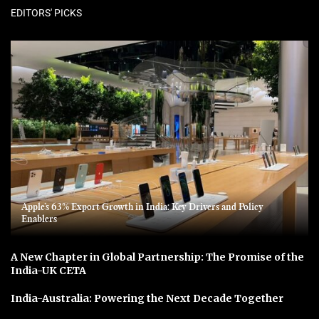
EDITORS' PICKS
Apple’s 63% Export Growth in India: Key Drivers and Policy
Enablers
A New Chapter in Global Partnership: The Promise of the
India-UK CETA
India-Australia: Powering the Next Decade Together