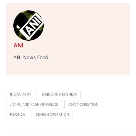
ANI
ANI News Feed
INDIAN ARMY
JAMMU AND KASHMIR
JAMMU AND KASHMIR POLICE
JOINT OPERATION
POONCH
SEARCH OPERATION