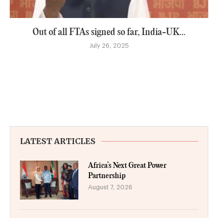
Out of all FTAs signed so far, India-UK...
July 26, 2025
LATEST ARTICLES
Africa’s Next Great Power
Partnership
August 7, 2026