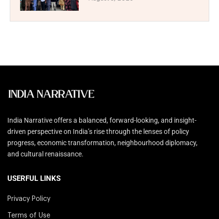
India Narrative offers a balanced, forward-looking, and insight-
driven perspective on India’s rise through the lenses of policy
progress, economic transformation, neighbourhood diplomacy,
and cultural renaissance.
USERFUL LINKS
Privacy Policy
Terms of Use