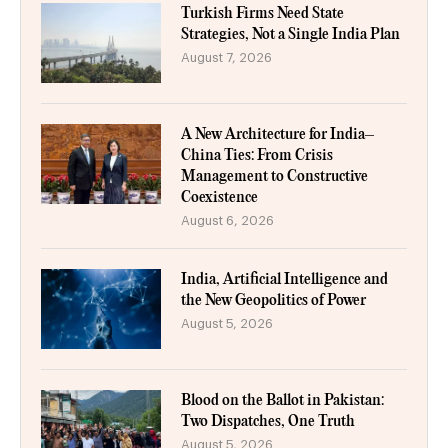
Turkish Firms Need State
Strategies, Not a Single India Plan
August 7, 2026
A New Architecture for India–
China Ties: From Crisis
Management to Constructive
Coexistence
August 6, 2026
India, Artificial Intelligence and
the New Geopolitics of Power
August 5, 2026
Blood on the Ballot in Pakistan:
Two Dispatches, One Truth
August 5, 2026