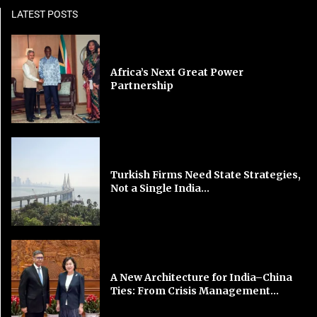
LATEST POSTS
Africa’s Next Great Power
Partnership
Turkish Firms Need State Strategies,
Not a Single India...
A New Architecture for India–China
Ties: From Crisis Management...