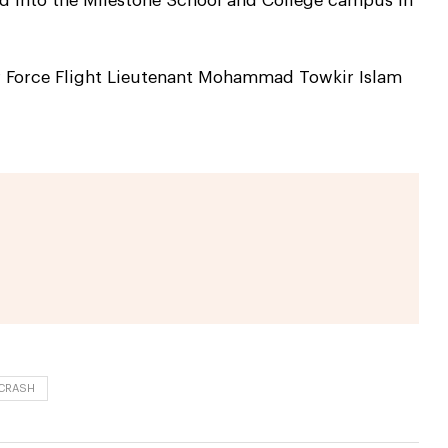
hed into the Milestone School and College campus in
ir Force Flight Lieutenant Mohammad Towkir Islam
 CRASH