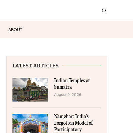
ABOUT
LATEST ARTICLES
Indian Temples of
Sumatra
August 9, 2026
Namghar: India’s
Forgotten Model of
Participatory