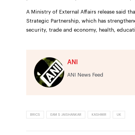
A Ministry of External Affairs release said 
Strategic Partnership, which has strengthen
security, trade and economy, health, educati
ANI
ANI News Feed
BRICS
EAM S JAISHANKAR
KASHMIR
UK