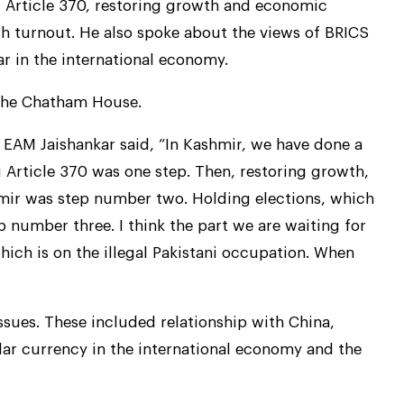
 Article 370, restoring growth and economic
gh turnout. He also spoke about the views of BRICS
r in the international economy.
 the Chatham House.
 EAM Jaishankar said, “In Kashmir, we have done a
g Article 370 was one step. Then, restoring growth,
hmir was step number two. Holding elections, which
 number three. I think the part we are waiting for
which is on the illegal Pakistani occupation. When
ssues. These included relationship with China,
llar currency in the international economy and the