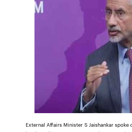
External Affairs Minister S Jaishankar spok