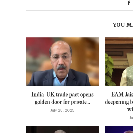
YOU M
India-UK trade pact opens
EAM Jais
golden door for private...
deepening b
wi
July 28, 2025
J