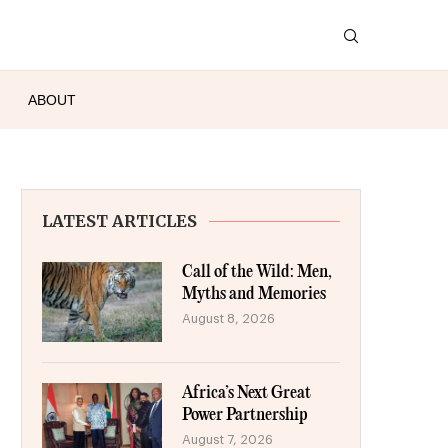
ABOUT
LATEST ARTICLES
Call of the Wild: Men,
Myths and Memories
August 8, 2026
Africa’s Next Great
Power Partnership
August 7, 2026