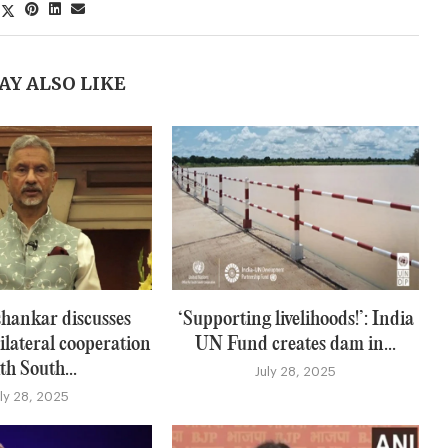
AY ALSO LIKE
hankar discusses
‘Supporting livelihoods!’: India
ilateral cooperation
UN Fund creates dam in...
th South...
July 28, 2025
uly 28, 2025