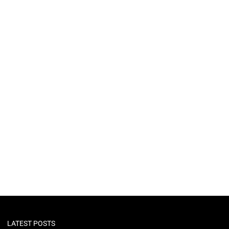
LATEST POSTS