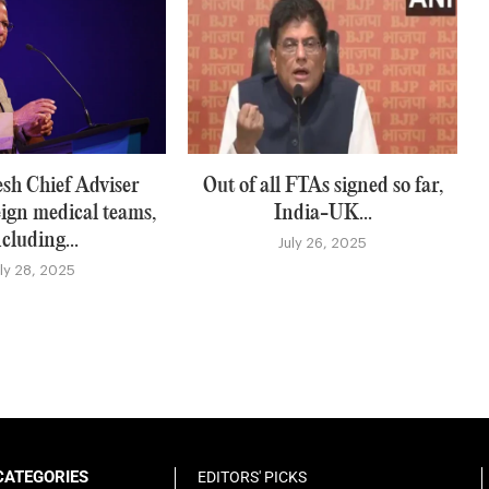
sh Chief Adviser
Out of all FTAs signed so far,
eign medical teams,
India-UK...
ncluding...
July 26, 2025
uly 28, 2025
CATEGORIES
EDITORS' PICKS