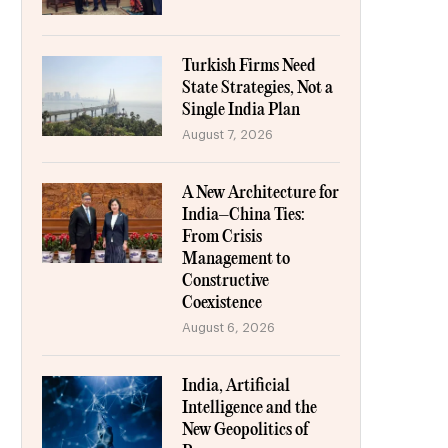
Turkish Firms Need
State Strategies, Not a
Single India Plan
August 7, 2026
A New Architecture for
India–China Ties:
From Crisis
Management to
Constructive
Coexistence
August 6, 2026
India, Artificial
Intelligence and the
New Geopolitics of