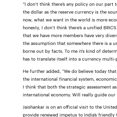
“I don’t think there’s any policy on our part t
the dollar as the reserve currency is the sou
now, what we want in the world is more econom
honesty, I don’t think there’s a unified BRI
that we have more members have very diverse
the assumption that somewhere there is a uni
borne out by facts. To me it’s kind of determi
has to translate itself into a currency multi-p
He further added, “We do believe today that
the international financial system, economic
I think that both the strategic assessment as
international economy. Will really guide our 
Jaishankar is on an official visit to the Un
provide renewed impetus to India’s friendly t