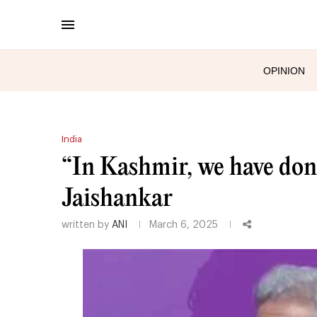
OPINION
India
“In Kashmir, we have don
Jaishankar
written by
ANI
March 6, 2025