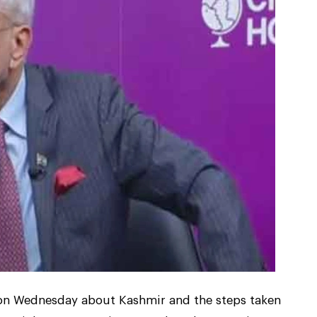
e on Wednesday about Kashmir and the steps taken