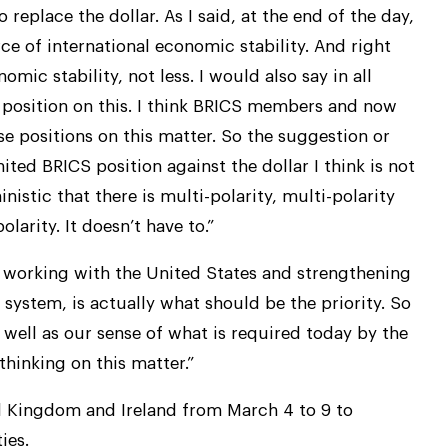
o replace the dollar. As I said, at the end of the day,
rce of international economic stability. And right
ic stability, not less. I would also say in all
CS position on this. I think BRICS members and now
 positions on this matter. So the suggestion or
ted BRICS position against the dollar I think is not
nistic that there is multi-polarity, multi-polarity
olarity. It doesn’t have to.”
 working with the United States and strengthening
 system, is actually what should be the priority. So
 well as our sense of what is required today by the
thinking on this matter.”
ited Kingdom and Ireland from March 4 to 9 to
ies.