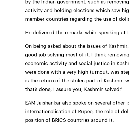
by the Indian government, such as removing
activity and holding elections which saw hi
member countries regarding the use of dolla
He delivered the remarks while speaking at
On being asked about the issues of Kashmir,
good job solving most of it. I think removin
economic activity and social justice in Kas
were done with a very high turnout, was step
is the return of the stolen part of Kashmir, 
that’s done, I assure you, Kashmir solved.”
EAM Jaishankar also spoke on several other i
internationalisation of Rupee, the role of do
position of BRICS countries around it.