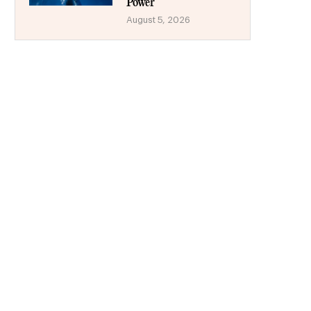
Power
August 5, 2026