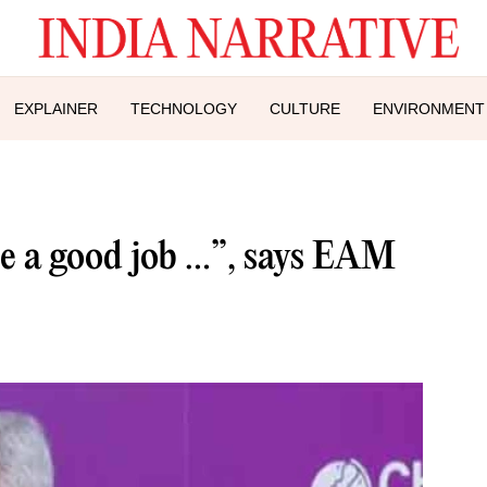
EXPLAINER
TECHNOLOGY
CULTURE
ENVIRONMENT
e a good job …”, says EAM