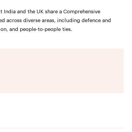
that India and the UK share a Comprehensive
ed across diverse areas, including defence and
on, and people-to-people ties.