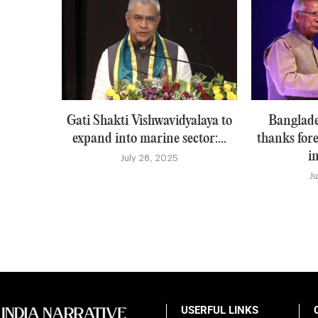
Gati Shakti Vishwavidyalaya to
Banglade
expand into marine sector:...
thanks for
i
July 28, 2025
J
USERFUL LINKS