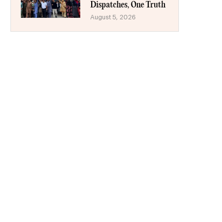
Dispatches, One Truth
August 5, 2026