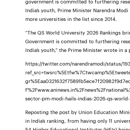
government is committed to furthering rese
India’s youth, Prime Minister Narendra Modi
more universities in the list since 2014.
“The QS World University 2026 Rankings bri
Government is committed to furthering rese
India’s youth,” the Prime Minister wrote in a 
https://twitter.com/narendramodi/status/1
ref_src=twsrc%5Etfw%7Ctwcamp%5Etwee
gr%5Eaa0321632f75891b5ece7f20982f9d7e
F%2Fwww.aninews.in%2Fnews%2Fnational%2F
sector-pm-modi-hails-indias-2026-qs-world-
Reposting the post by Union Education Min
in India’s ranking, from having only 11 univer
54 Higher Educational Institutes (HEIs) being