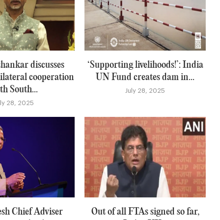
hankar discusses
‘Supporting livelihoods!’: India
ilateral cooperation
UN Fund creates dam in...
th South...
July 28, 2025
uly 28, 2025
sh Chief Adviser
Out of all FTAs signed so far,