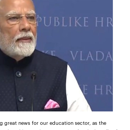
 great news for our education sector, as the