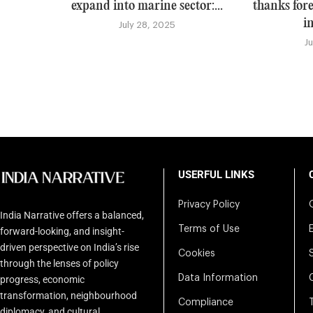
expand into marine sector:...
thanks for
i
July 28, 2025
J
USERFUL LINKS
Privacy Policy
India Narrative offers a balanced,
Terms of Use
forward-looking, and insight-
driven perspective on India’s rise
Cookies
through the lenses of policy
Data Information
progress, economic
transformation, neighbourhood
Compliance
diplomacy, and cultural