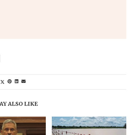
AY ALSO LIKE