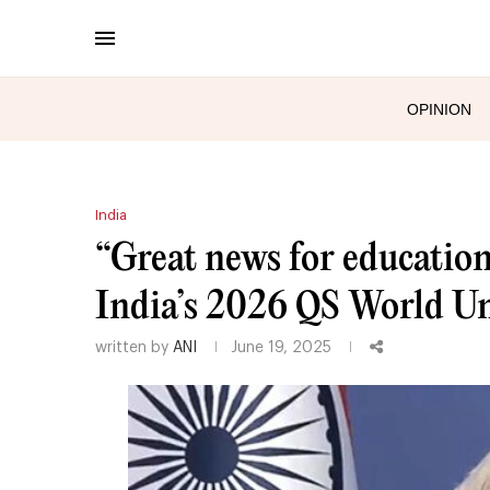
OPINION
India
“Great news for educatio
India’s 2026 QS World Un
written by
ANI
June 19, 2025