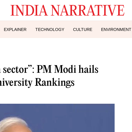
EXPLAINER
TECHNOLOGY
CULTURE
ENVIRONMENT
n sector”: PM Modi hails
iversity Rankings