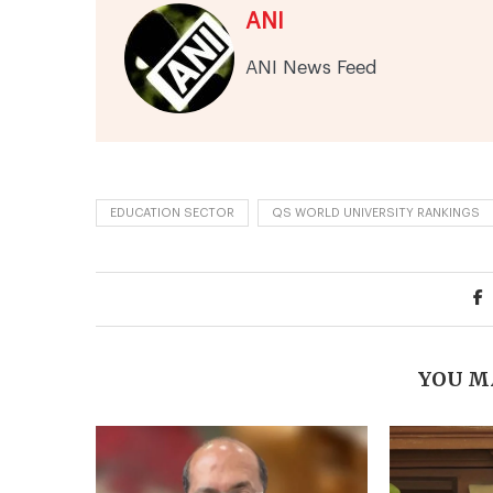
ANI
ANI News Feed
EDUCATION SECTOR
QS WORLD UNIVERSITY RANKINGS
YOU M