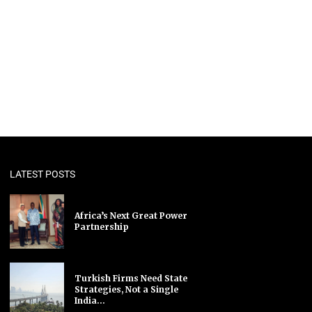
LATEST POSTS
Africa’s Next Great Power
Partnership
Turkish Firms Need State
Strategies, Not a Single
India...