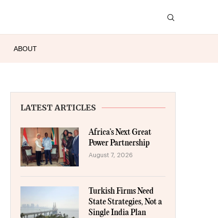
ABOUT
LATEST ARTICLES
Africa’s Next Great
Power Partnership
August 7, 2026
Turkish Firms Need
State Strategies, Not a
Single India Plan