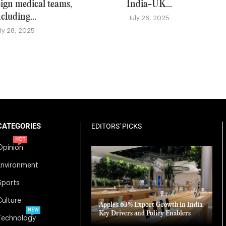
eign medical teams,
India-UK...
ncluding...
July 26, 2025
uly 28, 2025
CATEGORIES
EDITORS' PICKS
HOT
Opinion
Environment
Sports
Culture
Apple’s 63% Export Growth in India:
NEW
Key Drivers and Policy Enablers
Technology