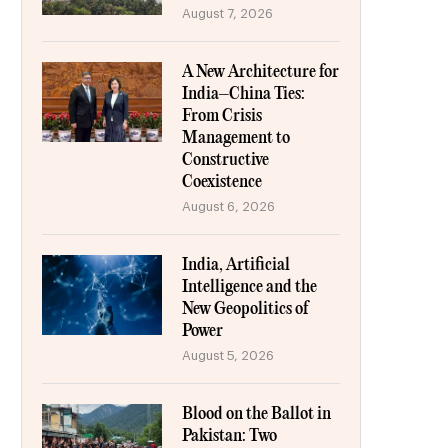
August 7, 2026
A New Architecture for
India–China Ties:
From Crisis
Management to
Constructive
Coexistence
August 6, 2026
India, Artificial
Intelligence and the
New Geopolitics of
Power
August 5, 2026
Blood on the Ballot in
Pakistan: Two