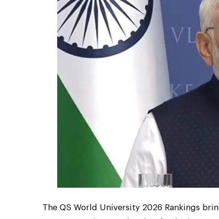
The QS World University 2026 Rankings bring