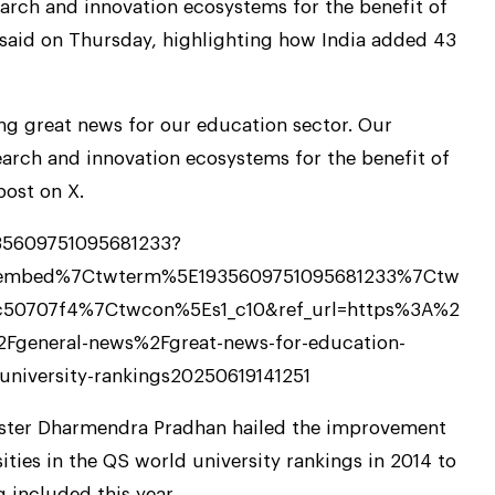
arch and innovation ecosystems for the benefit of
 said on Thursday, highlighting how India added 43
ng great news for our education sector. Our
arch and innovation ecosystems for the benefit of
post on X.
935609751095681233?
tembed%7Ctwterm%5E1935609751095681233%7Ctw
c50707f4%7Ctwcon%5Es1_c10&ref_url=https%3A%2
general-news%2Fgreat-news-for-education-
university-rankings20250619141251
ister Dharmendra Pradhan hailed the improvement
sities in the QS world university rankings in 2014 to
 included this year.