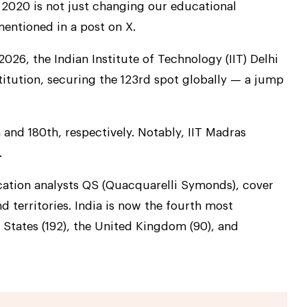
 2020 is not just changing our educational
 mentioned in a post on X.
26, the Indian Institute of Technology (IIT) Delhi
titution, securing the 123rd spot globally — a jump
and 180th, respectively. Notably, IIT Madras
.
cation analysts QS (Quacquarelli Symonds), cover
d territories. India is now the fourth most
 States (192), the United Kingdom (90), and