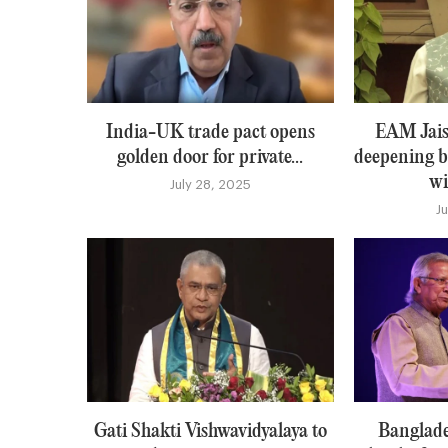
India-UK trade pact opens
EAM Jais
golden door for private...
deepening b
wi
July 28, 2025
J
Gati Shakti Vishwavidyalaya to
Banglade