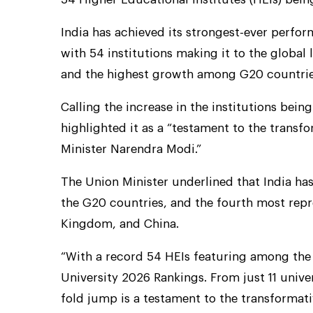
India has achieved its strongest-ever perfo
with 54 institutions making it to the global 
and the highest growth among G20 countrie
Calling the increase in the institutions bein
highlighted it as a “testament to the trans
Minister Narendra Modi.”
The Union Minister underlined that India h
the G20 countries, and the fourth most repr
Kingdom, and China.
“With a record 54 HEIs featuring among the 
University 2026 Rankings. From just 11 univers
fold jump is a testament to the transformat