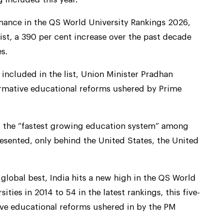
rmance in the QS World University Rankings 2026,
list, a 390 per cent increase over the past decade
s.
g included in the list, Union Minister Pradhan
formative educational reforms ushered by Prime
as the “fastest growing education system” among
esented, only behind the United States, the United
global best, India hits a new high in the QS World
ities in 2014 to 54 in the latest rankings, this five-
ive educational reforms ushered in by the PM