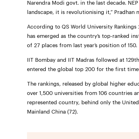
Narendra Modi govt. in the last decade. NEP
landscape, it is revolutionising it,” Pradhan
According to QS World University Rankings 20
has emerged as the country’s top-ranked ins
of 27 places from last year’s position of 150.
IIT Bombay and IIT Madras followed at 129th 
entered the global top 200 for the first time
The rankings, released by global higher edu
over 1,500 universities from 106 countries an
represented country, behind only the United
Mainland China (72).