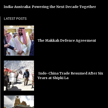
India-Australia: Powering the Next Decade Together
LATEST POSTS
The Makkah Defence Agreement
Indo-China Trade Resumed After Six
Years at Shipki La