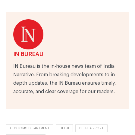
IN BUREAU
IN Bureau is the in-house news team of India
Narrative. From breaking developments to in-
depth updates, the IN Bureau ensures timely,
accurate, and clear coverage for our readers.
CUSTOMS DEPARTMENT
DELHI
DELHI AIRPORT