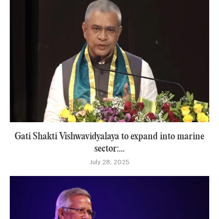
Gati Shakti Vishwavidyalaya to expand into marine
sector:...
July 28, 2025