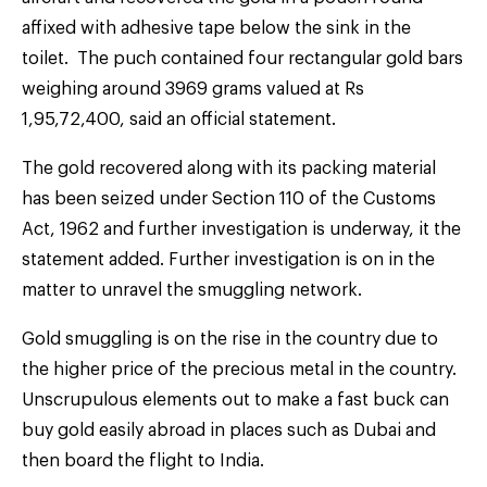
affixed with adhesive tape below the sink in the
toilet. The puch contained four rectangular gold bars
weighing around 3969 grams valued at Rs
1,95,72,400, said an official statement.
The gold recovered along with its packing material
has been seized under Section 110 of the Customs
Act, 1962 and further investigation is underway, it the
statement added. Further investigation is on in the
matter to unravel the smuggling network.
Gold smuggling is on the rise in the country due to
the higher price of the precious metal in the country.
Unscrupulous elements out to make a fast buck can
buy gold easily abroad in places such as Dubai and
then board the flight to India.