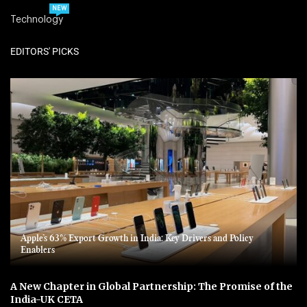
NEW
Technology
EDITORS' PICKS
Apple’s 63% Export Growth in India: Key Drivers and Policy
Enablers
A New Chapter in Global Partnership: The Promise of the
India-UK CETA