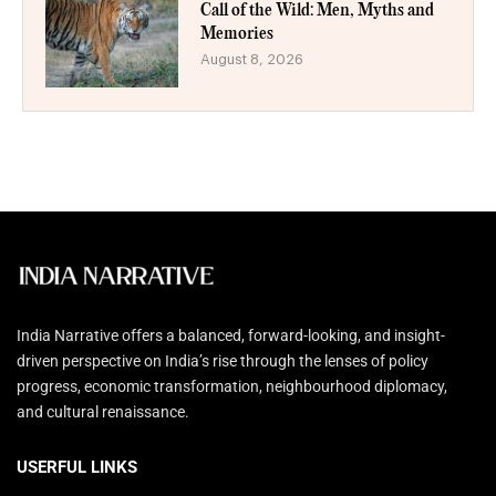
Call of the Wild: Men, Myths and
Memories
August 8, 2026
India Narrative offers a balanced, forward-looking, and insight-
driven perspective on India’s rise through the lenses of policy
progress, economic transformation, neighbourhood diplomacy,
and cultural renaissance.
USERFUL LINKS