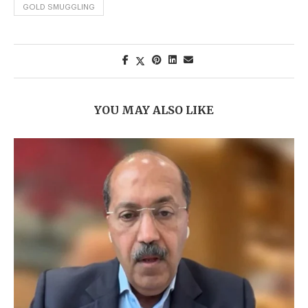
GOLD SMUGGLING
YOU MAY ALSO LIKE