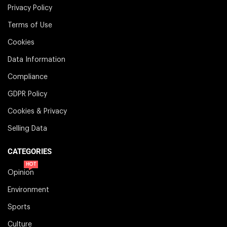
Privacy Policy
Terms of Use
Cookies
Data Information
Compliance
GDPR Policy
Cookies & Privacy
Selling Data
CATEGORIES
HOT
Opinion
Environment
Sports
Culture