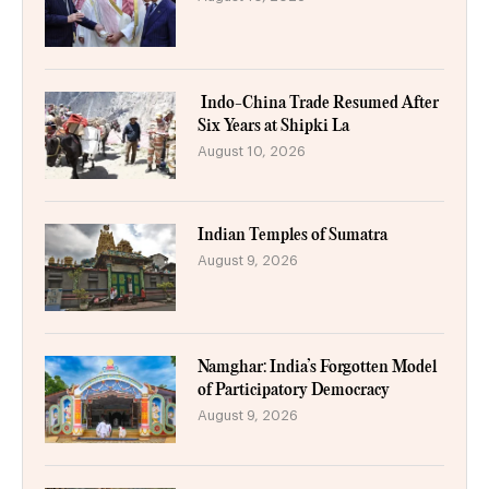
Indo-China Trade Resumed After
Six Years at Shipki La
August 10, 2026
Indian Temples of Sumatra
August 9, 2026
Namghar: India’s Forgotten Model
of Participatory Democracy
August 9, 2026