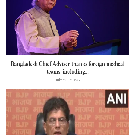
Bangladesh Chief Adviser thanks foreign medical
teams, including...
July 28, 2025