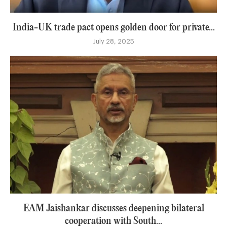
India-UK trade pact opens golden door for private...
July 28, 2025
EAM Jaishankar discusses deepening bilateral
cooperation with South...