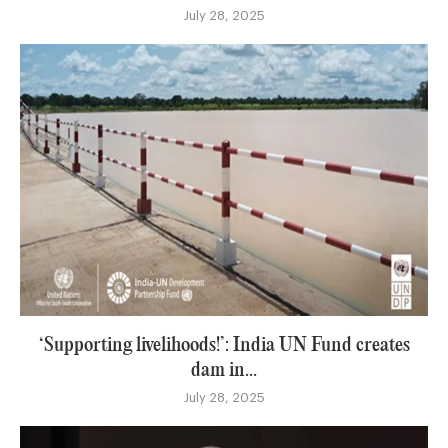
July 28, 2025
‘Supporting livelihoods!’: India UN Fund creates
dam in...
July 28, 2025