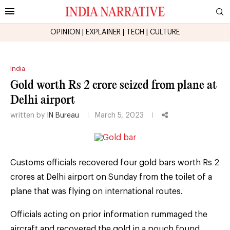
OPINION
|
EXPLAINER
|
TECH
|
CULTURE
India
Gold worth Rs 2 crore seized from plane at
Delhi airport
written by
IN Bureau
March 5, 2023
Customs officials recovered four gold bars worth Rs 2
crores at Delhi airport on Sunday from the toilet of a
plane that was flying on international routes.
Officials acting on prior information rummaged the
aircraft and recovered the gold in a pouch found