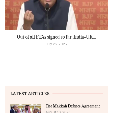
Out of all FTAs signed so far, India-UK...
July 26, 2025
LATEST ARTICLES
The Makkah Defence Agreement
August 10, 2026