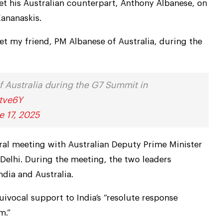
t his Australian counterpart, Anthony Albanese, on
Kananaskis.
et my friend, PM Albanese of Australia, during the
 Australia during the G7 Summit in
ptve6Y
e 17, 2025
eral meeting with Australian Deputy Prime Minister
 Delhi. During the meeting, the two leaders
dia and Australia.
uivocal support to India’s “resolute response
m.”