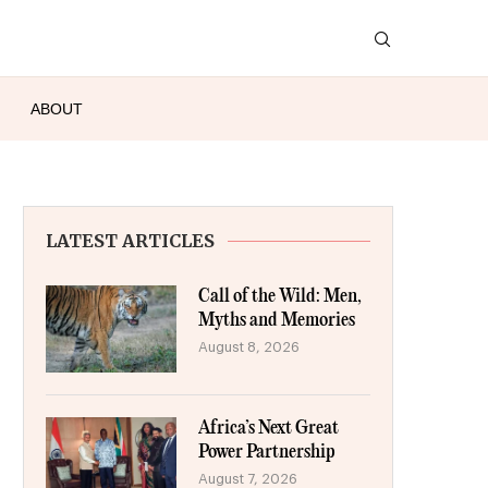
ABOUT
LATEST ARTICLES
Call of the Wild: Men,
Myths and Memories
August 8, 2026
Africa’s Next Great
Power Partnership
August 7, 2026