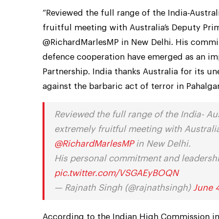
“Reviewed the full range of the India-Austra
fruitful meeting with Australia’s Deputy Pri
@RichardMarlesMP in New Delhi. His commitm
defence cooperation have emerged as an imp
Partnership. India thanks Australia for its u
against the barbaric act of terror in Pahalg
Reviewed the full range of the India- Au
extremely fruitful meeting with Austral
@RichardMarlesMP
in New Delhi.
His personal commitment and leadership
pic.twitter.com/VSGAEyBOQN
— Rajnath Singh (@rajnathsingh)
June 
According to the Indian High Commission in A