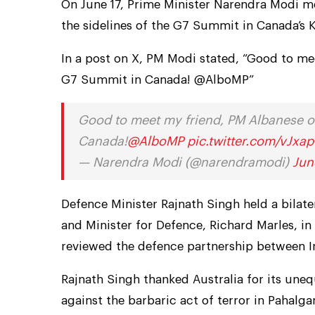
On June 17, Prime Minister Narendra Modi me
the sidelines of the G7 Summit in Canada’s 
In a post on X, PM Modi stated, “Good to me
G7 Summit in Canada! @AlboMP”
Good to meet my friend, PM Albanese of
Canada!
@AlboMP
pic.twitter.com/vJxa
— Narendra Modi (@narendramodi)
Jun
Defence Minister Rajnath Singh held a bilat
and Minister for Defence, Richard Marles, in
reviewed the defence partnership between In
Rajnath Singh thanked Australia for its uneq
against the barbaric act of terror in Pahalga