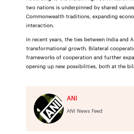
two nations is underpinned by shared values
Commonwealth traditions, expanding econo
interaction.
In recent years, the ties between India and 
transformational growth. Bilateral cooperati
frameworks of cooperation and further exp
opening up new possibilities, both at the bil
ANI
ANI News Feed