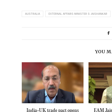
AUSTRALIA
EXTERNAL AFFAIRS MINISTER S JAISHANKAR
YOU M
India-UK trade pact opens
EAM Jais