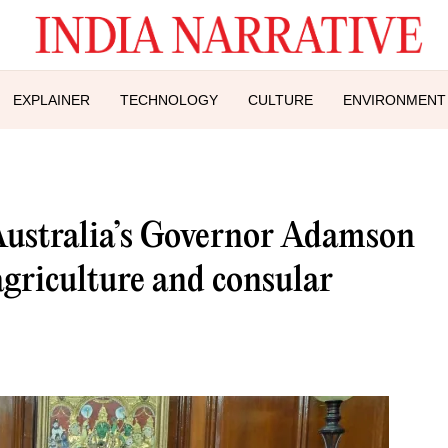
EXPLAINER
TECHNOLOGY
CULTURE
ENVIRONMENT
ustralia’s Governor Adamson
agriculture and consular