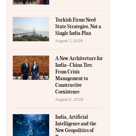
Turkish Firms Need
State Strategies, Not a
Single India Plan
August 7, 2026
A New Architecture for
India–China Ties:
From Crisis
Management to
Constructive
Coexistence
August 6, 2026
India, Artificial
Intelligence and the
New Geopolitics of