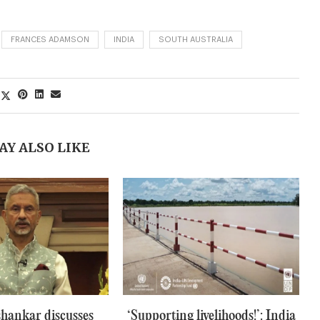
FRANCES ADAMSON
INDIA
SOUTH AUSTRALIA
AY ALSO LIKE
hankar discusses
‘Supporting livelihoods!’: India