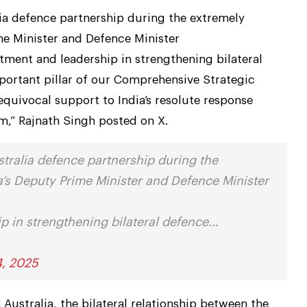
lia defence partnership during the extremely
me Minister and Defence Minister
ent and leadership in strengthening bilateral
ortant pillar of our Comprehensive Strategic
nequivocal support to India’s resolute response
am,” Rajnath Singh posted on X.
stralia defence partnership during the
ia’s Deputy Prime Minister and Defence Minister
 in strengthening bilateral defence…
4, 2025
ustralia, the bilateral relationship between the