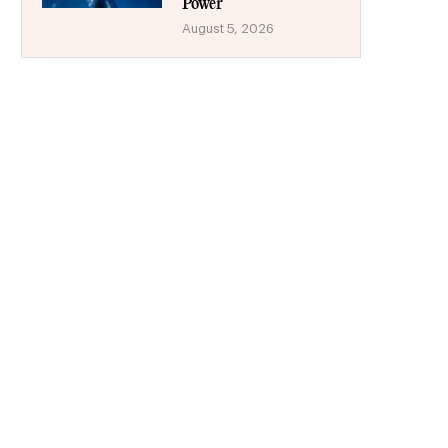
Power
August 5, 2026