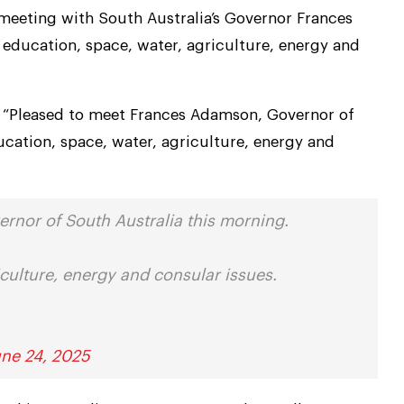
a meeting with South Australia’s Governor Frances
education, space, water, agriculture, energy and
, “Pleased to meet Frances Adamson, Governor of
ucation, space, water, agriculture, energy and
rnor of South Australia this morning.
culture, energy and consular issues.
une 24, 2025