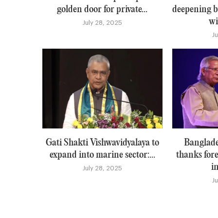
golden door for private...
deepening b
wi
July 28, 2025
J
Gati Shakti Vishwavidyalaya to
Banglade
expand into marine sector:...
thanks for
i
July 28, 2025
J