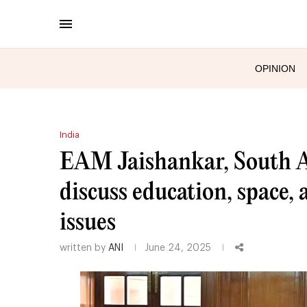
OPINION
India
EAM Jaishankar, South A
discuss education, space, 
issues
written by
ANI
June 24, 2025