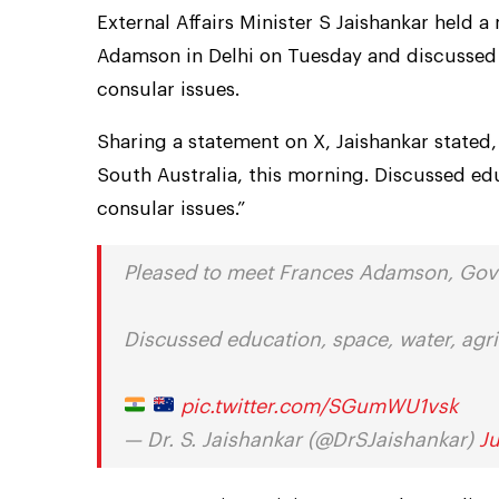
External Affairs Minister S Jaishankar held 
Adamson in Delhi on Tuesday and discussed 
consular issues.
Sharing a statement on X, Jaishankar stated
South Australia, this morning. Discussed ed
consular issues.”
Pleased to meet Frances Adamson, Gove
Discussed education, space, water, agri
pic.twitter.com/SGumWU1vsk
— Dr. S. Jaishankar (@DrSJaishankar)
J