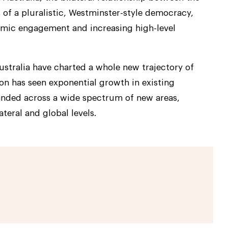
 of a pluralistic, Westminster-style democracy,
mic engagement and increasing high-level
Australia have charted a whole new trajectory of
on has seen exponential growth in existing
anded across a wide spectrum of new areas,
ateral and global levels.