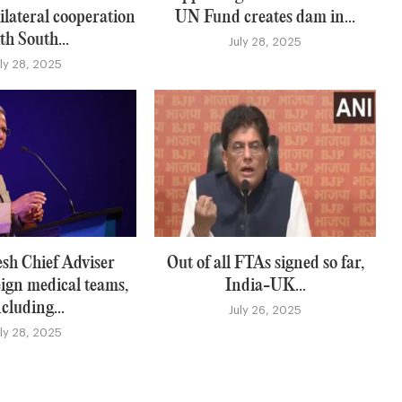
ilateral cooperation
UN Fund creates dam in...
th South...
July 28, 2025
uly 28, 2025
sh Chief Adviser
Out of all FTAs signed so far,
eign medical teams,
India-UK...
ncluding...
July 26, 2025
uly 28, 2025