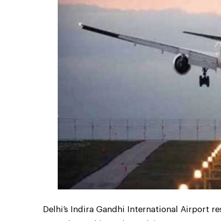
Delhi’s Indira Gandhi International Airport 