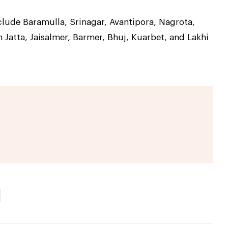
lude Baramulla, Srinagar, Avantipora, Nagrota,
 Jatta, Jaisalmer, Barmer, Bhuj, Kuarbet, and Lakhi