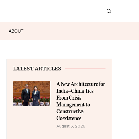
ABOUT
LATEST ARTICLES
A New Architecture for
India–China Ties:
From Crisis
Management to
Constructive
Coexistence
August 6, 2026