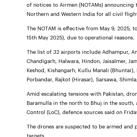
of notices to Airmen (NOTAMs) announcing t
Northern and Western India for all civil fligh
The NOTAM is effective from May 9, 2025, t
15th May 2025), due to operational reasons.
The list of 32 airports include Adhampur, Am
Chandigarh, Halwara, Hindon, Jaisalmer, Ja
Keshod, Kishangarh, Kullu Manali (Bhuntar), 
Porbandar, Rajkot (Hirasar), Sarsawa, Shimla,
Amid escalating tensions with Pakistan, dro
Baramulla in the north to Bhuj in the south,
Control (LoC), defence sources said on Frida
The drones are suspected to be armed and pos
targets.