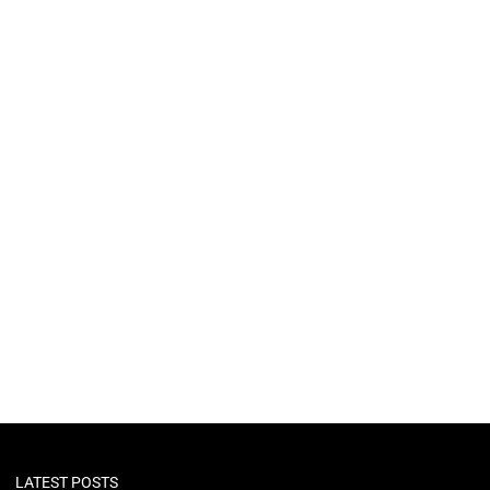
LATEST POSTS