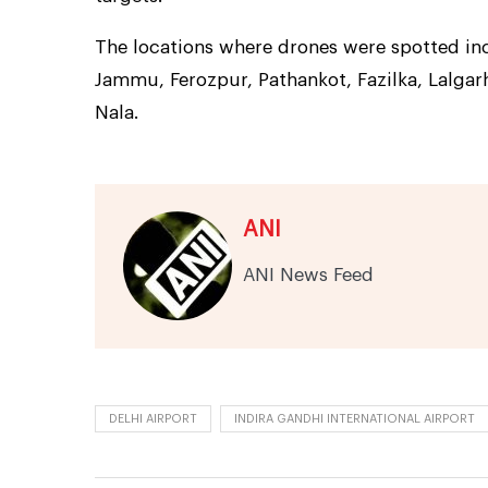
The locations where drones were spotted inc
Jammu, Ferozpur, Pathankot, Fazilka, Lalgarh
Nala.
ANI
ANI News Feed
DELHI AIRPORT
INDIRA GANDHI INTERNATIONAL AIRPORT