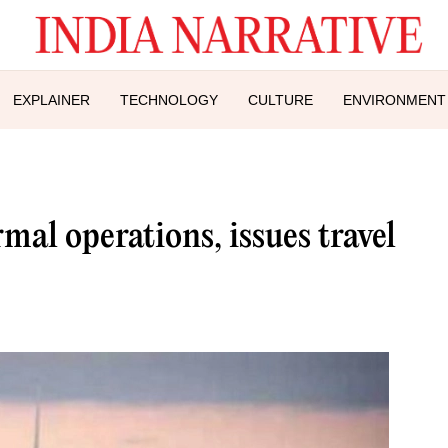
EXPLAINER
TECHNOLOGY
CULTURE
ENVIRONMENT
mal operations, issues travel