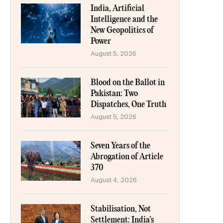
India, Artificial
Intelligence and the
New Geopolitics of
Power
August 5, 2026
Blood on the Ballot in
Pakistan: Two
Dispatches, One Truth
August 5, 2026
Seven Years of the
Abrogation of Article
370
August 4, 2026
Stabilisation, Not
Settlement: India’s