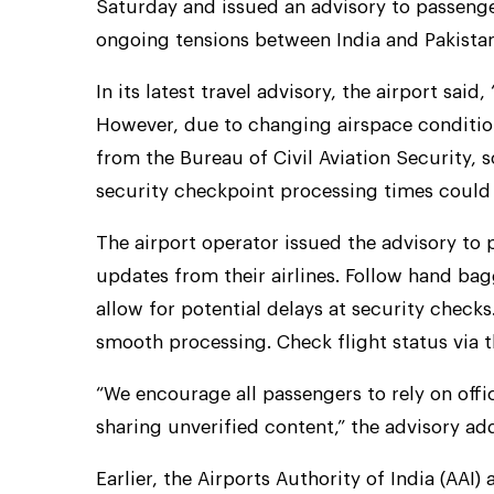
Saturday and issued an advisory to passeng
ongoing tensions between India and Pakistan
In its latest travel advisory, the airport said
However, due to changing airspace conditio
from the Bureau of Civil Aviation Security,
security checkpoint processing times could 
The airport operator issued the advisory to
updates from their airlines. Follow hand bag
allow for potential delays at security checks
smooth processing. Check flight status via the
“We encourage all passengers to rely on offi
sharing unverified content,” the advisory ad
Earlier, the Airports Authority of India (AAI)