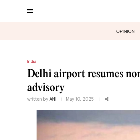
OPINION
India
Delhi airport resumes nor
advisory
written by
ANI
May 10, 2025