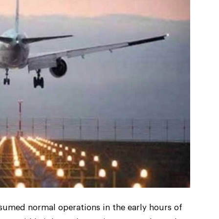
resumed normal operations in the early hours of