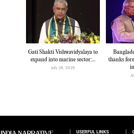
Gati Shakti Vishwavidyalaya to
Banglade
expand into marine sector:...
thanks for
i
July 28, 2025
J
USERFUL LINKS