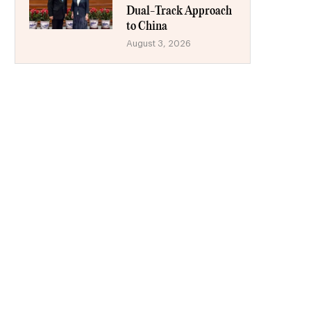
Dual-Track Approach
to China
August 3, 2026