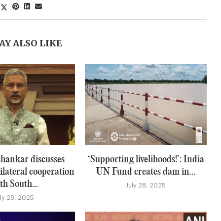
AY ALSO LIKE
hankar discusses
‘Supporting livelihoods!’: India
ilateral cooperation
UN Fund creates dam in...
th South...
July 28, 2025
uly 28, 2025