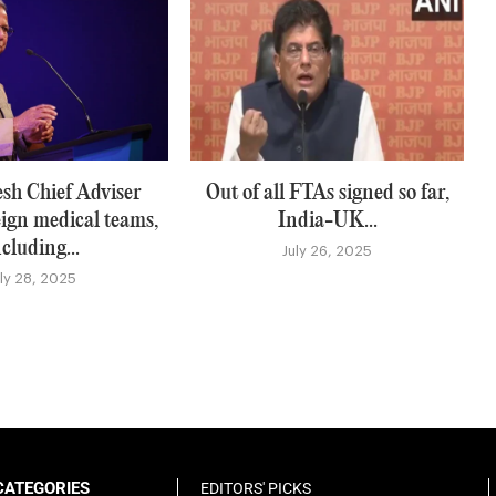
sh Chief Adviser
Out of all FTAs signed so far,
eign medical teams,
India-UK...
ncluding...
July 26, 2025
uly 28, 2025
CATEGORIES
EDITORS' PICKS