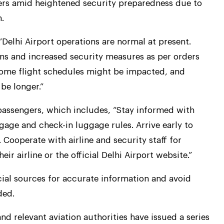
ers amid heightened security preparedness due to
.
, “Delhi Airport operations are normal at present.
ns and increased security measures as per orders
 some flight schedules might be impacted, and
be longer.”
 passengers, which includes, “Stay informed with
gage and check-in luggage rules. Arrive early to
. Cooperate with airline and security staff for
ir airline or the official Delhi Airport website.”
cial sources for accurate information and avoid
ded.
 and relevant aviation authorities have issued a series