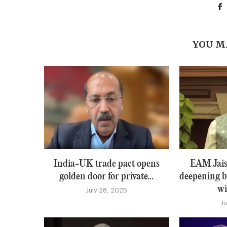
YOU M
India-UK trade pact opens
EAM Jais
golden door for private...
deepening b
wi
July 28, 2025
J