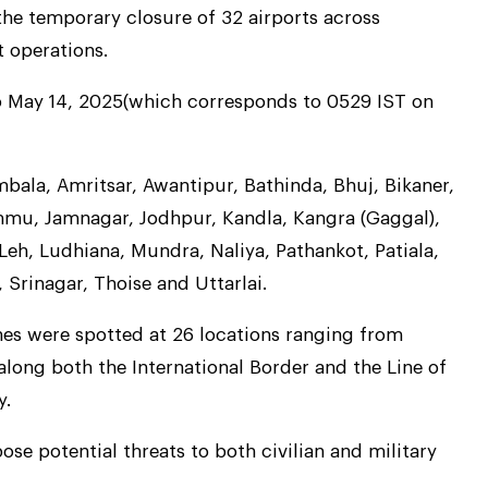
he temporary closure of 32 airports across
t operations.
o May 14, 2025(which corresponds to 0529 IST on
bala, Amritsar, Awantipur, Bathinda, Bhuj, Bikaner,
mmu, Jamnagar, Jodhpur, Kandla, Kangra (Gaggal),
Leh, Ludhiana, Mundra, Naliya, Pathankot, Patiala,
 Srinagar, Thoise and Uttarlai.
nes were spotted at 26 locations ranging from
 along both the International Border and the Line of
y.
e potential threats to both civilian and military