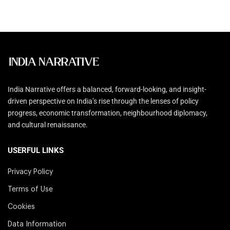
India Narrative offers a balanced, forward-looking, and insight-
driven perspective on India’s rise through the lenses of policy
progress, economic transformation, neighbourhood diplomacy,
and cultural renaissance.
USERFUL LINKS
Privacy Policy
Terms of Use
Cookies
Data Information