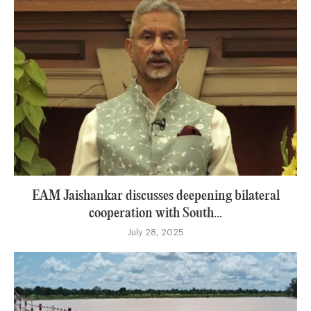
EAM Jaishankar discusses deepening bilateral
cooperation with South...
July 28, 2025