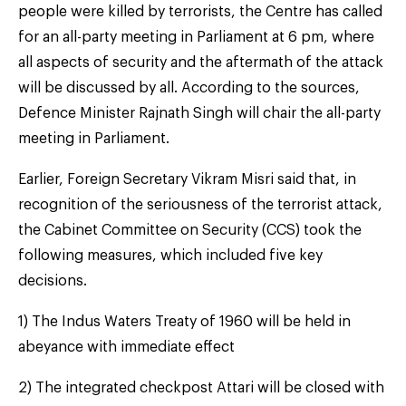
people were killed by terrorists, the Centre has called
for an all-party meeting in Parliament at 6 pm, where
all aspects of security and the aftermath of the attack
will be discussed by all. According to the sources,
Defence Minister Rajnath Singh will chair the all-party
meeting in Parliament.
Earlier, Foreign Secretary Vikram Misri said that, in
recognition of the seriousness of the terrorist attack,
the Cabinet Committee on Security (CCS) took the
following measures, which included five key
decisions.
1) The Indus Waters Treaty of 1960 will be held in
abeyance with immediate effect
2) The integrated checkpost Attari will be closed with