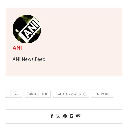
ANI
ANI News Feed
BIHAR
MADHUBANI
PAHALGAM ATTACK
PM MODI