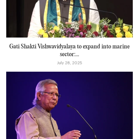
Gati Shakti Vishwavidyalaya to expand into marine
sector:...
July 28, 2025