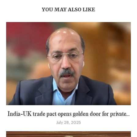
YOU MAY ALSO LIKE
India-UK trade pact opens golden door for private...
July 28, 2025