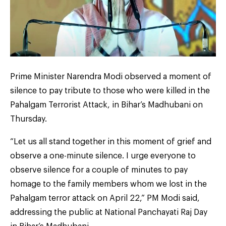
Prime Minister Narendra Modi observed a moment of
silence to pay tribute to those who were killed in the
Pahalgam Terrorist Attack, in Bihar’s Madhubani on
Thursday.
“Let us all stand together in this moment of grief and
observe a one-minute silence. I urge everyone to
observe silence for a couple of minutes to pay
homage to the family members whom we lost in the
Pahalgam terror attack on April 22,” PM Modi said,
addressing the public at National Panchayati Raj Day