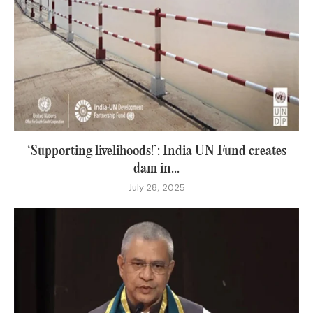
‘Supporting livelihoods!’: India UN Fund creates
dam in...
July 28, 2025