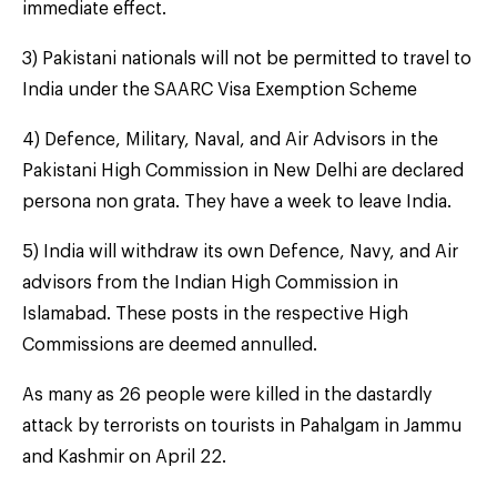
immediate effect.
3) Pakistani nationals will not be permitted to travel to
India under the SAARC Visa Exemption Scheme
4) Defence, Military, Naval, and Air Advisors in the
Pakistani High Commission in New Delhi are declared
persona non grata. They have a week to leave India.
5) India will withdraw its own Defence, Navy, and Air
advisors from the Indian High Commission in
Islamabad. These posts in the respective High
Commissions are deemed annulled.
As many as 26 people were killed in the dastardly
attack by terrorists on tourists in Pahalgam in Jammu
and Kashmir on April 22.