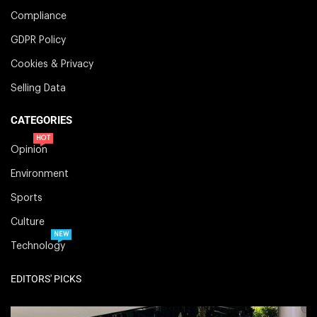
Compliance
GDPR Policy
Cookies & Privacy
Selling Data
CATEGORIES
HOT
Opinion
Environment
Sports
Culture
NEW
Technology
EDITORS' PICKS