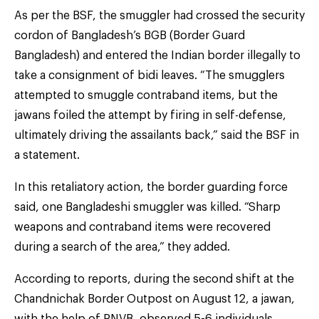
As per the BSF, the smuggler had crossed the security
cordon of Bangladesh’s BGB (Border Guard
Bangladesh) and entered the Indian border illegally to
take a consignment of bidi leaves. “The smugglers
attempted to smuggle contraband items, but the
jawans foiled the attempt by firing in self-defense,
ultimately driving the assailants back,” said the BSF in
a statement.
In this retaliatory action, the border guarding force
said, one Bangladeshi smuggler was killed. “Sharp
weapons and contraband items were recovered
during a search of the area,” they added.
According to reports, during the second shift at the
Chandnichak Border Outpost on August 12, a jawan,
with the help of PNVB, observed 5-6 individuals