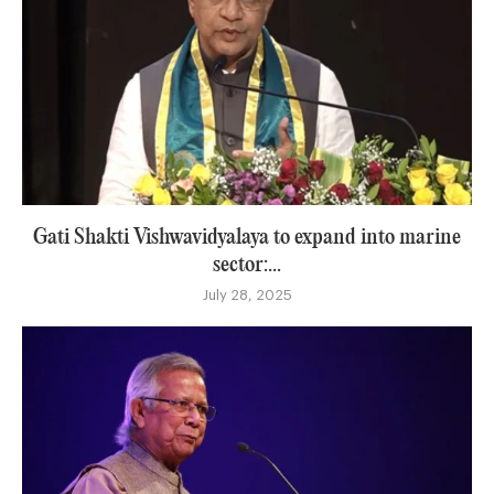
Gati Shakti Vishwavidyalaya to expand into marine
sector:...
July 28, 2025