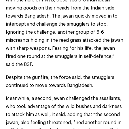
moving goods on their heads from the Indian side
towards Bangladesh. The jawan quickly moved in to
intercept and challenge the smugglers to stop.
Ignoring the challenge, another group of 5-6
miscreants hiding in the reed grass attacked the jawan
with sharp weapons. Fearing for his life, the jawan
fired one round at the smugglers in self-defence,”
said the BSF.
Despite the gunfire, the force said, the smugglers
continued to move towards Bangladesh.
Meanwhile, a second jawan challenged the assailants,
who took advantage of the wild bushes and darkness
to attack him as well, it said, adding that “the second
jawan, also feeling threatened, fired another round in