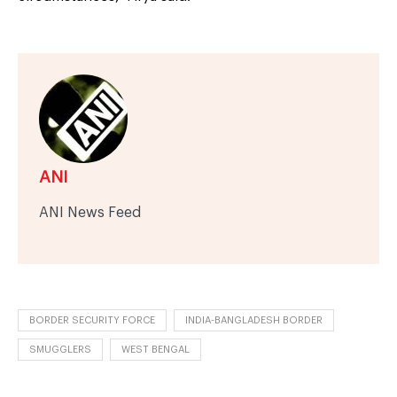
ANI
ANI News Feed
BORDER SECURITY FORCE
INDIA-BANGLADESH BORDER
SMUGGLERS
WEST BENGAL