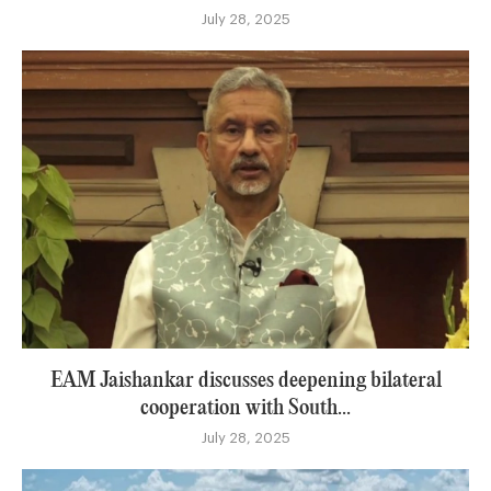
July 28, 2025
EAM Jaishankar discusses deepening bilateral
cooperation with South...
July 28, 2025