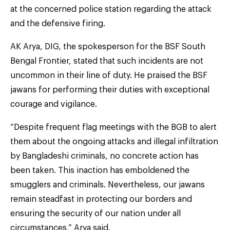
at the concerned police station regarding the attack
and the defensive firing.
AK Arya, DIG, the spokesperson for the BSF South
Bengal Frontier, stated that such incidents are not
uncommon in their line of duty. He praised the BSF
jawans for performing their duties with exceptional
courage and vigilance.
“Despite frequent flag meetings with the BGB to alert
them about the ongoing attacks and illegal infiltration
by Bangladeshi criminals, no concrete action has
been taken. This inaction has emboldened the
smugglers and criminals. Nevertheless, our jawans
remain steadfast in protecting our borders and
ensuring the security of our nation under all
circumstances,” Arya said.