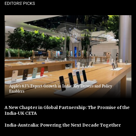
EDITORS' PICKS
Apple’s 63% Export Growth in India: Key Drivers and Policy
Enablers
A New Chapter in Global Partnership: The Promise of the
India-UK CETA
India-Australia: Powering the Next Decade Together