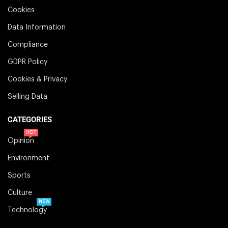
Cookies
Data Information
Compliance
GDPR Policy
Cookies & Privacy
Selling Data
CATEGORIES
HOT
Opinion
Environment
Sports
Culture
NEW
Technology