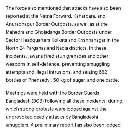
The force also mentioned that attacks have also been
reported at the Natna Forward, Kaharpara, and
Anuradhapur Border Outposts, as well as at the
Mahedra and Ghojadanga Border Outposts under
Sector Headquarters Kolkata and Krishnanagar in the
North 24 Parganas and Nadia districts. In these
incidents, jawans fired stun grenades and other
weapons in self-defence, preventing smuggling
attempts and illegal intrusions, and seizing 682
bottles of Phensedyl, 50 kg of sugar, and one cattle.
Meetings were held with the Border Guards
Bangladesh (BGB) following all these incidents, during
which strong protests were lodged against the
unprovoked deadly attacks by Bangladeshi
smugglers. A preliminary report has also been lodged