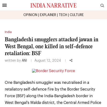
OPINION
|
EXPLAINER
|
TECH
|
CULTURE
India
Bangladeshi smugglers attacked jawan in
West Bengal, one killed in self-defence
retaliation: BSF
written by
ANI
August 12, 2024
One Bangladeshi smuggler was neutralised in a
retaliatory self-defence fire by the Border Security
Force (BSF) along the India-Bangladesh border in
West Bengal’s Malda district, the Central Armed Police