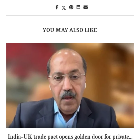
YOU MAY ALSO LIKE
India-UK trade pact opens golden door for private...