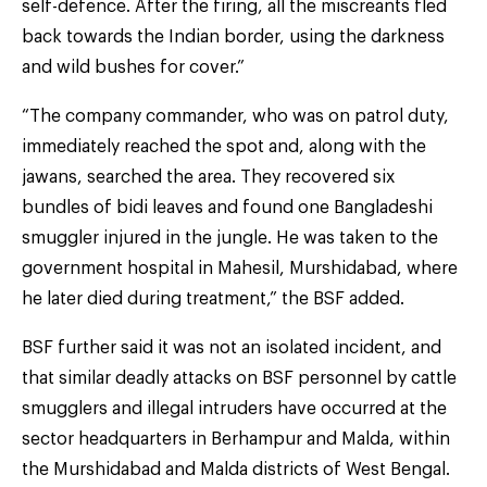
self-defence. After the firing, all the miscreants fled
back towards the Indian border, using the darkness
and wild bushes for cover.”
“The company commander, who was on patrol duty,
immediately reached the spot and, along with the
jawans, searched the area. They recovered six
bundles of bidi leaves and found one Bangladeshi
smuggler injured in the jungle. He was taken to the
government hospital in Mahesil, Murshidabad, where
he later died during treatment,” the BSF added.
BSF further said it was not an isolated incident, and
that similar deadly attacks on BSF personnel by cattle
smugglers and illegal intruders have occurred at the
sector headquarters in Berhampur and Malda, within
the Murshidabad and Malda districts of West Bengal.