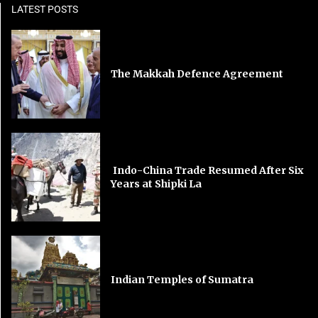
LATEST POSTS
The Makkah Defence Agreement
Indo-China Trade Resumed After Six
Years at Shipki La
Indian Temples of Sumatra