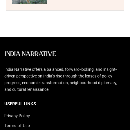
India Narrative offers a balanced, forward-looking, and insight-
driven perspective on India’s rise through the lenses of policy
progress, economic transformation, neighbourhood diplomacy,
and cultural renaissance.
USERFUL LINKS
Privacy Policy
Terms of Use