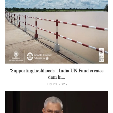
‘Supporting livelihoods!’: India UN Fund creates
dam in...
July 28, 2025