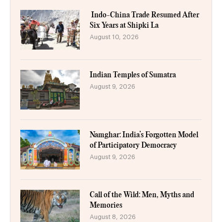
Indo-China Trade Resumed After
Six Years at Shipki La
August 10, 2026
Indian Temples of Sumatra
August 9, 2026
Namghar: India’s Forgotten Model
of Participatory Democracy
August 9, 2026
Call of the Wild: Men, Myths and
Memories
August 8, 2026