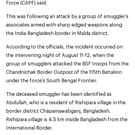
Force (CAPF) said.
This was following an attack by a group of smuggler’s
associates armed with sharp-edged weapons along
the India-Bangladesh border in Malda district.
According to the officials, the incident occurred on
the intervening night of August 11-12, when the
group of smugglers attacked the BSF troops from the
Chandnichak Border Outpost of the 115th Battalion
under the force’s South Bengal Frontier.
The deceased smuggler has been identified as
Abdullah, who is a resident of Rishipara village in the
border district Chapainawabganj, Bangladesh.
Rishipara village is 4.5 km inside Bangladesh from the
International Border.