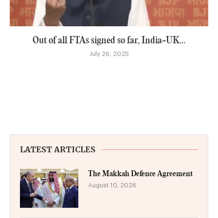
Out of all FTAs signed so far, India-UK...
July 26, 2025
LATEST ARTICLES
The Makkah Defence Agreement
August 10, 2026