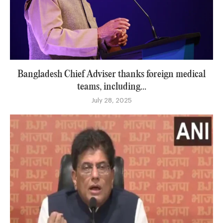
Bangladesh Chief Adviser thanks foreign medical
teams, including...
July 28, 2025