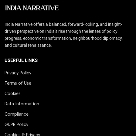
India Narrative offers a balanced, forward-looking, and insight-
driven perspective on India’s rise through the lenses of policy
progress, economic transformation, neighbourhood diplomacy,
and cultural renaissance.
USERFUL LINKS
Privacy Policy
Terms of Use
Cookies
Data Information
Compliance
GDPR Policy
Cookies & Privacy