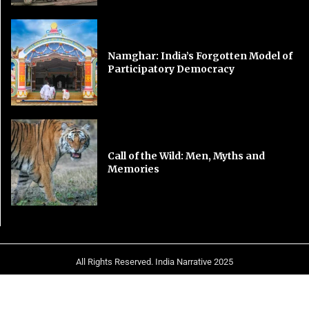
Namghar: India’s Forgotten Model of
Participatory Democracy
Call of the Wild: Men, Myths and
Memories
All Rights Reserved. India Narrative 2025