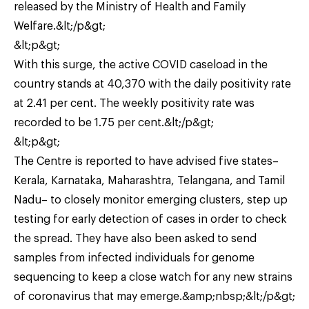
released by the Ministry of Health and Family
Welfare.&lt;/p&gt;
&lt;p&gt;
With this surge, the active COVID caseload in the
country stands at 40,370 with the daily positivity rate
at 2.41 per cent. The weekly positivity rate was
recorded to be 1.75 per cent.&lt;/p&gt;
&lt;p&gt;
The Centre is reported to have advised five states–
Kerala, Karnataka, Maharashtra, Telangana, and Tamil
Nadu– to closely monitor emerging clusters, step up
testing for early detection of cases in order to check
the spread. They have also been asked to send
samples from infected individuals for genome
sequencing to keep a close watch for any new strains
of coronavirus that may emerge.&amp;nbsp;&lt;/p&gt;