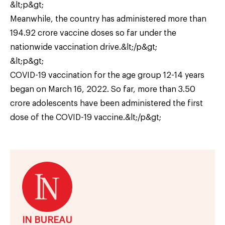
&lt;p&gt;
Meanwhile, the country has administered more than
194.92 crore vaccine doses so far under the
nationwide vaccination drive.&lt;/p&gt;
&lt;p&gt;
COVID-19 vaccination for the age group 12-14 years
began on March 16, 2022. So far, more than 3.50
crore adolescents have been administered the first
dose of the COVID-19 vaccine.&lt;/p&gt;
IN BUREAU