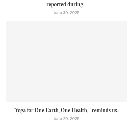
reported during...
June 30, 2025
“Yoga for One Earth, One Health,” reminds us...
June 20, 2025