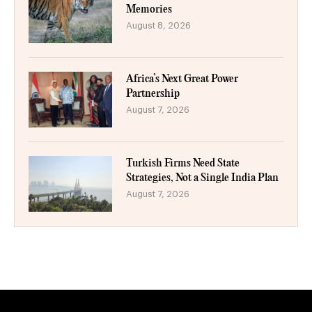
Memories
August 8, 2026
Africa’s Next Great Power
Partnership
August 7, 2026
Turkish Firms Need State
Strategies, Not a Single India Plan
August 7, 2026