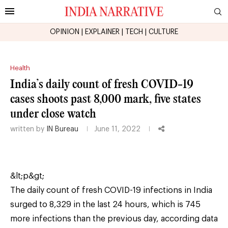
OPINION
|
EXPLAINER
|
TECH
|
CULTURE
Health
India’s daily count of fresh COVID-19
cases shoots past 8,000 mark, five states
under close watch
written by
IN Bureau
June 11, 2022
&lt;p&gt;
The daily count of fresh COVID-19 infections in India
surged to 8,329 in the last 24 hours, which is 745
more infections than the previous day, according data