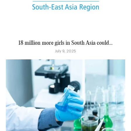
18 million more girls in South Asia could...
July 9, 2025