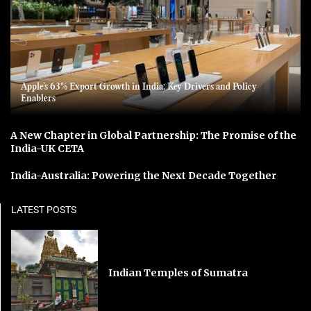
Apple’s 63% Export Growth in India: Key Drivers and Policy
Enablers
A New Chapter in Global Partnership: The Promise of the
India-UK CETA
India-Australia: Powering the Next Decade Together
LATEST POSTS
Indian Temples of Sumatra