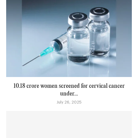
10.18 crore women screened for cervical cancer
under...
July 26, 2025