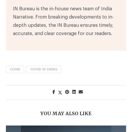
IN Bureau is the in-house news team of India
Narrative. From breaking developments to in-
depth updates, the IN Bureau ensures timely,
accurate, and clear coverage for our readers.
COVID
COVID-19 CASES
YOU MAY ALSO LIKE