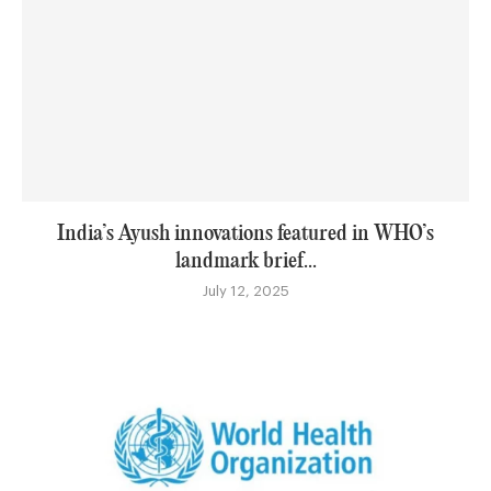
India’s Ayush innovations featured in WHO’s
landmark brief...
July 12, 2025