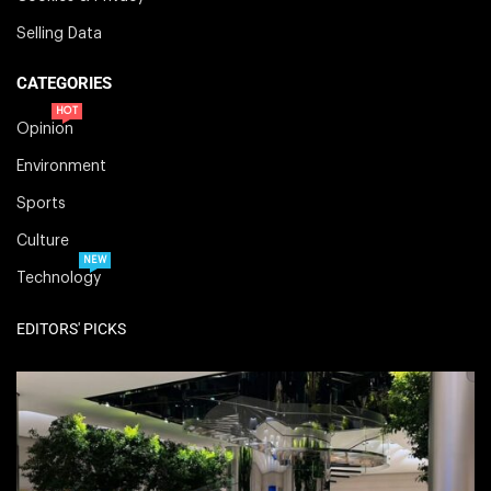
Selling Data
CATEGORIES
HOT
Opinion
Environment
Sports
Culture
NEW
Technology
EDITORS' PICKS