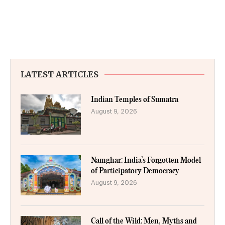
LATEST ARTICLES
Indian Temples of Sumatra
August 9, 2026
Namghar: India’s Forgotten Model
of Participatory Democracy
August 9, 2026
Call of the Wild: Men, Myths and