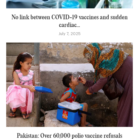
No link between COVID-19 vaccines and sudden
cardiac...
July 7, 2025
Pakistan: Over 60,000 polio vaccine refusals