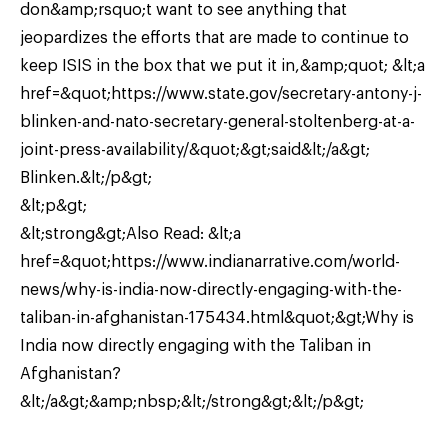
don&amp;rsquo;t want to see anything that
jeopardizes the efforts that are made to continue to
keep ISIS in the box that we put it in,&amp;quot; &lt;a
href=&quot;https://www.state.gov/secretary-antony-j-
blinken-and-nato-secretary-general-stoltenberg-at-a-
joint-press-availability/&quot;&gt;said&lt;/a&gt;
Blinken.&lt;/p&gt;
&lt;p&gt;
&lt;strong&gt;Also Read: &lt;a
href=&quot;https://www.indianarrative.com/world-
news/why-is-india-now-directly-engaging-with-the-
taliban-in-afghanistan-175434.html&quot;&gt;Why is
India now directly engaging with the Taliban in
Afghanistan?
&lt;/a&gt;&amp;nbsp;&lt;/strong&gt;&lt;/p&gt;