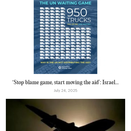
‘Stop blame game, start moving the aid’: Israel...
July 24, 2025