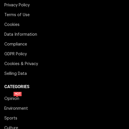
Privacy Policy
Terms of Use
Cookies
Data Information
Compliance
GDPR Policy
Cookies & Privacy
Selling Data
CATEGORIES
HOT
Opinion
Environment
Sports
Culture