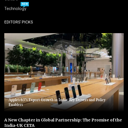
NEW
Technology
EDITORS' PICKS
Apple’s 63% Export Growth in India: Key Drivers and Policy
Enablers
A New Chapter in Global Partnership: The Promise of the
India-UK CETA