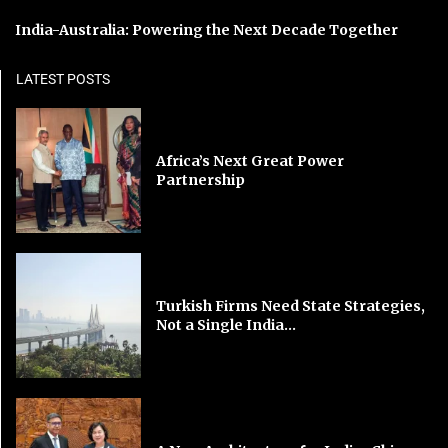
India-Australia: Powering the Next Decade Together
LATEST POSTS
Africa’s Next Great Power
Partnership
Turkish Firms Need State Strategies,
Not a Single India...