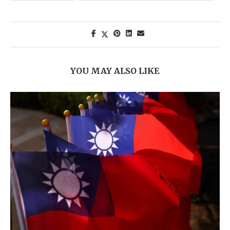
YOU MAY ALSO LIKE