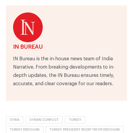
IN BUREAU
IN Bureau is the in-house news team of India
Narrative. From breaking developments to in-
depth updates, the IN Bureau ensures timely,
accurate, and clear coverage for our readers.
SYRIA
SYRIAN CONFLICT
TURKEY
TURKEY ERDOGAN
TURKEY PRESIDENT RECEP TAYYIP ERDOGAN