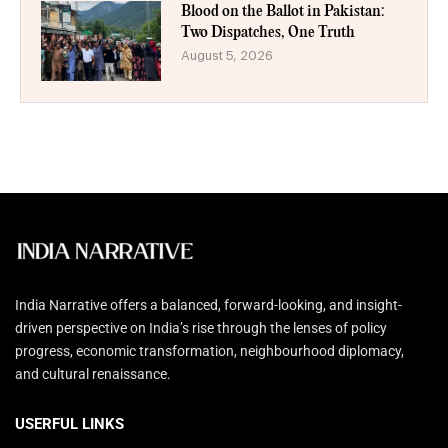
Blood on the Ballot in Pakistan:
Two Dispatches, One Truth
August 5, 2026
India Narrative offers a balanced, forward-looking, and insight-
driven perspective on India’s rise through the lenses of policy
progress, economic transformation, neighbourhood diplomacy,
and cultural renaissance.
USERFUL LINKS