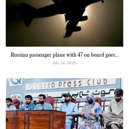
Russian passenger plane with 47 on board goes...
July 24, 2025