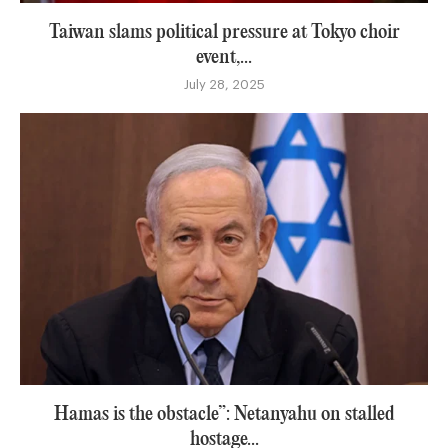
Taiwan slams political pressure at Tokyo choir
event,...
July 28, 2025
Hamas is the obstacle”: Netanyahu on stalled
hostage...