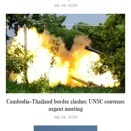
July 26, 2025
Cambodia-Thailand border clashes: UNSC convenes
urgent meeting
July 26, 2025