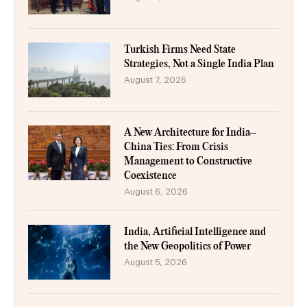
Turkish Firms Need State
Strategies, Not a Single India Plan
August 7, 2026
A New Architecture for India–
China Ties: From Crisis
Management to Constructive
Coexistence
August 6, 2026
India, Artificial Intelligence and
the New Geopolitics of Power
August 5, 2026