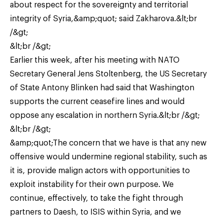
about respect for the sovereignty and territorial
integrity of Syria,&amp;quot; said Zakharova.&lt;br
/&gt;
&lt;br /&gt;
Earlier this week, after his meeting with NATO
Secretary General Jens Stoltenberg, the US Secretary
of State Antony Blinken had said that Washington
supports the current ceasefire lines and would
oppose any escalation in northern Syria.&lt;br /&gt;
&lt;br /&gt;
&amp;quot;The concern that we have is that any new
offensive would undermine regional stability, such as
it is, provide malign actors with opportunities to
exploit instability for their own purpose. We
continue, effectively, to take the fight through
partners to Daesh, to ISIS within Syria, and we