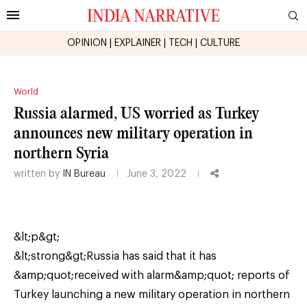
OPINION
|
EXPLAINER
|
TECH
|
CULTURE
World
Russia alarmed, US worried as Turkey
announces new military operation in
northern Syria
written by
IN Bureau
June 3, 2022
&lt;p&gt;
&lt;strong&gt;Russia has said that it has
&amp;quot;received with alarm&amp;quot; reports of
Turkey launching a new military operation in northern