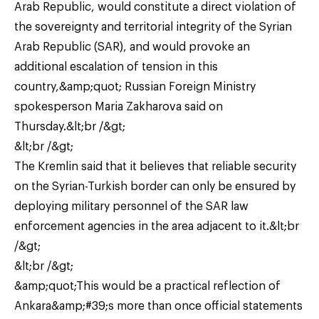
Arab Republic, would constitute a direct violation of
the sovereignty and territorial integrity of the Syrian
Arab Republic (SAR), and would provoke an
additional escalation of tension in this
country,&amp;quot; Russian Foreign Ministry
spokesperson Maria Zakharova said on
Thursday.&lt;br /&gt;
&lt;br /&gt;
The Kremlin said that it believes that reliable security
on the Syrian-Turkish border can only be ensured by
deploying military personnel of the SAR law
enforcement agencies in the area adjacent to it.&lt;br
/&gt;
&lt;br /&gt;
&amp;quot;This would be a practical reflection of
Ankara&amp;#39;s more than once official statements