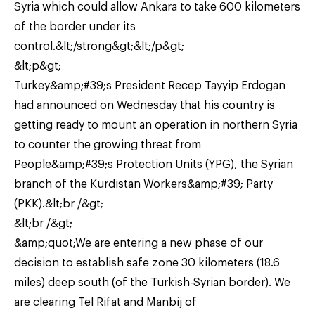
Syria which could allow Ankara to take 600 kilometers
of the border under its
control.&lt;/strong&gt;&lt;/p&gt;
&lt;p&gt;
Turkey&amp;#39;s President Recep Tayyip Erdogan
had announced on Wednesday that his country is
getting ready to mount an operation in northern Syria
to counter the growing threat from
People&amp;#39;s Protection Units (YPG), the Syrian
branch of the Kurdistan Workers&amp;#39; Party
(PKK).&lt;br /&gt;
&lt;br /&gt;
&amp;quot;We are entering a new phase of our
decision to establish safe zone 30 kilometers (18.6
miles) deep south (of the Turkish-Syrian border). We
are clearing Tel Rifat and Manbij of