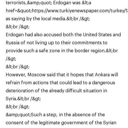
terrorists,&amp;quot; Erdogan was &lt;a
href=&quot;https://www.turkiyenewspaper.com/turkey/1
as saying by the local media.&lt;br /&gt;
&lt;br /&gt;
Erdogan had also accused both the United States and
Russia of not living up to their commitments to
provide such a safe zone in the border region.&lt;br
/&gt;
&lt;br /&gt;
However, Moscow said that it hopes that Ankara will
refrain from actions that could lead to a dangerous
deterioration of the already difficult situation in
Syria.&lt;br /&gt;
&lt;br /&gt;
&amp;quot;Such a step, in the absence of the
consent of the legitimate government of the Syrian