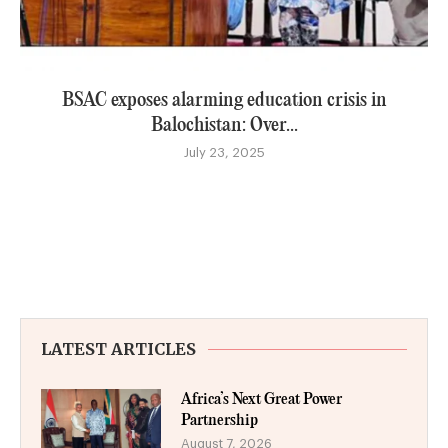
BSAC exposes alarming education crisis in
Balochistan: Over...
July 23, 2025
LATEST ARTICLES
Africa’s Next Great Power
Partnership
August 7, 2026