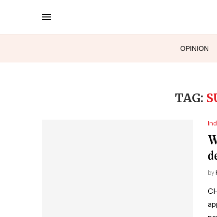
OPINION
TAG:
S
Ind
W
d
by
CH
ap