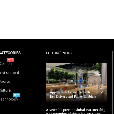
CATEGORIES
EDITORS' PICKS
HOT
Opinion
Environment
Sports
Culture
Apple’s 63% Export Growth in India:
NEW
Key Drivers and Policy Enablers
Technology
A New Chapter in Global Partnership:
The Promise of the India-UK CETA