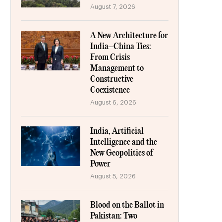
August 7, 2026
A New Architecture for
India–China Ties:
From Crisis
Management to
Constructive
Coexistence
August 6, 2026
India, Artificial
Intelligence and the
New Geopolitics of
Power
August 5, 2026
Blood on the Ballot in
Pakistan: Two