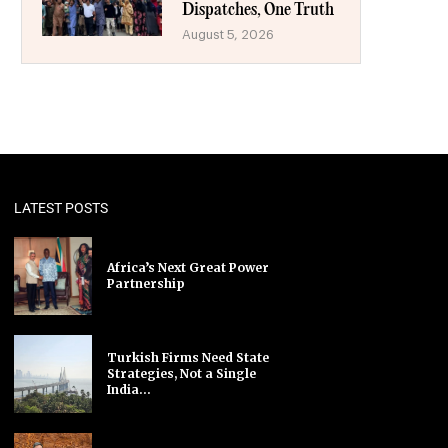
Dispatches, One Truth
August 5, 2026
LATEST POSTS
Africa’s Next Great Power
Partnership
Turkish Firms Need State
Strategies, Not a Single
India...