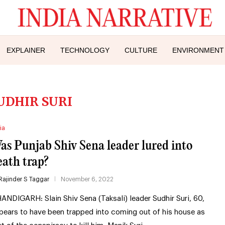
EXPLAINER
TECHNOLOGY
CULTURE
ENVIRONMENT
UDHIR SURI
ia
as Punjab Shiv Sena leader lured into
eath trap?
Rajinder S Taggar
November 6, 2022
ANDIGARH: Slain Shiv Sena (Taksali) leader Sudhir Suri, 60,
pears to have been trapped into coming out of his house as