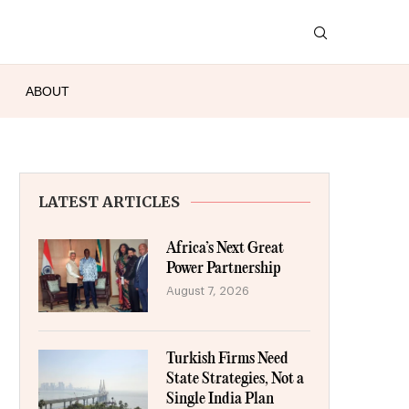
ABOUT
LATEST ARTICLES
Africa’s Next Great
Power Partnership
August 7, 2026
Turkish Firms Need
State Strategies, Not a
Single India Plan