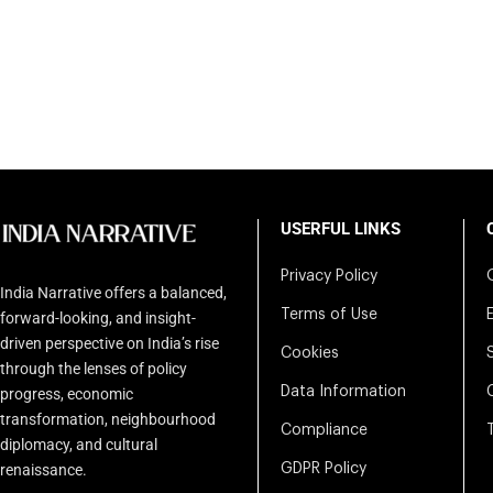
USERFUL LINKS
Privacy Policy
India Narrative offers a balanced,
Terms of Use
forward-looking, and insight-
driven perspective on India’s rise
Cookies
through the lenses of policy
Data Information
progress, economic
transformation, neighbourhood
Compliance
diplomacy, and cultural
renaissance.
GDPR Policy