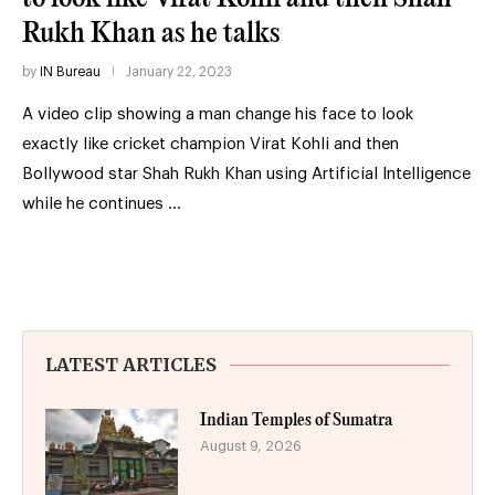
Rukh Khan as he talks
by
IN Bureau
January 22, 2023
A video clip showing a man change his face to look
exactly like cricket champion Virat Kohli and then
Bollywood star Shah Rukh Khan using Artificial Intelligence
while he continues …
LATEST ARTICLES
Indian Temples of Sumatra
August 9, 2026