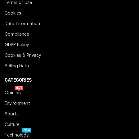
Terms of Use
Cookies
Data Information
Compliance
GDPR Policy
Cookies & Privacy
Selling Data
CATEGORIES
HOT
Opinion
Environment
Sports
Culture
NEW
Technology