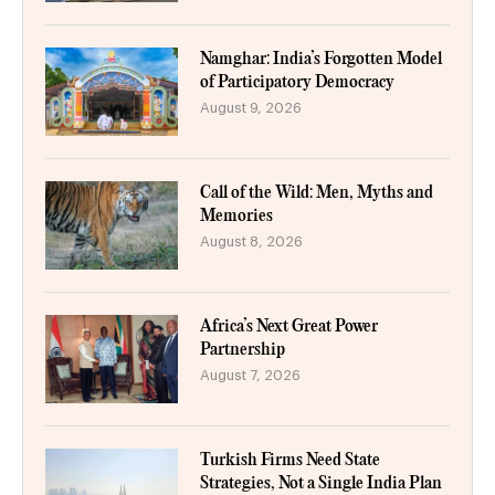
Namghar: India’s Forgotten Model
of Participatory Democracy
August 9, 2026
Call of the Wild: Men, Myths and
Memories
August 8, 2026
Africa’s Next Great Power
Partnership
August 7, 2026
Turkish Firms Need State
Strategies, Not a Single India Plan