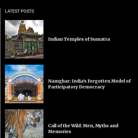
LATEST POSTS
Indian Temples of Sumatra
Namghar: India’s Forgotten Model of
Participatory Democracy
Call of the Wild: Men, Myths and
Memories