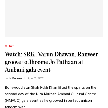
Culture
Watch: SRK, Varun Dhawan, Ranveer
groove to Jhoome Jo Pathaan at
Ambani gala event
by
IN Bureau
April 2, 2023
Bollywood star Shah Rukh Khan lifted the spirits on the
second day of the Nita Mukesh Ambani Cultural Centre
(NMACC) gala event as he grooved in perfect unison
tandem with …