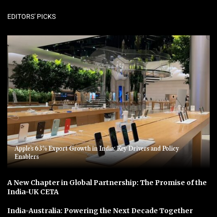
EDITORS' PICKS
Apple’s 63% Export Growth in India: Key Drivers and Policy
Enablers
A New Chapter in Global Partnership: The Promise of the
India-UK CETA
India-Australia: Powering the Next Decade Together