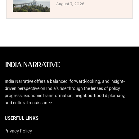
August 7, 2026
India Narrative offers a balanced, forward-looking, and insight-
driven perspective on India’s rise through the lenses of policy
progress, economic transformation, neighbourhood diplomacy,
and cultural renaissance.
USERFUL LINKS
Privacy Policy