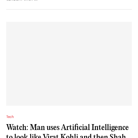
Tech
Watch: Man uses Artificial Intelligence
to look like Virat Kohli and then Shah