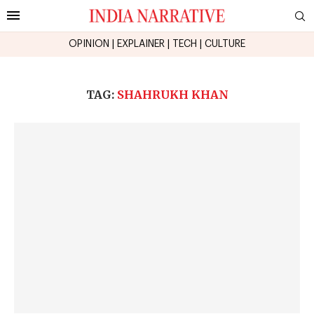
OPINION
|
EXPLAINER
|
TECH
|
CULTURE
TAG:
SHAHRUKH KHAN