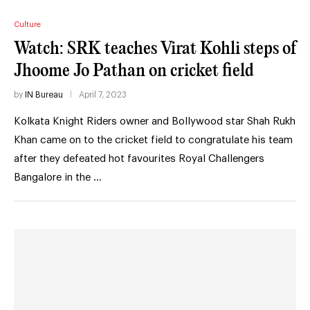
Culture
Watch: SRK teaches Virat Kohli steps of
Jhoome Jo Pathan on cricket field
by
IN Bureau
April 7, 2023
Kolkata Knight Riders owner and Bollywood star Shah Rukh
Khan came on to the cricket field to congratulate his team
after they defeated hot favourites Royal Challengers
Bangalore in the …