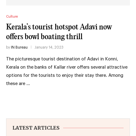
Culture
Kerala’s tourist hotspot Adavi now
offers bowl boating thrill
by
IN Bureau
January 14, 2023
The picturesque tourist destination of Adavi in Konni,
Kerala on the banks of Kallar river offers several attractive
options for the tourists to enjoy their stay there. Among
these are …
LATEST ARTICLES