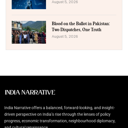
August 5, 2026
Blood on the Ballot in Pakistan:
Two Dispatches, One Truth
August 5, 2026
India Narrative offers a balanced, forward-looking, and insight-
driven perspective on India’s rise through the lenses of policy
progress, economic transformation, neighbourhood diplomacy,
and cultural renaissance.