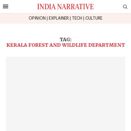
OPINION
|
EXPLAINER
|
TECH
|
CULTURE
TAG:
KERALA FOREST AND WILDLIFE DEPARTMENT