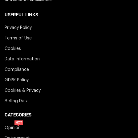
USERFUL LINKS
Privacy Policy
Terms of Use
Cookies
Data Information
Compliance
GDPR Policy
Cookies & Privacy
Selling Data
CATEGORIES
HOT
Opinion