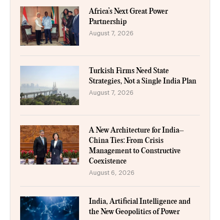
Africa’s Next Great Power
Partnership
August 7, 2026
Turkish Firms Need State
Strategies, Not a Single India Plan
August 7, 2026
A New Architecture for India–
China Ties: From Crisis
Management to Constructive
Coexistence
August 6, 2026
India, Artificial Intelligence and
the New Geopolitics of Power