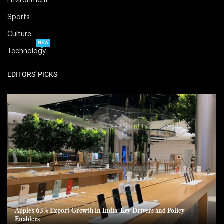
Environment
Sports
Culture
NEW
Technology
EDITORS' PICKS
Apple’s 63% Export Growth in India: Key Drivers and Policy
Enablers