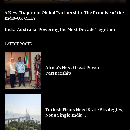
A New Chapter in Global Partnership: The Promise of the
India-UK CETA
India-Australia: Powering the Next Decade Together
LATEST POSTS
Africa’s Next Great Power
Partnership
Turkish Firms Need State Strategies,
Not a Single India...