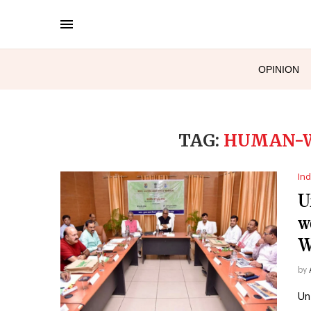
OPINION
TAG:
HUMAN-W
Ind
U
w
W
by
Un