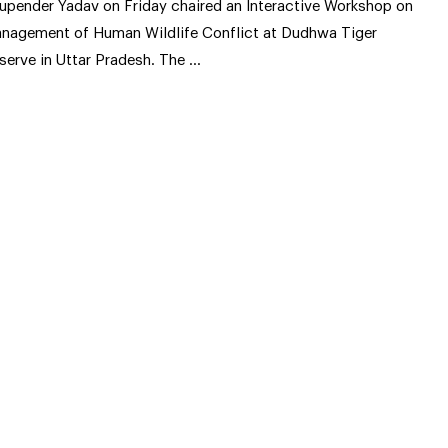
upender Yadav on Friday chaired an Interactive Workshop on
nagement of Human Wildlife Conflict at Dudhwa Tiger
serve in Uttar Pradesh. The …