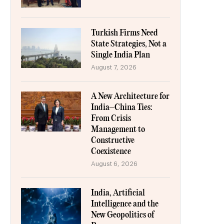
Turkish Firms Need
State Strategies, Not a
Single India Plan
August 7, 2026
A New Architecture for
India–China Ties:
From Crisis
Management to
Constructive
Coexistence
August 6, 2026
India, Artificial
Intelligence and the
New Geopolitics of