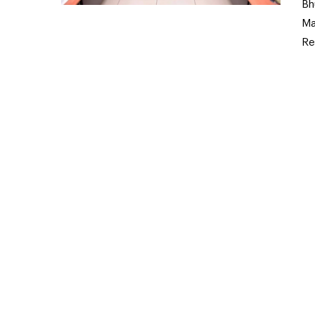
Bh
Ma
Re