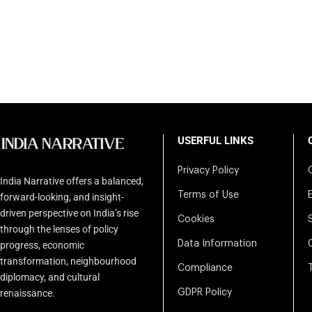
USERFUL LINKS
Privacy Policy
India Narrative offers a balanced,
Terms of Use
forward-looking, and insight-
driven perspective on India’s rise
Cookies
through the lenses of policy
Data Information
progress, economic
transformation, neighbourhood
Compliance
diplomacy, and cultural
renaissance.
GDPR Policy