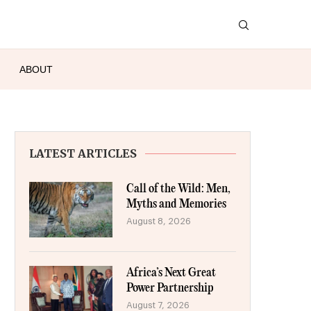
ABOUT
LATEST ARTICLES
Call of the Wild: Men,
Myths and Memories
August 8, 2026
Africa’s Next Great
Power Partnership
August 7, 2026