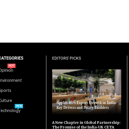
CATEGORIES
EDITORS' PICKS
HOT
Opinion
Environment
Sports
Culture
Apple’s 63% Export Growth in India:
NEW
Key Drivers and Policy Enablers
Technology
A New Chapter in Global Partnership:
The Promise of the India-UK CETA