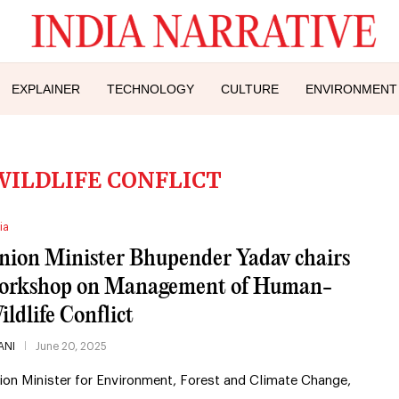
EXPLAINER
TECHNOLOGY
CULTURE
ENVIRONMENT
ILDLIFE CONFLICT
ia
nion Minister Bhupender Yadav chairs
orkshop on Management of Human-
ildlife Conflict
ANI
June 20, 2025
ion Minister for Environment, Forest and Climate Change,