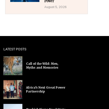
Power
August 5, 2026
LATEST POSTS
Call of the Wild: Men,
Myths and Memories
Africa’s Next Great Power
Partnership