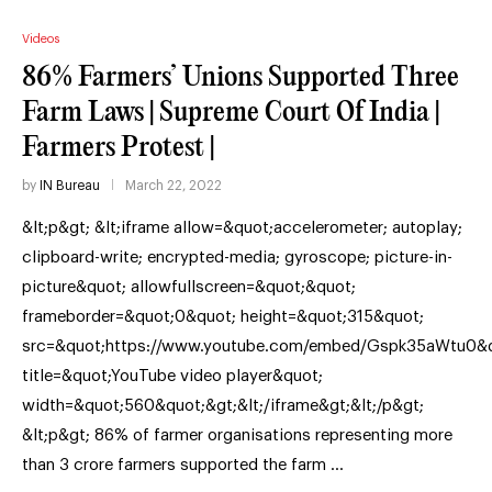
Videos
86% Farmers’ Unions Supported Three
Farm Laws | Supreme Court Of India |
Farmers Protest |
by
IN Bureau
March 22, 2022
&lt;p&gt; &lt;iframe allow=&quot;accelerometer; autoplay;
clipboard-write; encrypted-media; gyroscope; picture-in-
picture&quot; allowfullscreen=&quot;&quot;
frameborder=&quot;0&quot; height=&quot;315&quot;
src=&quot;https://www.youtube.com/embed/Gspk35aWtu0&q
title=&quot;YouTube video player&quot;
width=&quot;560&quot;&gt;&lt;/iframe&gt;&lt;/p&gt;
&lt;p&gt; 86% of farmer organisations representing more
than 3 crore farmers supported the farm …