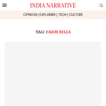
OPINION
|
EXPLAINER
|
TECH
|
CULTURE
TAG:
FARM BILLS