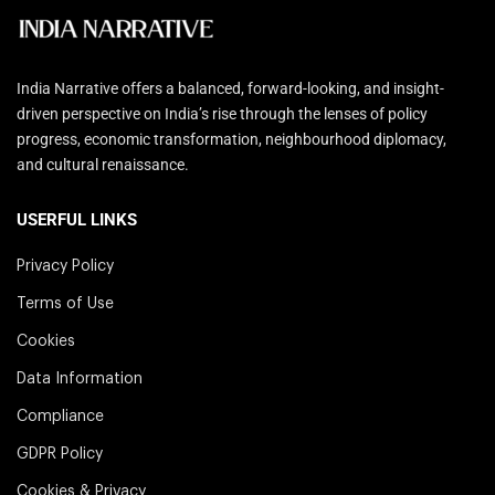
India Narrative offers a balanced, forward-looking, and insight-
driven perspective on India’s rise through the lenses of policy
progress, economic transformation, neighbourhood diplomacy,
and cultural renaissance.
USERFUL LINKS
Privacy Policy
Terms of Use
Cookies
Data Information
Compliance
GDPR Policy
Cookies & Privacy