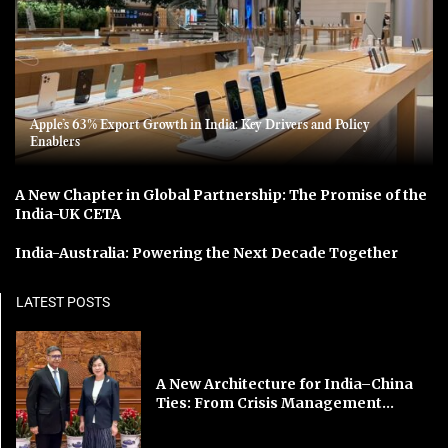
Apple’s 63% Export Growth in India: Key Drivers and Policy
Enablers
A New Chapter in Global Partnership: The Promise of the
India-UK CETA
India-Australia: Powering the Next Decade Together
LATEST POSTS
A New Architecture for India–China
Ties: From Crisis Management...