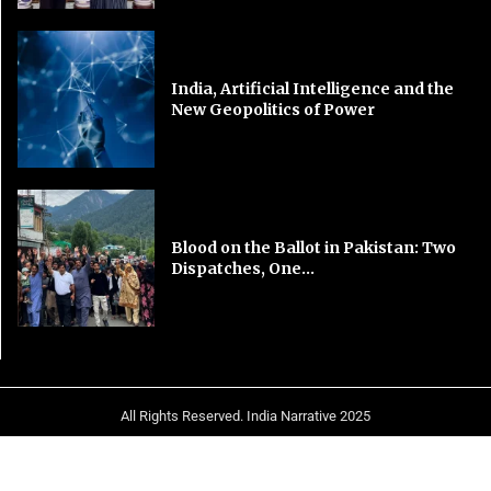
India, Artificial Intelligence and the
New Geopolitics of Power
Blood on the Ballot in Pakistan: Two
Dispatches, One...
All Rights Reserved. India Narrative 2025