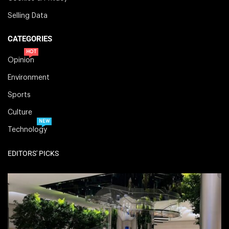
Selling Data
CATEGORIES
HOT
Opinion
Environment
Sports
Culture
NEW
Technology
EDITORS' PICKS