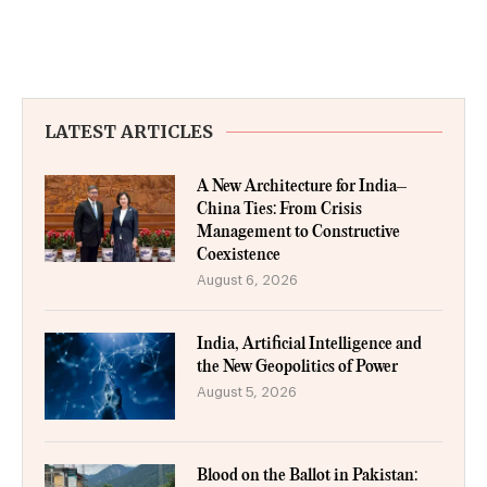
LATEST ARTICLES
A New Architecture for India–
China Ties: From Crisis
Management to Constructive
Coexistence
August 6, 2026
India, Artificial Intelligence and
the New Geopolitics of Power
August 5, 2026
Blood on the Ballot in Pakistan: