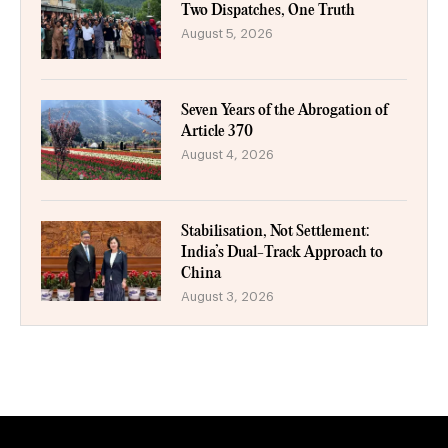
Two Dispatches, One Truth
August 5, 2026
Seven Years of the Abrogation of
Article 370
August 4, 2026
Stabilisation, Not Settlement:
India’s Dual-Track Approach to
China
August 3, 2026