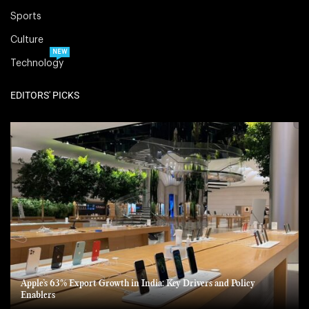
Sports
Culture
NEW
Technology
EDITORS' PICKS
Apple’s 63% Export Growth in India: Key Drivers and Policy
Enablers