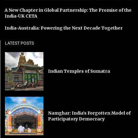
A New Chapter in Global Partnership: The Promise of the
India-UK CETA
India-Australia: Powering the Next Decade Together
LATEST POSTS
Indian Temples of Sumatra
Namghar: India’s Forgotten Model of
Participatory Democracy