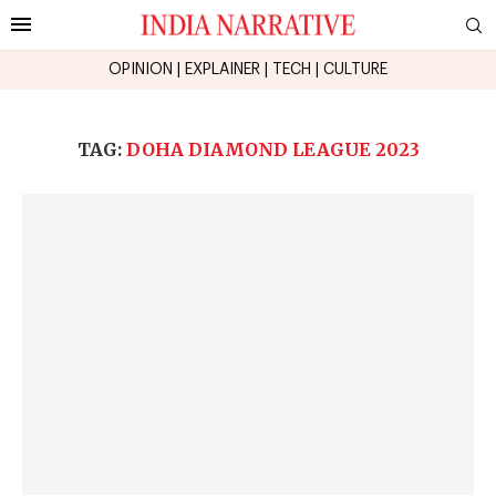
OPINION
|
EXPLAINER
|
TECH
|
CULTURE
TAG:
DOHA DIAMOND LEAGUE 2023