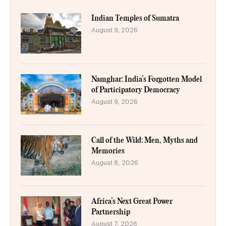
Indian Temples of Sumatra
August 9, 2026
Namghar: India’s Forgotten Model
of Participatory Democracy
August 9, 2026
Call of the Wild: Men, Myths and
Memories
August 8, 2026
Africa’s Next Great Power
Partnership
August 7, 2026