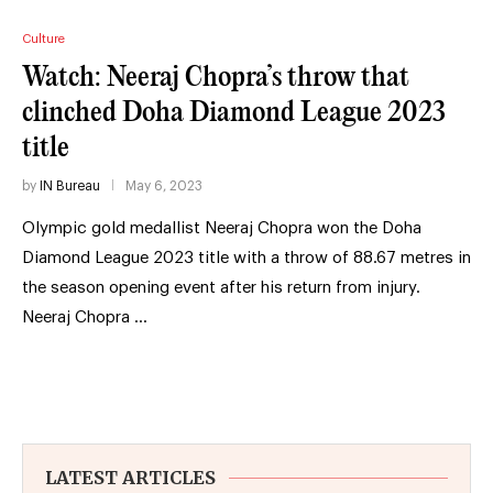
Culture
Watch: Neeraj Chopra’s throw that
clinched Doha Diamond League 2023
title
by
IN Bureau
May 6, 2023
Olympic gold medallist Neeraj Chopra won the Doha
Diamond League 2023 title with a throw of 88.67 metres in
the season opening event after his return from injury.
Neeraj Chopra …
LATEST ARTICLES