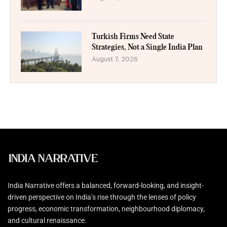
Turkish Firms Need State
Strategies, Not a Single India Plan
August 7, 2026
India Narrative offers a balanced, forward-looking, and insight-
driven perspective on India’s rise through the lenses of policy
progress, economic transformation, neighbourhood diplomacy,
and cultural renaissance.