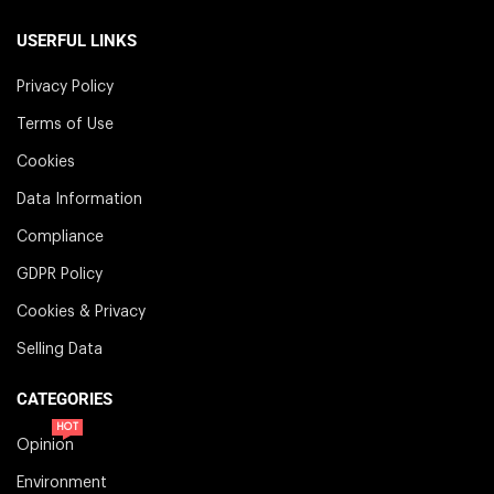
USERFUL LINKS
Privacy Policy
Terms of Use
Cookies
Data Information
Compliance
GDPR Policy
Cookies & Privacy
Selling Data
CATEGORIES
HOT
Opinion
Environment