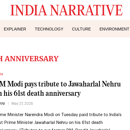
EXPLAINER
TECHNOLOGY
CULTURE
ENVIRONMENT
H ANNIVERSARY
ia
M Modi pays tribute to Jawaharlal Nehru
n his 61st death anniversary
ANI
May 27, 2025
ime Minister Narendra Modi on Tuesday paid tribute to India’s
rst Prime Minister Jawaharlal Nehru on his 61st death