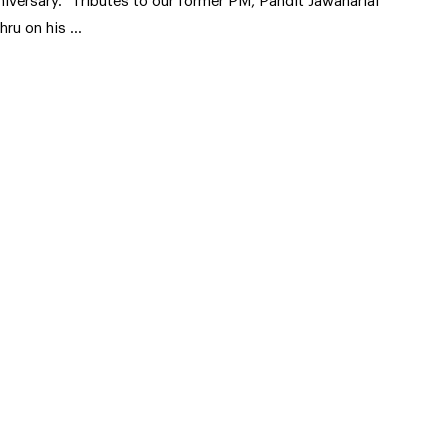
niversary. “Tributes to our former PM, Pandit Jawaharlal
hru on his …