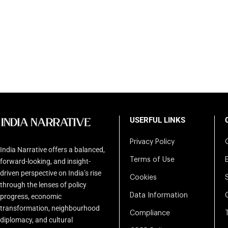
USERFUL LINKS
Privacy Policy
India Narrative offers a balanced,
Terms of Use
forward-looking, and insight-
driven perspective on India’s rise
Cookies
through the lenses of policy
Data Information
progress, economic
transformation, neighbourhood
Compliance
diplomacy, and cultural