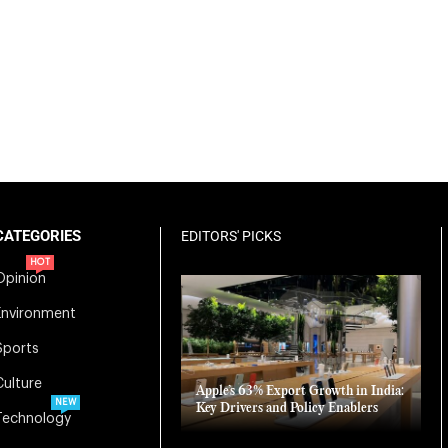
CATEGORIES
EDITORS' PICKS
HOT
Opinion
Environment
Sports
Culture
Apple’s 63% Export Growth in India:
NEW
Key Drivers and Policy Enablers
Technology