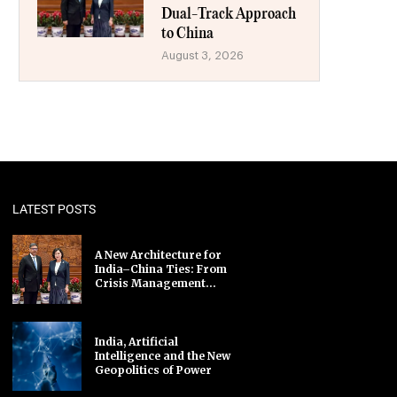
Dual-Track Approach
to China
August 3, 2026
LATEST POSTS
A New Architecture for
India–China Ties: From
Crisis Management...
India, Artificial
Intelligence and the New
Geopolitics of Power