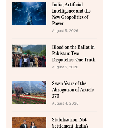
India, Artificial
Intelligence and the
New Geopolitics of
Power
August 5, 2026
Blood on the Ballot in
Pakistan: Two
Dispatches, One Truth
August 5, 2026
Seven Years of the
Abrogation of Article
370
August 4, 2026
Stabilisation, Not
Settlement: India’s