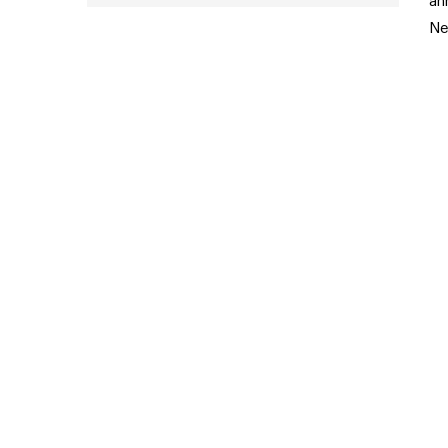
an
Ne