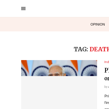
OPINION
TAG:
DEAT
Ind
P
o
by
Pr
fi