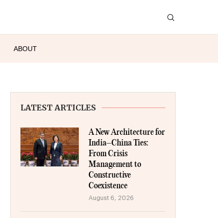
ABOUT
LATEST ARTICLES
A New Architecture for
India–China Ties:
From Crisis
Management to
Constructive
Coexistence
August 6, 2026