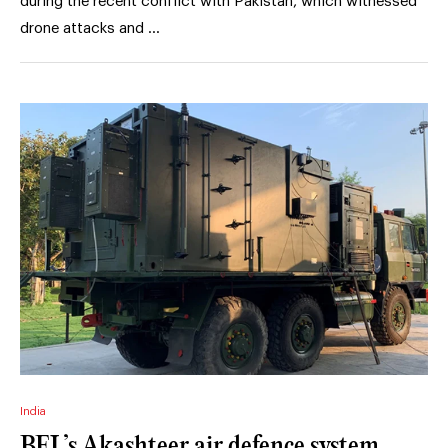
during the recent conflict with Pakistan, which witnessed
drone attacks and …
India
BEL’s Akashteer air defence system