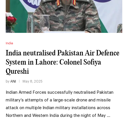
India
India neutralised Pakistan Air Defence
System in Lahore: Colonel Sofiya
Qureshi
by
ANI
May 8, 2025
Indian Armed Forces successfully neutralised Pakistan
military’s attempts of a large-scale drone and missile
attack on multiple Indian military installations across
Northern and Western India during the night of May …