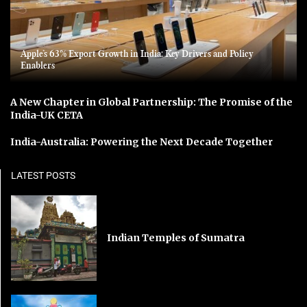
Apple’s 63% Export Growth in India: Key Drivers and Policy
Enablers
A New Chapter in Global Partnership: The Promise of the
India-UK CETA
India-Australia: Powering the Next Decade Together
LATEST POSTS
Indian Temples of Sumatra