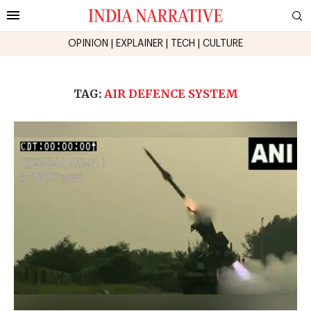
OPINION
|
EXPLAINER
|
TECH
|
CULTURE
TAG:
AIR DEFENCE SYSTEM