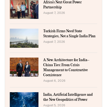
Africa’s Next Great Power
Partnership
August 7, 2026
Turkish Firms Need State
Strategies, Not a Single India Plan
August 7, 2026
A New Architecture for India–
China Ties: From Crisis
Management to Constructive
Coexistence
August 6, 2026
India, Artificial Intelligence and
the New Geopolitics of Power
August 5, 2026