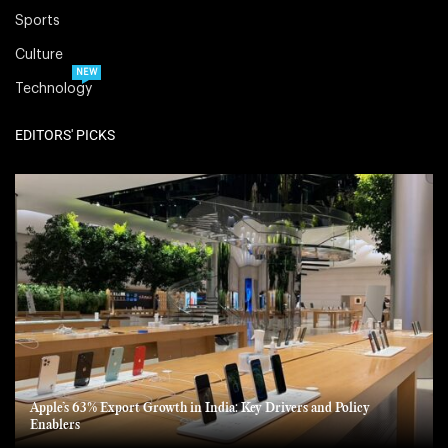
Sports
Culture
NEW
Technology
EDITORS' PICKS
Apple’s 63% Export Growth in India: Key Drivers and Policy
Enablers