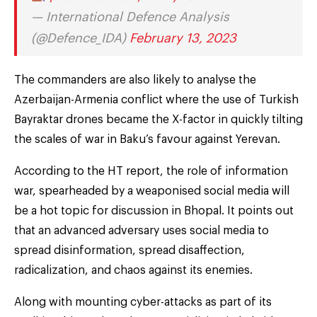
— International Defence Analysis
(@Defence_IDA)
February 13, 2023
The commanders are also likely to analyse the
Azerbaijan-Armenia conflict where the use of Turkish
Bayraktar drones became the X-factor in quickly tilting
the scales of war in Baku’s favour against Yerevan.
According to the HT report, the role of information
war, spearheaded by a weaponised social media will
be a hot topic for discussion in Bhopal. It points out
that an advanced adversary uses social media to
spread disinformation, spread disaffection,
radicalization, and chaos against its enemies.
Along with mounting cyber-attacks as part of its