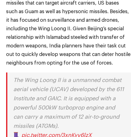
missiles that can target aircraft carriers, US bases
such as Guam as well as hypersonic missiles. Besides,
it has focused on surveillance and armed drones,
including the Wing Loong II. Given Beijing’s special
relationship with Islamabad steeled with transfer of
modern weapons, India planners have their task cut
out to quickly develop weapons that can deter hostile
neighbours from opting for the use of forces.
The Wing Loong II is a unmanned combat
aerial vehicle (UCAV) developed by the 611
Institute and GAIC. It is equipped with a
powerful 500kW turboprop engine and
can carry a maximum of 12 air-to-ground
missiles (ATGMs).
pic.twitter.com/3xnKyv6lzX