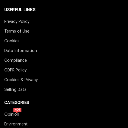
USERFUL LINKS
Privacy Policy
Terms of Use
Cookies
Data Information
Compliance
GDPR Policy
Cookies & Privacy
Selling Data
CATEGORIES
HOT
Opinion
Environment