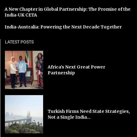
A New Chapter in Global Partnership: The Promise of the
India-UK CETA
India-Australia: Powering the Next Decade Together
LATEST POSTS
Africa’s Next Great Power
Partnership
Turkish Firms Need State Strategies,
Not a Single India...