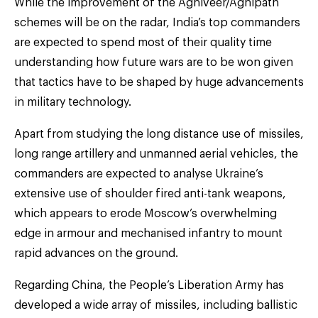
While the improvement of the Agniveer/Agnipath
schemes will be on the radar, India’s top commanders
are expected to spend most of their quality time
understanding how future wars are to be won given
that tactics have to be shaped by huge advancements
in military technology.
Apart from studying the long distance use of missiles,
long range artillery and unmanned aerial vehicles, the
commanders are expected to analyse Ukraine’s
extensive use of shoulder fired anti-tank weapons,
which appears to erode Moscow’s overwhelming
edge in armour and mechanised infantry to mount
rapid advances on the ground.
Regarding China, the People’s Liberation Army has
developed a wide array of missiles, including ballistic