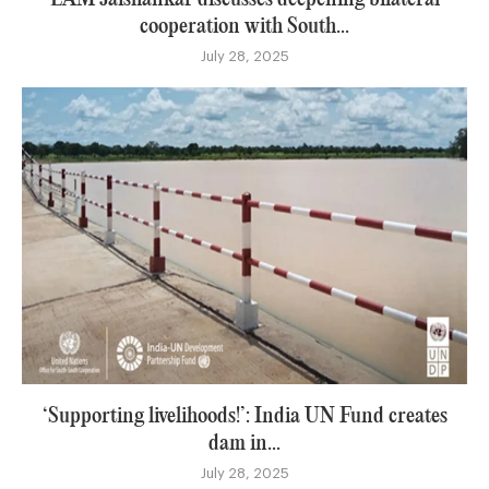
cooperation with South...
July 28, 2025
‘Supporting livelihoods!’: India UN Fund creates
dam in...
July 28, 2025