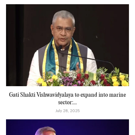
Gati Shakti Vishwavidyalaya to expand into marine
sector:...
July 28, 2025