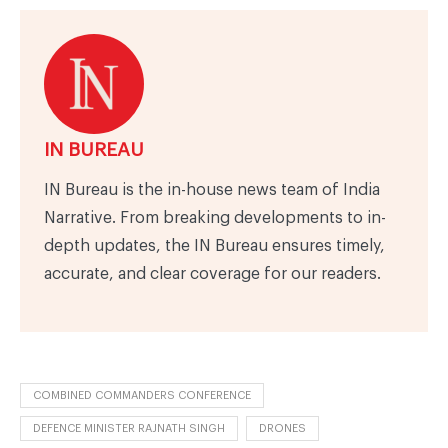
IN BUREAU
IN Bureau is the in-house news team of India
Narrative. From breaking developments to in-
depth updates, the IN Bureau ensures timely,
accurate, and clear coverage for our readers.
COMBINED COMMANDERS CONFERENCE
DEFENCE MINISTER RAJNATH SINGH
DRONES