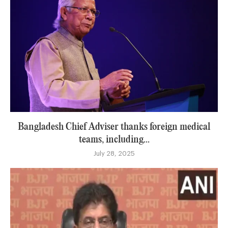
Bangladesh Chief Adviser thanks foreign medical
teams, including...
July 28, 2025