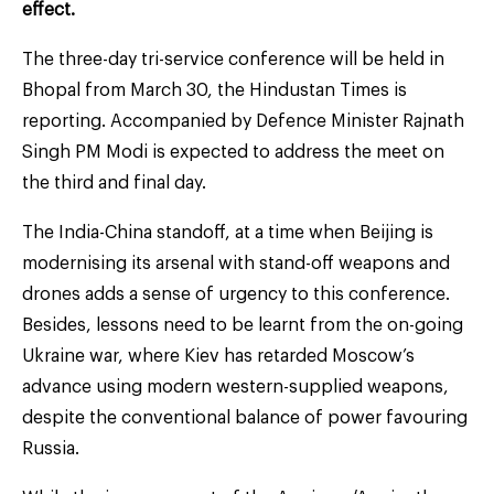
effect.
The three-day tri-service conference will be held in
Bhopal from March 30, the Hindustan Times is
reporting. Accompanied by Defence Minister Rajnath
Singh PM Modi is expected to address the meet on
the third and final day.
The India-China standoff, at a time when Beijing is
modernising its arsenal with stand-off weapons and
drones adds a sense of urgency to this conference.
Besides, lessons need to be learnt from the on-going
Ukraine war, where Kiev has retarded Moscow’s
advance using modern western-supplied weapons,
despite the conventional balance of power favouring
Russia.