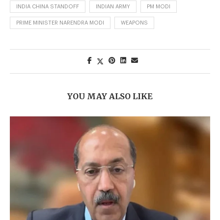
INDIA CHINA STANDOFF
INDIAN ARMY
PM MODI
PRIME MINISTER NARENDRA MODI
WEAPONS
YOU MAY ALSO LIKE