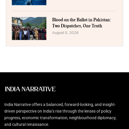
Blood on the Ballot in Pakistan:
Two Dispatches, One Truth
August 5, 2026
India Narrative offers a balanced, forward-looking, and insight-
driven perspective on India’s rise through the lenses of policy
progress, economic transformation, neighbourhood diplomacy,
and cultural renaissance.