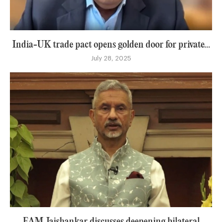
India-UK trade pact opens golden door for private...
July 28, 2025
EAM Jaishankar discusses deepening bilateral