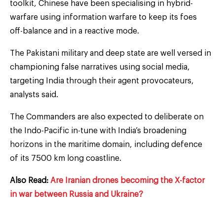
toolkit, Chinese have been specialising in hybrid-
warfare using information warfare to keep its foes
off-balance and in a reactive mode.
The Pakistani military and deep state are well versed in
championing false narratives using social media,
targeting India through their agent provocateurs,
analysts said.
The Commanders are also expected to deliberate on
the Indo-Pacific in-tune with India’s broadening
horizons in the maritime domain, including defence
of its 7500 km long coastline.
Also Read:
Are Iranian drones becoming the X-factor
in war between Russia and Ukraine?