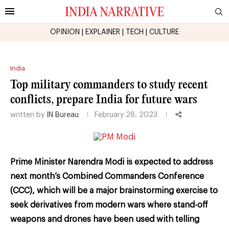
OPINION
|
EXPLAINER
|
TECH
|
CULTURE
India
Top military commanders to study recent
conflicts, prepare India for future wars
written by
IN Bureau
February 28, 2023
Prime Minister Narendra Modi is expected to address
next month’s Combined Commanders Conference
(CCC), which will be a major brainstorming exercise to
seek derivatives from modern wars where stand-off
weapons and drones have been used with telling