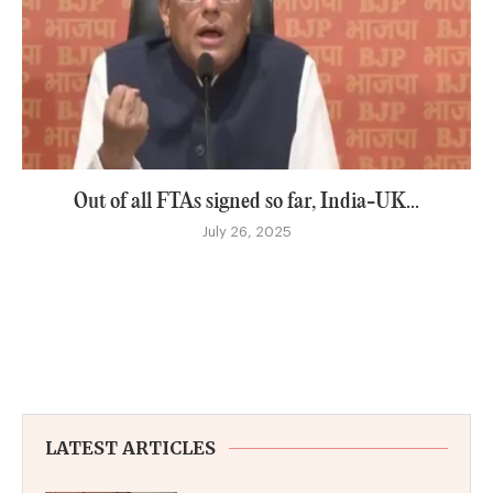
Out of all FTAs signed so far, India-UK...
July 26, 2025
LATEST ARTICLES