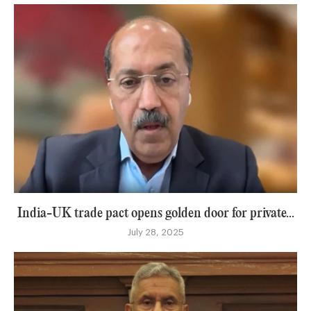
India-UK trade pact opens golden door for private...
July 28, 2025