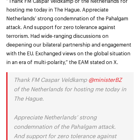
“Thank FM Caspar Veldkamp of the Netherlands for
hosting me today in The Hague. Appreciate
Netherlands’ strong condemnation of the Pahalgam
attack. And support for zero tolerance against
terrorism. Had wide-ranging discussions on
deepening our bilateral partnership and engagement
with the EU. Exchanged views on the global situation
in an era of multi-polarity,” the EAM stated on X.
Thank FM Caspar Veldkamp
@ministerBZ
of the Netherlands for hosting me today in
The Hague.
Appreciate Netherlands’ strong
condemnation of the Pahalgam attack.
And support for zero tolerance against