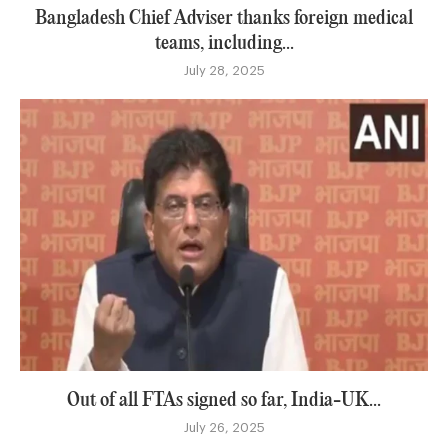
Bangladesh Chief Adviser thanks foreign medical
teams, including...
July 28, 2025
Out of all FTAs signed so far, India-UK...
July 26, 2025