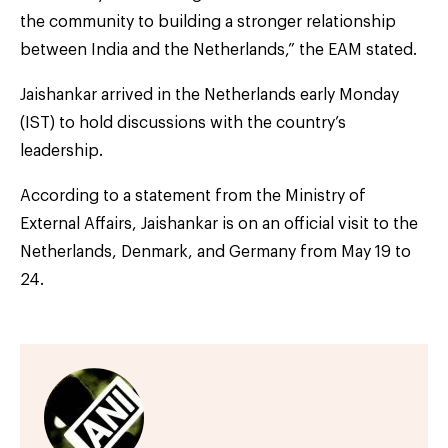
the community to building a stronger relationship
between India and the Netherlands,” the EAM stated.
Jaishankar arrived in the Netherlands early Monday
(IST) to hold discussions with the country’s
leadership.
According to a statement from the Ministry of
External Affairs, Jaishankar is on an official visit to the
Netherlands, Denmark, and Germany from May 19 to
24.