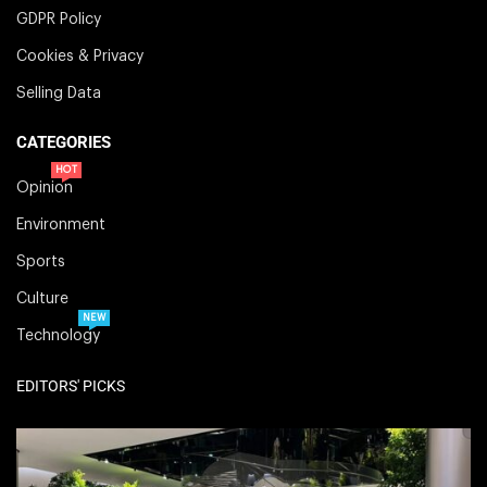
GDPR Policy
Cookies & Privacy
Selling Data
CATEGORIES
HOT
Opinion
Environment
Sports
Culture
NEW
Technology
EDITORS' PICKS