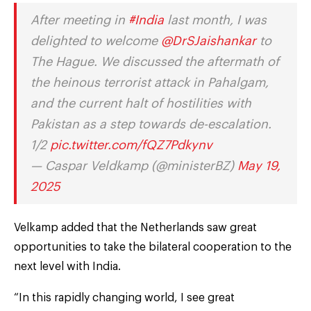
After meeting in
#India
last month, I was
delighted to welcome
@DrSJaishankar
to
The Hague. We discussed the aftermath of
the heinous terrorist attack in Pahalgam,
and the current halt of hostilities with
Pakistan as a step towards de-escalation.
1/2
pic.twitter.com/fQZ7Pdkynv
— Caspar Veldkamp (@ministerBZ)
May 19,
2025
Velkamp added that the Netherlands saw great
opportunities to take the bilateral cooperation to the
next level with India.
“In this rapidly changing world, I see great