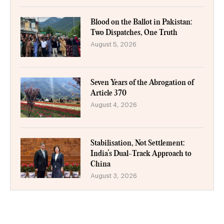
Blood on the Ballot in Pakistan:
Two Dispatches, One Truth
August 5, 2026
Seven Years of the Abrogation of
Article 370
August 4, 2026
Stabilisation, Not Settlement:
India’s Dual-Track Approach to
China
August 3, 2026