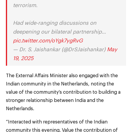
terrorism.
Had wide-ranging discussions on
deepening our bilateral partnership…
pic.twitter.com/oYgk7ygRvG
— Dr. S. Jaishankar (@DrSJaishankar)
May
19, 2025
The External Affairs Minister also engaged with the
Indian community in the Netherlands, noting the
value of the community’s contribution to building a
stronger relationship between India and the
Netherlands.
“Interacted with representatives of the Indian
community this evening. Value the contribution of