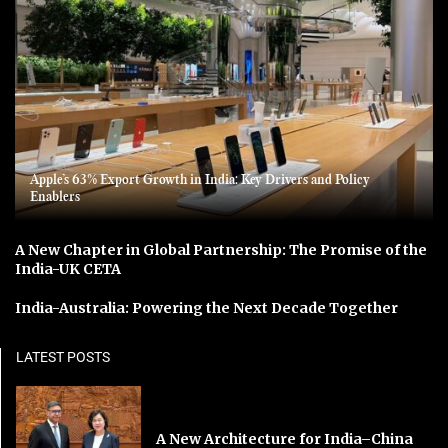
Apple’s 63% Export Growth in India: Key Drivers and Policy
Enablers
A New Chapter in Global Partnership: The Promise of the
India-UK CETA
India-Australia: Powering the Next Decade Together
LATEST POSTS
A New Architecture for India–China