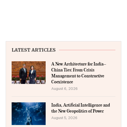
LATEST ARTICLES
A New Architecture for India–
China Ties: From Crisis
Management to Constructive
Coexistence
August 6, 2026
India, Artificial Intelligence and
the New Geopolitics of Power
August 5, 2026