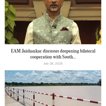
EAM Jaishankar discusses deepening bilateral
cooperation with South...
July 28, 2025