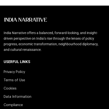
India Narrative offers a balanced, forward-looking, and insight-
driven perspective on India’s rise through the lenses of policy
progress, economic transformation, neighbourhood diplomacy,
and cultural renaissance.
USERFUL LINKS
Privacy Policy
Terms of Use
Cookies
Data Information
Compliance