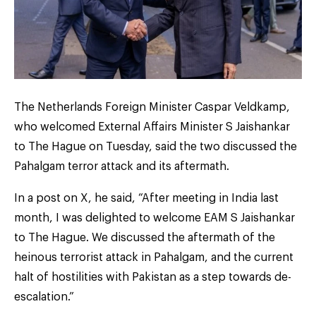
The Netherlands Foreign Minister Caspar Veldkamp,
who welcomed External Affairs Minister S Jaishankar
to The Hague on Tuesday, said the two discussed the
Pahalgam terror attack and its aftermath.
In a post on X, he said, “After meeting in India last
month, I was delighted to welcome EAM S Jaishankar
to The Hague. We discussed the aftermath of the
heinous terrorist attack in Pahalgam, and the current
halt of hostilities with Pakistan as a step towards de-
escalation.”