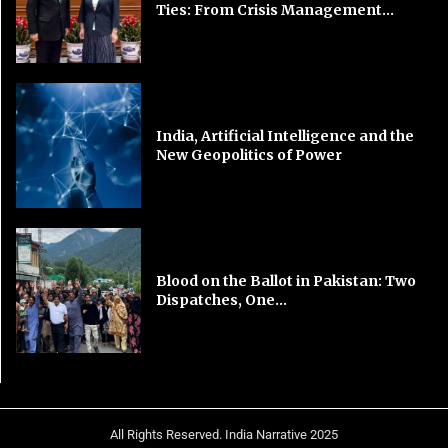
Ties: From Crisis Management...
India, Artificial Intelligence and the
New Geopolitics of Power
Blood on the Ballot in Pakistan: Two
Dispatches, One...
All Rights Reserved. India Narrative 2025