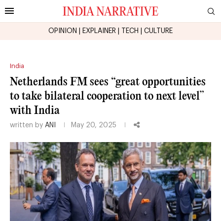
OPINION
|
EXPLAINER
|
TECH
|
CULTURE
India
Netherlands FM sees “great opportunities
to take bilateral cooperation to next level”
with India
written by
ANI
May 20, 2025