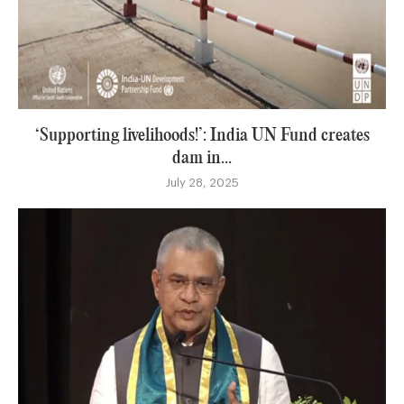
‘Supporting livelihoods!’: India UN Fund creates
dam in...
July 28, 2025