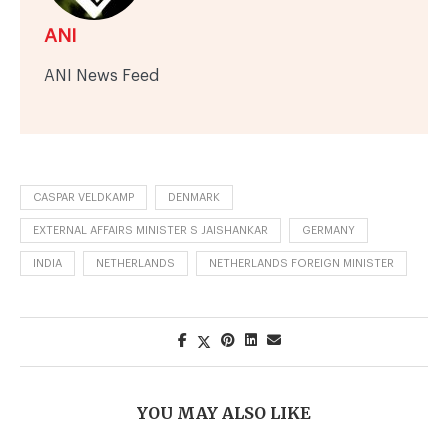
ANI
ANI News Feed
CASPAR VELDKAMP
DENMARK
EXTERNAL AFFAIRS MINISTER S JAISHANKAR
GERMANY
INDIA
NETHERLANDS
NETHERLANDS FOREIGN MINISTER
YOU MAY ALSO LIKE