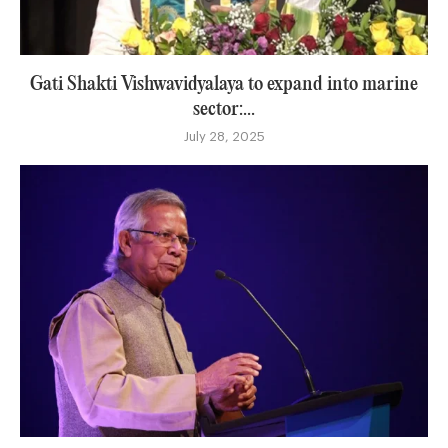
Gati Shakti Vishwavidyalaya to expand into marine
sector:...
July 28, 2025