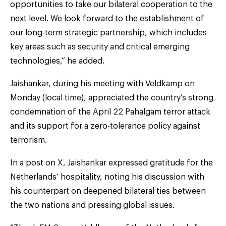
opportunities to take our bilateral cooperation to the
next level. We look forward to the establishment of
our long-term strategic partnership, which includes
key areas such as security and critical emerging
technologies,” he added.
Jaishankar, during his meeting with Veldkamp on
Monday (local time), appreciated the country’s strong
condemnation of the April 22 Pahalgam terror attack
and its support for a zero-tolerance policy against
terrorism.
In a post on X, Jaishankar expressed gratitude for the
Netherlands’ hospitality, noting his discussion with
his counterpart on deepened bilateral ties between
the two nations and pressing global issues.