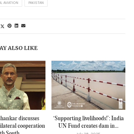
IL AVIATION
PAKISTAN
AY ALSO LIKE
hankar discusses
‘Supporting livelihoods!’: India
ilateral cooperation
UN Fund creates dam in...
th South...