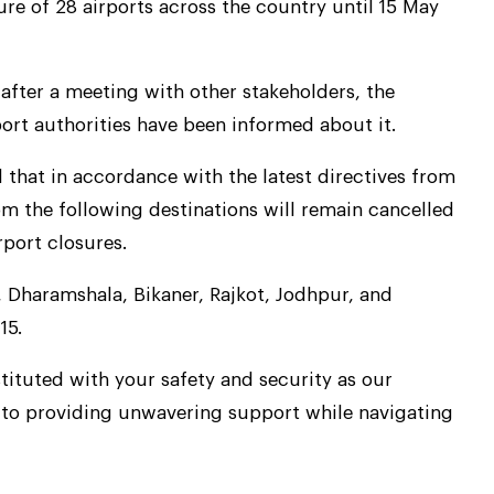
ure of 28 airports across the country until 15 May
after a meeting with other stakeholders, the
port authorities have been informed about it.
d that in accordance with the latest directives from
from the following destinations will remain cancelled
rport closures.
 Dharamshala, Bikaner, Rajkot, Jodhpur, and
15.
ituted with your safety and security as our
 to providing unwavering support while navigating