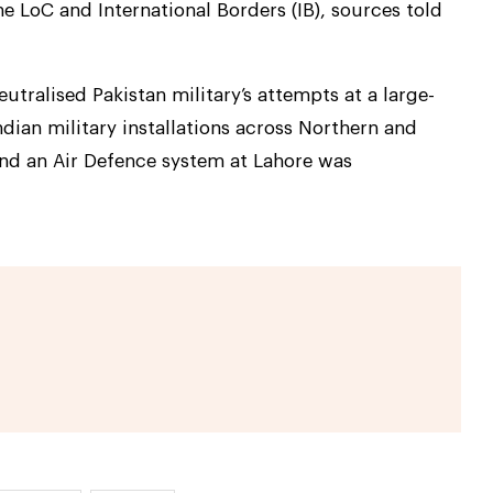
e LoC and International Borders (IB), sources told
utralised Pakistan military’s attempts at a large-
ndian military installations across Northern and
and an Air Defence system at Lahore was