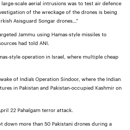
large-scale aerial intrusions was to test air defence
nvestigation of the wreckage of the drones is being
Turkish Asisguard Songar drones…”
 targeted Jammu using Hamas-style missiles to
sources had told ANI.
as-style operation in Israel, where multiple cheap
 wake of India’s Operation Sindoor, where the Indian
ctures in Pakistan and Pakistan-occupied Kashmir on
pril 22 Pahalgam terror attack.
ot down more than 50 Pakistani drones during a