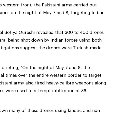
s western front, the Pakistani army carried out
sions on the night of May 7 and 8, targeting Indian
nel Sofiya Qureshi revealed that 300 to 400 drones
eral being shot down by Indian forces using both
vestigations suggest the drones were Turkish-made
 briefing, “On the night of May 7 and 8, the
ral times over the entire western border to target
akistani army also fired heavy-calibre weapons along
s were used to attempt infiltration at 36
own many of these drones using kinetic and non-