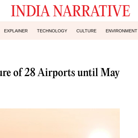
EXPLAINER
TECHNOLOGY
CULTURE
ENVIRONMENT
re of 28 Airports until May