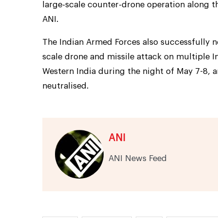
large-scale counter-drone operation along th
ANI.
The Indian Armed Forces also successfully ne
scale drone and missile attack on multiple I
Western India during the night of May 7-8, 
neutralised.
ANI
ANI News Feed