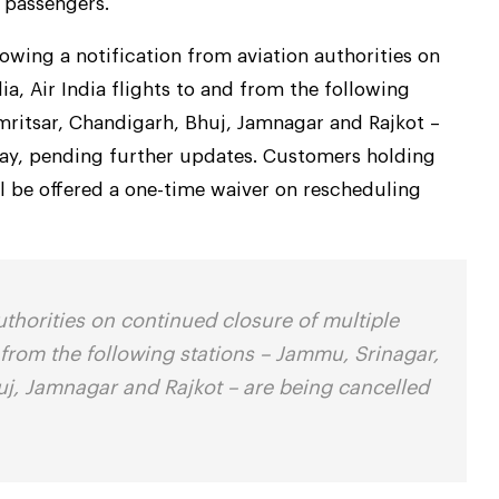
e passengers.
lowing a notification from aviation authorities on
ia, Air India flights to and from the following
mritsar, Chandigarh, Bhuj, Jamnagar and Rajkot –
 May, pending further updates. Customers holding
ill be offered a one-time waiver on rescheduling
uthorities on continued closure of multiple
nd from the following stations – Jammu, Srinagar,
uj, Jamnagar and Rajkot – are being cancelled