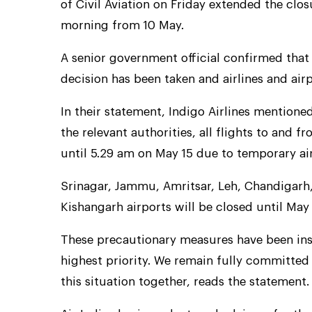
of Civil Aviation on Friday extended the clos
morning from 10 May.
A senior government official confirmed that 
decision has been taken and airlines and air
In their statement, Indigo Airlines mentione
the relevant authorities, all flights to and 
until 5.29 am on May 15 due to temporary ai
Srinagar, Jammu, Amritsar, Leh, Chandigarh,
Kishangarh airports will be closed until May 
These precautionary measures have been inst
highest priority. We remain fully committed
this situation together, reads the statement.