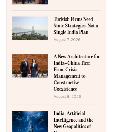
Turkish Firms Need
State Strategies, Not a
Single India Plan
August 7, 2026
A New Architecture for
India–China Ties:
From Crisis
Management to
Constructive
Coexistence
August 6, 2026
India, Artificial
Intelligence and the
New Geopolitics of