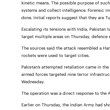
kinetic means. The possible purpose of such 
systems and collect intelligence. Forensic i
done. Initial reports suggest that they are 
Escalating its tensions with India, Pakistan
target multiple areas on Thursday, defence 
The sources said the attack resembled a Ham
rockets were used to target cities.
Pakistan’s attempted retaliation came in the
armed forces targeted nine terror infrastru
Wednesday.
The operation was a direct response to the A
Earlier on Thursday, the Indian Army had sh