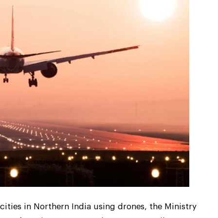
cities in Northern India using drones, the Ministry