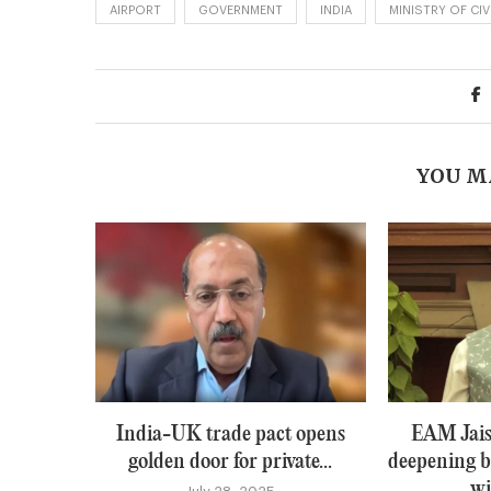
AIRPORT
GOVERNMENT
INDIA
MINISTRY OF CIV
YOU M
India-UK trade pact opens
EAM Jais
golden door for private...
deepening b
wi