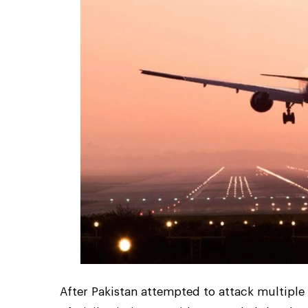
After Pakistan attempted to attack multiple 