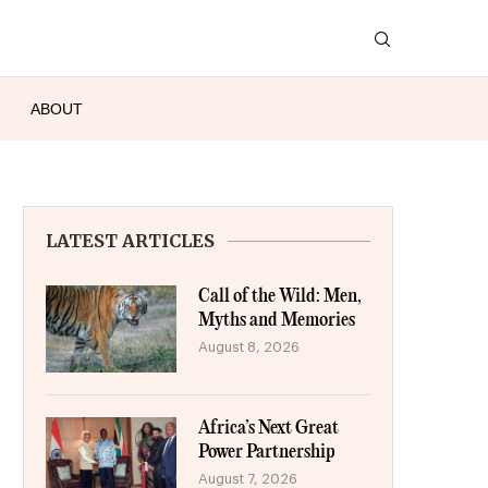
ABOUT
LATEST ARTICLES
Call of the Wild: Men,
Myths and Memories
August 8, 2026
Africa’s Next Great
Power Partnership
August 7, 2026