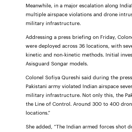
Meanwhile, in a major escalation along India’
multiple airspace violations and drone intru
military infrastructure.
Addressing a press briefing on Friday, Colo
were deployed across 36 locations, with sev
kinetic and non-kinetic methods. Initial in
Asisguard Songar models.
Colonel Sofiya Qureshi said during the press
Pakistani army violated Indian airspace seve
military infrastructure. Not only this, the P
the Line of Control. Around 300 to 400 drone
locations.”
She added, “The Indian armed forces shot d