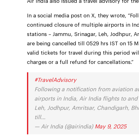
Air India also issued a travel advisory for th
In a social media post on X, they wrote, “Fol
continued closure of multiple airports in Ind
stations – Jammu, Srinagar, Leh, Jodhpur, A
are being cancelled till 0529 hrs IST on 15
valid tickets for travel during this period w
charges or a full refund for cancellations.”
#TravelAdvisory
Following a notification from aviation a
airports in India, Air India flights to a
Leh, Jodhpur, Amritsar, Chandigarh, Bh
till…
— Air India (@airindia)
May 9, 2025