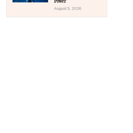
Power
August 5, 2026