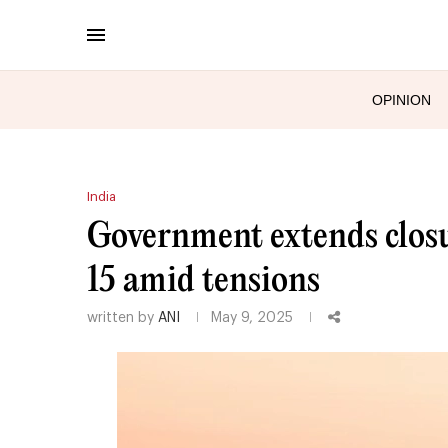
OPINION
India
Government extends closu
15 amid tensions
written by
ANI
May 9, 2025