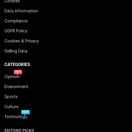
Cookies
Data Information
Compliance
GDPR Policy
Cookies & Privacy
Selling Data
CATEGORIES
HOT
Opinion
Environment
Sports
Culture
NEW
Technology
EDITORS' PICKS