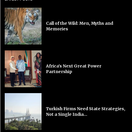
Call of the Wild: Men, Myths and
Memories
Africa’s Next Great Power
Partnership
Turkish Firms Need State Strategies,
Not a Single India...