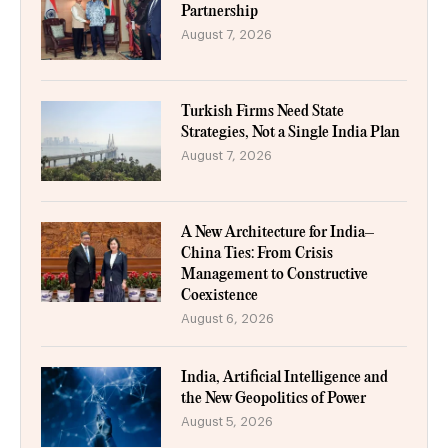
Partnership
August 7, 2026
Turkish Firms Need State
Strategies, Not a Single India Plan
August 7, 2026
A New Architecture for India–
China Ties: From Crisis
Management to Constructive
Coexistence
August 6, 2026
India, Artificial Intelligence and
the New Geopolitics of Power
August 5, 2026