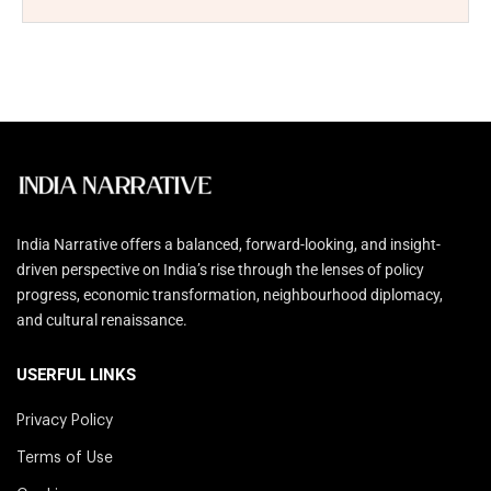
India Narrative offers a balanced, forward-looking, and insight-
driven perspective on India’s rise through the lenses of policy
progress, economic transformation, neighbourhood diplomacy,
and cultural renaissance.
USERFUL LINKS
Privacy Policy
Terms of Use