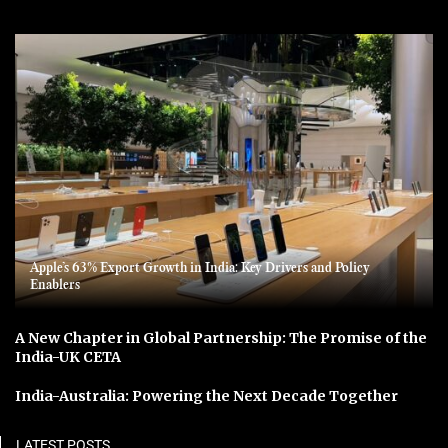
Apple’s 63% Export Growth in India: Key Drivers and Policy
Enablers
A New Chapter in Global Partnership: The Promise of the
India-UK CETA
India-Australia: Powering the Next Decade Together
LATEST POSTS