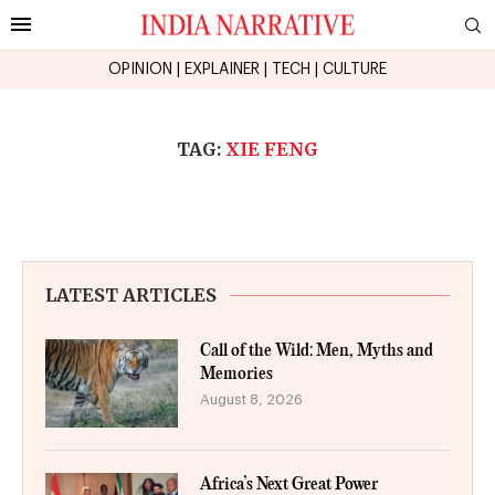
OPINION
|
EXPLAINER
|
TECH
|
CULTURE
TAG:
XIE FENG
LATEST ARTICLES
Call of the Wild: Men, Myths and
Memories
August 8, 2026
Africa’s Next Great Power