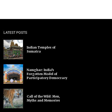
LATEST POSTS
Indian Temples of
Sumatra
Namghar: India’s
Forgotten Model of
Participatory Democracy
Call of the Wild: Men,
Myths and Memories