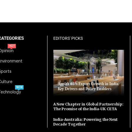
CATEGORIES
EDITORS' PICKS
HOT
Opinion
Environment
Sports
Culture
Apple’s 63% Export Growth in India:
NEW
Key Drivers and Policy Enablers
Technology
A New Chapter in Global Partnership:
The Promise of the India-UK CETA
India-Australia: Powering the Next
Decade Together