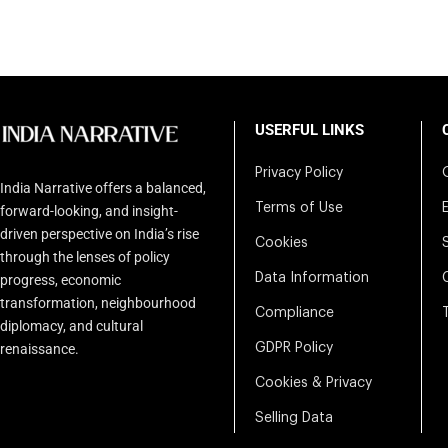
USERFUL LINKS
Privacy Policy
India Narrative offers a balanced,
Terms of Use
forward-looking, and insight-
driven perspective on India’s rise
Cookies
through the lenses of policy
Data Information
progress, economic
transformation, neighbourhood
Compliance
diplomacy, and cultural
renaissance.
GDPR Policy
Cookies & Privacy
Selling Data