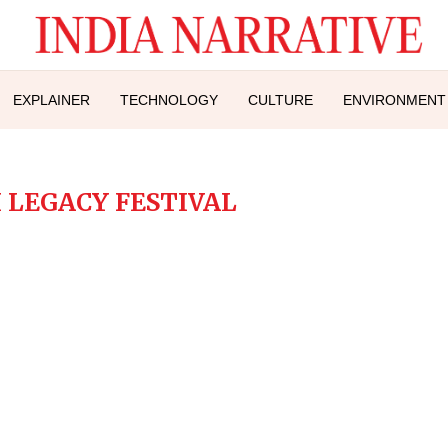
EXPLAINER
TECHNOLOGY
CULTURE
ENVIRONMENT
 LEGACY FESTIVAL