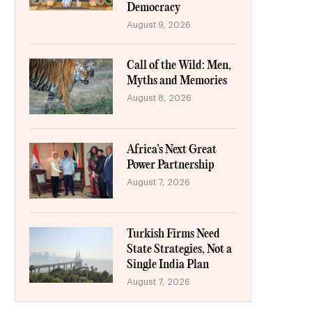
Democracy
August 9, 2026
Call of the Wild: Men,
Myths and Memories
August 8, 2026
Africa’s Next Great
Power Partnership
August 7, 2026
Turkish Firms Need
State Strategies, Not a
Single India Plan
August 7, 2026