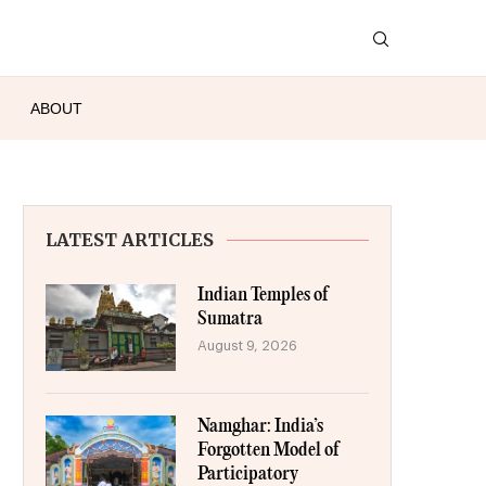
ABOUT
LATEST ARTICLES
Indian Temples of
Sumatra
August 9, 2026
Namghar: India’s
Forgotten Model of
Participatory