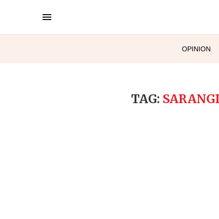
OPINION
TAG:
SARANGI