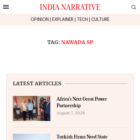
OPINION
|
EXPLAINER
|
TECH
|
CULTURE
TAG:
NAWADA SP
LATEST ARTICLES
Africa’s Next Great Power
Partnership
August 7, 2026
Turkish Firms Need State