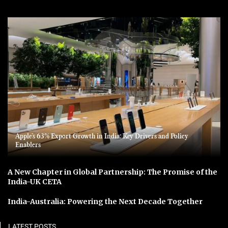
Apple’s 63% Export Growth in India: Key Drivers and Policy
Enablers
A New Chapter in Global Partnership: The Promise of the
India-UK CETA
India-Australia: Powering the Next Decade Together
LATEST POSTS