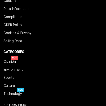
Cookies
Data Information
Compliance
GDPR Policy
Cookies & Privacy
Selling Data
CATEGORIES
HOT
Opinion
Environment
Sports
Culture
NEW
Technology
EDITORS' PICKS