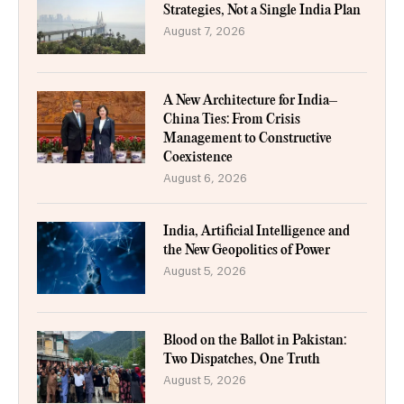
Strategies, Not a Single India Plan
August 7, 2026
A New Architecture for India–
China Ties: From Crisis
Management to Constructive
Coexistence
August 6, 2026
India, Artificial Intelligence and
the New Geopolitics of Power
August 5, 2026
Blood on the Ballot in Pakistan:
Two Dispatches, One Truth
August 5, 2026