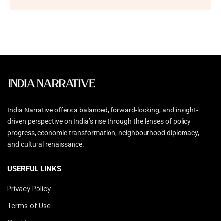
India Narrative offers a balanced, forward-looking, and insight-
driven perspective on India’s rise through the lenses of policy
progress, economic transformation, neighbourhood diplomacy,
and cultural renaissance.
USERFUL LINKS
Privacy Policy
Terms of Use