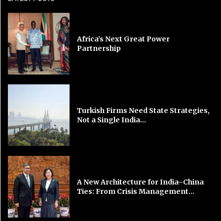
Africa’s Next Great Power
Partnership
Turkish Firms Need State Strategies,
Not a Single India...
A New Architecture for India–China
Ties: From Crisis Management...